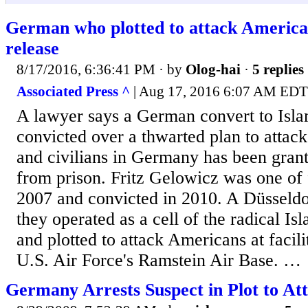
German who plotted to attack American
release
8/17/2016, 6:36:41 PM
· by
Olog-hai
·
5 replies
Associated Press ^
| Aug 17, 2016 6:07 AM EDT
A lawyer says a German convert to Isl
convicted over a thwarted plan to attac
and civilians in Germany has been grant
from prison. Fritz Gelowicz was one of 
2007 and convicted in 2010. A Düsseldo
they operated as a cell of the radical I
and plotted to attack Americans at facili
U.S. Air Force's Ramstein Air Base. …
Germany Arrests Suspect in Plot to Att