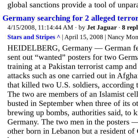
global sanctions provide a tool of unpara
Germany searching for 2 alleged terror
4/15/2008, 11:14:44 AM
· by
Jet Jaguar
·
8 repl
Stars and Stripes ^
| April 15, 2008 | Nancy Mo
HEIDELBERG, Germany — German fede
sent out “wanted” posters for two Germ
training at a Pakistan terrorist camp and
attacks such as one carried out in Afgha
that killed two U.S. soldiers, accordin
The two are members of an Islamist cel
busted in September when three of its 
brewing up bombs, authorities said, to k
Germany. The two men in the posters 
other born in Lebanon but a resident 