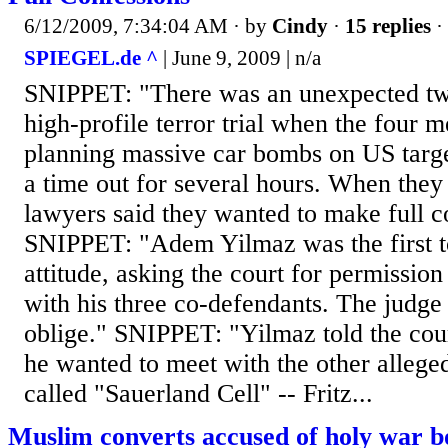
6/12/2009, 7:34:04 AM
· by
Cindy
·
15 replies
·
SPIEGEL.de ^
| June 9, 2009 | n/a
SNIPPET: "There was an unexpected tw
high-profile terror trial when the four 
planning massive car bombs on US targ
a time out for several hours. When they 
lawyers said they wanted to make full c
SNIPPET: "Adem Yilmaz was the first t
attitude, asking the court for permission
with his three co-defendants. The judge
oblige." SNIPPET: "Yilmaz told the cou
he wanted to meet with the other allege
called "Sauerland Cell" -- Fritz...
Muslim converts accused of holy war b