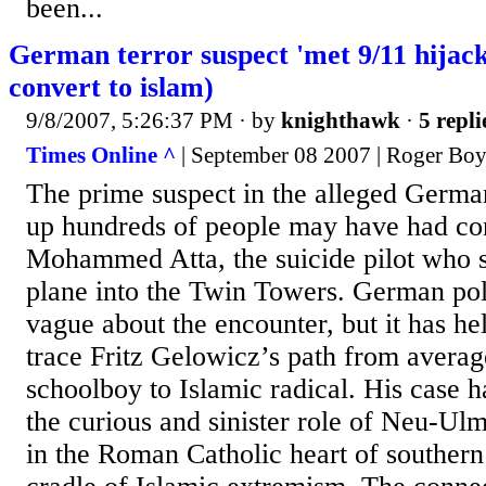
been...
German terror suspect 'met 9/11 hija
convert to islam)
9/8/2007, 5:26:37 PM
· by
knighthawk
·
5 repli
Times Online ^
| September 08 2007 | Roger Boy
The prime suspect in the alleged German
up hundreds of people may have had co
Mohammed Atta, the suicide pilot who 
plane into the Twin Towers. German pol
vague about the encounter, but it has he
trace Fritz Gelowicz’s path from avera
schoolboy to Islamic radical. His case h
the curious and sinister role of Neu-U
in the Roman Catholic heart of southe