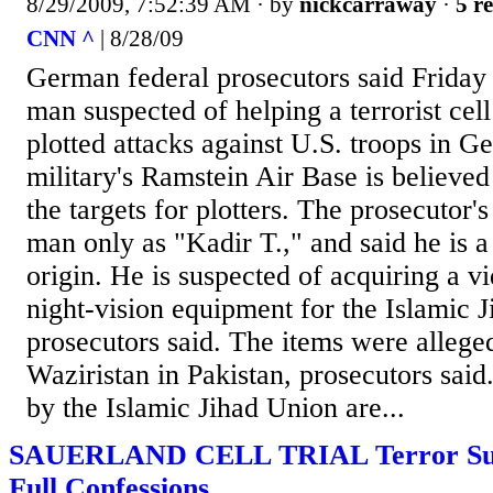
8/29/2009, 7:52:39 AM
· by
nickcarraway
·
5 re
CNN ^
| 8/28/09
German federal prosecutors said Friday 
man suspected of helping a terrorist cell
plotted attacks against U.S. troops in 
military's Ramstein Air Base is believed
the targets for plotters. The prosecutor's
man only as "Kadir T.," and said he is 
origin. He is suspected of acquiring a 
night-vision equipment for the Islamic 
prosecutors said. The items were allege
Waziristan in Pakistan, prosecutors said
by the Islamic Jihad Union are...
SAUERLAND CELL TRIAL Terror Sus
Full Confessions