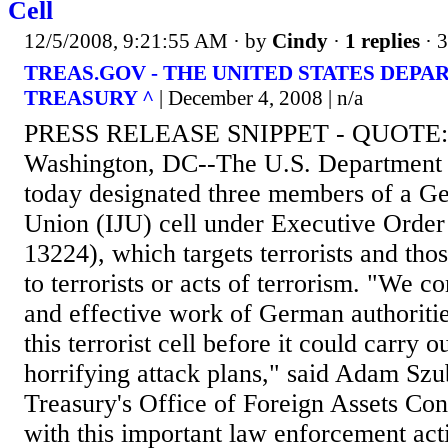
Cell
12/5/2008, 9:21:55 AM
· by
Cindy
·
1 replies
· 
TREAS.GOV - THE UNITED STATES DEPA
TREASURY ^
| December 4, 2008 | n/a
PRESS RELEASE SNIPPET - QUOTE:
Washington, DC--The U.S. Department 
today designated three members of a G
Union (IJU) cell under Executive Orde
13224), which targets terrorists and tho
to terrorists or acts of terrorism. "We 
and effective work of German authoriti
this terrorist cell before it could carry o
horrifying attack plans," said Adam Szub
Treasury's Office of Foreign Assets Cont
with this important law enforcement act