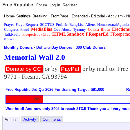
Free Republic
Forum
Log In
Register
Home
·
Settings
·
Breaking
·
FrontPage
·
Extended
·
Editorial
·
Activism
·
N
Prayer
PrayerRequest
SCOTUS
ProLife
BangList
Aliens
HomosexualAgenda
MediaBias
Elections
Congress
Fraud
GovtAbuse
Tyranny
Obama
Biden
HTMLSandbox
FReeperEd
FReepath
TalkRadio
FreeperBookClub
Notice
Monthly Donors
·
Dollar-a-Day Donors
·
300 Club Donors
Memorial Wall 2.0
or by
or by mail to: Fre
Donate by CC
PayPal
9771 - Fresno, CA 93794
Free Republic 3rd Qtr 2026 Fundraising Target: $81,000
Re
20%
Woo hoo!! And now only $402 to reach 21%!! Thank you all very muc
Activity
Comments
Articles