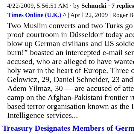
4/22/2009, 5:56:51 AM
· by
Schnucki
·
7 replies
Times Online (U.K.) ^
| April 22, 2009 | Roger 
Two Muslim converts and two Turks go o
proof courtroom in Düsseldorf today acc
blow up German civilians and US soldie
burn!” boasted an intercepted e-mail se
accused, who are alleged to have wante
holy war in the heart of Europe. Three 
Gelowicz, 29, Daniel Schneider, 23 and 
Adem Yilmaz, 30 — are accused of atten
camp on the Afghan-Pakistani frontier 
based terror organisation known as the 
Intelligence services...
Treasury Designates Members of Germ