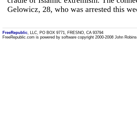
cradle of Islamic extremism. The conne
Gelowicz, 28, who was arrested this wee
FreeRepublic
, LLC, PO BOX 9771, FRESNO, CA 93794
FreeRepublic.com is powered by software copyright 2000-2008 John Robin