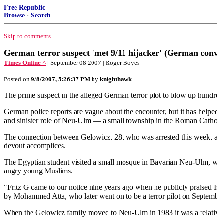
Free Republic
Browse
·
Search
Skip to comments.
German terror suspect 'met 9/11 hijacker' (German conve
Times Online ^
| September 08 2007 | Roger Boyes
Posted on
9/8/2007, 5:26:37 PM
by
knighthawk
The prime suspect in the alleged German terror plot to blow up hund
German police reports are vague about the encounter, but it has helped
and sinister role of Neu-Ulm — a small township in the Roman Cathol
The connection between Gelowicz, 28, who was arrested this week, and
devout accomplices.
The Egyptian student visited a small mosque in Bavarian Neu-Ulm, whi
angry young Muslims.
“Fritz G came to our notice nine years ago when he publicly praised Is
by Mohammed Atta, who later went on to be a terror pilot on Septemb
When the Gelowicz family moved to Neu-Ulm in 1983 it was a relative