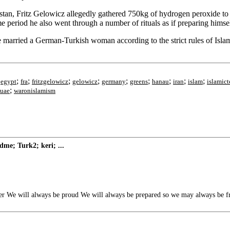
kistan, Fritz Gelowicz allegedly gathered 750kg of hydrogen peroxide t
period he also went through a number of rituals as if preparing himself 
 married a German-Turkish woman according to the strict rules of Islam
;
;
;
;
;
;
;
;
;
;
egypt
fra
fritzgelowicz
gelowicz
germany
greens
hanau
iran
islam
islamict
;
uae
waronislamism
me; Turk2; keri; ...
 We will always be proud We will always be prepared so we may always be f