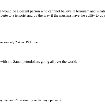
ould be a decent person who cannnot believe in terrorism and whats th
te to a terrorist and by the way if the muslims have the ability to do 
re are only 2 sides. Pick one.)
 with the Saudi petrodollars going all over the world:
by me needn't necessarily reflect my opinion.)