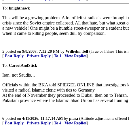
To:
knighthawk
This will be a growing problem. A lot of leftist radicals were brought
crisis since the Soviet empire collapsed. All that hate, but what great c
a new vehicle! One might be a humble street-sweeper or a student but
when it came to killing people, seem dull by comparison.
5
posted on
9/8/2007, 7:32:28 PM
by
Wilhelm Tell
(True or False? This is n
[
Post Reply
|
Private Reply
|
To 1
|
View Replies
]
To:
CarrotAndStick
Iran, not Saudis…
Officials within the BKA told SPIEGEL ONLINE that investigators kep
visited a radical Islamic cleric with ties to Germany.
At the end of November they proceeded to Dubai, then on to Tehran. In
Pakistani province where the Islamic Jihad Union has several traini
6
posted on
4/11/2026, 11:17:14 AM
by
piasa
(Attitude adjustments offered 
[
Post Reply
|
Private Reply
|
To 4
|
View Replies
]