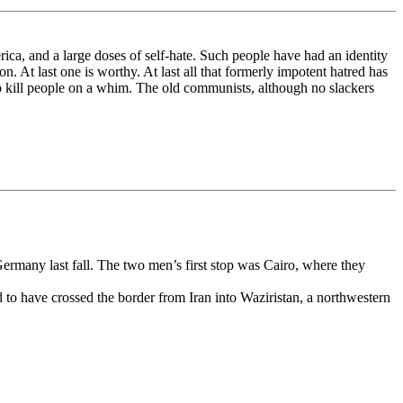
rica, and a large doses of self-hate. Such people have had an identity
on. At last one is worthy. At last all that formerly impotent hatred has
o kill people on a whim. The old communists, although no slackers
rmany last fall. The two men’s first stop was Cairo, where they
 to have crossed the border from Iran into Waziristan, a northwestern