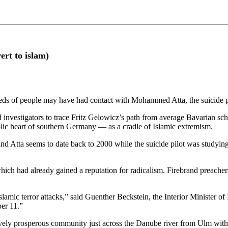
rt to islam)
reds of people may have had contact with Mohammed Atta, the suicide 
 investigators to trace Fritz Gelowicz’s path from average Bavarian scho
ic heart of southern Germany — as a cradle of Islamic extremism.
 Atta seems to date back to 2000 while the suicide pilot was studying
ch had already gained a reputation for radicalism. Firebrand preacher
lamic terror attacks,” said Guenther Beckstein, the Interior Minister of
er 11.”
ly prosperous community just across the Danube river from Ulm with i