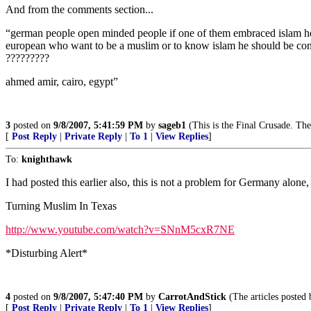
And from the comments section...
“german people open minded people if one of them embraced islam he w
european who want to be a muslim or to know islam he should be conver
?????????
ahmed amir, cairo, egypt”
3
posted on
9/8/2007, 5:41:59 PM
by
sageb1
(This is the Final Crusade. The
[
Post Reply
|
Private Reply
|
To 1
|
View Replies
]
To:
knighthawk
I had posted this earlier also, this is not a problem for Germany alone,
Turning Muslim In Texas
http://www.youtube.com/watch?v=SNnM5cxR7NE
*Disturbing Alert*
4
posted on
9/8/2007, 5:47:40 PM
by
CarrotAndStick
(The articles posted 
[
Post Reply
|
Private Reply
|
To 1
|
View Replies
]