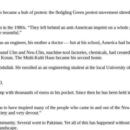
 became a hub of protest: the fledgling Green protest movement stirred
in the 1980s. “They left behind an anti-American imprint on a whole g
resentful.”
r was an engineer, his mother a doctor — but at his school, America ha
ound Ulm and Neu-Ulm, machine-tool factories, chemicals, had created j
the Koran. The Multi-Kulti Haus became his second home.
Abdullah. He enrolled as an engineering student at the local University
D.
mp with thousands of euros in his pocket. Since then he has been held in 
 to have inspired many of the people who came in and out of the Neu-U
iety and very devout.”
ity. Several went to Pakistan. Yet all of this has happened without t
landscape.