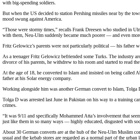
with big-spending soldiers.
But when the US decided to station Pershing missiles near by the town
mood swung against America.
“Those were stormy times,” recalls Frank Dreesen who studied in Ulm 
with them, Neu-Ulm suddenly became much poorer — and even more 
Fritz Gelowicz’s parents were not particularly political — his fathe
As a teenager Fritz Gelowicz befriended some Turks. The industry ar
divorce of his parents, he withdrew to his room and started to read 
At the age of 18, he converted to Islam and insisted on being called 
father at his Solar energy company.
Working alongside him was another German convert to Islam, Tolga 
Tolga D was arrested last June in Pakistan on his way to a training ca
crimes.
“It was 9/11 and specifically Mohammed Atta’s involvement that seems
just like them in so many ways — highly educated, disgusted with soc
About 30 German converts are at the hub of the Neu-Ulm Muslim commun
usual and the kebab stores are regarded as a normal part of the urban 