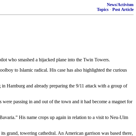
News/Activism
Topics
·
Post Article
pilot who smashed a hijacked plane into the Twin Towers.
olboy to Islamic radical. His case has also highlighted the curious
 in Hamburg and already preparing the 9/11 attack with a group of
s were passing in and out of the town and it had become a magnet for
 Bavaria.” His name crops up again in relation to a visit to Neu-Ulm
ts grand, towering cathedral. An American garrison was based there,