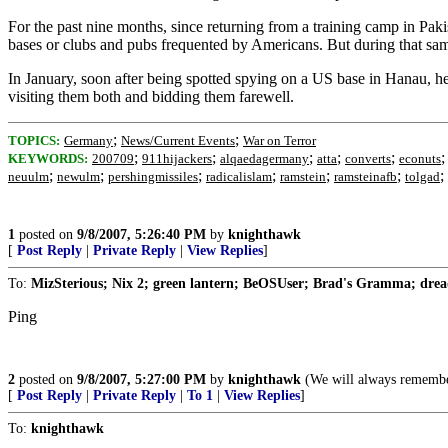
For the past nine months, since returning from a training camp in Pa
bases or clubs and pubs frequented by Americans. But during that same 
In January, soon after being spotted spying on a US base in Hanau, he
visiting them both and bidding them farewell.
;
;
TOPICS:
Germany
News/Current Events
War on Terror
;
;
;
;
;
KEYWORDS:
200709
911hijackers
alqaedagermany
atta
converts
econuts
;
;
;
;
;
;
;
neuulm
newulm
pershingmissiles
radicalislam
ramstein
ramsteinafb
tolgad
1
posted on
9/8/2007, 5:26:40 PM
by
knighthawk
[
Post Reply
|
Private Reply
|
View Replies
]
To:
MizSterious; Nix 2; green lantern; BeOSUser; Brad's Gramma; dread
Ping
2
posted on
9/8/2007, 5:27:00 PM
by
knighthawk
(We will always remember
[
Post Reply
|
Private Reply
|
To 1
|
View Replies
]
To:
knighthawk