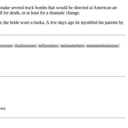
o make several truck bombs that would be directed at American air
for death, or at least for a dramatic change.
; the bride wore a burka. A few days ago he mystified his parents by
;
;
;
;
;
errorism
jihadineurope
milbaseplots
mohammedatta
muhammadsminions
ree)