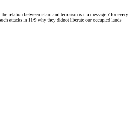
e relation between islam and terrorism is it a message ? for every
such attacks in 11/9 why they didnot liberate our occupied lands