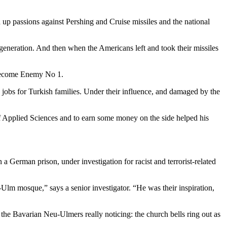
 up passions against Pershing and Cruise missiles and the national
eneration. And then when the Americans left and took their missiles
d become Enemy No 1.
obs for Turkish families. Under their influence, and damaged by the
 of Applied Sciences and to earn some money on the side helped his
a German prison, under investigation for racist and terrorist-related
lm mosque,” says a senior investigator. “He was their inspiration,
he Bavarian Neu-Ulmers really noticing: the church bells ring out as