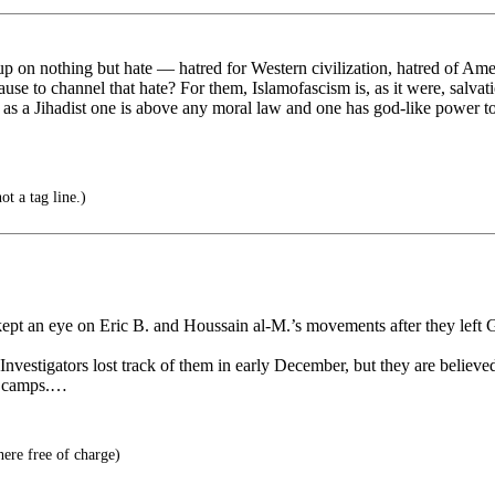
 up on nothing but hate — hatred for Western civilization, hatred of Ame
ause to channel that hate? For them, Islamofascism is, as it were, salvati
 as a Jihadist one is above any moral law and one has god-like power t
ot a tag line.)
t an eye on Eric B. and Houssain al-M.’s movements after they left Ge
vestigators lost track of them in early December, but they are believed
ng camps.…
here free of charge)