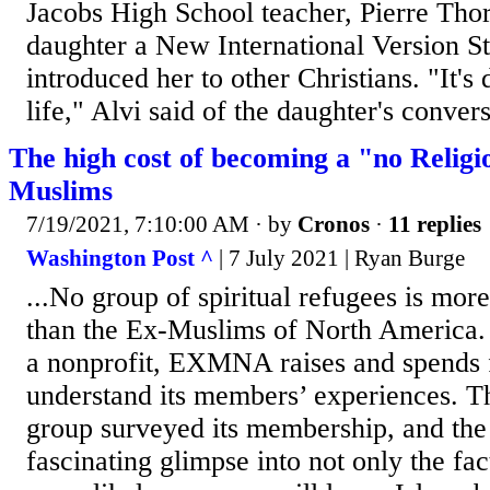
Jacobs High School teacher, Pierre Thor
daughter a New International Version S
introduced her to other Christians. "It's
life," Alvi said of the daughter's convers
The high cost of becoming a "no Relig
Muslims
7/19/2021, 7:10:00 AM
· by
Cronos
·
11 replies
Washington Post ^
| 7 July 2021 | Ryan Burge
...No group of spiritual refugees is mor
than the Ex-Muslims of North America.
a nonprofit, EXMNA raises and spends f
understand its members’ experiences. T
group surveyed its membership, and the 
fascinating glimpse into not only the fac