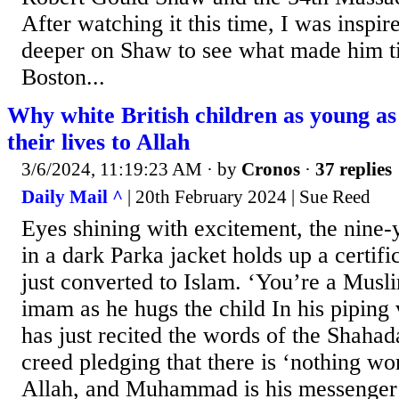
After watching it this time, I was inspired
deeper on Shaw to see what made him t
Boston...
Why white British children as young as
their lives to Allah
3/6/2024, 11:19:23 AM
· by
Cronos
·
37 replies
Daily Mail ^
| 20th February 2024 | Sue Reed
Eyes shining with excitement, the nine-
in a dark Parka jacket holds up a certif
just converted to Islam. ‘You’re a Musli
imam as he hugs the child In his piping 
has just recited the words of the Shahada
creed pledging that there is ‘nothing wo
Allah, and Muhammad is his messenger