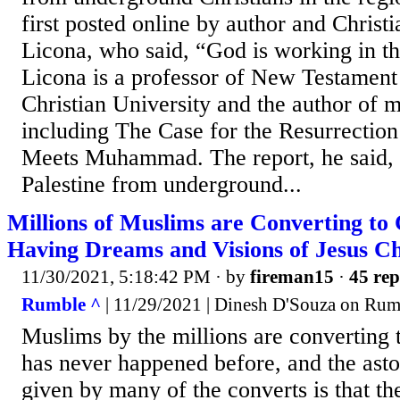
first posted online by author and Christ
Licona, who said, “God is working in th
Licona is a professor of New Testament
Christian University and the author of m
including The Case for the Resurrection
Meets Muhammad. The report, he said,
Palestine from underground...
Millions of Muslims are Converting to 
Having Dreams and Visions of Jesus Ch
11/30/2021, 5:18:42 PM
· by
fireman15
·
45 rep
Rumble ^
| 11/29/2021 | Dinesh D'Souza on Rum
Muslims by the millions are converting t
has never happened before, and the ast
given by many of the converts is that t