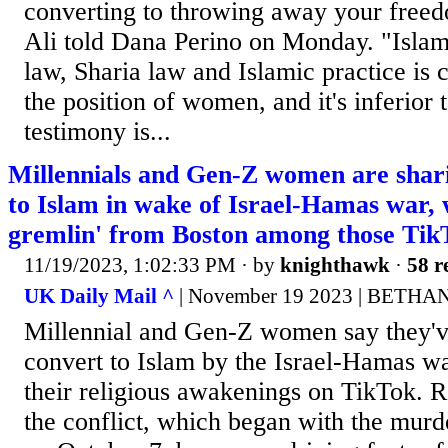
converting to throwing away your free
Ali told Dana Perino on Monday. "Islami
law, Sharia law and Islamic practice is c
the position of women, and it's inferior
testimony is...
Millennials and Gen-Z women are shari
to Islam in wake of Israel-Hamas war, w
gremlin' from Boston among those Tik
11/19/2023, 1:02:33 PM
· by
knighthawk
·
58 r
UK Daily Mail ^
| November 19 2023 | BETH
Millennial and Gen-Z women say they've
convert to Islam by the Israel-Hamas wa
their religious awakenings on TikTok. R
the conflict, which began with the murde