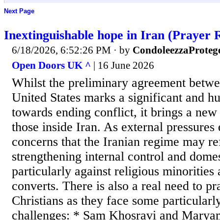
Next Page
Inextinguishable hope in Iran (Prayer 
6/18/2026, 6:52:26 PM
· by
CondoleezzaProteg
Open Doors UK ^
| 16 June 2026
Whilst the preliminary agreement betwe
United States marks a significant and 
towards ending conflict, it brings a new
those inside Iran. As external pressures 
concerns that the Iranian regime may ref
strengthening internal control and domes
particularly against religious minorities
converts. There is also a real need to pr
Christians as they face some particularl
challenges: * Sam Khosravi and Maryam