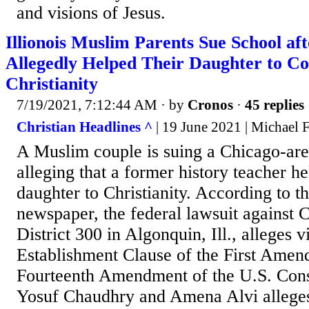
and visions of Jesus.
Illionois Muslim Parents Sue School af
Allegedly Helped Their Daughter to Co
Christianity
7/19/2021, 7:12:44 AM
· by
Cronos
·
45 replies
Christian Headlines ^
| 19 June 2021 | Michael 
A Muslim couple is suing a Chicago-are
alleging that a former history teacher he
daughter to Christianity. According to t
newspaper, the federal lawsuit against
District 300 in Algonquin, Ill., alleges v
Establishment Clause of the First Amen
Fourteenth Amendment of the U.S. Const
Yosuf Chaudhry and Amena Alvi alleges