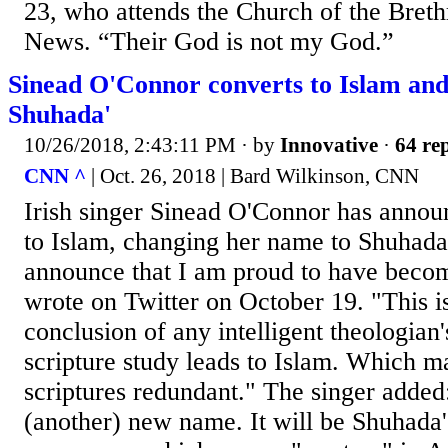
23, who attends the Church of the Bret
News. “Their God is not my God.”
Sinead O'Connor converts to Islam an
Shuhada'
10/26/2018, 2:43:11 PM
· by
Innovative
·
64 rep
CNN ^
| Oct. 26, 2018 | Bard Wilkinson, CNN
Irish singer Sinead O'Connor has annou
to Islam, changing her name to Shuhada' 
announce that I am proud to have beco
wrote on Twitter on October 19. "This is
conclusion of any intelligent theologian'
scripture study leads to Islam. Which ma
scriptures redundant." The singer added:
(another) new name. It will be Shuhada'