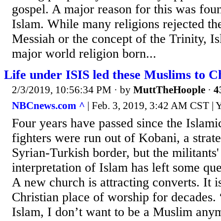
gospel. A major reason for this was foun
Islam. While many religions rejected the
Messiah or the concept of the Trinity, I
major world religion born...
Life under ISIS led these Muslims to Ch
2/3/2019, 10:56:34 PM
· by
MuttTheHoople
·
4
NBCnews.com ^
| Feb. 3, 2019, 3:42 AM CST | 
Four years have passed since the Islamic
fighters were run out of Kobani, a strate
Syrian-Turkish border, but the militants
interpretation of Islam has left some que
A new church is attracting converts. It is
Christian place of worship for decades. 
Islam, I don’t want to be a Muslim any