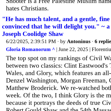
Shooter is a Free Palestine Muslim na
hates Christians.
"He has much talent, and a gentle, fine
convinced that he will delight you." ~ a
Joseph Coolidge Shaw
6/22/2025, 2:39:51 PM
· by
Antoninus
·
6 repli
Gloria Romanorum ^
| June 22, 2025 | Florenti
The top spot on my rankings of Civil Wa
between two classics: Clint Eastwood's
Wales, and Glory, which features an all-
Denzel Washington, Morgan Freeman, 
Matthew Broderick. We re-watched both
week. Of the two, I think Glory is the m
because it portrays the deeds of true Ci
Robert Gould Shaw and the 54th Massac