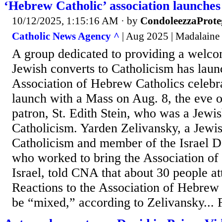
‘Hebrew Catholic’ association launches 
10/12/2025, 1:15:16 AM
· by
CondoleezzaProte
Catholic News Agency ^
| Aug 2025 | Madalaine
A group dedicated to providing a welco
Jewish converts to Catholicism has laun
Association of Hebrew Catholics celebrat
launch with a Mass on Aug. 8, the eve of
patron, St. Edith Stein, who was a Jewis
Catholicism. Yarden Zelivansky, a Jewis
Catholicism and member of the Israel D
who worked to bring the Association of
Israel, told CNA that about 30 people at
Reactions to the Association of Hebrew C
be “mixed,” according to Zelivansky... F