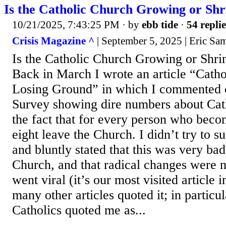
Is the Catholic Church Growing or Shr
10/21/2025, 7:43:25 PM
· by
ebb tide
·
54 replie
Crisis Magazine ^
| September 5, 2025 | Eric S
Is the Catholic Church Growing or Shri
Back in March I wrote an article “Catho
Losing Ground” in which I commented 
Survey showing dire numbers about Cath
the fact that for every person who beco
eight leave the Church. I didn’t try to s
and bluntly stated that this was very ba
Church, and that radical changes were n
went viral (it’s our most visited article 
many other articles quoted it; in partic
Catholics quoted me as...