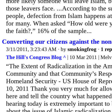
more likely someone will leave Islam, b
those leavers face. ...According to the s
people, defection from Islam happens a
for many. When asked “How old were y
the faith?,” 16% of the sample...
Converting our citizens against the non
3/11/2011, 3:23:43 AM
· by
smokingfrog
·
1 rep
The Hill's Congress Blog ^
| 10 Mar 2011 | Melv
“The Extent of Radicalization in the A
Community and that Community’s Resp
Homeland Security - US House of Repr
10, 2011 Thank you very much for all
here and tell the country what happened
hearing today is extremely important to 
about the issue of Islamic radicalizati