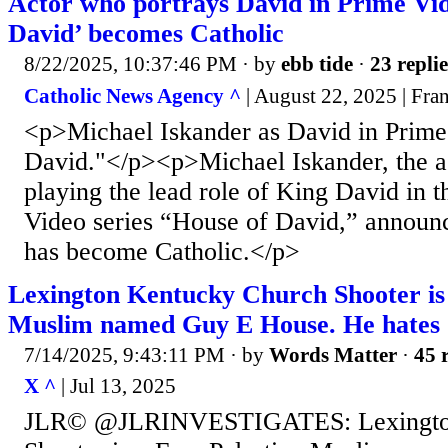
Actor who portrays David in Prime Vid
David’ becomes Catholic
8/22/2025, 10:37:46 PM
· by
ebb tide
·
23 replie
Catholic News Agency ^
| August 22, 2025 | Fra
<p>Michael Iskander as David in Prime
David."</p><p>Michael Iskander, the a
playing the lead role of King David in 
Video series “House of David,” announc
has become Catholic.</p>
Lexington Kentucky Church Shooter is 
Muslim named Guy E House. He hates C
7/14/2025, 9:43:11 PM
· by
Words Matter
·
45 
X ^
| Jul 13, 2025
JLR© @JLRINVESTIGATES: Lexington