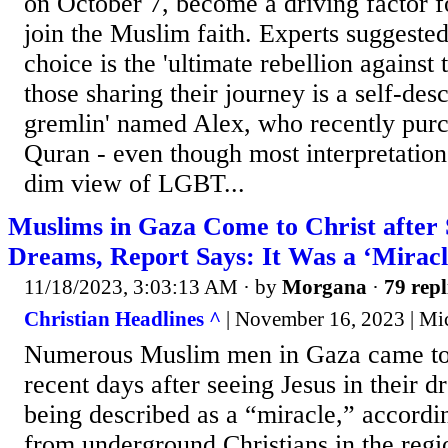
on October 7, become a driving factor fo
join the Muslim faith. Experts suggested
choice is the 'ultimate rebellion agains
those sharing their journey is a self-desc
gremlin' named Alex, who recently purc
Quran - even though most interpretation
dim view of LGBT...
Muslims in Gaza Come to Christ after 
Dreams, Report Says: It Was a ‘Miracl
11/18/2023, 3:03:13 AM
· by
Morgana
·
79 repl
Christian Headlines ^
| November 16, 2023 | Mi
Numerous Muslim men in Gaza came to C
recent days after seeing Jesus in their d
being described as a “miracle,” accordi
from underground Christians in the regi