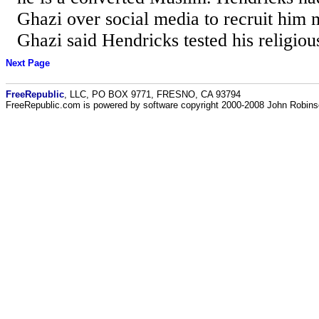
Ghazi over social media to recruit him m
Ghazi said Hendricks tested his religio
Next Page
FreeRepublic
, LLC, PO BOX 9771, FRESNO, CA 93794
FreeRepublic.com is powered by software copyright 2000-2008 John Robin