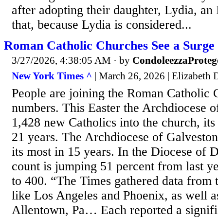
after adopting their daughter, Lydia, an 
that, because Lydia is considered...
Roman Catholic Churches See a Surge
3/27/2026, 4:38:05 AM
· by
CondoleezzaProteg
New York Times ^
| March 26, 2026 | Elizabeth 
People are joining the Roman Catholic C
numbers. This Easter the Archdiocese of
1,428 new Catholics into the church, its
21 years. The Archdiocese of Galvesto
its most in 15 years. In the Diocese of 
count is jumping 51 percent from last y
to 400. “The Times gathered data from 
like Los Angeles and Phoenix, as well 
Allentown, Pa… Each reported a signifi