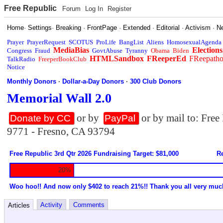
Free Republic
Forum
Log In
Register
Home
·
Settings
·
Breaking
·
FrontPage
·
Extended
·
Editorial
·
Activism
·
N
Prayer
PrayerRequest
SCOTUS
ProLife
BangList
Aliens
HomosexualAgenda
MediaBias
Elections
Congress
Fraud
GovtAbuse
Tyranny
Obama
Biden
HTMLSandbox
FReeperEd
FReepath
TalkRadio
FreeperBookClub
Notice
Monthly Donors
·
Dollar-a-Day Donors
·
300 Club Donors
Memorial Wall 2.0
or by
or by mail to: Fre
Donate by CC
PayPal
9771 - Fresno, CA 93794
Free Republic 3rd Qtr 2026 Fundraising Target: $81,000
Re
20%
Woo hoo!! And now only $402 to reach 21%!! Thank you all very muc
Activity
Comments
Articles