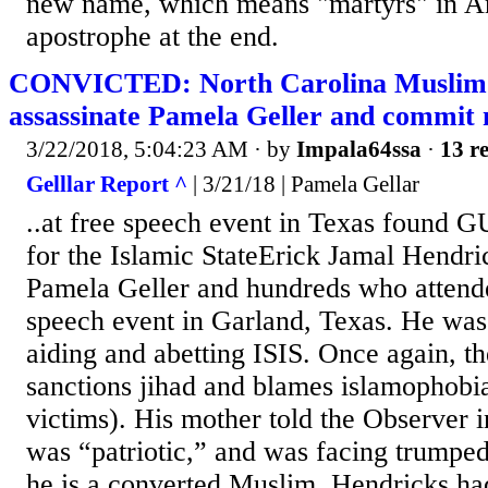
new name, which means "martyrs" in Ar
apostrophe at the end.
CONVICTED: North Carolina Muslim w
assassinate Pamela Geller and commit
3/22/2018, 5:04:23 AM
· by
Impala64ssa
·
13 re
Gelllar Report ^
| 3/21/18 | Pamela Gellar
..at free speech event in Texas found G
for the Islamic StateErick Jamal Hendric
Pamela Geller and hundreds who attend
speech event in Garland, Texas. He was 
aiding and abetting ISIS. Once again, t
sanctions jihad and blames islamophobia
victims). His mother told the Observer i
was “patriotic,” and was facing trumpe
he is a converted Muslim. Hendricks ha