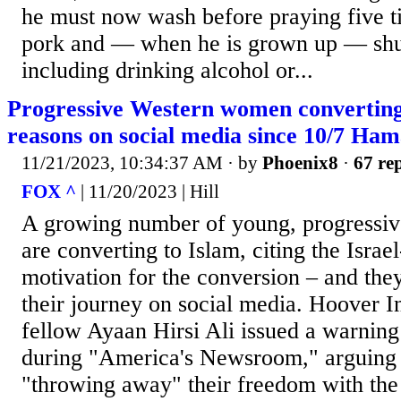
he must now wash before praying five ti
pork and — when he is grown up — shu
including drinking alcohol or...
Progressive Western women converting 
reasons on social media since 10/7 Ham
11/21/2023, 10:34:37 AM
· by
Phoenix8
·
67 rep
FOX ^
| 11/20/2023 | Hill
A growing number of young, progressi
are converting to Islam, citing the Isra
motivation for the conversion – and the
their journey on social media. Hoover In
fellow Ayaan Hirsi Ali issued a warning
during "America's Newsroom," arguin
"throwing away" their freedom with the