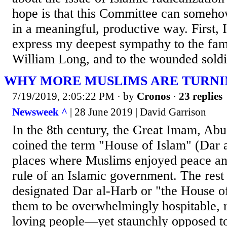
hope is that this Committee can somehow
in a meaningful, productive way. First, 
express my deepest sympathy to the fami
William Long, and to the wounded soldie
WHY MORE MUSLIMS ARE TURNIN
7/19/2019, 2:05:22 PM
· by
Cronos
·
23 replies
Newsweek ^
| 28 June 2019 | David Garrison
In the 8th century, the Great Imam, Ab
coined the term "House of Islam" (Dar a
places where Muslims enjoyed peace and
rule of an Islamic government. The rest
designated Dar al-Harb or "the House o
them to be overwhelmingly hospitable, 
loving people—yet staunchly opposed to