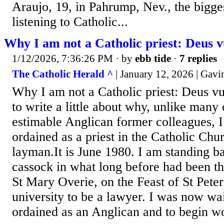
Araujo, 19, in Pahrump, Nev., the bigg
listening to Catholic...
Why I am not a Catholic priest: Deus v
1/12/2026, 7:36:26 PM
· by
ebb tide
·
7 replies
The Catholic Herald ^
| January 12, 2026 | Gav
Why I am not a Catholic priest: Deus vu
to write a little about why, unlike man
estimable Anglican former colleagues, I
ordained as a priest in the Catholic Chu
layman.It is June 1980. I am standing ba
cassock in what long before had been t
St Mary Overie, on the Feast of St Peter.
university to be a lawyer. I was now wai
ordained as an Anglican and to begin wor