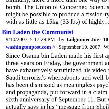
bomb. The Union of Concerned Scientists
might be possible to produce a fission-
with as little as 15kg (33 lbs) of highly..
Bin Laden the Communist
9/10/2007, 5:17:29 PM
· by
Tailgunner Joe
·
10
washingtonpost.com ^
| September 10, 2007 | W
Since Osama bin Laden made his first a
three years on Friday, the government 
have exhaustively scrutinized his video f
Saudi terrorist's whereabouts and well-b
has been dismissed as meaningless psyc
and propaganda, put forward in a claim 
sixth anniversary of September 11. But
actually says in his "message from She