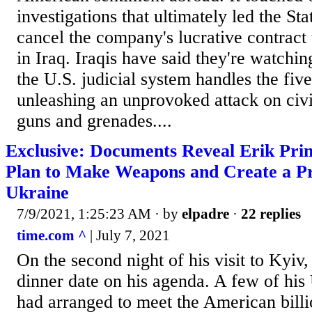
investigations that ultimately led the St
cancel the company's lucrative contract
in Iraq. Iraqis have said they're watchi
the U.S. judicial system handles the fi
unleashing an unprovoked attack on civ
guns and grenades....
Exclusive: Documents Reveal Erik Princ
Plan to Make Weapons and Create a P
Ukraine
7/9/2021, 1:25:23 AM
· by
elpadre
·
22 replies
time.com ^
| July 7, 2021
On the second night of his visit to Kyiv,
dinner date on his agenda. A few of his
had arranged to meet the American billi