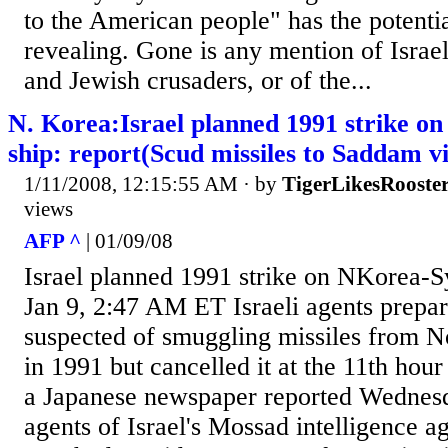
to the American people" has the potentia
revealing. Gone is any mention of Israel
and Jewish crusaders, or of the...
N. Korea:Israel planned 1991 strike o
ship: report(Scud missiles to Saddam vi
1/11/2008, 12:15:55 AM
· by
TigerLikesRooste
views
AFP ^
| 01/09/08
Israel planned 1991 strike on NKorea-S
Jan 9, 2:47 AM ET Israeli agents prepare
suspected of smuggling missiles from N
in 1991 but cancelled it at the 11th hou
a Japanese newspaper reported Wednes
agents of Israel's Mossad intelligence a