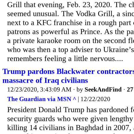
Grill that evening, Feb. 23, 2020. The 
seemed unusual. The Vodka Grill, a sin
next to a KFC franchise in a rough part
patrons as powerful as Prince. As the pa
a private karaoke room on the second fl
who was then a top adviser to Ukraine’s
remembers feeling a little nervous....
Trump pardons Blackwater contractors 
massacre of Iraq civilians
12/23/2020, 3:43:09 AM
· by
SeekAndFind
·
27
The Guardian via MSN ^
| 12/22/2020
President Donald Trump has pardoned f
security guards who were given lengthy 
killing 14 civilians in Baghdad in 2007,