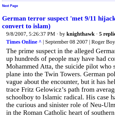
Next Page
German terror suspect 'met 9/11 hija
convert to islam)
9/8/2007, 5:26:37 PM
· by
knighthawk
·
5 repli
Times Online ^
| September 08 2007 | Roger Boy
The prime suspect in the alleged German
up hundreds of people may have had co
Mohammed Atta, the suicide pilot who 
plane into the Twin Towers. German pol
vague about the encounter, but it has he
trace Fritz Gelowicz’s path from avera
schoolboy to Islamic radical. His case h
the curious and sinister role of Neu-U
in the Roman Catholic heart of southe