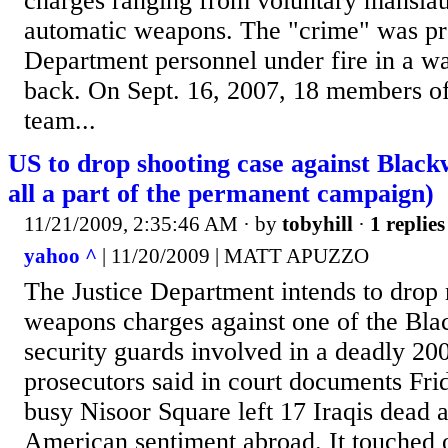
charges ranging from voluntary manslaug
automatic weapons. The "crime" was pro
Department personnel under fire in a wa
back. On Sept. 16, 2007, 18 members o
team...
US to drop shooting case against Black
all a part of the permanent campaign)
11/21/2009, 2:35:46 AM
· by
tobyhill
·
1 replies
yahoo ^
| 11/20/2009 | MATT APUZZO
The Justice Department intends to drop
weapons charges against one of the Bl
security guards involved in a deadly 2
prosecutors said in court documents Fri
busy Nisoor Square left 17 Iraqis dead 
American sentiment abroad. It touched o