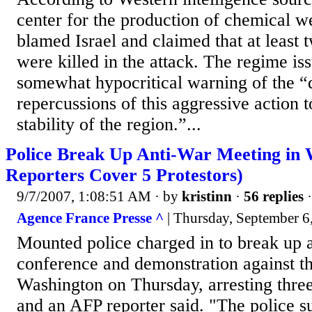
center for the production of chemical w
blamed Israel and claimed that at least 
were killed in the attack. The regime is
somewhat hypocritical warning of the 
repercussions of this aggressive action t
stability of the region.”...
Police Break Up Anti-War Meeting in 
Reporters Cover 5 Protestors)
9/7/2007, 1:08:51 AM
· by
kristinn
·
56 replies
·
Agence France Presse ^
| Thursday, September 6
Mounted police charged in to break up 
conference and demonstration against th
Washington on Thursday, arresting three
and an AFP reporter said. "The police s