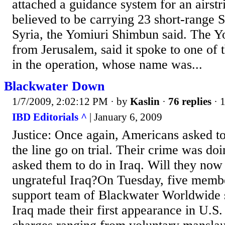
attached a guidance system for an airstr
believed to be carrying 23 short-range S
Syria, the Yomiuri Shimbun said. The Yo
from Jerusalem, said it spoke to one of 
in the operation, whose name was...
Blackwater Down
1/7/2009, 2:02:12 PM
· by
Kaslin
·
76 replies
· 
IBD Editorials ^
| January 6, 2009
Justice: Once again, Americans asked to 
the line go on trial. Their crime was do
asked them to do in Iraq. Will they now 
ungrateful Iraq?On Tuesday, five member
support team of Blackwater Worldwide s
Iraq made their first appearance in U.S.