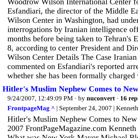
Woodrow Wilson International Center f
Esfandiari, the director of the Middle E
Wilson Center in Washington, had unde
interrogations by Iranian intelligence off
months before being taken to Tehran's 
8, according to center President and Di
Wilson Center Details The Case Iranian 
commented on Esfandiari's reported arres
whether she has been formally charged w
Hitler's Muslim Nephew Comes to Ne
9/24/2007, 12:49:09 PM
· by
nuconvert
·
16 rep
FrontpageMag ^
| September 24, 2007 | Kenne
Hitler's Muslim Nephew Comes to New
2007 FrontPageMagazine.com Kenneth
What was New York Mayor Michael Bl