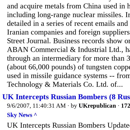
and acquire metals from China used in 
including long-range nuclear missiles. Ir
detailed in a series of recent emails and
Iranian companies and foreign supplier
Street Journal. Business records show 
ABAN Commercial & Industrial Ltd., ha
through an intermediary for more than 
(about 66,000 pounds) of tungsten copp
used in missile guidance systems -- fr
Technology & Materials Co. Ltd. of...
UK Intercepts Russian Bombers (8 Rus
9/6/2007, 11:40:31 AM
· by
UKrepublican
·
172
Sky News ^
UK Intercepts Russian Bombers Update