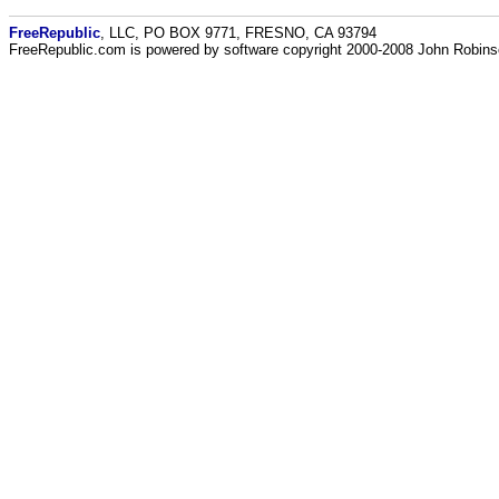
FreeRepublic
, LLC, PO BOX 9771, FRESNO, CA 93794
FreeRepublic.com is powered by software copyright 2000-2008 John Robin