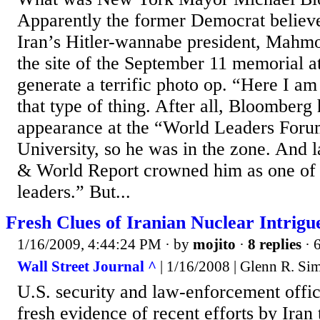
Apparently the former Democrat believe
Iran’s Hitler-wannabe president, Mahm
the site of the September 11 memorial 
generate a terrific photo op. “Here I am
that type of thing. After all, Bloomberg
appearance at the “World Leaders Foru
University, so he was in the zone. And 
& World Report crowned him as one of 
leaders.” But...
Fresh Clues of Iranian Nuclear Intrigu
1/16/2009, 4:44:24 PM
· by
mojito
·
8 replies
· 
Wall Street Journal ^
| 1/16/2008 | Glenn R. S
U.S. security and law-enforcement offic
fresh evidence of recent efforts by Iran