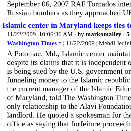
September 06, 2007 RAF Tornados inter
Russian bombers as they approached UK
Islamic center in Maryland keeps ties t
11/22/2009, 10:06:36 AM
· by
markomalley
·
5
Washington Times ^
| 11/22/2009 | Mehdi Jedin
A Potomac, Md., Islamic center maintain
despite its claims that it is independent 
is being sued by the U.S. government o
funneling money to the Islamic republ
the current manager of the Islamic Edu
of Maryland, told The Washington Times 
only relationship to the Alavi Foundation
landlord. He quoted a spokesman for the
office as saying that forfeiture proceedin