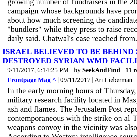
growing number of fundraisers in the 20
campaign whose backgrounds have prom
about how much screening the candidate
"bundlers" while they press to raise rec
daily said. Chatwal's case reached from.
ISRAEL BELIEVED TO BE BEHIND
DESTROYED SYRIAN WMD FACIL
9/11/2017, 6:14:25 PM
· by
SeekAndFind
·
11 r
Frontpage Mag ^
| 09/11/2017 | Ari Lieberman
In the early morning hours of Thursday, 
military research facility located in Ma
ash and flames. The Jerusalem Post repo
contemporaneous with the strike on al-T
weapons convoy in the vicinity was also
According to Western intelligence source