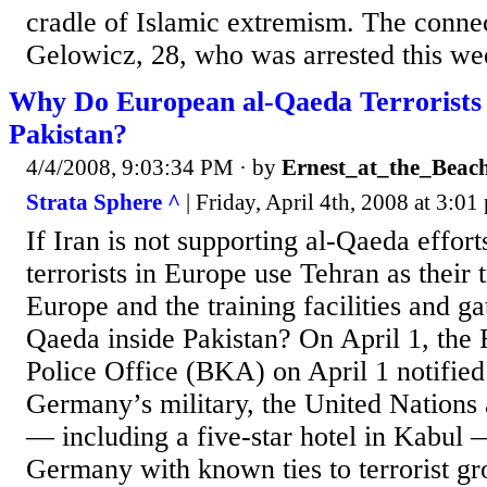
cradle of Islamic extremism. The conne
Gelowicz, 28, who was arrested this wee
Why Do European al-Qaeda Terrorists 
Pakistan?
4/4/2008, 9:03:34 PM
· by
Ernest_at_the_Beac
Strata Sphere ^
| Friday, April 4th, 2008 at 3:01 
If Iran is not supporting al-Qaeda effor
terrorists in Europe use Tehran as their 
Europe and the training facilities and ga
Qaeda inside Pakistan? On April 1, the 
Police Office (BKA) on April 1 notified
Germany’s military, the United Nations a
— including a five-star hotel in Kabul
Germany with known ties to terrorist gr