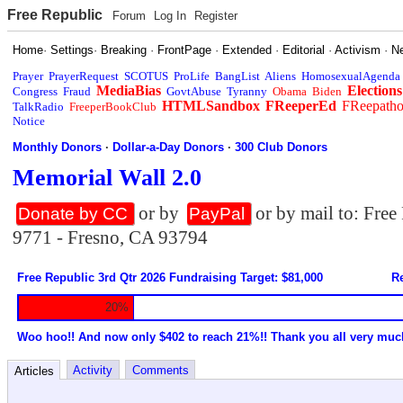
Free Republic
Forum
Log In
Register
Home
·
Settings
·
Breaking
·
FrontPage
·
Extended
·
Editorial
·
Activism
·
N
Prayer
PrayerRequest
SCOTUS
ProLife
BangList
Aliens
HomosexualAgenda
MediaBias
Elections
Congress
Fraud
GovtAbuse
Tyranny
Obama
Biden
HTMLSandbox
FReeperEd
FReepath
TalkRadio
FreeperBookClub
Notice
Monthly Donors
·
Dollar-a-Day Donors
·
300 Club Donors
Memorial Wall 2.0
or by
or by mail to: Fre
Donate by CC
PayPal
9771 - Fresno, CA 93794
Free Republic 3rd Qtr 2026 Fundraising Target: $81,000
Re
20%
Woo hoo!! And now only $402 to reach 21%!! Thank you all very muc
Activity
Comments
Articles