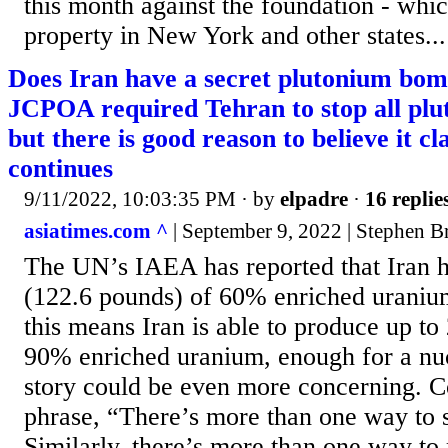
this month against the foundation - whi
property in New York and other states...
Does Iran have a secret plutonium bom
JCPOA required Tehran to stop all pl
but there is good reason to believe it cl
continues
9/11/2022, 10:03:35 PM
· by
elpadre
·
16 replie
asiatimes.com ^
| September 9, 2022 | Stephen B
The UN’s IAEA has reported that Iran h
(122.6 pounds) of 60% enriched uraniu
this means Iran is able to produce up to 
90% enriched uranium, enough for a nu
story could be even more concerning. C
phrase, “There’s more than one way to s
Similarly, there’s more than one way to