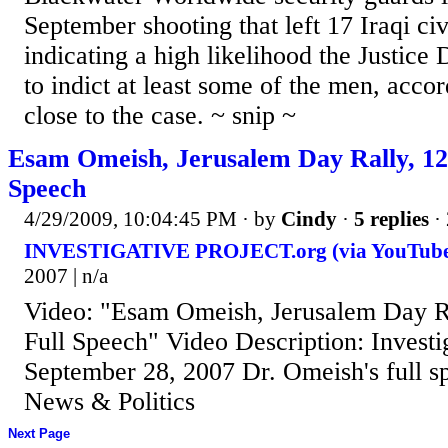
September shooting that left 17 Iraqi civ
indicating a high likelihood the Justice
to indict at least some of the men, accor
close to the case. ~ snip ~
Esam Omeish, Jerusalem Day Rally, 12-
Speech
4/29/2009, 10:04:45 PM
· by
Cindy
·
5 replies
·
INVESTIGATIVE PROJECT.org (via YouTube
2007 | n/a
Video: "Esam Omeish, Jerusalem Day Ra
Full Speech" Video Description: Investi
September 28, 2007 Dr. Omeish's full s
News & Politics
Next Page