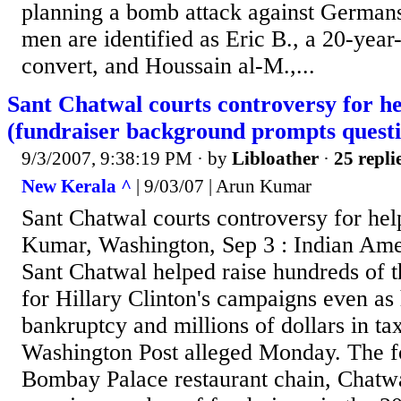
planning a bomb attack against German
men are identified as Eric B., a 20-ye
convert, and Houssain al-M.,...
Sant Chatwal courts controversy for he
(fundraiser background prompts questi
9/3/2007, 9:38:19 PM
· by
Libloather
·
25 repli
New Kerala ^
| 9/03/07 | Arun Kumar
Sant Chatwal courts controversy for he
Kumar, Washington, Sep 3 : Indian Am
Sant Chatwal helped raise hundreds of t
for Hillary Clinton's campaigns even as 
bankruptcy and millions of dollars in tax
Washington Post alleged Monday. The f
Bombay Palace restaurant chain, Chatwa