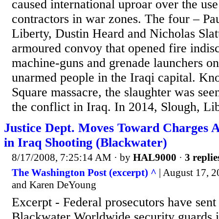
caused international uproar over the use
contractors in war zones. The four – Pa
Liberty, Dustin Heard and Nicholas Slat
armoured convoy that opened fire indisc
machine-guns and grenade launchers on
unarmed people in the Iraqi capital. Kn
Square massacre, the slaughter was seen
the conflict in Iraq. In 2014, Slough, Lib
Justice Dept. Moves Toward Charges A
in Iraq Shooting (Blackwater)
8/17/2008, 7:25:14 AM
· by
HAL9000
·
3 replie
The Washington Post (excerpt) ^
| August 17, 2
and Karen DeYoung
Excerpt - Federal prosecutors have sent t
Blackwater Worldwide security guards i