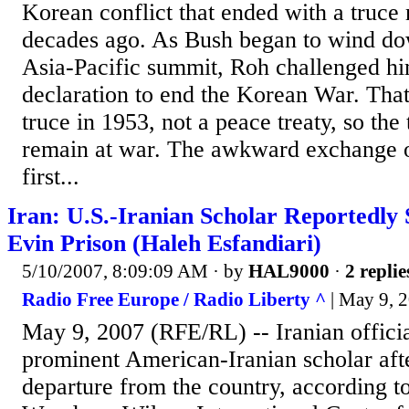
Korean conflict that ended with a truce
decades ago. As Bush began to wind dow
Asia-Pacific summit, Roh challenged h
declaration to end the Korean War. That
truce in 1953, not a peace treaty, so the
remain at war. The awkward exchange o
first...
Iran: U.S.-Iranian Scholar Reportedly 
Evin Prison (Haleh Esfandiari)
5/10/2007, 8:09:09 AM
· by
HAL9000
·
2 replie
Radio Free Europe / Radio Liberty ^
| May 9, 
May 9, 2007 (RFE/RL) -- Iranian officia
prominent American-Iranian scholar aft
departure from the country, according t