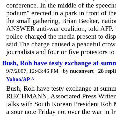
conference. In the middle of the speech
podium" erected in a park in front of t
the small gathering, Brian Becker, natio
ANSWER anti-war coalition, told AFP.
police charged the media present to dis
said.The charge caused a peaceful cro
journalists and four or five protestors to 
Bush, Roh have testy exchange at sum
9/7/2007, 12:43:46 PM
· by
nuconvert
·
28 repli
Yahoo/AP ^
Bush, Roh have testy exchange at sum
RIECHMANN, Associated Press Writer 
talks with South Korean President Roh
a sour note Friday not over the war in Ir