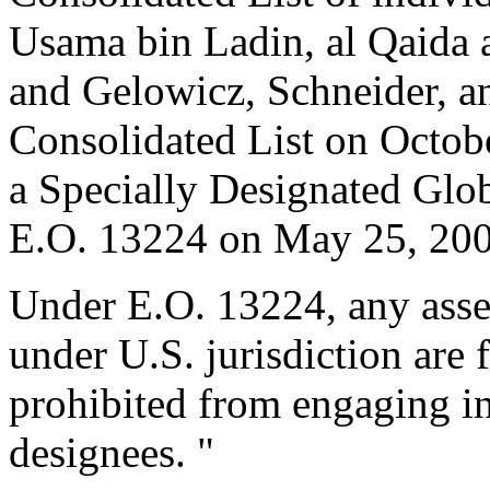
Usama bin Ladin, al Qaida 
and Gelowicz, Schneider, a
Consolidated List on Octob
a Specially Designated Glob
E.O. 13224 on May 25, 200
Under E.O. 13224, any asset
under U.S. jurisdiction are 
prohibited from engaging in
designees. "