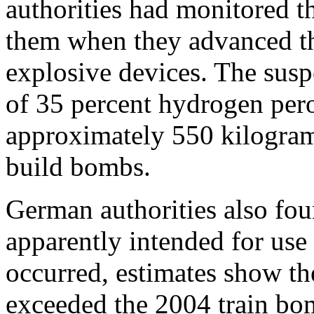
authorities had monitored t
them when they advanced the
explosive devices. The sus
of 35 percent hydrogen per
approximately 550 kilograms
build bombs.
German authorities also fou
apparently intended for use
occurred, estimates show the
exceeded the 2004 train bo