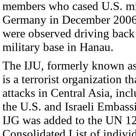
members who cased U.S. mili
Germany in December 2006.
were observed driving back 
military base in Hanau.
The IJU, formerly known as
is a terrorist organization t
attacks in Central Asia, in
the U.S. and Israeli Embass
IJG was added to the UN 1
Consolidated List of individ