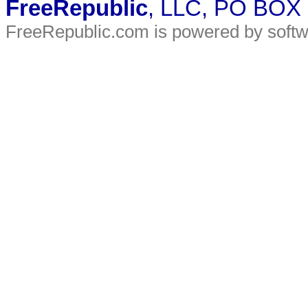
FreeRepublic
, LLC, PO BOX
FreeRepublic.com is powered by soft