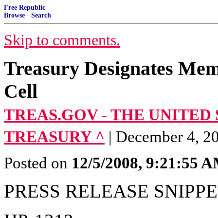
Free Republic
Browse
·
Search
Skip to comments.
Treasury Designates Mem
Cell
TREAS.GOV - THE UNITED
TREASURY ^
| December 4, 20
Posted on
12/5/2008, 9:21:55 
PRESS RELEASE SNIPPE