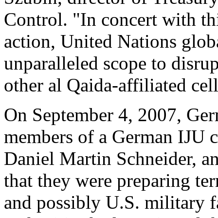
Control. "In concert with t
action, United Nations globa
unparalleled scope to disrup
other al Qaida-affiliated cell
On September 4, 2007, Germ
members of a German IJU ce
Daniel Martin Schneider, a
that they were preparing ter
and possibly U.S. military 