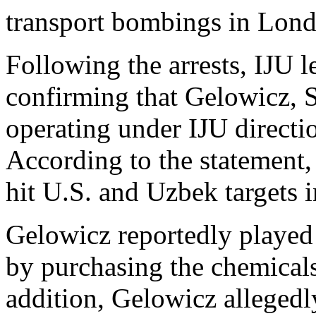
transport bombings in Lon
Following the arrests, IJU l
confirming that Gelowicz, 
operating under IJU directio
According to the statement, 
hit U.S. and Uzbek targets 
Gelowicz reportedly played 
by purchasing the chemicals 
addition, Gelowicz allegedl