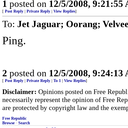
1
posted on
12/5/2008, 9:21:55
[
Post Reply
|
Private Reply
|
View Replies
]
To:
Jet Jaguar; Oorang; Velvee
Ping.
2
posted on
12/5/2008, 9:24:13
[
Post Reply
|
Private Reply
|
To 1
|
View Replies
]
Disclaimer:
Opinions posted on Free Republic
necessarily represent the opinion of Free Rep
are protected by copyright law and the exemp
Free Republic
Browse
·
Search