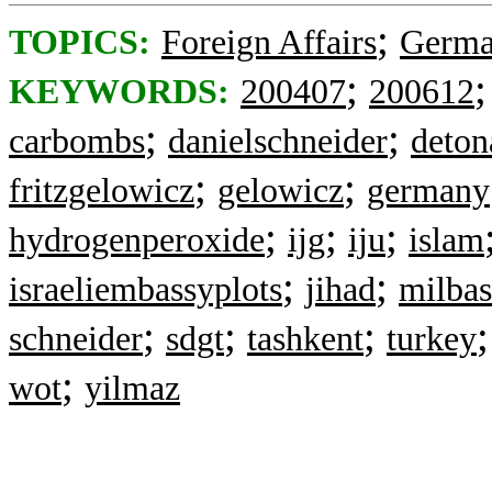
;
TOPICS:
Foreign Affairs
Germ
;
KEYWORDS:
200407
200612
;
;
carbombs
danielschneider
deton
;
;
fritzgelowicz
gelowicz
germany
;
;
;
hydrogenperoxide
ijg
iju
islam
;
;
israeliembassyplots
jihad
milbas
;
;
;
schneider
sdgt
tashkent
turkey
;
wot
yilmaz