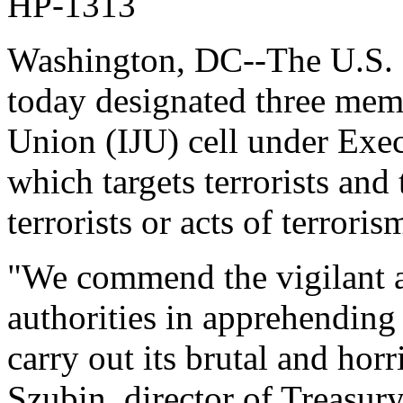
HP-1313
Washington, DC--The U.S. 
today designated three mem
Union (IJU) cell under Exe
which targets terrorists and
terrorists or acts of terroris
"We commend the vigilant 
authorities in apprehending t
carry out its brutal and hor
Szubin, director of Treasury