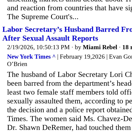
and reaction from countries that have s
The Supreme Court's...
Labor Secretary’s Husband Barred Fr
After Sexual Assault Reports
2/19/2026, 10:50:13 PM
· by
Miami Rebel
·
18 
New York Times ^
| February 19,2026 | Evan Go
O’Brien
The husband of Labor Secretary Lori 
been barred from the department’s headq
least two female staff members told offi
sexually assaulted them, according to pe
the decision and a police report obtai
Times. The women said Ms. Chavez-De
Dr. Shawn DeRemer, had touched them i