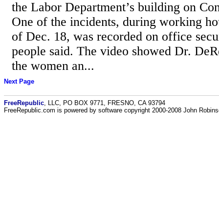
the Labor Department’s building on Con
One of the incidents, during working h
of Dec. 18, was recorded on office secu
people said. The video showed Dr. DeR
the women an...
Next Page
FreeRepublic
, LLC, PO BOX 9771, FRESNO, CA 93794
FreeRepublic.com is powered by software copyright 2000-2008 John Robin