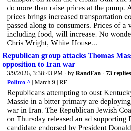
do more than raise prices at the pump. 
prices brings increased transportation co
passed along to consumers. Prices of a v
including food, will increase. No wond
Chris Wright, White House...
Republican group attacks Thomas Massi
opposition to Iran war
3/9/2026, 3:38:43 PM
· by
RandFan
·
73 replies
Politco ^
| March 9 | RF
Republicans attempting to oust Kentuc
Massie in a bitter primary are deploying
war in Iran. The Republican Jewish Coa
on Thursday released an ad supporting E
candidate endorsed by President Donald