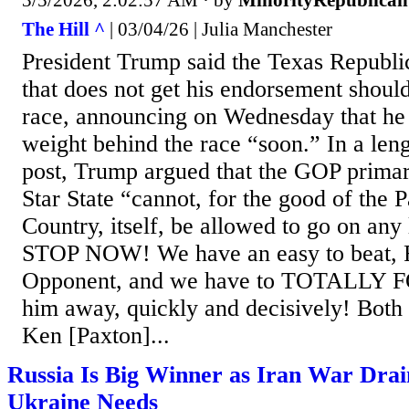
3/5/2026, 2:02:57 AM
· by
MinorityRepublican
The Hill ^
| 03/04/26 | Julia Manchester
President Trump said the Texas Republi
that does not get his endorsement should
race, announcing on Wednesday that he 
weight behind the race “soon.” In a len
post, Trump argued that the GOP primar
Star State “cannot, for the good of the P
Country, itself, be allowed to go on a
STOP NOW! We have an easy to beat, R
Opponent, and we have to TOTALLY F
him away, quickly and decisively! Both
Ken [Paxton]...
Russia Is Big Winner as Iran War Drai
Ukraine Needs