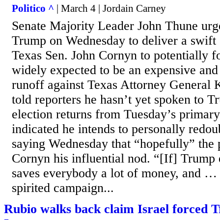
Politico ^
| March 4 | Jordain Carney
Senate Majority Leader John Thune urg
Trump on Wednesday to deliver a swift
Texas Sen. John Cornyn to potentially fo
widely expected to be an expensive and
runoff against Texas Attorney General
told reporters he hasn’t yet spoken to T
election returns from Tuesday’s primary
indicated he intends to personally redoub
saying Wednesday that “hopefully” the p
Cornyn his influential nod. “[If] Trump e
saves everybody a lot of money, and …
spirited campaign...
Rubio walks back claim Israel forced 