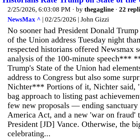
2/25/2026, 6:03:08 PM
· by
thegagline
·
22 repl
NewsMax ^
| 02/25/2026 | John Gizzi
No sooner had President Donald Trump 
of the Union address Tuesday night tha
respected historians offered Newsmax 
analysis of the 100-minute speech*** *
Trump's State of the Union had elements
address to Congress but also some surpr
Nichter*** Portions of it, Nichter said, 
bag approach to listing past achievemen
few new proposals — ending sanctuary 
America Act, and a new 'war on fraud' t
President [JD] Vance. Otherwise, the bi
celebrating...