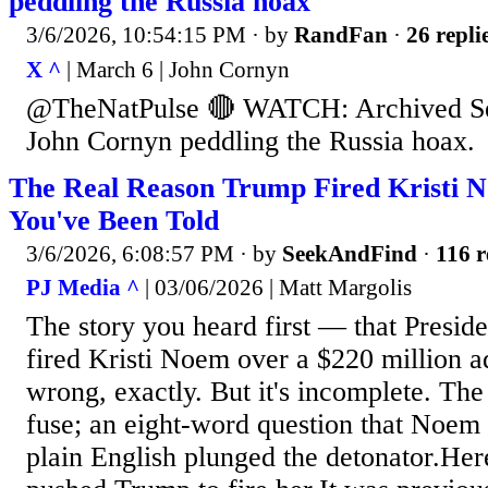
peddling the Russia hoax
3/6/2026, 10:54:15 PM
· by
RandFan
·
26 repli
X ^
| March 6 | John Cornyn
@TheNatPulse 🔴 WATCH: Archived Se
John Cornyn peddling the Russia hoax.
The Real Reason Trump Fired Kristi 
You've Been Told
3/6/2026, 6:08:57 PM
· by
SeekAndFind
·
116 r
PJ Media ^
| 03/06/2026 | Matt Margolis
The story you heard first — that Presi
fired Kristi Noem over a $220 million 
wrong, exactly. But it's incomplete. The 
fuse; an eight-word question that Noem 
plain English plunged the detonator.Here