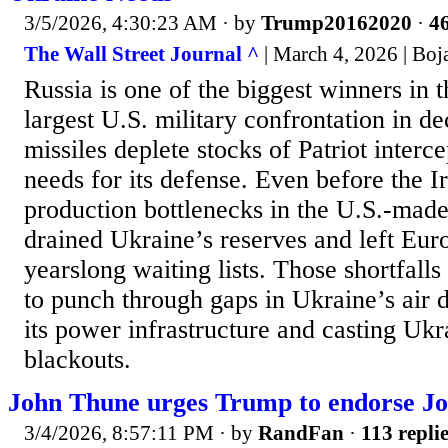
3/5/2026, 4:30:23 AM
· by
Trump20162020
·
46
The Wall Street Journal ^
| March 4, 2026 | Boj
Russia is one of the biggest winners in t
largest U.S. military confrontation in de
missiles deplete stocks of Patriot interc
needs for its defense. Even before the 
production bottlenecks in the U.S.-made
drained Ukraine’s reserves and left Eur
yearslong waiting lists. Those shortfall
to punch through gaps in Ukraine’s air 
its power infrastructure and casting Ukra
blackouts.
John Thune urges Trump to endorse Jo
3/4/2026, 8:57:11 PM
· by
RandFan
·
113 repli