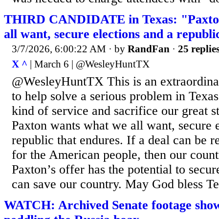
THIRD CANDIDATE in Texas: "Paxton
all want, secure elections and a republi
3/7/2026, 6:00:22 AM
· by
RandFan
·
25 replie
X ^
| March 6 | @WesleyHuntTX
@WesleyHuntTX This is an extraordinar
to help solve a serious problem in Texas,
kind of service and sacrifice our great 
Paxton wants what we all want, secure e
republic that endures. If a deal can be r
for the American people, then our coun
Paxton’s offer has the potential to secur
can save our country. May God bless Te
WATCH: Archived Senate footage sho