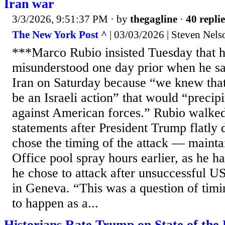
Iran war
3/3/2026, 9:51:37 PM
· by
thegagline
·
40 replie
The New York Post ^
| 03/03/2026 | Steven Nels
***Marco Rubio insisted Tuesday that 
misunderstood one day prior when he sa
Iran on Saturday because “we knew that
be an Israeli action” that would “precipi
against American forces.” Rubio walked
statements after President Trump flatly d
chose the timing of the attack — mainta
Office pool spray hours earlier, as he ha
he chose to attack after unsuccessful U
in Geneva. “This was a question of timi
to happen as a...
Historians Rate Trump on State of the