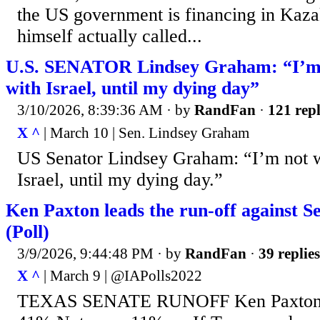
the US government is financing in Kaza
himself actually called...
U.S. SENATOR Lindsey Graham: “I’m 
with Israel, until my dying day”
3/10/2026, 8:39:36 AM
· by
RandFan
·
121 repl
X ^
| March 10 | Sen. Lindsey Graham
US Senator Lindsey Graham: “I’m not w
Israel, until my dying day.”
Ken Paxton leads the run-off against 
(Poll)
3/9/2026, 9:44:48 PM
· by
RandFan
·
39 replies
X ^
| March 9 | @IAPolls2022
TEXAS SENATE RUNOFF Ken Paxton: