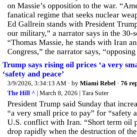
on Massie’s opposition to the war. “Ame
fanatical regime that seeks nuclear we
Ed Gallrein stands with President Trum
our military,” a narrator says in the 30-
“Thomas Massie, he stands with Iran and 
Congress,” the narrator says, “opposing 
Trump says rising oil prices ‘a very sma
‘safety and peace’
3/9/2026, 3:34:13 AM
· by
Miami Rebel
·
76 rep
The Hill ^
| March 8, 2026 | Tara Suter
President Trump said Sunday that increas
“a very small price to pay” for “safety
U.S. conflict with Iran. “Short term oil 
drop rapidly when the destruction of the