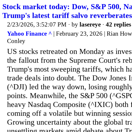
Stock market today: Dow, S&P 500, Nas
Trump's latest tariff salvo reverberat
2/23/2026, 3:52:07 PM
· by
lasereye
·
42 replies
Yahoo Finance ^
| February 23, 2026 | Rian Howl
Conley
US stocks retreated on Monday as inves
the fallout from the Supreme Court's reb
Trump's most sweeping tariffs, which h
trade deals into doubt. The Dow Jones I
(^DJI) led the way down, losing roughl
points. Meanwhile, the S&P 500 (^GSPC
heavy Nasdaq Composite (^IXIC) both f
coming off a volatile but winning sessio
Growing uncertainty about the global tr
unsettling markets amid debate about T