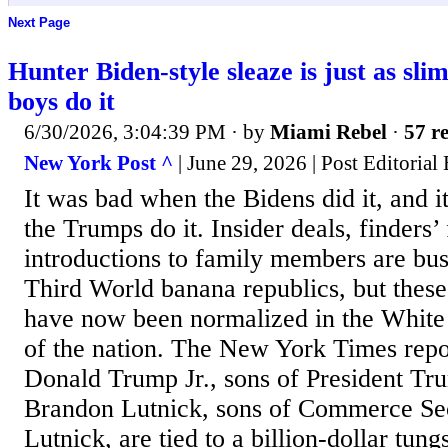
Next Page
Hunter Biden-style sleaze is just as s
boys do it
6/30/2026, 3:04:39 PM
· by
Miami Rebel
·
57 re
New York Post ^
| June 29, 2026 | Post Editorial
It was bad when the Bidens did it, and i
the Trumps do it. Insider deals, finders
introductions to family members are bus
Third World banana republics, but these
have now been normalized in the White
of the nation. The New York Times repor
Donald Trump Jr., sons of President Tr
Brandon Lutnick, sons of Commerce Se
Lutnick, are tied to a billion-dollar tung