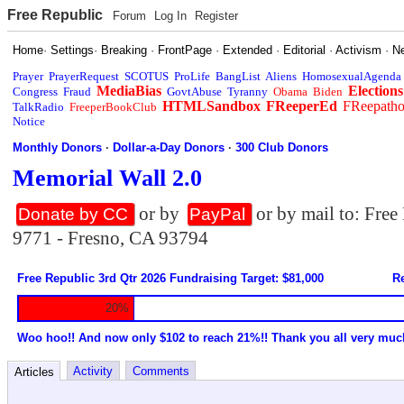
Free Republic
Forum
Log In
Register
Home
·
Settings
·
Breaking
·
FrontPage
·
Extended
·
Editorial
·
Activism
·
N
Prayer
PrayerRequest
SCOTUS
ProLife
BangList
Aliens
HomosexualAgenda
MediaBias
Elections
Congress
Fraud
GovtAbuse
Tyranny
Obama
Biden
HTMLSandbox
FReeperEd
FReepath
TalkRadio
FreeperBookClub
Notice
Monthly Donors
·
Dollar-a-Day Donors
·
300 Club Donors
Memorial Wall 2.0
or by
or by mail to: Fre
Donate by CC
PayPal
9771 - Fresno, CA 93794
Free Republic 3rd Qtr 2026 Fundraising Target: $81,000
Re
20%
Woo hoo!! And now only $102 to reach 21%!! Thank you all very muc
Activity
Comments
Articles