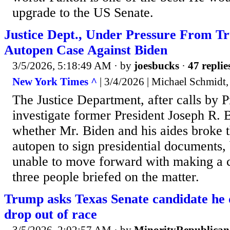
upgrade to the US Senate.
Justice Dept., Under Pressure From Tr
Autopen Case Against Biden
3/5/2026, 5:18:49 AM
· by
joesbucks
·
47 replie
New York Times ^
| 3/4/2026 | Michael Schmidt,
The Justice Department, after calls by 
investigate former President Joseph R. B
whether Mr. Biden and his aides broke t
autopen to sign presidential documents,
unable to move forward with making a c
three people briefed on the matter.
Trump asks Texas Senate candidate he 
drop out of race