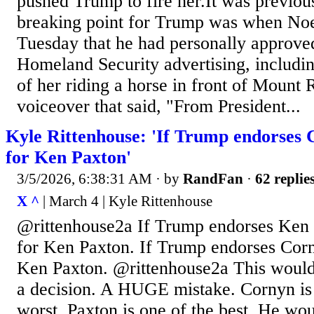
pushed Trump to fire her.It was previous
breaking point for Trump was when Noe
Tuesday that he had personally approve
Homeland Security advertising, includin
of her riding a horse in front of Mount
voiceover that said, "From President...
Kyle Rittenhouse: 'If Trump endorses 
for Ken Paxton'
3/5/2026, 6:38:31 AM
· by
RandFan
·
62 replie
X ^
| March 4 | Kyle Rittenhouse
@rittenhouse2a If Trump endorses Ken 
for Ken Paxton. If Trump endorses Corn
Ken Paxton. @rittenhouse2a This wou
a decision. A HUGE mistake. Cornyn is
worst. Paxton is one of the best. He w