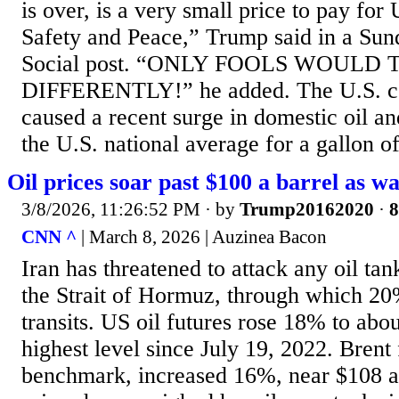
is over, is a very small price to pay for
Safety and Peace,” Trump said in a Sun
Social post. “ONLY FOOLS WOULD
DIFFERENTLY!” he added. The U.S. con
caused a recent surge in domestic oil an
the U.S. national average for a gallon of
Oil prices soar past $100 a barrel as wa
3/8/2026, 11:26:52 PM
· by
Trump20162020
·
8
CNN ^
| March 8, 2026 | Auzinea Bacon
Iran has threatened to attack any oil ta
the Strait of Hormuz, through which 20%
transits. US oil futures rose 18% to abou
highest level since July 19, 2022. Brent 
benchmark, increased 16%, near $108 a 