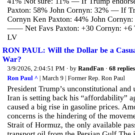
41% Not sure: 11% — If Trump endors
Paxton: 58% John Cornyn: 32% — If T
Cornyn Ken Paxton: 44% John Cornyn:
—— Net Favs Paxton: +30 Cornyn: +6 T
LV
RON PAUL: Will the Dollar be a Casual
War?
3/9/2026, 2:04:51 PM
· by
RandFan
·
68 replies
Ron Paul ^
| March 9 | Former Rep. Ron Paul
President Trump’s unconstitutional and 
Iran is setting back his “affordability”
caused a big rise in gasoline prices. Am
concerns is the hindering of the moveme
Strait of Hormuz, the only available pas
transport oil from the Persian Gulf The 