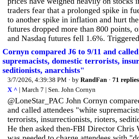
prices have weighed heavily on stocks i
traders fear that a prolonged spike in fu
to another spike in inflation and hurt 
futures dropped more than 800 points, 
and Nasdaq futures fell 1.6%. Triggered 
Cornyn compared J6 to 9/11 and called
supremacists, domestic terrorists, insurr
seditionists, anarchists"
3/7/2026, 4:39:38 PM
· by
RandFan
·
71 replies
X ^
| March 7 | Sen. John Cornyn
@LoneStar_PAC John Cornyn compared 
and called attendees "white supremacist
terrorists, insurrectionists, rioters, sedit
He then asked then-FBI Director Chris 
was needed to charge attendees with "do