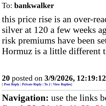
To:
bankwalker
this price rise is an over-rea
silver at 120 a few weeks ag
risk premiums have been set
Hormuz is a little different 
20
posted on
3/9/2026, 12:19:1
[
Post Reply
|
Private Reply
|
To 2
|
View Replies
]
Navigation:
use the links 