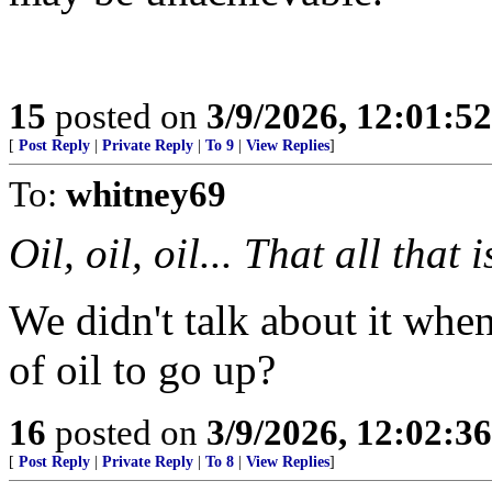
15
posted on
3/9/2026, 12:01:5
[
Post Reply
|
Private Reply
|
To 9
|
View Replies
]
To:
whitney69
Oil, oil, oil... That all that
We didn't talk about it when
of oil to go up?
16
posted on
3/9/2026, 12:02:3
[
Post Reply
|
Private Reply
|
To 8
|
View Replies
]