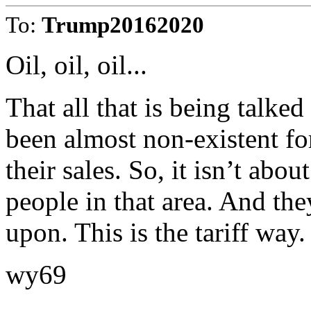
To:
Trump20162020
Oil, oil, oil...
That all that is being talked
been almost non-existent for
their sales. So, it isn’t abou
people in that area. And the
upon. This is the tariff way.
wy69