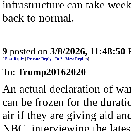
infrastructure can take week
back to normal.
9
posted on
3/8/2026, 11:48:50
[
Post Reply
|
Private Reply
|
To 2
|
View Replies
]
To:
Trump20162020
An actual declaration of wa
can be frozen for the durati
air if they are giving aid a
NBC, interviewing the lates