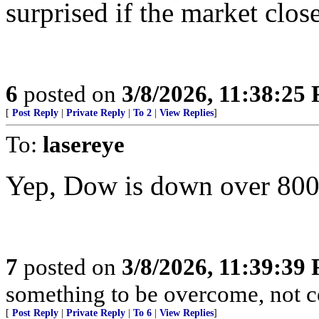
surprised if the market clo
6
posted on
3/8/2026, 11:38:25
[
Post Reply
|
Private Reply
|
To 2
|
View Replies
]
To:
lasereye
Yep, Dow is down over 800 
7
posted on
3/8/2026, 11:39:39
something to be overcome, not ce
[
Post Reply
|
Private Reply
|
To 6
|
View Replies
]