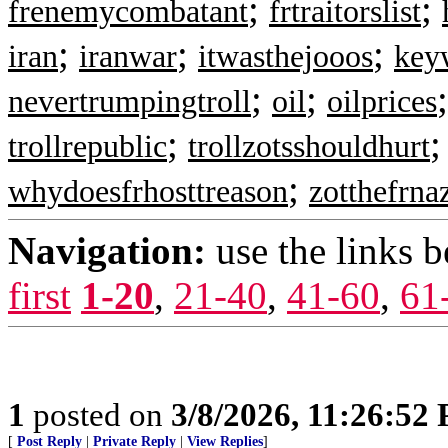
;
;
frenemycombatant
frtraitorslist
;
;
;
iran
iranwar
itwasthejooos
key
;
;
nevertrumpingtroll
oil
oilprices
;
trollrepublic
trollzotsshouldhurt
;
whydoesfrhosttreason
zotthefrna
Navigation:
use the links 
first
1-20
,
21-40
,
41-60
,
61
1
posted on
3/8/2026, 11:26:52
[
Post Reply
|
Private Reply
|
View Replies
]