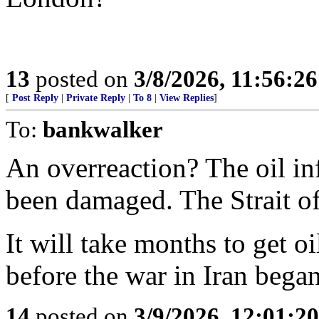
13
posted on
3/8/2026, 11:56:2
[
Post Reply
|
Private Reply
|
To 8
|
View Replies
]
To:
bankwalker
An overreaction? The oil inf
been damaged. The Strait o
It will take months to get o
before the war in Iran began
14
posted on
3/9/2026, 12:01:2