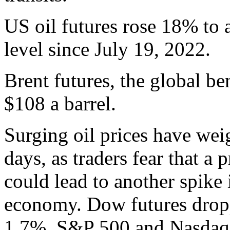
US oil futures rose 18% to a
level since July 19, 2022.
Brent futures, the global b
$108 a barrel.
Surging oil prices have wei
days, as traders fear that a 
could lead to another spike 
economy. Dow futures dropp
1.7%. S&P 500 and Nasdaq f