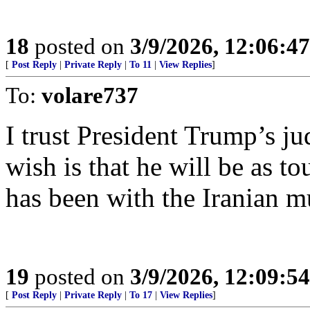
18
posted on
3/9/2026, 12:06:4
[
Post Reply
|
Private Reply
|
To 11
|
View Replies
]
To:
volare737
I trust President Trump’s j
wish is that he will be as t
has been with the Iranian m
19
posted on
3/9/2026, 12:09:5
[
Post Reply
|
Private Reply
|
To 17
|
View Replies
]