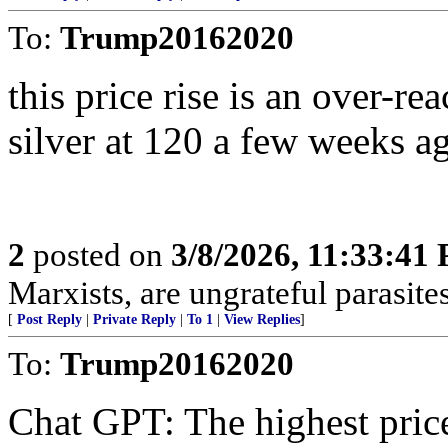
To:
Trump20162020
this price rise is an over-rea
silver at 120 a few weeks ag
2
posted on
3/8/2026, 11:33:41
Marxists, are ungrateful parasites
[
Post Reply
|
Private Reply
|
To 1
|
View Replies
]
To:
Trump20162020
Chat GPT: The highest price