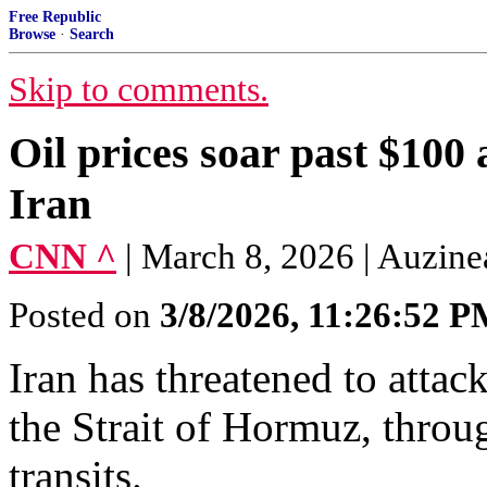
Free Republic
Browse
·
Search
Skip to comments.
Oil prices soar past $100 
Iran
CNN ^
| March 8, 2026 | Auzin
Posted on
3/8/2026, 11:26:52 
Iran has threatened to attac
the Strait of Hormuz, throu
transits.