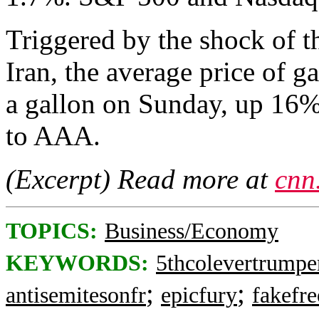
Triggered by the shock of th
Iran, the average price of 
a gallon on Sunday, up 16%
to AAA.
(Excerpt) Read more at
cnn
TOPICS:
Business/Economy
KEYWORDS:
5thcolevertrumpe
;
;
antisemitesonfr
epicfury
fakefre