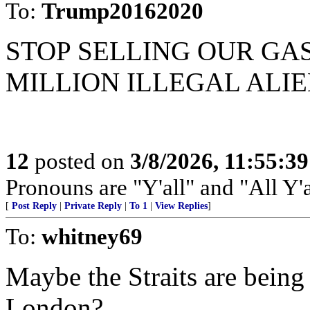
To:
Trump20162020
STOP SELLING OUR GA
MILLION ILLEGAL ALIE
12
posted on
3/8/2026, 11:55:3
Pronouns are "Y'all" and "All Y'al
[
Post Reply
|
Private Reply
|
To 1
|
View Replies
]
To:
whitney69
Maybe the Straits are being
London?