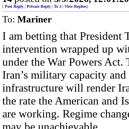
[
Post Reply
|
Private Reply
|
To 2
|
View Replies
]
To:
Mariner
I am betting that President 
intervention wrapped up wi
under the War Powers Act. 
Iran’s military capacity and
infrastructure will render I
the rate the American and I
are working. Regime change
may be unachievable.