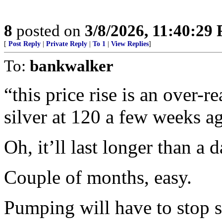
8
posted on
3/8/2026, 11:40:29
[
Post Reply
|
Private Reply
|
To 1
|
View Replies
]
To:
bankwalker
“this price rise is an over-re
silver at 120 a few weeks ag
Oh, it’ll last longer than a d
Couple of months, easy.
Pumping will have to stop s