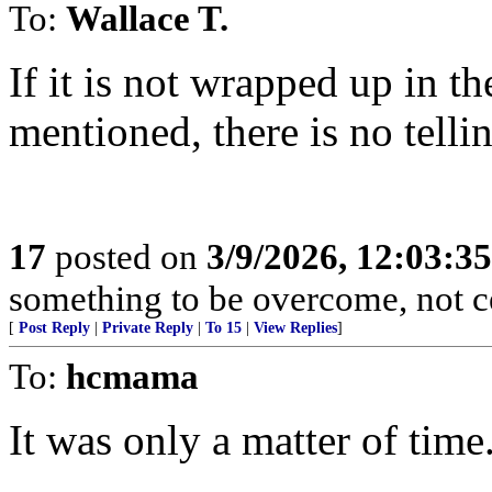
To:
Wallace T.
If it is not wrapped up in t
mentioned, there is no telli
17
posted on
3/9/2026, 12:03:3
something to be overcome, not ce
[
Post Reply
|
Private Reply
|
To 15
|
View Replies
]
To:
hcmama
It was only a matter of time