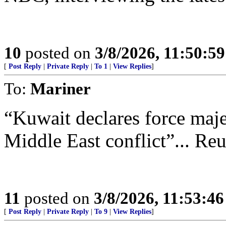
10
posted on
3/8/2026, 11:50:5
[
Post Reply
|
Private Reply
|
To 1
|
View Replies
]
To:
Mariner
“Kuwait declares force maje
Middle East conflict”... Reu
11
posted on
3/8/2026, 11:53:4
[
Post Reply
|
Private Reply
|
To 9
|
View Replies
]