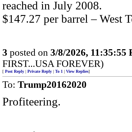
reached in July 2008.
$147.27 per barrel – West T
3
posted on
3/8/2026, 11:35:55
FIRST...USA FOREVER)
[
Post Reply
|
Private Reply
|
To 1
|
View Replies
]
To:
Trump20162020
Profiteering.