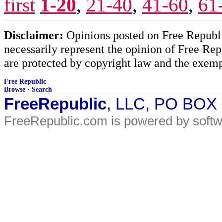
first
1-20
,
21-40
,
41-60
,
61
Disclaimer:
Opinions posted on Free Republic
necessarily represent the opinion of Free Rep
are protected by copyright law and the exemp
Free Republic
Browse
·
Search
FreeRepublic
, LLC, PO BOX
FreeRepublic.com is powered by soft