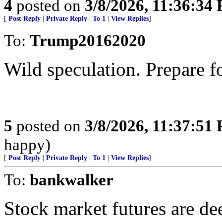
4
posted on
3/8/2026, 11:36:34
[
Post Reply
|
Private Reply
|
To 1
|
View Replies
]
To:
Trump20162020
Wild speculation. Prepare f
5
posted on
3/8/2026, 11:37:51
happy)
[
Post Reply
|
Private Reply
|
To 1
|
View Replies
]
To:
bankwalker
Stock market futures are dee