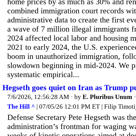
home prices by as much as 30% and ren
combined immigration court records wi
administrative data to create the first e
a wave of 7 million illegal immigrants 
2024 affected local labor and housing m
2021 to early 2024, the U.S. experienc
boom in unauthorized immigration, foll
slowdown beginning in mid-2024. We pro
systematic empirical...
Hegseth goes quiet on Iran as Trump p
7/6/2026, 12:56:28 AM
· by
E. Pluribus Unum
The Hill ^
| 07/05/26 12:01 PM ET | Filip Timoti
Defense Secretary Pete Hegseth was th
administration’s frontman for waging w
weeks of kinetic operations aimed at dec