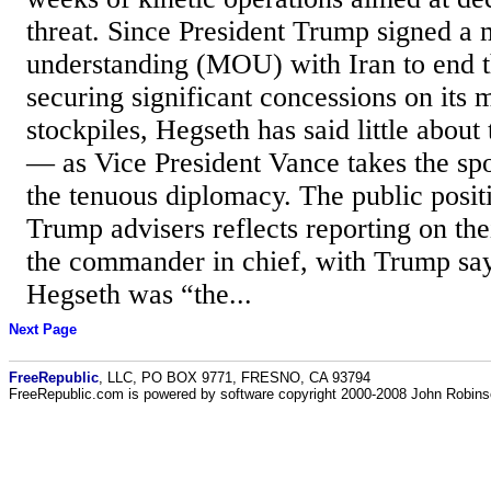
threat. Since President Trump signed 
understanding (MOU) with Iran to end t
securing significant concessions on its m
stockpiles, Hegseth has said little about 
— as Vice President Vance takes the spo
the tenuous diplomacy. The public positi
Trump advisers reflects reporting on the
the commander in chief, with Trump say
Hegseth was “the...
Next Page
FreeRepublic
, LLC, PO BOX 9771, FRESNO, CA 93794
FreeRepublic.com is powered by software copyright 2000-2008 John Robin