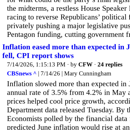
the midterms, a restless House Speaker
racing to reverse Republicans’ political 
privately pushing a major legislative pu
Pentagon funding, cutting government f
Inflation eased more than expected in J
fell, CPI report shows
7/14/2026, 1:15:13 PM
· by
CFW
·
24 replies
CBSnews ^
| 7/14/26 | Mary Cunningham
Inflation slowed more than expected in 
annual rate of 3.5% from 4.2% in May a
prices helped cool price growth, accord
Department data released Tuesday. By 
Economists polled by the financial data
predicted June inflation would rise at an