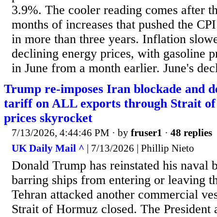
3.9%. The cooler reading comes after t
months of increases that pushed the CPI t
in more than three years. Inflation slowe
declining energy prices, with gasoline 
in June from a month earlier. June's decl
Trump re-imposes Iran blockade and d
tariff on ALL exports through Strait o
prices skyrocket
7/13/2026, 4:44:46 PM
· by
fruser1
·
48 replies
UK Daily Mail ^
| 7/13/2026 | Phillip Nieto
Donald Trump has reinstated his naval b
barring ships from entering or leaving th
Tehran attacked another commercial ves
Strait of Hormuz closed. The President 