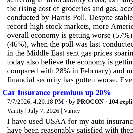
the rising cost of groceries and gas, acc
conducted by Harris Poll. Despite stab
record-high stock markets, more Americ
overall economy is getting worse (57%)
(46%), when the poll was last conducte
in the Middle East sent gas prices soar
today also believe the economy is getti
compared with 28% in February) and mo
financial security has gotten worse. Eve
Car Insurance premium up 20%
7/7/2026, 4:20:18 PM
· by
PROCON
·
104 repli
Vanity | July 7, 2026 | Vanity
I have used USAA for my auto insuranc
have been reasonably satisfied with th