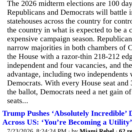
The 2026 midterm elections are 100 da
Republicans and Democrats will battle 
statehouses across the country for contro
the country in what is expected to be a 
expensive campaign season. Republicans
narrow majorities in both chambers of C
the House with a razor-thin 218-212 ed
independent and four vacancies, and th
advantage, including two independents
Democrats. With every House seat and 3
the ballot, Democrats need a net gain of
seats...
Trump Pushes ‘Absolutely Incredible’ 
Across US: ‘You’re Becoming a Utility
7/23/2026, 8:24:24 PM
· by
Miami Rebel
·
62 re