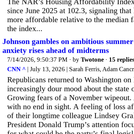
The NAR’s Housing Affordability Index 
since June 2025 at 102.3, signaling that
more affordable relative to the median 
the index...
Johnson gambles on ambitious summer
anxiety rises ahead of midterms
7/14/2026, 9:50:37 PM
· by
Twotone
·
15 replie
CNN ^
| July 13, 2026 | Sarah Ferris, Adam Canc
Republicans returned to Washington on
increasingly dour mood about the state o
Growing fears of a November wipeout.
with no end in sight. A feeling of loss a
of their longtime colleague Lindsey Gr
President Donald Trump’s attention focu
for what could be the party’s final legisl