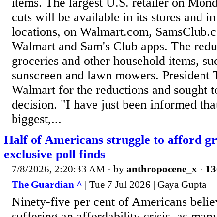
items. The largest U.S. retailer on Mond
cuts will be available in its stores and 
locations, on Walmart.com, SamsClub.c
Walmart and Sam's Club apps. The reduc
groceries and other household items, suc
sunscreen and lawn mowers. President 
Walmart for the reductions and sought to
decision. "I have just been informed tha
biggest,...
Half of Americans struggle to afford gr
exclusive poll finds
7/8/2026, 2:20:33 AM
· by
anthropocene_x
·
13
The Guardian ^
| Tue 7 Jul 2026 | Gaya Gupta
Ninety-five per cent of Americans belie
suffering an affordability crisis, as man