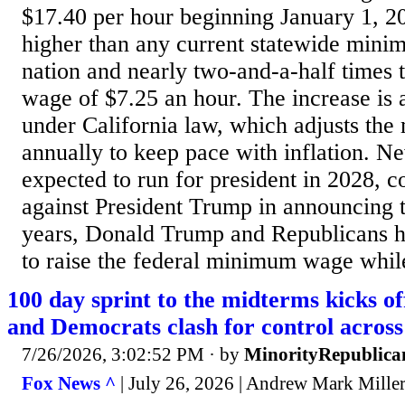
$17.40 per hour beginning January 1, 20
higher than any current statewide mini
nation and nearly two-and-a-half times
wage of $7.25 an hour. The increase is 
under California law, which adjusts t
annually to keep pace with inflation. 
expected to run for president in 2028, c
against President Trump in announcing t
years, Donald Trump and Republicans h
to raise the federal minimum wage whil
100 day sprint to the midterms kicks of
and Democrats clash for control across
7/26/2026, 3:02:52 PM
· by
MinorityRepublica
Fox News ^
| July 26, 2026 | Andrew Mark Miller