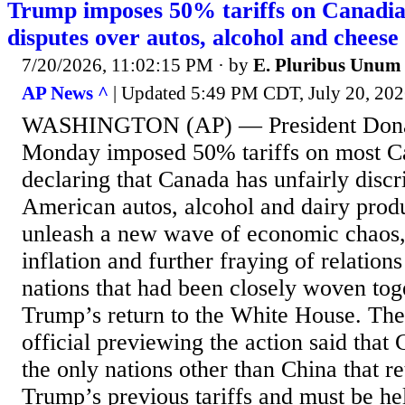
Trump imposes 50% tariffs on Canadian
disputes over autos, alcohol and cheese
7/20/2026, 11:02:15 PM
· by
E. Pluribus Unum
AP News ^
| Updated 5:49 PM CDT, July 20, 2
WASHINGTON (AP) — President Dona
Monday imposed 50% tariffs on most C
declaring that Canada has unfairly discr
American autos, alcohol and dairy pro
unleash a new wave of economic chaos, 
inflation and further fraying of relatio
nations that had been closely woven tog
Trump’s return to the White House. The
official previewing the action said that
the only nations other than China that re
Trump’s previous tariffs and must be h