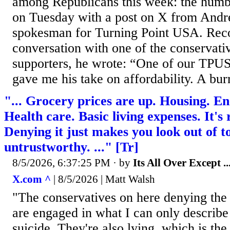
among Republicans this week: the humbl
on Tuesday with a post on X from Andr
spokesman for Turning Point USA. Reco
conversation with one of the conservati
supporters, he wrote: “One of our TPUS
gave me his take on affordability. A burr
"... Grocery prices are up. Housing. En
Health care. Basic living expenses. It's 
Denying it just makes you look out of to
untrustworthy. ..." [Tr]
8/5/2026, 6:37:25 PM
· by
Its All Over Except ..
X.com ^
| 8/5/2026 | Matt Walsh
"The conservatives on here denying the a
are engaged in what I can only describe a
suicide. They're also lying, which is th