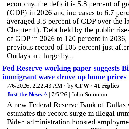
economy, the deficit is 5.8 percent of g
(GDP) in 2026 and increases to 6.7 perc
averaged 3.8 percent of GDP over the la
Chapter 1). Debt held by the public ris
of GDP in 2026 to 120 percent in 2036,
previous record of 106 percent just afte
Outlays are large by...
Fed Reserve working paper suggests Bid
immigrant wave drove up home prices
7/6/2026, 2:22:43 AM
· by
CFW
·
41 replies
Just the News ^
| 7/5/26 | John Solomon
A new Federal Reserve Bank of Dallas 
estimates the record surge in illegal im
Biden administration boosted employmen