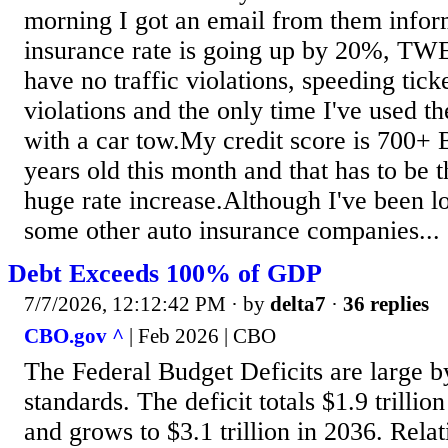
morning I got an email from them info
insurance rate is going up by 20%,
have no traffic violations, speeding tick
violations and the only time I've used 
with a car tow.My credit score is 700+
years old this month and that has to be t
huge rate increase.Although I've been l
some other auto insurance companies...
Debt Exceeds 100% of GDP
7/7/2026, 12:12:42 PM
· by
delta7
·
36 replies
CBO.gov ^
| Feb 2026 | CBO
The Federal Budget Deficits are large by
standards. The deficit totals $1.9 trillio
and grows to $3.1 trillion in 2036. Relati