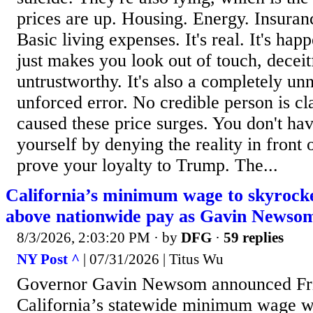
prices are up. Housing. Energy. Insuran
Basic living expenses. It's real. It's hap
just makes you look out of touch, deceit
untrustworthy. It's also a completely un
unforced error. No credible person is c
caused these price surges. You don't hav
yourself by denying the reality in front o
prove your loyalty to Trump. The...
California’s minimum wage to skyrock
above nationwide pay as Gavin Newsom
8/3/2026, 2:03:20 PM
· by
DFG
·
59 replies
NY Post ^
| 07/31/2026 | Titus Wu
Governor Gavin Newsom announced Fri
California’s statewide minimum wage wi