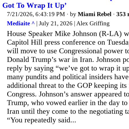
Got To Wrap It Up’
7/21/2026, 6:43:19 PM
· by
Miami Rebel
·
353 
Mediaite ^
| July 21, 2026 | Alex Griffing
House Speaker Mike Johnson (R-LA) wa
Capitol Hill press conference on Tuesda
will move to use Congressional power t
Donald Trump’s war in Iran. Johnson po
reply by saying “we’ve got to wrap it u
many pundits and political insiders hav
additional threat to the GOP keeping its 
Congress. Johnson’s answer appeared to
Trump, who vowed earlier in the day t
Iran until they come to the negotiating t
“You repeatedly said...