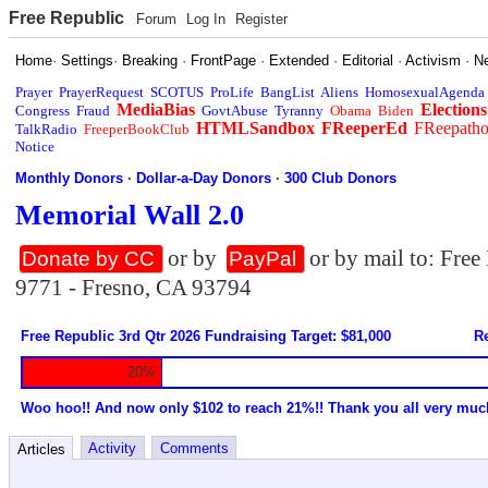
Free Republic
Forum
Log In
Register
Home
·
Settings
·
Breaking
·
FrontPage
·
Extended
·
Editorial
·
Activism
·
N
Prayer
PrayerRequest
SCOTUS
ProLife
BangList
Aliens
HomosexualAgenda
MediaBias
Elections
Congress
Fraud
GovtAbuse
Tyranny
Obama
Biden
HTMLSandbox
FReeperEd
FReepath
TalkRadio
FreeperBookClub
Notice
Monthly Donors
·
Dollar-a-Day Donors
·
300 Club Donors
Memorial Wall 2.0
or by
or by mail to: Fre
Donate by CC
PayPal
9771 - Fresno, CA 93794
Free Republic 3rd Qtr 2026 Fundraising Target: $81,000
Re
20%
Woo hoo!! And now only $102 to reach 21%!! Thank you all very muc
Activity
Comments
Articles