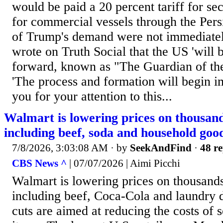
would be paid a 20 percent tariff for se
for commercial vessels through the Pers
of Trump's demand were not immediatel
wrote on Truth Social that the US 'will b
forward, known as "The Guardian of the
'The process and formation will begin 
you for your attention to this...
Walmart is lowering prices on thousand
including beef, soda and household goo
7/8/2026, 3:03:08 AM
· by
SeekAndFind
·
48 re
CBS News ^
| 07/07/2026 | Aimi Picchi
Walmart is lowering prices on thousands
including beef, Coca-Cola and laundry d
cuts are aimed at reducing the costs of