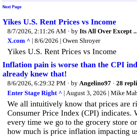
Next Page
Yikes U.S. Rent Prices vs Income
8/7/2026, 2:11:26 AM
· by
Its All Over Except ..
X.com ^
| 8/6/2026 | Owen Shroyer
Yikes U.S. Rent Prices vs Income
Inflation pain is worse than the CPI ind
already knew that!
8/6/2026, 6:29:32 PM
· by
Angelino97
·
28 repl
Enter Stage Right ^
| August 3, 2026 | Mike Ma
We all intuitively know that prices are ri
Consumer Price Index (CPI) indicates. W
every time we go to the grocery store or 
how much is price inflation impacting 