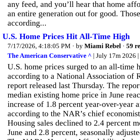
any feed, and you’ll hear that home affo
an entire generation out for good. Those
according...
U.S. Home Prices Hit All-Time High
7/17/2026, 4:18:05 PM
· by
Miami Rebel
·
59 re
The American Conservative ^
| July 17m 2026 
U.S. home prices surged to an all-time 
according to a National Association of
report released last Thursday. The repor
median existing home price in June rea
increase of 1.8 percent year-over-year 
according to the NAR’s chief economis
Housing sales declined to 2.4 percent 
June and 2.8 percent, seasonally adjuste