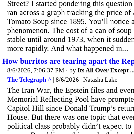
Street? I started pondering this questio
ran across a graph tracking the price of
Tomato Soup since 1895. You’ll notice a
phenomenon. The cost of a can of soup 
stable until around 1973, when it sudden
more rapidly. And what happened in...
How burritos are tearing apart the Re
8/6/2026, 7:06:37 PM
· by
Its All Over Except ..
The Telegraph ^
| 8/6/2026 | Natasha Lake
The Iran War, the Epstein files and eve
Memorial Reflecting Pool have prompte
Capitol Hill since Donald Trump’s retur
House. But there was one topic that ev
political class probably didn’t expect to