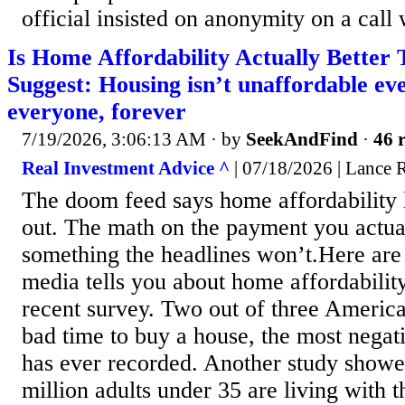
official insisted on anonymity on a call w
Is Home Affordability Actually Better
Suggest: Housing isn’t unaffordable ev
everyone, forever
7/19/2026, 3:06:13 AM
· by
SeekAndFind
·
46 r
Real Investment Advice ^
| 07/18/2026 | Lance 
The doom feed says home affordability 
out. The math on the payment you actual
something the headlines won’t.Here are t
media tells you about home affordability.
recent survey. Two out of three America
bad time to buy a house, the most negat
has ever recorded. Another study showed
million adults under 35 are living with t