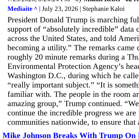
Mediaite ^
| July 23, 2026 | Stephanie Kaloi
President Donald Trump is marching ful
support of “absolutely incredible” data c
across the United States, and told Amer
becoming a utility.” The remarks came 
roughly 20 minute remarks during a Thur
Environmental Protection Agency’s head
Washington D.C., during which he calle
“really important subject.” “It is someth
familiar with. The people in the room are
amazing group,” Trump continued. “We 
continue the incredible progress we are
communities nationwide, to ensure that a
Mike Johnson Breaks With Trump On 