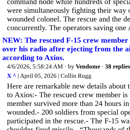
command node while hundreds of specia
were simultaneously fighting their way o
wounded colonel. The rescue and the dec
concurrently. The operators saving one 
NEW: The rescued F-15 crew member 
over his radio after ejecting from the a
according to Axios.
4/6/2026, 5:58:24 AM
· by
Vendome
·
38 replies
X ^
| April 05, 2026 | Collin Rugg
Here are remarkable new details about t
to Axios:- The rescued crew member is 
member survived more than 24 hours in
wounded.- 200 soldiers from special ope
participated in the rescue.- The F-15 w
shoulder-fired missile.- “Thousands of 