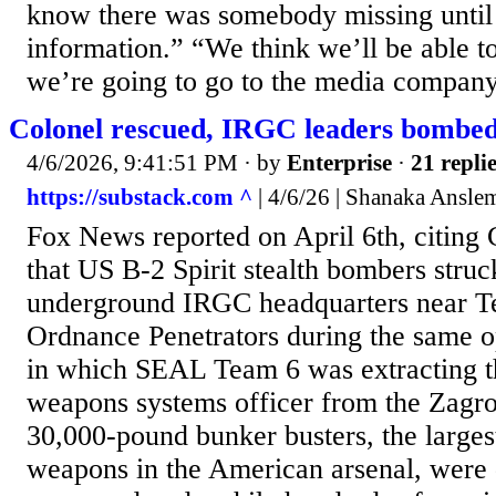
know there was somebody missing until 
information.” “We think we’ll be able to
we’re going to go to the media company t
Colonel rescued, IRGC leaders bombed!
4/6/2026, 9:41:51 PM
· by
Enterprise
·
21 repli
https://substack.com ^
| 4/6/26 | Shanaka Ansle
Fox News reported on April 6th, citi
that US B-2 Spirit stealth bombers struc
underground IRGC headquarters near T
Ordnance Penetrators during the same 
in which SEAL Team 6 was extracting 
weapons systems officer from the Zagr
30,000-pound bunker busters, the larges
weapons in the American arsenal, were 