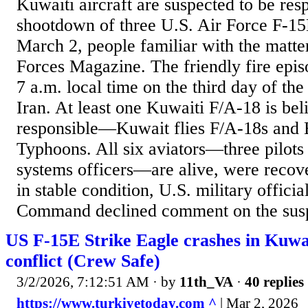
Kuwaiti aircraft are suspected to be resp
shootdown of three U.S. Air Force F-15
March 2, people familiar with the matte
Forces Magazine. The friendly fire epi
7 a.m. local time on the third day of th
Iran. At least one Kuwaiti F/A-18 is bel
responsible—Kuwait flies F/A-18s and 
Typhoons. All six aviators—three pilot
systems officers—are alive, were recove
in stable condition, U.S. military officia
Command declined comment on the suspe
US F-15E Strike Eagle crashes in Kuwa
conflict (Crew Safe)
3/2/2026, 7:12:51 AM
· by
11th_VA
·
40 replies
https://www.turkiyetoday.com ^
| Mar 2, 2026