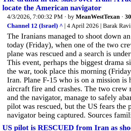
locate the American navigator
4/3/2026, 7:00:32 PM
· by
MeanWestTexan
·
30
Channel 12 (Israel) ^
| 4 April 2026 | Barak Rav
The Iranians managed to shoot down an 
today (Friday), when one of the two c
plane was rescued and a search is under
This event, perhaps the biggest drama s
the war, took place this morning (Frida
Iran. Plane F-15 who is on a mission is h
aircraft fire and crashes. The two crew 
and the navigator, manage to safely aba
pilot was rescued, but the US fears the p
navigator being captured. Sources famili
US pilot is RESCUED from Iran as sho