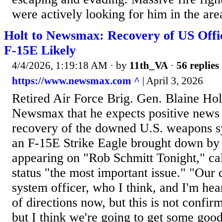
were actively looking for him in the are
Holt to Newsmax: Recovery of US Off
F-15E Likely
4/4/2026, 1:19:18 AM
· by
11th_VA
·
56 replies
https://www.newsmax.com ^
| April 3, 2026
Retired Air Force Brig. Gen. Blaine Hol
Newsmax that he expects positive news 
recovery of the downed U.S. weapons s
an F-15E Strike Eagle brought down by I
appearing on "Rob Schmitt Tonight," call
status "the most important issue." "Ou
system officer, who I think, and I'm hea
of directions now, but this is not confir
but I think we're going to get some good