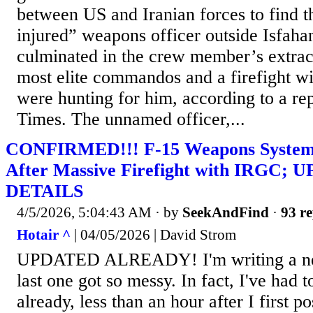
between US and Iranian forces to find t
injured” weapons officer outside Isfaha
culminated in the crew member’s extrac
most elite commandos and a firefight wit
were hunting for him, according to a re
Times. The unnamed officer,...
CONFIRMED!!! F-15 Weapons Systems
After Massive Firefight with IRGC
DETAILS
4/5/2026, 5:04:43 AM
· by
SeekAndFind
·
93 re
Hotair ^
| 04/05/2026 | David Strom
UPDATED ALREADY! I'm writing a new
last one got so messy. In fact, I've had t
already, less than an hour after I first p