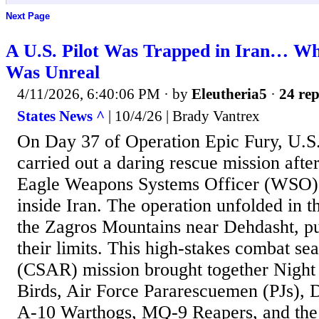
Next Page
A U.S. Pilot Was Trapped in Iran… W
Was Unreal
4/11/2026, 6:40:06 PM
· by
Eleutheria5
·
24 rep
States News ^
| 10/4/26 | Brady Vantrex
On Day 37 of Operation Epic Fury, U.S.
carried out a daring rescue mission afte
Eagle Weapons Systems Officer (WSO)
inside Iran. The operation unfolded in th
the Zagros Mountains near Dehdasht, pus
their limits. This high-stakes combat se
(CSAR) mission brought together Night S
Birds, Air Force Pararescuemen (PJs)
A-10 Warthogs, MQ-9 Reapers, and the 