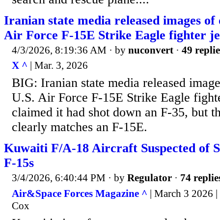
Iranian state media released images of 
Air Force F-15E Strike Eagle fighter je
4/3/2026, 8:19:36 AM
· by
nuconvert
·
49 replie
X ^
| Mar. 3, 2026
BIG: Iranian state media released image
U.S. Air Force F-15E Strike Eagle fighter
claimed it had shot down an F-35, but 
clearly matches an F-15E.
Kuwaiti F/A-18 Aircraft Suspected of
F-15s
3/4/2026, 6:40:44 PM
· by
Regulator
·
74 replie
Air&Space Forces Magazine ^
| March 3 2026 
Cox