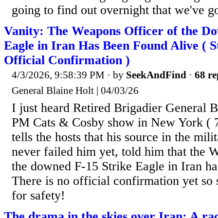
going to find out overnight that we've g
Vanity: The Weapons Officer of the D
Eagle in Iran Has Been Found Alive ( St
Official Confirmation )
4/3/2026, 9:58:39 PM
· by
SeekAndFind
·
68 re
General Blaine Holt | 04/03/26
I just heard Retired Brigadier General B
PM Cats & Cosby show in New York (
tells the hosts that his source in the mil
never failed him yet, told him that the 
the downed F-15 Strike Eagle in Iran ha
There is no official confirmation yet so
for safety!
The drama in the skies over Iran: A rac