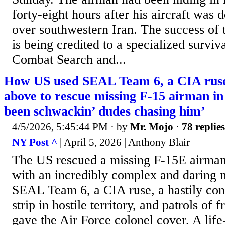
forty-eight hours after his aircraft was
over southwestern Iran. The success of 
is being credited to a specialized survi
Combat Search and...
How US used SEAL Team 6, a CIA ruse
above to rescue missing F-15 airman in
been schwackin’ dudes chasing him’
4/5/2026, 5:45:44 PM
· by
Mr. Mojo
·
78 replies
NY Post ^
| April 5, 2026 | Anthony Blair
The US rescued a missing F-15E airman
with an incredibly complex and daring m
SEAL Team 6, a CIA ruse, a hastily con
strip in hostile territory, and patrols of f
gave the Air Force colonel cover. A life