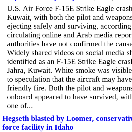
U.S. Air Force F-15E Strike Eagle crash
Kuwait, with both the pilot and weapons
ejecting safely and surviving, according
circulating online and Arab media report
authorities have not confirmed the cause
Widely shared videos on social media 
identified as an F-15E Strike Eagle cras
Jahra, Kuwait. White smoke was visible 
to speculation that the aircraft may hav
friendly fire. Both the pilot and weapon
onboard appeared to have survived, wit
one of...
Hegseth blasted by Loomer, conservativ
force facility in Idaho