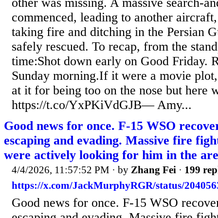
other was missing. A massive search-an
commenced, leading to another aircraft
taking fire and ditching in the Persian G
safely rescued. To recap, from the stand
time:Shot down early on Good Friday. 
Sunday morning.If it were a movie plot,
at it for being too on the nose but here we
https://t.co/YxPKiVdGJB— Amy...
Good news for once. F-15 WSO recover
escaping and evading. Massive fire fight
were actively looking for him in the are
4/4/2026, 11:57:52 PM
· by
Zhang Fei
·
199 rep
https://x.com/JackMurphyRGR/status/20405
Good news for once. F-15 WSO recover
escaping and evading. Massive fire fight