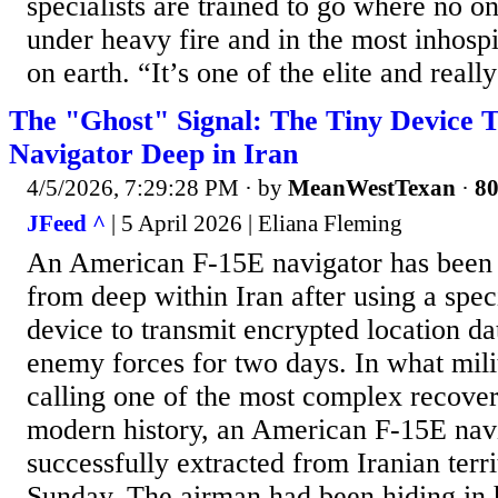
specialists are trained to go where no on
under heavy fire and in the most inhosp
on earth. “It’s one of the elite and really
The "Ghost" Signal: The Tiny Device 
Navigator Deep in Iran
4/5/2026, 7:29:28 PM
· by
MeanWestTexan
·
80
JFeed ^
| 5 April 2026 | Eliana Fleming
An American F-15E navigator has been 
from deep within Iran after using a speci
device to transmit encrypted location d
enemy forces for two days. In what milit
calling one of the most complex recover
modern history, an American F-15E nav
successfully extracted from Iranian terri
Sunday. The airman had been hiding in ho