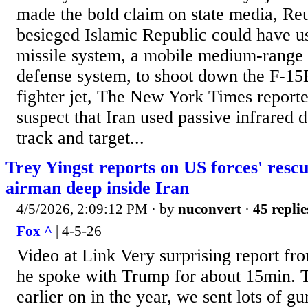
made the bold claim on state media, Reu
besieged Islamic Republic could have 
missile system, a mobile medium-range 
defense system, to shoot down the F-15
fighter jet, The New York Times reporte
suspect that Iran used passive infrared 
track and target...
Trey Yingst reports on US forces' rescu
airman deep inside Iran
4/5/2026, 2:09:12 PM
· by
nuconvert
·
45 replie
Fox ^
| 4-5-26
Video at Link Very surprising report fr
he spoke with Trump for about 15min. T
earlier on in the year, we sent lots of gu