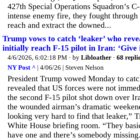
427th Special Operations Squadron’s C
intense enemy fire, they fought through 
reach and extract the downed...
Trump vows to catch ‘leaker’ who reve
initially reach F-15 pilot in Iran: ‘Give i
4/6/2026, 6:02:18 PM
· by
Libloather
·
68 repli
NY Post ^
| 4/06/26 | Steven Nelson
President Trump vowed Monday to catc
revealed that US forces were not immedi
the second F-15 pilot shot down over Ir
the wounded airman’s dramatic weeken
looking very hard to find that leaker,” 
White House briefing room. “They basic
have one and there’s somebody missing. 