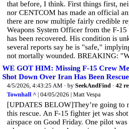
that before, I think. First things first, n
nor CENTCOM has made an official an
there are now multiple fairly credible re
Weapons System Officer from the F-15 
has been recovered. His condition is u
several reports say he is "safe," implyin
not mortally wounded. BREAKING: "
WE GOT HIM: Missing F-15 Crew M
Shot Down Over Iran Has Been Rescu
4/5/2026, 4:43:25 AM
· by
SeekAndFind
·
42 re
Townhall ^
| 04/05/2026 | Matt Vespa
[UPDATES BELOW]They’re going to m
this rescue. An F-15 fighter jet was sho
airspace on Good Friday. One pilot was 