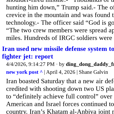
hunting him down,” Trump said.- The off
crevice in the mountain and was found t
technology.- The officer said “God is go
“The two crew members were spread ap
miles. Hundreds of IRGC soldiers were 
Iran used new missile defense system t
fighter jet: report
4/4/2026, 9:14:27 PM
· by
ding_dong_daddy_
new york post ^
| April 4, 2026 | Shane Galvin
Iran boasted Saturday that a new air d
credited with shooting down two US pla
to “definitely achieve full control” over 
American and Israel forces continued t
country. Iran’s Khatam al-Anbiya joint