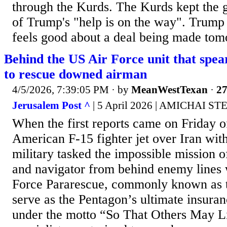
through the Kurds. The Kurds kept the 
of Trump's "help is on the way". Trump 
feels good about a deal being made tom
Behind the US Air Force unit that spea
to rescue downed airman
4/5/2026, 7:39:05 PM
· by
MeanWestTexan
·
27
Jerusalem Post ^
| 5 April 2026 | AMICHAI ST
When the first reports came on Friday o
American F-15 fighter jet over Iran with
military tasked the impossible mission of
and navigator from behind enemy lines 
Force Pararescue, commonly known as t
serve as the Pentagon’s ultimate insuran
under the motto “So That Others May Liv