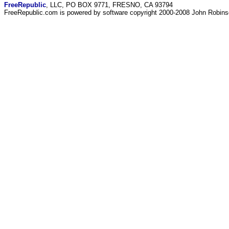
FreeRepublic
, LLC, PO BOX 9771, FRESNO, CA 93794
FreeRepublic.com is powered by software copyright 2000-2008 John Robin