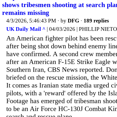
shows tribesmen shooting at search pla
remains missing
4/3/2026, 5:46:43 PM
· by
DFG
·
189 replies
UK Daily Mail ^
| 04/03/2026 | PHILLIP NIETO
An American fighter pilot has been res
after being shot down behind enemy line
have confirmed. A second crew member
after an American F-15E Strike Eagle 
Southern Iran, CBS News reported. Do
briefed on the rescue mission, the Whi
It comes as Iranian state media urged civ
pilots, with a 'reward' offered by the Is
Footage has emerged of tribesman shoot
to be an Air Force HC-130J Combat King
search and rescue plane....