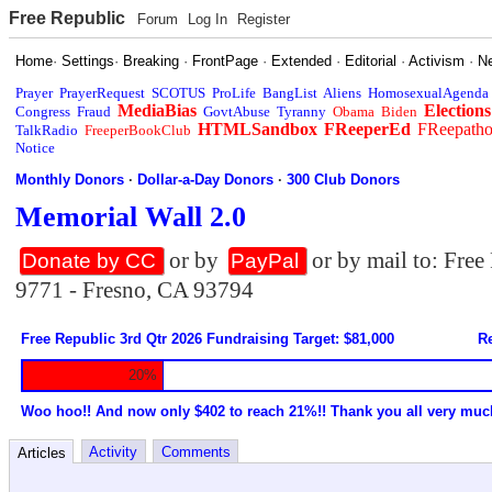
Free Republic
Forum
Log In
Register
Home
·
Settings
·
Breaking
·
FrontPage
·
Extended
·
Editorial
·
Activism
·
N
Prayer
PrayerRequest
SCOTUS
ProLife
BangList
Aliens
HomosexualAgenda
MediaBias
Elections
Congress
Fraud
GovtAbuse
Tyranny
Obama
Biden
HTMLSandbox
FReeperEd
FReepath
TalkRadio
FreeperBookClub
Notice
Monthly Donors
·
Dollar-a-Day Donors
·
300 Club Donors
Memorial Wall 2.0
or by
or by mail to: Fre
Donate by CC
PayPal
9771 - Fresno, CA 93794
Free Republic 3rd Qtr 2026 Fundraising Target: $81,000
Re
20%
Woo hoo!! And now only $402 to reach 21%!! Thank you all very muc
Activity
Comments
Articles