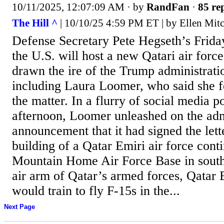
10/11/2025, 12:07:09 AM
· by
RandFan
·
85 rep
The Hill ^
| 10/10/25 4:59 PM ET | by Ellen Mitc
Defense Secretary Pete Hegseth’s Frid
the U.S. will host a new Qatari air force
drawn the ire of the Trump administration
including Laura Loomer, who said she f
the matter. In a flurry of social media p
afternoon, Loomer unleashed on the adm
announcement that it had signed the lett
building of a Qatar Emiri air force conti
Mountain Home Air Force Base in sout
air arm of Qatar’s armed forces, Qatar E
would train to fly F-15s in the...
Next Page