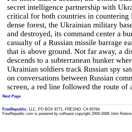
secret intelligence partnership with Ukr
critical for both countries in countering 
dense forest, the Ukrainian military ba
and destroyed, its command center a bu
casualty of a Russian missile barrage ea
that is above ground. Not far away, a d
descends to a subterranean bunker wher
Ukrainian soldiers track Russian spy sat
on conversations between Russian com
screen, a red line followed the route of 
Next Page
FreeRepublic
, LLC, PO BOX 9771, FRESNO, CA 93794
FreeRepublic.com is powered by software copyright 2000-2008 John Robin