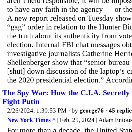
aren’t held responsible, it will be impo
to have any faith in the agency — or the
A new report released on Tuesday show
“gag” order in relation to the Hunter Bi
the truth about its authenticity from vot
election. Internal FBI chat messages ob
investigative journalists Catherine Her
Shellenberger show that “senior bureau o
[shut] down discussion of the laptop’s c
the 2020 presidential election.” Accordin
The Spy War: How the C.I.A. Secretly
Fight Putin
2/26/2024, 1:30:53 PM
· by
george76
·
45 replie
New York Times ^
| Feb. 25, 2024 | Adam Entou
For more than a decade, the United Stat