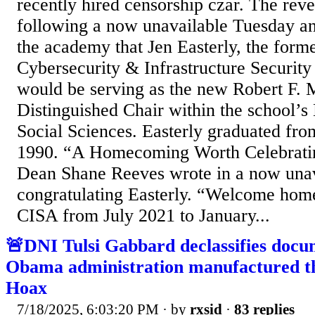
recently hired censorship czar. The rev
following a now unavailable Tuesday 
the academy that Jen Easterly, the forme
Cybersecurity & Infrastructure Securit
would be serving as the new Robert F.
Distinguished Chair within the school’s
Social Sciences. Easterly graduated fro
1990. “A Homecoming Worth Celebratin
Dean Shane Reeves wrote in a now unav
congratulating Easterly. “Welcome home!
CISA from July 2021 to January...
🚨DNI Tulsi Gabbard declassifies docu
Obama administration manufactured th
Hoax
7/18/2025, 6:03:20 PM
· by
rxsid
·
83 replies