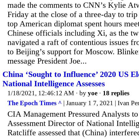
made the comments to CNN’s Kylie Atw
Friday at the close of a three-day to tri
top American diplomat spent hours meet
Chinese officials including Xi, as the t
navigated a raft of contentious issues f
to Beijing’s support for Moscow. Blinke
message President Joe...
China ‘Sought to Influence’ 2020 US Ele
National Intelligence Assesses
1/18/2021, 12:46:12 AM
· by
yoe
·
18 replies
The Epoch Times ^
| January 1 7, 2021 | Ivan P
CIA Management Pressured Analysts t
Assessment Director of National Intell
Ratcliffe assessed that (China) interfere