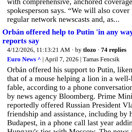
with comprehensive, anchored covera
spokesperson says. “We will also cover 
regular network newscasts and, as...
Orbán offered help to Putin 'in any way
reports say
4/12/2026, 11:13:21 AM
· by
tlozo
·
74 replies
Euro News ^
| April 7, 2026 | Tamas Fencsik
Orbán offered his support to Putin, liken
that of a mouse helping a lion in a we
fable, according to a phone conversation
by news agency Bloomberg. Prime Mini
reportedly offered Russian President Vl
friendship and assistance, including by 
Budapest, in a phone call last year addi
Hungary's ties with Moscow. The news w