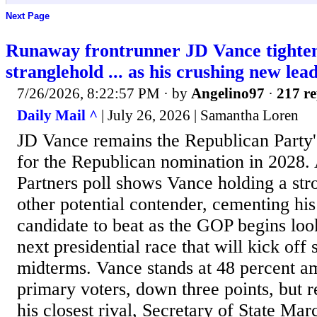
Next Page
Runaway frontrunner JD Vance tighte
stranglehold ... as his crushing new lead
7/26/2026, 8:22:57 PM
· by
Angelino97
·
217 re
Daily Mail ^
| July 26, 2026 | Samantha Loren
JD Vance remains the Republican Party's
for the Republican nomination in 2028.
Partners poll shows Vance holding a str
other potential contender, cementing his 
candidate to beat as the GOP begins loo
next presidential race that will kick off 
midterms. Vance stands at 48 percent 
primary voters, down three points, but 
his closest rival, Secretary of State Ma