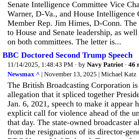
Senate Intelligence Committee Vice Ch
Warner, D-Va., and House Intelligence
Member Rep. Jim Himes, D-Conn. The le
to House and Senate leadership, as wel
on both committees. The letter is...
BBC Doctored Second Trump Speech
11/14/2025, 1:48:43 PM
· by
Navy Patriot
·
46 
Newsmax ^
| November 13, 2025 | Michael Katz
The British Broadcasting Corporation is 
allegation that it spliced together Pres
Jan. 6, 2021, speech to make it appear 
explicit call for violence ahead of the un
that day. The state-owned broadcaster al
from the resignations of its director-ge