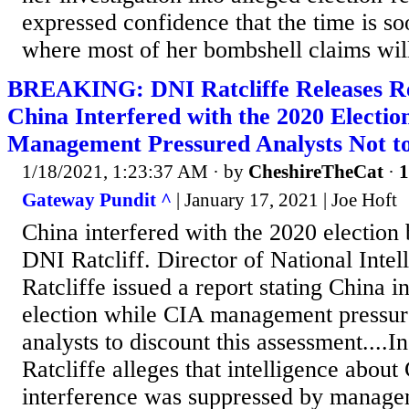
expressed confidence that the time is s
where most of her bombshell claims wil
BREAKING: DNI Ratcliffe Releases R
China Interfered with the 2020 Electi
Management Pressured Analysts Not to
1/18/2021, 1:23:37 AM
· by
CheshireTheCat
·
1
Gateway Pundit ^
| January 17, 2021 | Joe Hoft
China interfered with the 2020 election 
DNI Ratcliff. Director of National Inte
Ratcliffe issued a report stating China i
election while CIA management pressur
analysts to discount this assessment....In 
Ratcliffe alleges that intelligence about
interference was suppressed by manage