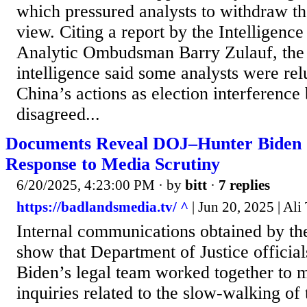
which pressured analysts to withdraw the
view. Citing a report by the Intelligen
Analytic Ombudsman Barry Zulauf, the d
intelligence said some analysts were rel
China’s actions as election interference
disagreed...
Documents Reveal DOJ–Hunter Biden C
Response to Media Scrutiny
6/20/2025, 4:23:00 PM
· by
bitt
·
7 replies
https://badlandsmedia.tv/ ^
| Jun 20, 2025 | Ali
Internal communications obtained by th
show that Department of Justice officia
Biden’s legal team worked together to 
inquiries related to the slow-walking of 