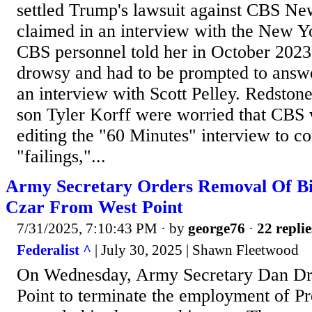
settled Trump's lawsuit against CBS Ne
claimed in an interview with the New Y
CBS personnel told her in October 2023
drowsy and had to be prompted to answe
an interview with Scott Pelley. Redstone
son Tyler Korff were worried that CBS
editing the "60 Minutes" interview to c
"failings,"...
Army Secretary Orders Removal Of Bi
Czar From West Point
7/31/2025, 7:10:43 PM
· by
george76
·
22 replie
Federalist ^
| July 30, 2025 | Shawn Fleetwood
On Wednesday, Army Secretary Dan Dri
Point to terminate the employment of Pr