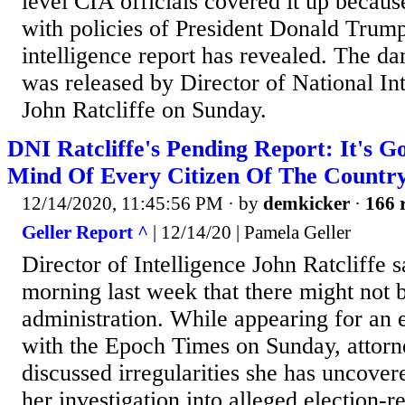
level CIA officials covered it up becaus
with policies of President Donald Trum
intelligence report has revealed. The da
was released by Director of National In
John Ratcliffe on Sunday.
DNI Ratcliffe's Pending Report: It's 
Mind Of Every Citizen Of The Countr
12/14/2020, 11:45:56 PM
· by
demkicker
·
166 
Geller Report ^
| 12/14/20 | Pamela Geller
Director of Intelligence John Ratcliffe 
morning last week that there might not 
administration. While appearing for an 
with the Epoch Times on Sunday, attor
discussed irregularities she has uncover
her investigation into alleged election-r