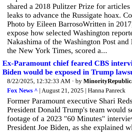
shared a 2018 Pulitzer Prize for articles 
leaks to advance the Russigate hoax. Co
Photo by Eileen BarrosoWritten in 2017
expose how selected Washington reporte
Nakashima of the Washington Post and 
the New York Times, scored a...
Ex-Paramount chief feared CBS intervi
Biden would be exposed in Trump lawsu
8/22/2025, 12:32:33 AM
· by
MinorityRepubli
Fox News ^
| August 21, 2025 | Hanna Panreck
Former Paramount executive Shari Red
President Donald Trump's team would s
footage of a 2023 "60 Minutes" intervie
President Joe Biden, as she explained 