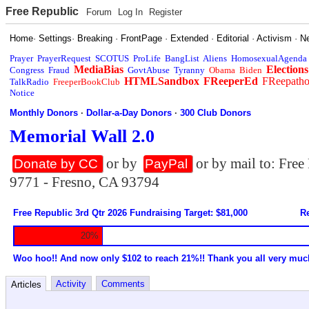
Free Republic
Forum
Log In
Register
Home
·
Settings
·
Breaking
·
FrontPage
·
Extended
·
Editorial
·
Activism
·
N
Prayer
PrayerRequest
SCOTUS
ProLife
BangList
Aliens
HomosexualAgenda
MediaBias
Elections
Congress
Fraud
GovtAbuse
Tyranny
Obama
Biden
HTMLSandbox
FReeperEd
FReepath
TalkRadio
FreeperBookClub
Notice
Monthly Donors
·
Dollar-a-Day Donors
·
300 Club Donors
Memorial Wall 2.0
or by
or by mail to: Fre
Donate by CC
PayPal
9771 - Fresno, CA 93794
Free Republic 3rd Qtr 2026 Fundraising Target: $81,000
Re
20%
Woo hoo!! And now only $102 to reach 21%!! Thank you all very muc
Activity
Comments
Articles