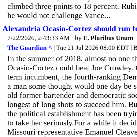
climbed three points to 18 percent. Rubi
he would not challenge Vance...
Alexandria Ocasio-Cortez should run f
7/22/2026, 2:43:33 AM
· by
E. Pluribus Unum
The Guardian ^
| Tue 21 Jul 2026 08.00 EDT | 
In the summer of 2018, almost no one t
Ocasio-Cortez could beat Joe Crowley.
term incumbent, the fourth-ranking Dem
a man some thought would one day be s
old former bartender and democratic soc
longest of long shots to succeed him. Bu
the political establishment has been try
to take her seriously.For a while it deci
Missouri representative Emanuel Cleave