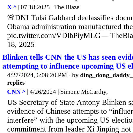
X ^
| 07.18.2025 | The Blaze
🚨DNI Tulsi Gabbard declassifies docu
Obama administration manufactured th
pic.twitter.com/VDlbPiyMLG— TheBlaz
18, 2025
Blinken tells CNN the US has seen evid
attempting to influence upcoming US el
4/27/2024, 6:08:20 PM
· by
ding_dong_daddy
replies
CNN ^
| 4/26/2024 | Simone McCarthy,
US Secretary of State Antony Blinken s
evidence of Chinese attempts to “influe
interfere” with the upcoming US election
commitment from leader Xi Jinping not 