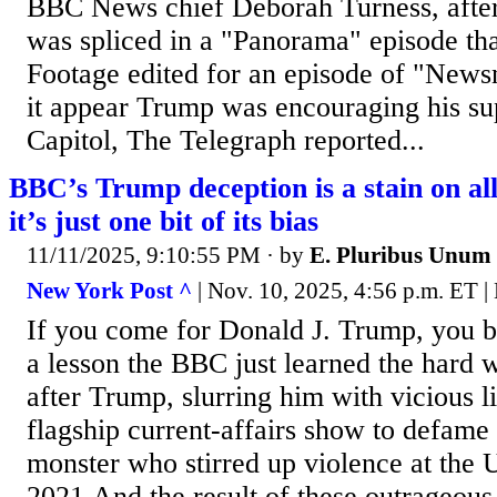
BBC News chief Deborah Turness, after
was spliced in a "Panorama" episode that
Footage edited for an episode of "News
it appear Trump was encouraging his supp
Capitol, The Telegraph reported...
BBC’s Trump deception is a stain on al
it’s just one bit of its bias
11/11/2025, 9:10:55 PM
· by
E. Pluribus Unum
New York Post ^
| Nov. 10, 2025, 4:56 p.m. ET |
If you come for Donald J. Trump, you be
a lesson the BBC just learned the hard
after Trump, slurring him with vicious lie
flagship current-affairs show to defame 
monster who stirred up violence at the U
2021.And the result of these outrageous 