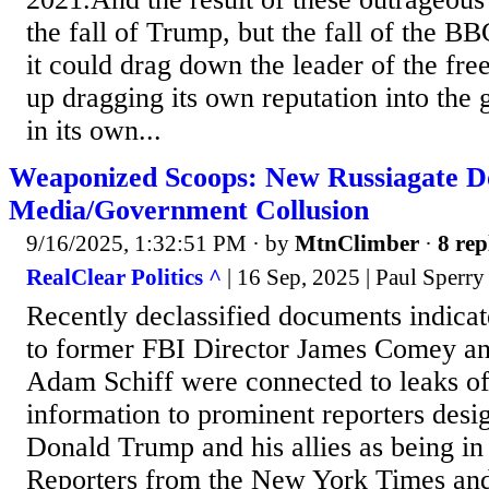
the fall of Trump, but the fall of the 
it could drag down the leader of the fr
up dragging its own reputation into the g
in its own...
Weaponized Scoops: New Russiagate 
Media/Government Collusion
9/16/2025, 1:32:51 PM
· by
MtnClimber
·
8 rep
RealClear Politics ^
| 16 Sep, 2025 | Paul Sperry
Recently declassified documents indicat
to former FBI Director James Comey a
Adam Schiff were connected to leaks of 
information to prominent reporters desi
Donald Trump and his allies as being in
Reporters from the New York Times an