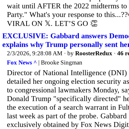
wait until AFTER the 2022 midterms to
Party." What's your response to this.
VIRAL ON 𝕏. LET’S GO 👏
EXCLUSIVE: Gabbard answers Democ
explains why Trump personally sent he
2/3/2026, 9:28:08 AM
· by
RoosterRedux
·
46 r
Fox News ^
| Brooke Singman
Director of National Intelligence (DNI)
detailed her ongoing election security as
to congressional lawmakers Monday, sa
Donald Trump "specifically directed" he
the execution of a search warrant in Fu
last week as part of the probe. Gabbard s
exclusively obtained by Fox News Digita