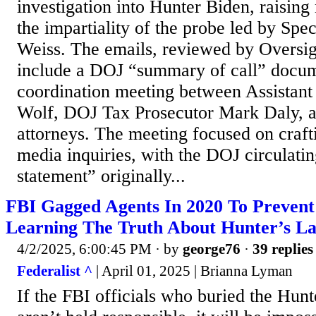
investigation into Hunter Biden, raising
the impartiality of the probe led by Spe
Weiss. The emails, reviewed by Oversigh
include a DOJ “summary of call” docum
coordination meeting between Assistant
Wolf, DOJ Tax Prosecutor Mark Daly, a
attorneys. The meeting focused on craft
media inquiries, with the DOJ circulati
statement” originally...
FBI Gagged Agents In 2020 To Preven
Learning The Truth About Hunter’s L
4/2/2025, 6:00:45 PM
· by
george76
·
39 replies
Federalist ^
| April 01, 2025 | Brianna Lyman
If the FBI officials who buried the Hunt