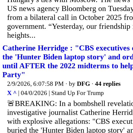
US news agency Bloomberg on Tuesday, c
from a bilateral call in October 2025 f
government. “Yesterday, our friendship
heights...
Catherine Herridge : "CBS executives d
the 'Hunter Biden laptop story' and or
until AFTER the 2022 midterms to hel
Party"
2/9/2026, 6:07:58 PM
· by
DFG
·
44 replies
X ^
| 04/0/2026 | Stand Up For Trump
🚨BREAKING: In a bombshell revelati
investigative journalist Catherine Herri
with explosive allegations: "CBS execut
buried the 'Hunter Biden laptop story' a