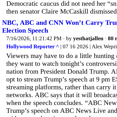
Democratic caucus did not need her “sn
then senator Claire McCaskill dismissed 
NBC, ABC and CNN Won’t Carry Tru
Election Speech
7/16/2026, 11:21:42 PM
· by
yesthatjallen
·
80 r
Hollywood Reporter ^
| 07 16 2026 | Alex Wepr
Viewers may have to do a little hunting 
they want to watch tonight’s controversi
nation from President Donald Trump. 
opt to stream Trump’s speech at 9 pm E
streaming platforms, rather than carry it 
networks. ABC says that it will broadcas
when the speech concludes. “ABC News 
Trump’s speech on ABC News Live an