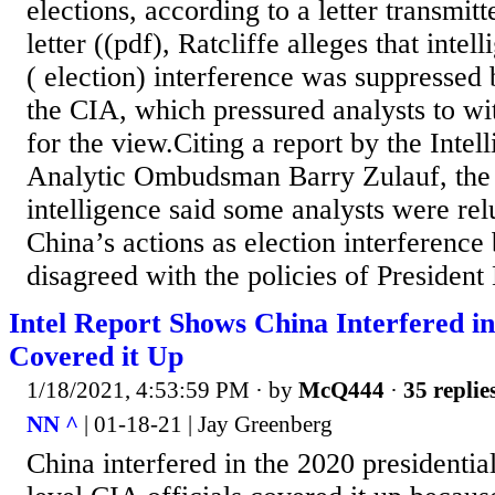
elections, according to a letter transmit
letter ((pdf), Ratcliffe alleges that inte
( election) interference was suppresse
the CIA, which pressured analysts to wi
for the view.Citing a report by the Int
Analytic Ombudsman Barry Zulauf, the d
intelligence said some analysts were rel
China’s actions as election interference
disagreed with the policies of Presiden
Intel Report Shows China Interfered in
Covered it Up
1/18/2021, 4:53:59 PM
· by
McQ444
·
35 replie
NN ^
| 01-18-21 | Jay Greenberg
China interfered in the 2020 presidentia