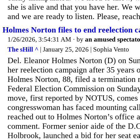
she is alive and that you have her. We 
and we are ready to listen. Please, reach 
Holmes Norton files to end reelection 
1/26/2026, 3:54:31 AM
· by
an amused spectat
The sHill ^
| January 25, 2026 | Sophia Vento
Del. Eleanor Holmes Norton (D) on Su
her reelection campaign after 35 years o
Holmes Norton, 88, filed a termination r
Federal Election Commission on Sunda
move, first reported by NOTUS, comes 
congresswoman has faced mounting calls 
reached out to Holmes Norton’s office 
comment. Former senior aide of the D.
Holbrook, launched a bid for her seat ea