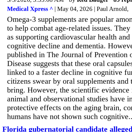
Medical Xpress ^
| May 04, 2026 | Paul Arnold,
Omega-3 supplements are popular amon
to help combat age-related issues. They
as supporting cardiovascular health and 
cognitive decline and dementia. Howeve
published in The Journal of Prevention 
Disease suggests that these oral capsule
linked to a faster decline in cognitive 
citizens swear by oral supplements and t
bring. However, the scientific evidence
animal and observational studies have i
protective effects on the aging brain, con
humans have not shown such cognitive..
Florida gubernatorial candidate alleged