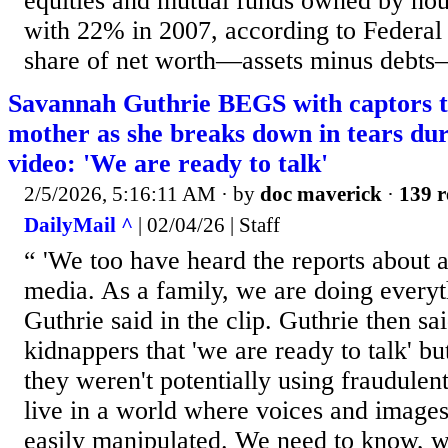
equities and mutual funds owned by ho
with 22% in 2007, according to Federal
share of net worth—assets minus debt
Savannah Guthrie BEGS with captors t
mother as she breaks down in tears du
video: 'We are ready to talk'
2/5/2026, 5:16:11 AM
· by
doc maverick
·
139 r
DailyMail ^
| 02/04/26 | Staff
“ 'We too have heard the reports about a
media. As a family, we are doing everyt
Guthrie said in the clip. Guthrie then sai
kidnappers that 'we are ready to talk' b
they weren't potentially using fraudulen
live in a world where voices and image
easily manipulated. We need to know, wi