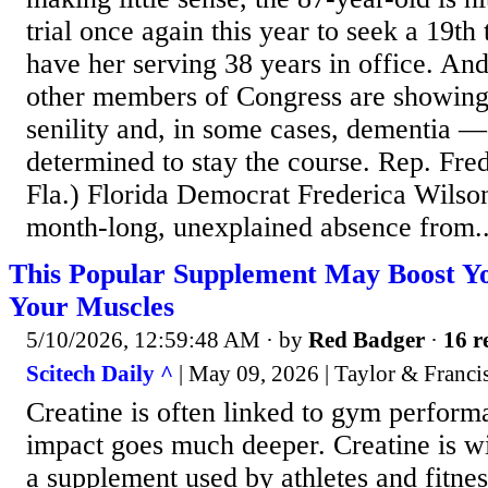
trial once again this year to seek a 19t
have her serving 38 years in office. And
other members of Congress are showing
senility and, in some cases, dementia —
determined to stay the course. Rep. Fre
Fla.) Florida Democrat Frederica Wilson
month-long, unexplained absence from..
This Popular Supplement May Boost Yo
Your Muscles
5/10/2026, 12:59:48 AM
· by
Red Badger
·
16 r
Scitech Daily ^
| May 09, 2026 | Taylor & Franci
Creatine is often linked to gym performa
impact goes much deeper. Creatine is w
a supplement used by athletes and fitnes