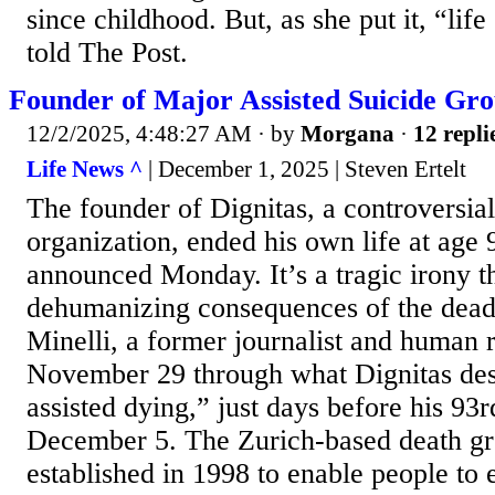
since childhood. But, as she put it, “life
told The Post.
Founder of Major Assisted Suicide Gro
12/2/2025, 4:48:27 AM
· by
Morgana
·
12 repli
Life News ^
| December 1, 2025 | Steven Ertelt
The founder of Dignitas, a controversial
organization, ended his own life at age 
announced Monday. It’s a tragic irony t
dehumanizing consequences of the dead
Minelli, a former journalist and human r
November 29 through what Dignitas des
assisted dying,” just days before his 93
December 5. The Zurich-based death gr
established in 1998 to enable people to e