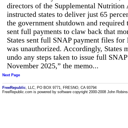
directors of the Supplemental Nutrition
instructed states to deliver just 65 perce
the government shutdown and required 
sent full payments to claw back that mo
States sent full SNAP payment files for
was unauthorized. Accordingly, States 
undo any steps taken to issue full SNAP 
November 2025,” the memo...
Next Page
FreeRepublic
, LLC, PO BOX 9771, FRESNO, CA 93794
FreeRepublic.com is powered by software copyright 2000-2008 John Robin