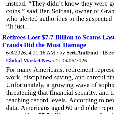
instead. “They didn’t know they were ge
coins,” said Ben Soldaat, owner of Gra
who alerted authorities to the suspected
“It just...
Retirees Lost $7.7 Billion to Scams Las
Frauds Did the Most Damage
6/8/2026, 4:21:16 AM
· by
SeekAndFind
·
15 re
Global Market News ^
| 06/06/2026
For many Americans, retirement represe
work, disciplined saving, and careful fi
Unfortunately, a growing wave of sophis
threatening that financial security, and t
reaching record levels. According to ne
data, Americans aged 60 and older repor