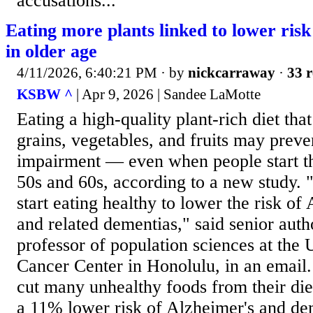
accusations...
Eating more plants linked to lower risk
in older age
4/11/2026, 6:40:21 PM
· by
nickcarraway
·
33 r
KSBW ^
| Apr 9, 2026 | Sandee LaMotte
Eating a high-quality plant-rich diet tha
grains, vegetables, and fruits may preve
impairment — even when people start that
50s and 60s, according to a new study. "I
start eating healthy to lower the risk of
and related dementias," said senior aut
professor of population sciences at the 
Cancer Center in Honolulu, in an email
cut many unhealthy foods from their die
a 11% lower risk of Alzheimer's and d