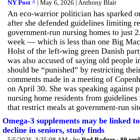
NY Post ^
| May 6, 2026 | Anthony Blair
An eco-warrior politician has sparked 
after she defended guidelines limiting re
government-run nursing homes to just 2
week — which is less than one Big Mac.
Holst of the left-wing green Danish par
was also accused of saying old people 
should be “punished” by restricting thei
comments made in a meeting of Copenh
on April 30. She was speaking against p
nursing home residents from guidelines 
that restrict meals at government-run site
Omega-3 supplements may be linked to 
decline in seniors, study finds
5/5/2026, 3:35:08 AM
· by
Red Badger
·
89 repl