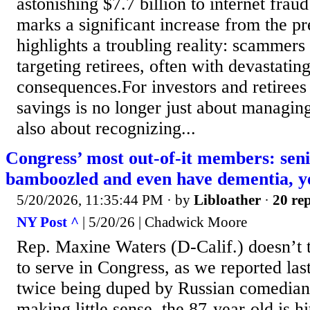
astonishing $7.7 billion to internet frau
marks a significant increase from the p
highlights a troubling reality: scammers
targeting retirees, often with devastating
consequences.For investors and retirees 
savings is no longer just about managing 
also about recognizing...
Congress’ most out-of-it members: seni
bamboozled and even have dementia, ye
5/20/2026, 11:35:44 PM
· by
Libloather
·
20 rep
NY Post ^
| 5/20/26 | Chadwick Moore
Rep. Maxine Waters (D-Calif.) doesn’t t
to serve in Congress, as we reported las
twice being duped by Russian comedian
making little sense, the 87-year-old is h