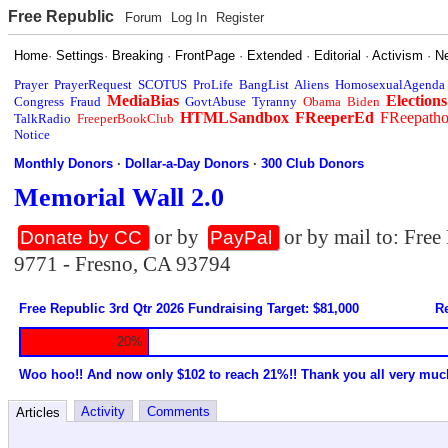
Free Republic
Forum
Log In
Register
Home
·
Settings
·
Breaking
·
FrontPage
·
Extended
·
Editorial
·
Activism
·
N
Prayer
PrayerRequest
SCOTUS
ProLife
BangList
Aliens
HomosexualAgenda
MediaBias
Elections
Congress
Fraud
GovtAbuse
Tyranny
Obama
Biden
HTMLSandbox
FReeperEd
FReepath
TalkRadio
FreeperBookClub
Notice
Monthly Donors
·
Dollar-a-Day Donors
·
300 Club Donors
Memorial Wall 2.0
or by
or by mail to: Fre
Donate by CC
PayPal
9771 - Fresno, CA 93794
Free Republic 3rd Qtr 2026 Fundraising Target: $81,000
Re
20%
Woo hoo!! And now only $102 to reach 21%!! Thank you all very muc
Activity
Comments
Articles