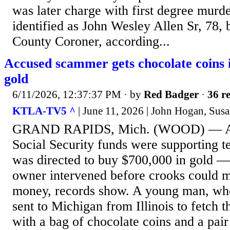
was later charge with first degree murd
identified as John Wesley Allen Sr, 78, b
County Coroner, according...
Accused scammer gets chocolate coins 
gold
6/11/2026, 12:37:37 PM
· by
Red Badger
·
36 re
KTLA-TV5 ^
| June 11, 2026 | John Hogan, Sus
GRAND RAPIDS, Mich. (WOOD) — Afte
Social Security funds were supporting t
was directed to buy $700,000 in gold — 
owner intervened before crooks could m
money, records show. A young man, wh
sent to Michigan from Illinois to fetch 
with a bag of chocolate coins and a pair