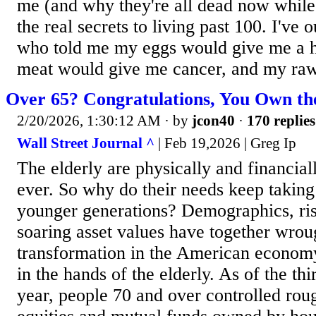
me (and why they're all dead now while I
the real secrets to living past 100. I've 
who told me my eggs would give me a h
meat would give me cancer, and my raw
Over 65? Congratulations, You Own t
2/20/2026, 1:30:12 AM
· by
jcon40
·
170 replies
Wall Street Journal ^
| Feb 19,2026 | Greg Ip
The elderly are physically and financial
ever. So why do their needs keep taking 
younger generations? Demographics, ris
soaring asset values have together wrou
transformation in the American economy
in the hands of the elderly. As of the thi
year, people 70 and over controlled rou