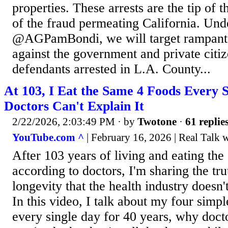
properties. These arrests are the tip of 
of the fraud permeating California. Unde
@AGPamBondi, we will target rampant
against the government and private citiz
defendants arrested in L.A. County...
At 103, I Eat the Same 4 Foods Every 
Doctors Can't Explain It
2/22/2026, 2:03:49 PM
· by
Twotone
·
61 replie
YouTube.com ^
| February 16, 2026 | Real Talk 
After 103 years of living and eating th
according to doctors, I'm sharing the tr
longevity that the health industry doesn'
In this video, I talk about my four simpl
every single day for 40 years, why docto