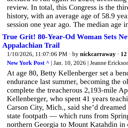
review. In total, this Congress is the thi
history, with an average age of 58.9 years
session one year ago. The median age in
True Grit! 80-Year-Od Woman Sets Ne
Appalachian Trail
1/10/2026, 11:07:06 PM
· by
nickcarraway
·
12 
New York Post ^
| Jan. 10, 2026 | Jeanne Erickso
At age 80, Betty Kellenberger set a be
endurance last summer, becoming the o
complete the treacherous 2,193-mile Ap
Kellenberger, who spent 41 years teach
Carson City, Mich., said she’d dreamed 
state footpath — which runs from Sprin
northern Georgia to Mount Katahdin in