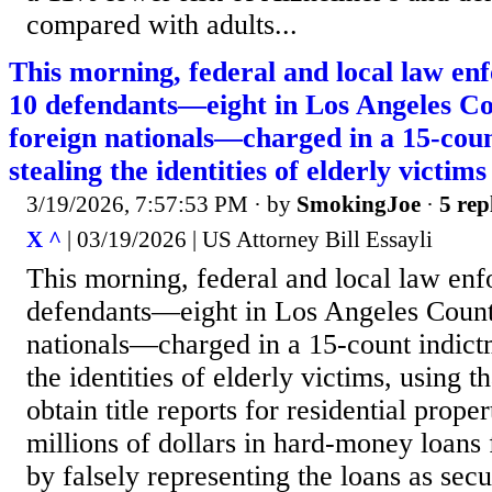
compared with adults...
This morning, federal and local law en
10 defendants—eight in Los Angeles C
foreign nationals—charged in a 15-cou
stealing the identities of elderly victims
3/19/2026, 7:57:53 PM
· by
SmokingJoe
·
5 rep
X ^
| 03/19/2026 | US Attorney Bill Essayli
This morning, federal and local law enf
defendants—eight in Los Angeles Count
nationals—charged in a 15-count indict
the identities of elderly victims, using t
obtain title reports for residential proper
millions of dollars in hard-money loans 
by falsely representing the loans as secu