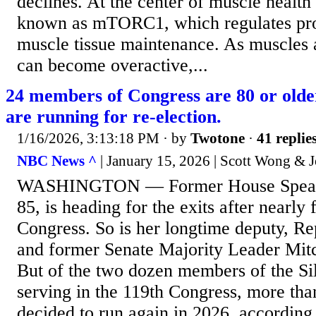
declines. At the center of muscle healt
known as mTORC1, which regulates pro
muscle tissue maintenance. As muscles 
can become overactive,...
24 members of Congress are 80 or olde
are running for re-election.
1/16/2026, 3:13:18 PM
· by
Twotone
·
41 replie
NBC News ^
| January 15, 2026 | Scott Wong &
WASHINGTON — Former House Speake
85, is heading for the exits after nearly
Congress. So is her longtime deputy, Re
and former Senate Majority Leader Mit
But of the two dozen members of the Si
serving in the 119th Congress, more tha
decided to run again in 2026, accordi