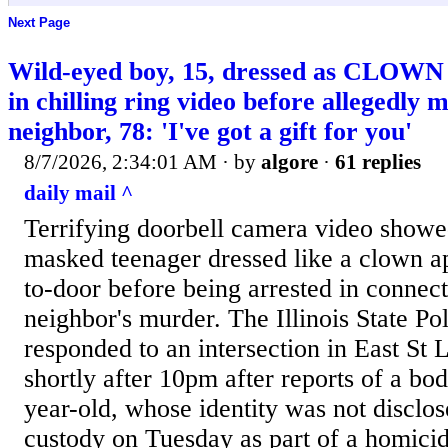
Next Page
Wild-eyed boy, 15, dressed as CLOWN 
in chilling ring video before allegedly 
neighbor, 78: 'I've got a gift for you'
8/7/2026, 2:34:01 AM
· by
algore
·
61 replies
daily mail ^
Terrifying doorbell camera video show
masked teenager dressed like a clown a
to-door before being arrested in connect
neighbor's murder. The Illinois State Pol
responded to an intersection in East St
shortly after 10pm after reports of a bod
year-old, whose identity was not disclos
custody on Tuesday as part of a homicid