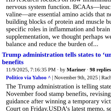
nervous system function. BCAAs—leucin
valine—are essential amino acids that no
building blocks of protein and muscle bu
specific roles in inflammation and brai
supplementation, we thought perhaps we
balance and reduce the burden of...
Trump administration tells states to ‘u
benefits
11/9/2025, 7:16:35 PM
· by
Mariner
·
98 replies
Politico via Yahoo ^
| November 9th, 2025 | Rac
The Trump administration is telling state
November food stamp benefits, revising 
guidance after winning a temporary vic
Court on Friday.USDA’s latest memo, sen