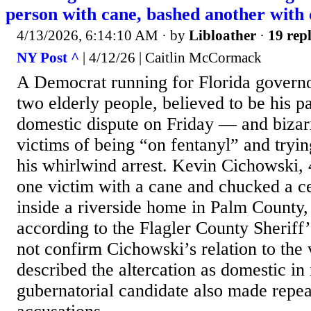
person with cane, bashed another with 
4/13/2026, 6:14:10 AM
· by
Libloather
·
19 repl
NY Post ^
| 4/12/26 | Caitlin McCormack
A Democrat running for Florida governo
two elderly people, believed to be his pa
domestic dispute on Friday — and bizar
victims of being “on fentanyl” and tryin
his whirlwind arrest. Kevin Cichowski, 
one victim with a cane and chucked a ce
inside a riverside home in Palm County,
according to the Flagler County Sheriff’
not confirm Cichowski’s relation to the 
described the altercation as domestic in
gubernatorial candidate also made repea