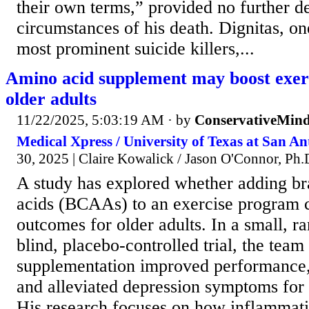
their own terms,” provided no further de
circumstances of his death. Dignitas, on
most prominent suicide killers,...
Amino acid supplement may boost exerc
older adults
11/22/2025, 5:03:19 AM
· by
ConservativeMin
Medical Xpress / University of Texas at San Ant
30, 2025 | Claire Kowalick / Jason O'Connor, Ph.D
A study has explored whether adding b
acids (BCAAs) to an exercise program 
outcomes for older adults. In a small, 
blind, placebo-controlled trial, the te
supplementation improved performance,
and alleviated depression symptoms for 
His research focuses on how inflammati