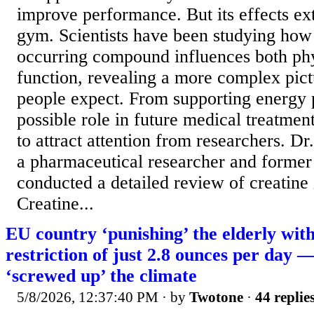
improve performance. But its effects e
gym. Scientists have been studying how 
occurring compound influences both ph
function, revealing a more complex pic
people expect. From supporting energy p
possible role in future medical treatment
to attract attention from researchers. D
a pharmaceutical researcher and former 
conducted a detailed review of creatine
Creatine...
EU country ‘punishing’ the elderly wit
restriction of just 2.8 ounces per day 
‘screwed up’ the climate
5/8/2026, 12:37:40 PM
· by
Twotone
·
44 replie