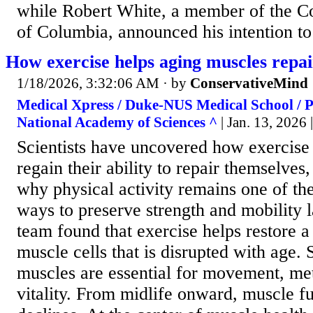
while Robert White, a member of the Cou
of Columbia, announced his intention to 
How exercise helps aging muscles repa
1/18/2026, 3:32:06 AM
· by
ConservativeMind
Medical Xpress / Duke-NUS Medical School / P
National Academy of Sciences ^
| Jan. 13, 2026
Scientists have uncovered how exercise
regain their ability to repair themselves
why physical activity remains one of th
ways to preserve strength and mobility la
team found that exercise helps restore a 
muscle cells that is disrupted with age. 
muscles are essential for movement, me
vitality. From midlife onward, muscle f