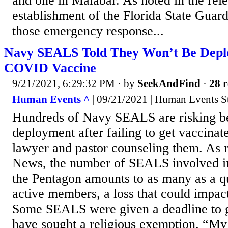
and one in Malabar. As noted in the rel
establishment of the Florida State Guard
those emergency response...
Navy SEALS Told They Won’t Be Depl
COVID Vaccine
9/21/2021, 6:29:32 PM
· by
SeekAndFind
·
28 r
Human Events ^
| 09/21/2021 | Human Events St
Hundreds of Navy SEALS are risking b
deployment after failing to get vaccinat
lawyer and pastor counseling them. As r
News, the number of SEALS involved in
the Pentagon amounts to as many as a qu
active members, a loss that could impact
Some SEALS were given a deadline to g
have sought a religious exemption. “My 