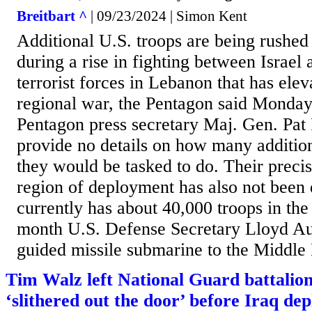
Breitbart ^
| 09/23/2024 | Simon Kent
Additional U.S. troops are being rushed
during a rise in fighting between Israel
terrorist forces in Lebanon that has elev
regional war, the Pentagon said Monday
Pentagon press secretary Maj. Gen. Pat
provide no details on how many addition
they would be tasked to do. Their preci
region of deployment has also not been 
currently has about 40,000 troops in the 
month U.S. Defense Secretary Lloyd Au
guided missile submarine to the Middle 
Tim Walz left National Guard battalion
‘slithered out the door’ before Iraq de