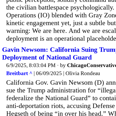
the civilian battlespace psychologically.
Operations (IO) blended with Gray Z
kinetic engagement yet, just a subtle bu
warning: We are here. And we are escal
deployment is an operational placeholder
Gavin Newsom: California Suing Trump 
Deployment of National Guard
6/9/2025, 8:03:04 PM
· by
ChicagoConservativ
Breitbart ^
| 06/09/2025 | Olivia Rondeau
California Gov. Gavin Newsom (D) anno
sue the Trump administration for “illegal
federalize the National Guard” to conta
anti-deportation riots, accusing Defense
Hegseth of being “in over his head.” Wh