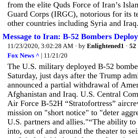
from the elite Quds Force of Iran’s Isl
Guard Corps (IRGC), notorious for its ter
other countries including Syria and Iraq. 
Message to Iran: B-52 Bombers Deploy
11/23/2020, 3:02:28 AM
· by
Enlightened1
·
52 
Fox News ^
| 11/21/20
The U.S. military deployed B-52 bomber
Saturday, just days after the Trump admi
announced a partial withdrawal of Amer
Afghanistan and Iraq. U.S. Central Co
Air Force B-52H “Stratofortress” aircr
mission on "short notice" to "deter aggr
U.S. partners and allies."“The ability t
into, out of and around the theater to sei