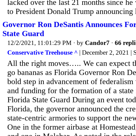
lacked over the last 21 months since he 
to President Donald Trump announcing h
Governor Ron DeSantis Announces For
State Guard
12/2/2021, 11:01:29 PM
· by
Candor7
·
66 repli
Conservative Treehouse ^
| December 2, 2021 |
All the right moves….. We can expect t
go bananas as Florida Governor Ron DeS
bold step in advancement of federalism 
and funding for the formation of a state
Florida State Guard During an event to
Florida, the governor announced the cre
state-centric armories to support the new
One in the former airbase at Homestead,