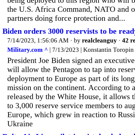
being deployed to this region who will 
the U.S. Africa Command, NATO and oth
partners doing force protection and...
Biden orders 3000 reservists to be rea
7/14/2023, 1:56:06 AM
· by
realcleanguy
·
42 re
Military.com ^
| 7/13/2023 | Konstantin Toropin
President Joe Biden signed an executive
will allow the Pentagon to tap into reser
deployment to Europe as part of its lo
mission on the continent. According to 
released by the White House, it allows t
to 3,000 reserve service members to aug
Europe, which grew in reaction to Russi
Ukraine