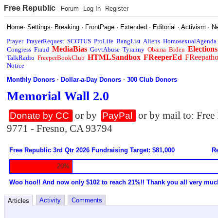
Free Republic
Forum
Log In
Register
Home
·
Settings
·
Breaking
·
FrontPage
·
Extended
·
Editorial
·
Activism
·
N
Prayer
PrayerRequest
SCOTUS
ProLife
BangList
Aliens
HomosexualAgenda
MediaBias
Elections
Congress
Fraud
GovtAbuse
Tyranny
Obama
Biden
HTMLSandbox
FReeperEd
FReepath
TalkRadio
FreeperBookClub
Notice
Monthly Donors
·
Dollar-a-Day Donors
·
300 Club Donors
Memorial Wall 2.0
or by
or by mail to: Fre
Donate by CC
PayPal
9771 - Fresno, CA 93794
Free Republic 3rd Qtr 2026 Fundraising Target: $81,000
Re
20%
Woo hoo!! And now only $102 to reach 21%!! Thank you all very muc
Activity
Comments
Articles