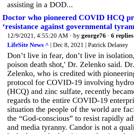
assisting in a DOD...
Doctor who pioneered COVID HCQ pro
‘resistance against governmental tyran
12/9/2021, 4:55:20 AM
· by
george76
·
6 replies
LifeSite News ^
| Dec 8, 2021 | Patrick Delaney
Don’t live in fear, don’t live in isolatio
poison death shot,' Dr. Zelenko said. D
Zelenko, who is credited with pioneerin
protocol for COVID-19 involving hydr
(HCQ) and zinc sulfate, recently becam
regards to the entire COVID-19 enterpri
situation the people of the world are fac
the “God-conscious” to resist rapidly 
and media tyranny. Candor is not a qual