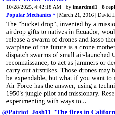
10/28/2025, 4:42:18 AM
· by
imardmd1
·
8 repl
Popular Mechanics ^
| March 21, 2016 | David 
The "bucket drop", invented by a missio
airdrop gifts to natives in Ecuador, wou
release a swarm of drones and lasso th
warplane of the future is a drone mother
dispatch swarms of small air-launched 
reconnaissance, to act as jammers or de
carry out airstrikes. Those drones may 
be expendable, but what if you want to
Air Force has the answer, using a techn
1950's jungle pilot and missionary. Res
experimenting with ways to...
@Patriot_Josh11 "The fires in Californ