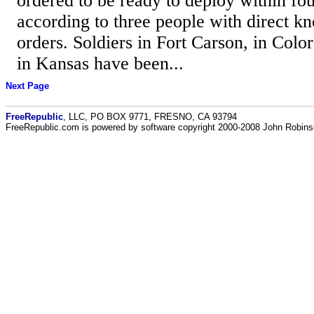
ordered to be ready to deploy within fou
according to three people with direct k
orders. Soldiers in Fort Carson, in Colo
in Kansas have been...
Next Page
FreeRepublic
, LLC, PO BOX 9771, FRESNO, CA 93794
FreeRepublic.com is powered by software copyright 2000-2008 John Robin