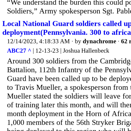
“We understand the burden this could po
Soldiers,” Army spokesperson Sgt. Pabl
Local National Guard soldiers called up
deployment(Pennsylvania. 300 to africa
12/14/2023, 4:18:33 AM
· by
dynachrome
·
62 
ABC27 ^
| 12-13-23 | Joshua Hallenbeck
Around 300 soldiers from the Cambridg
Battalion, 112th Infantry of the Pennsy
Guard have been called up to be deploy
to Travis Mueller, a spokesperson from 
Mueller stated the soldiers will leave f
of training later this month, and will the
month deployment in the Horn of Africa
1,000 members of the 56th Stryker Br