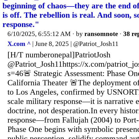
beginning of chaos—they are the end of
is off. The rebellion is real. And soon, s
response."
6/10/2025, 6:55:12 AM
· by
ransomnote
·
38 re
X.com ^
| June 8, 2025 | @Patriot_Josh11
[H/T numberonepal]PatriotJosh
@Patriot_Josh11https://x.com/patriot_
s=46🚨 Strategic Assessment: Phase One 
California Theater 🚨The deployment o
to Los Angeles, confirmed by USNORTH
scale military response—it is narrative e
doctrine, not desperation.In every histo
response—from Fallujah (2004) to Port
Phase One begins with symbolic presenc
public perception, solidify command aut