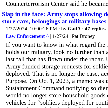
Counterterrorism Center said he became '
Slap in the face: Army stops allowing d
store cars, belongings at military bases
1/27/2024, 10:00:26 PM
· by
GailA
·
47 replies
Law Enforcement ^
| 1/27/24 | Pat Droney
If you want to know in what regard the 
holds our military, look no further than
last fall that has flown under the radar. U
Army funded storage requests for soldi
deployed. That is no longer the case, a
Purpose. On Oct 1, 2023, a memo was 
Sustainment Command notifying soldier
would no longer store household goods 
vehicles for “soldiers deployed for cont