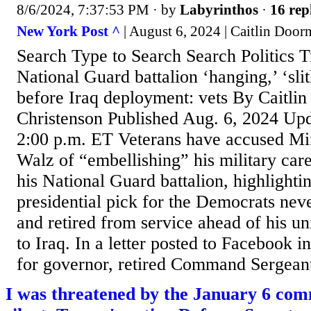
8/6/2024, 7:37:53 PM
· by
Labyrinthos
·
16 rep
New York Post ^
| August 6, 2024 | Caitlin Door
Search Type to Search Search Politics T
National Guard battalion ‘hanging,’ ‘sli
before Iraq deployment: vets By Caitli
Christenson Published Aug. 6, 2024 Upd
2:00 p.m. ET Veterans have accused M
Walz of “embellishing” his military ca
his National Guard battalion, highlighti
presidential pick for the Democrats nev
and retired from service ahead of his u
to Iraq. In a letter posted to Facebook in
for governor, retired Command Sergean
I was threatened by the January 6 comm