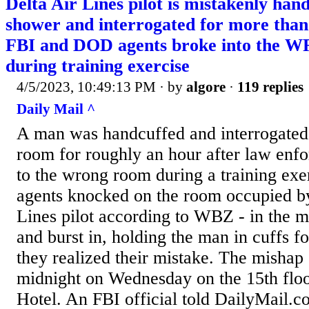
Delta Air Lines pilot is mistakenly han
shower and interrogated for more than 
FBI and DOD agents broke into the 
during training exercise
4/5/2023, 10:49:13 PM
· by
algore
·
119 replies
Daily Mail ^
A man was handcuffed and interrogated 
room for roughly an hour after law enf
to the wrong room during a training ex
agents knocked on the room occupied by
Lines pilot according to WBZ - in the mi
and burst in, holding the man in cuffs f
they realized their mistake. The mishap 
midnight on Wednesday on the 15th floo
Hotel. An FBI official told DailyMail.c