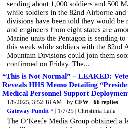
sending about 1,000 soldiers and 500 Ma
while soldiers in the 82nd Airborne an
divisions have been told they would be n
and engineers from eight states are am
Marine units the Pentagon is sending to
this week while soldiers with the 82nd 
Mountain Divisions could join them soon
confirmed on Friday. The...
“This is Not Normal” – LEAKED: Veter
Reveals HHS Memo Detailing “Presiden
Medical Personnel Support Deploymen
1/8/2025, 3:52:18 AM
· by
CFW
·
66 replies
Gateway Pundit ^
| 1/7/25 | Christinia Laila
The O’Keefe Media Group obtained a 