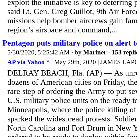
exploit the initiative is key to deterring
said Lt. Gen. Greg Guillot, 9th Air Fo
missions help bomber aircrews gain fami
region’s airspace and command,...
Pentagon puts military police on alert 
5/30/2020, 5:25:42 AM
· by
Mariner
·
153 repli
AP via Yahoo ^
| May 29th, 2020 | JAMES LA
DELRAY BEACH, Fla. (AP) — As unres
dozens of American cities on Friday, th
rare step of ordering the Army to put se
U.S. military police units on the ready t
Minneapolis, where the police killing o
sparked the widespread protests. Soldie
North Carolina and Fort Drum in New 