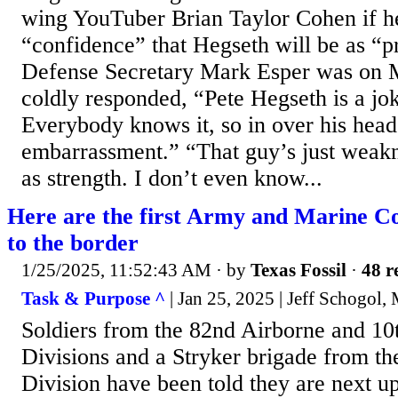
wing YouTuber Brian Taylor Cohen if h
“confidence” that Hegseth will be as “p
Defense Secretary Mark Esper was on
coldly responded, “Pete Hegseth is a jok
Everybody knows it, so in over his hea
embarrassment.” “That guy’s just weak
as strength. I don’t even know...
Here are the first Army and Marine Co
to the border
1/25/2025, 11:52:43 AM
· by
Texas Fossil
·
48 r
Task & Purpose ^
| Jan 25, 2025 | Jeff Schogol,
Soldiers from the 82nd Airborne and 1
Divisions and a Stryker brigade from th
Division have been told they are next u