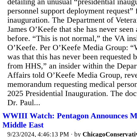
detailing an unusual “presidential inaug
personnel support deployment request” 
inauguration. The Department of Veteran
James O’Keefe that she has never seen a
before. “This is not normal,” the VA ins
O’Keefe. Per O’Keefe Media Group: “
was that this has never been requested b
from HHS,” an insider within the Depar
Affairs told O’Keefe Media Group, reve
memorandum requesting medical person
2025 Presidential Inauguration. The do
Dr. Paul...
WWIII Watch: Pentagon Announces Mo
Middle East
9/23/2024, 4:46:13 PM
· by
ChicagoConservati