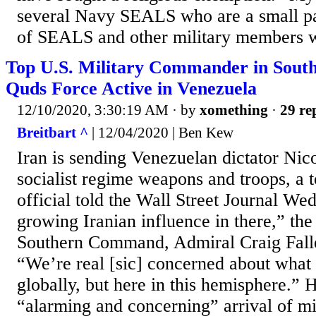
several Navy SEALS who are a small par
of SEALS and other military members w
Top U.S. Military Commander in South
Quds Force Active in Venezuela
12/10/2020, 3:30:19 AM
· by
xomething
·
29 re
Breitbart ^
| 12/04/2020 | Ben Kew
Iran is sending Venezuelan dictator Ni
socialist regime weapons and troops, a t
official told the Wall Street Journal W
growing Iranian influence in there,” the
Southern Command, Admiral Craig Faller
“We’re real [sic] concerned about what I
globally, but here in this hemisphere.” H
“alarming and concerning” arrival of mi