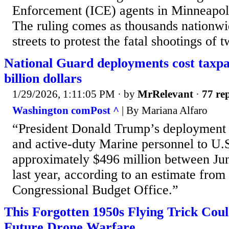
Enforcement (ICE) agents in Minneapol
The ruling comes as thousands nationwi
streets to protest the fatal shootings of 
National Guard deployments cost taxpa
billion dollars
1/29/2026, 1:11:05 PM
· by
MrRelevant
·
77 rep
Washington comPost ^
| By Mariana Alfaro
“President Donald Trump’s deployment 
and active-duty Marine personnel to U.S.
approximately $496 million between J
last year, according to an estimate from
Congressional Budget Office.”
This Forgotten 1950s Flying Trick Coul
Future Drone Warfare