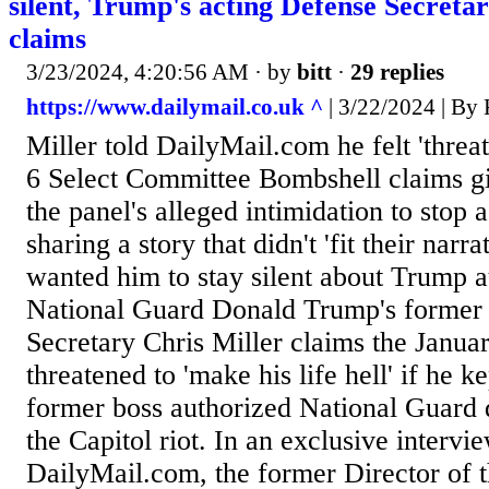
silent, Trump's acting Defense Secreta
claims
3/23/2024, 4:20:56 AM
· by
bitt
·
29 replies
https://www.dailymail.co.uk ^
| 3/22/2024 | 
Miller told DailyMail.com he felt 'threa
6 Select Committee Bombshell claims gi
the panel's alleged intimidation to stop a
sharing a story that didn't 'fit their narr
wanted him to stay silent about Trump a
National Guard Donald Trump's former 
Secretary Chris Miller claims the Janua
threatened to 'make his life hell' if he k
former boss authorized National Guard
the Capitol riot. In an exclusive intervi
DailyMail.com, the former Director of 