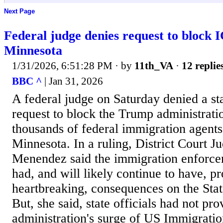
Next Page
Federal judge denies request to block 
Minnesota
1/31/2026, 6:51:28 PM
· by
11th_VA
·
12 replie
BBC ^
| Jan 31, 2026
A federal judge on Saturday denied a s
request to block the Trump administrati
thousands of federal immigration agents
Minnesota. In a ruling, District Court J
Menendez said the immigration enforce
had, and will likely continue to have, 
heartbreaking, consequences on the Sta
But, she said, state officials had not pr
administration's surge of US Immigrati