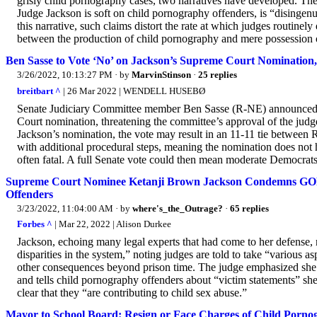
grisly child pornography cases, two narratives have developed. The f
Judge Jackson is soft on child pornography offenders, is “disingen
this narrative, such claims distort the rate at which judges routinel
between the production of child pornography and mere possession of
Ben Sasse to Vote ‘No’ on Jackson’s Supreme Court Nomination
3/26/2022, 10:13:27 PM
· by
MarvinStinson
·
25 replies
breitbart ^
| 26 Mar 2022 | WENDELL HUSEBØ
Senate Judiciary Committee member Ben Sasse (R-NE) announced F
Court nomination, threatening the committee’s approval of the judg
Jackson’s nomination, the vote may result in an 11-11 tie between
with additional procedural steps, meaning the nomination does not
often fatal. A full Senate vote could then mean moderate Democrats
Supreme Court Nominee Ketanji Brown Jackson Condemns GOP C
Offenders
3/23/2022, 11:04:00 AM
· by
where's_the_Outrage?
·
65 replies
Forbes ^
| Mar 22, 2022 | Alison Durkee
Jackson, echoing many legal experts that had come to her defense, 
disparities in the system,” noting judges are told to take “various 
other consequences beyond prison time. The judge emphasized she “
and tells child pornography offenders about “victim statements” sh
clear that they “are contributing to child sex abuse.”
Mayor to School Board: Resign or Face Charges of Child Porno