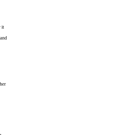
 it
 and
her