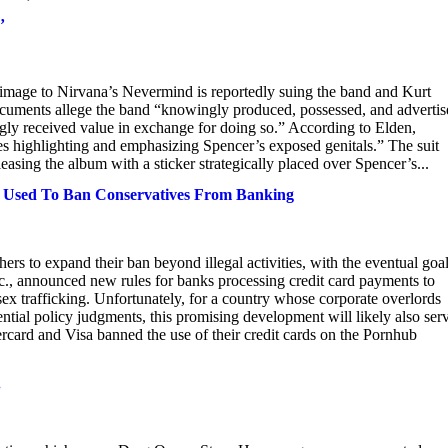
’
 image to Nirvana’s Nevermind is reportedly suing the band and Kurt
documents allege the band “knowingly produced, possessed, and adverti
ly received value in exchange for doing so.” According to Elden,
s highlighting and emphasizing Spencer’s exposed genitals.” The suit
easing the album with a sticker strategically placed over Spencer’s...
e Used To Ban Conservatives From Banking
ers to expand their ban beyond illegal activities, with the eventual goal
c., announced new rules for banks processing credit card payments to
x trafficking. Unfortunately, for a country whose corporate overlords
dential policy judgments, this promising development will likely also ser
ercard and Visa banned the use of their credit cards on the Pornhub
.