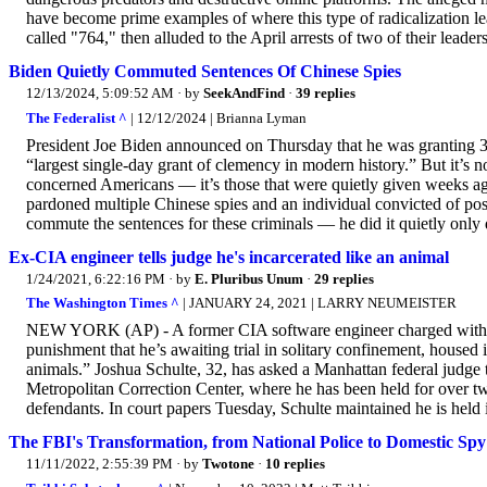
have become prime examples of where this type of radicalization lea
called "764," then alluded to the April arrests of two of their leader
Biden Quietly Commuted Sentences Of Chinese Spies
12/13/2024, 5:09:52 AM
· by
SeekAndFind
·
39 replies
The Federalist ^
| 12/12/2024 | Brianna Lyman
President Joe Biden announced on Thursday that he was granting 3
“largest single-day grant of clemency in modern history.” But it’s n
concerned Americans — it’s those that were quietly given weeks ag
pardoned multiple Chinese spies and an individual convicted of po
commute the sentences for these criminals — he did it quietly onl
Ex-CIA engineer tells judge he's incarcerated like an animal
1/24/2021, 6:22:16 PM
· by
E. Pluribus Unum
·
29 replies
The Washington Times ^
| JANUARY 24, 2021 | LARRY NEUMEISTER
NEW YORK (AP) - A former CIA software engineer charged with le
punishment that he’s awaiting trial in solitary confinement, housed i
animals.” Joshua Schulte, 32, has asked a Manhattan federal judge t
Metropolitan Correction Center, where he has been held for over two
defendants. In court papers Tuesday, Schulte maintained he is held i
The FBI's Transformation, from National Police to Domestic Sp
11/11/2022, 2:55:39 PM
· by
Twotone
·
10 replies