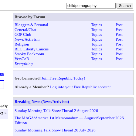
Browse by Forum
Bloggers & Personal
Topics
Post
General/Chat
Topics
Post
GOP Club
Topics
Post
News/Activism
Topics
Post
Religion
Topics
Post
RLC Liberty Caucus
Topics
Post
Smoky Backroom
Topics
Post
VetsCoR
Topics
Post
Everything
608
Get Connected!
Join Free Republic Today!
Already a Member?
Log into your Free Republic account.
Breaking News (News/Activism)
raphy
Sunday Morning Talk Show Thread 2 August 2026
xt »
The MAGA/America 1st Memorandum ~~ August/September 2026
Edition
Sunday Morning Talk Show Thread 26 July 2026