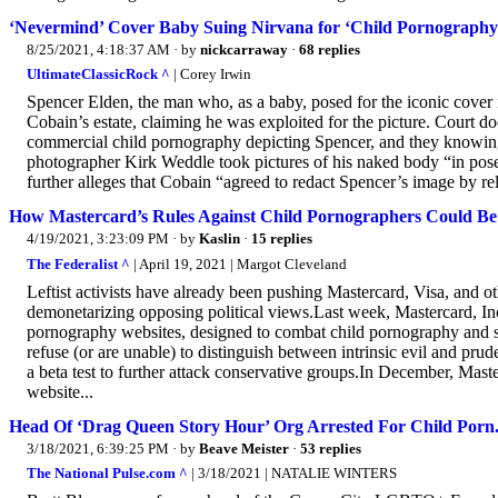
‘Nevermind’ Cover Baby Suing Nirvana for ‘Child Pornography
8/25/2021, 4:18:37 AM
· by
nickcarraway
·
68 replies
UltimateClassicRock ^
| Corey Irwin
Spencer Elden, the man who, as a baby, posed for the iconic cover
Cobain’s estate, claiming he was exploited for the picture. Court 
commercial child pornography depicting Spencer, and they knowing
photographer Kirk Weddle took pictures of his naked body “in pose
further alleges that Cobain “agreed to redact Spencer’s image by rel
How Mastercard’s Rules Against Child Pornographers Could B
4/19/2021, 3:23:09 PM
· by
Kaslin
·
15 replies
The Federalist ^
| April 19, 2021 | Margot Cleveland
Leftist activists have already been pushing Mastercard, Visa, and oth
demonetarizing opposing political views.Last week, Mastercard, In
pornography websites, designed to combat child pornography and se
refuse (or are unable) to distinguish between intrinsic evil and pru
a beta test to further attack conservative groups.In December, Mast
website...
Head Of ‘Drag Queen Story Hour’ Org Arrested For Child Porn
3/18/2021, 6:39:25 PM
· by
Beave Meister
·
53 replies
The National Pulse.com ^
| 3/18/2021 | NATALIE WINTERS