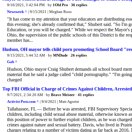
9/16/2021, 3:42:04 PM
· by
1Old Pro
·
36 replies
Newsweek ^
| 9/15/2021 | Meghan Roos
"It has come to my attention that your educators are distributing es
this evening; she's already confirmed that," Shubert said. "So I'm g
Education, or you will be charged." While we respect the Mayor's p
Ohio, the supervision of the public schools of this District is the r
member has...
Hudson, OH mayor tells child porn promoting School Board "re
9/15/2021, 3:44:52 AM
· by
MNDude
·
26 replies
Gab ^
Hudson, Ohio mayor Craig Shubert demands all school board member
material that he said a judge called "child pornography." “I'm going
charged
Top FBI Official in Charge of Crimes Against Children, Arreste
9/7/2021, 2:34:20 AM
· by
Beave Meister
·
41 replies
Activist Post.com ^
| 9/4/2021 | Matt Agorist
Tallahassee, FL — Before he was arrested, FBI Supervisory Special
children, including child sexual abuse material, otherwise known 
this position of power to further exploit children, as he was charge
crimes against nature and sexual battery. Davis, who lived in Prairi
charges relating to a number of victims dating as far back as 2016. 