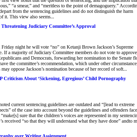
irst view holds that the question of sentencing, and the implication tha
uous,” “a smear,” and “meritless to the point of demagoguery.” Accordi
y depart from the sentencing guidelines and do not distinguish the harm
 it. This view also seems...
, Threatening Judiciary Committee’s Approval
riday night he will vote “no” on Ketanji Brown Jackson’s Supreme
e. If a majority of Judiciary Committee members do not vote to approve
 Republicans and Democrats, forwarding her nomination to the Senate fl
 have the committee’s recommendation, which under other circumstances
 may oppose Jackson’s nomination because of her record of soft...
riticism About ‘Sickening, Egregious’ Child Pornography
noted current sentencing guidelines are outdated and “[lead to extreme
aspects” of the case into account beyond the guidelines and offenders fac
make[s] sure that the children’s voices are represented in my sentenci
e’s received “so that they will understand what they have done” andto 
graphy over Writing Assignment