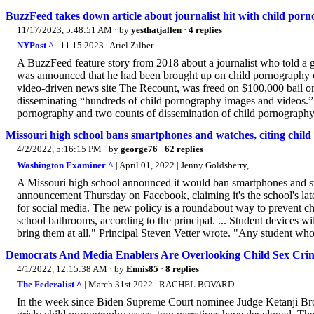
BuzzFeed takes down article about journalist hit with child por
11/17/2023, 5:48:51 AM
· by
yesthatjallen
·
4 replies
NYPost ^
| 11 15 2023 | Ariel Zilber
A BuzzFeed feature story from 2018 about a journalist who told a g
was announced that he had been brought up on child pornography cha
video-driven news site The Recount, was freed on $100,000 bail o
disseminating “hundreds of child pornography images and videos.” 
pornography and two counts of dissemination of child pornography.
Missouri high school bans smartphones and watches, citing chil
4/2/2022, 5:16:15 PM
· by
george76
·
62 replies
Washington Examiner ^
| April 01, 2022 | Jenny Goldsberry,
A Missouri high school announced it would ban smartphones and 
announcement Thursday on Facebook, claiming it's the school's late
for social media. The new policy is a roundabout way to prevent c
school bathrooms, according to the principal. ... Student devices w
bring them at all," Principal Steven Vetter wrote. "Any student who 
Democrats And Media Enablers Are Overlooking Child Sex Crim
4/1/2022, 12:15:38 AM
· by
Ennis85
·
8 replies
The Federalist ^
| March 31st 2022 | RACHEL BOVARD
In the week since Biden Supreme Court nominee Judge Ketanji Bro