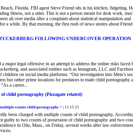
ach, Florida. FBI agent Steve Friend sits in his kitchen, fidgeting. H
ding fitness, not a sitter. This is not a person meant for desk work, mu
en all over media after a complaint about statistical manipulation and
 for a while. By that morning, the first rush of news stories about Friend
K ZUCKERBERG FOLLOWING UNDERCOVER OPERATION
ajor legal offensive in an attempt to address the online risks faced 
uckerberg, and associated entities such as Instagram, LLC and Facebo
f children on social media platforms. “Our investigation into Meta’s soc
ren but rather prime locations for predators to trade child pornography 
 “As a career...
 of child pornography (Pizzagate related)
-multiple-counts-child-pornography ^
| 11.15.23
tedly been charged with multiple counts of child pornography. Accordin
ot guilty to two counts of possession of child pornography and two cou
residence in Otis, Mass., on Friday, several weeks after law enforcemen
evices.