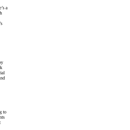
e’s a
ch
’s
by
ok
ial
and
g to
nts
t