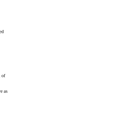
sed
 of
ve as