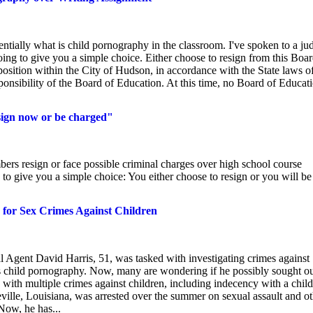
sentially what is child pornography in the classroom. I've spoken to a ju
oing to give you a simple choice. Either choose to resign from this Boar
osition within the City of Hudson, in accordance with the State laws o
esponsibility of the Board of Education. At this time, no Board of Educat
sign now or be charged"
s resign or face possible criminal charges over high school course
 to give you a simple choice: You either choose to resign or you will be
d for Sex Crimes Against Children
 Agent David Harris, 51, was tasked with investigating crimes against
as child pornography. Now, many are wondering if he possibly sought o
d with multiple crimes against children, including indecency with a child
eville, Louisiana, was arrested over the summer on sexual assault and o
Now, he has...