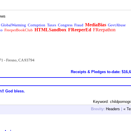
ews
MediaBias
GlobalWarming
Corruption
Taxes
Congress
Fraud
GovtAbuse
HTMLSandbox
FReeperEd
FReepathon
io
FreeperBookClub
71 - Fresno, CA 93794
Receipts & Pledges to-date: $16,
h!! God bless.
Keyword: childpornog
Brevity:
Headers
|
« Te