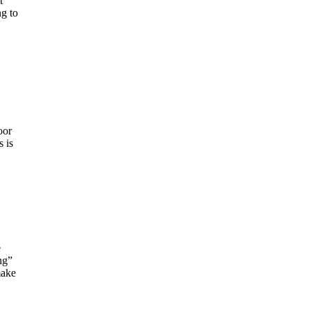
t
ng to
oor
 is
e
ng”
make