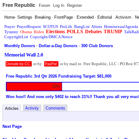
Free Republic
Forum
Log In
Register
Home
·
Settings
·
Breaking
·
FrontPage
·
Extended
·
Editorial
·
Activism
·
N
Prayer
PrayerRequest
SCOTUS
ProLife
BangList
Aliens
HomosexualAgenda
Elections
POLLS
Debates
TRUMP
Tyranny
Obama
Biden
TalkRad
CopyrightList
Copyright/DMCA Notice
Monthly Donors
·
Dollar-a-Day Donors
·
300 Club Donors
Memorial Wall 2.0
or by
or by mail to: Free Republic, LLC - PO Box 97
Donate by CC
PayPal
Free Republic 3rd Qtr 2026 Fundraising Target: $81,000
20%
Woo hoo!! And now only $402 to reach 21%!! Thank you all very muc
Activity
Comments
Articles
Next Page