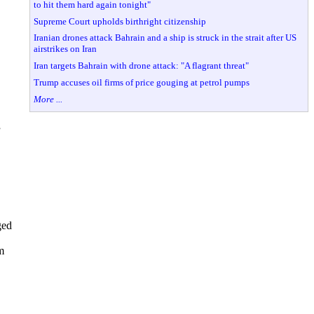
to hit them hard again tonight"
Supreme Court upholds birthright citizenship
Iranian drones attack Bahrain and a ship is struck in the strait after US
airstrikes on Iran
Iran targets Bahrain with drone attack: "A flagrant threat"
Trump accuses oil firms of price gouging at petrol pumps
More ...
”
ged
m