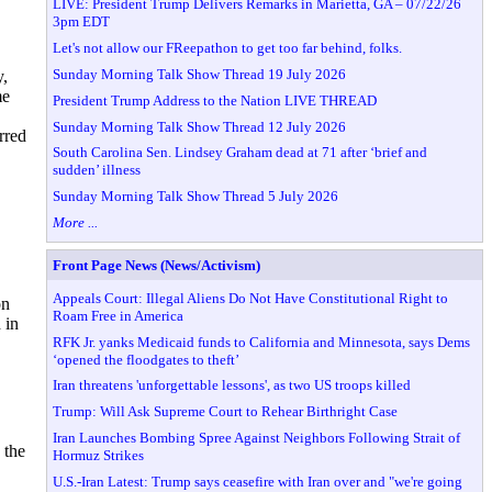
LIVE: President Trump Delivers Remarks in Marietta, GA – 07/22/26
3pm EDT
Let's not allow our FReepathon to get too far behind, folks.
Sunday Morning Talk Show Thread 19 July 2026
y,
me
President Trump Address to the Nation LIVE THREAD
Sunday Morning Talk Show Thread 12 July 2026
rred
South Carolina Sen. Lindsey Graham dead at 71 after ‘brief and
sudden’ illness
Sunday Morning Talk Show Thread 5 July 2026
More ...
Front Page News (News/Activism)
Appeals Court: Illegal Aliens Do Not Have Constitutional Right to
on
Roam Free in America
 in
RFK Jr. yanks Medicaid funds to California and Minnesota, says Dems
‘opened the floodgates to theft’
Iran threatens 'unforgettable lessons', as two US troops killed
Trump: Will Ask Supreme Court to Rehear Birthright Case
Iran Launches Bombing Spree Against Neighbors Following Strait of
 the
Hormuz Strikes
U.S.-Iran Latest: Trump says ceasefire with Iran over and "we're going