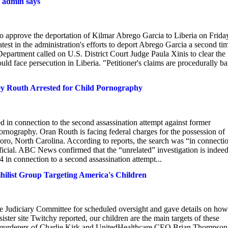
p admin says
to approve the deportation of Kilmar Abrego Garcia to Liberia on Frida
latest in the administration's efforts to deport Abrego Garcia a second ti
 Department called on U.S. District Court Judge Paula Xinis to clear the
uld face persecution in Liberia. "Petitioner's claims are procedurally ba
ey Routh Arrested for Child Pornography
 in connection to the second assassination attempt against former
rnography. Oran Routh is facing federal charges for the possession of
oro, North Carolina. According to reports, the search was “in connecti
fficial. ABC News confirmed that the “unrelated” investigation is indeed
 in connection to a second assassination attempt...
hilist Group Targeting America's Children
 Judiciary Committee for scheduled oversight and gave details on how
ster site Twitchy reported, our children are the main targets of these
ed murderers of Charlie Kirk and UnitedHealthcare CEO Brian Thompson