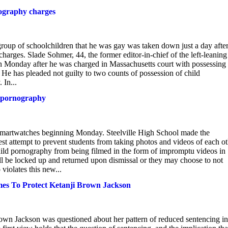
nography charges
roup of schoolchildren that he was gay was taken down just a day after
rges. Slade Sohmer, 44, the former editor-in-chief of the left-leaning
n Monday after he was charged in Massachusetts court with possessing
He has pleaded not guilty to two counts of possession of child
 In...
d pornography
smartwatches beginning Monday. Steelville High School made the
st attempt to prevent students from taking photos and videos of each ot
hild pornography from being filmed in the form of impromptu videos in
ill be locked up and returned upon dismissal or they may choose to not
violates this new...
es To Protect Ketanji Brown Jackson
wn Jackson was questioned about her pattern of reduced sentencing in