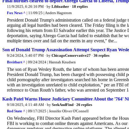
Final hurdles cleared to deport Abrego Garcia to Liberia, Trum
11/9/2025, 6:26:16 PM
· by
Libloather
·
18 replies
Fox News ^
| 11/09/25 | Anders Hagstrom
President Donald Trump's administration called on a federal judge 
arguing all legal hurdles had been cleared. The Friday filing is the 
following his return from El Salvador earlier this year. The Justice
deportation, saying Abrego Garcia had failed to establish that he wo
multiple times over and fail on the merits in any event," the...
Son of Donald Trump Assassination Attempt Suspect Ryan Wesl
9/24/2024, 5:40:07 PM
· by
ChicagoConservative27
·
36 replies
Breitbart ^
| 09/24/2024 | Hannah Knudsen
The son of Ryan Wesley Routh, the latter of whom has been arrested
President Donald Trump, has been charged with possessing child po
child pornography after investigators searched his home in Greensb
with an investigation unrelated to child exploitation,” per an FBI o
reference to Oran Routh’s father, who was arrested on September 14
Kash Patel Warns House Judiciary Committee About the '764' Ni
9/18/2025, 4:11:48 AM
· by
SeekAndFind
·
26 replies
Red State ^
| 09/17/2025 | Jennifer Oliver O'Connell
On Wednesday, FBI Director Kash Patel appeared before the House
FBI is working to combat online threats against Americans. As our si
dangerous predators and destructive online platforms. The alleg