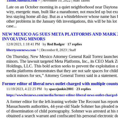
Taibbi.Substack.com ^
| November 10, 2022 | Matt Taibbi
Late on an October morning in a quiet neighborhood near Daytona Be
wiry, energetic man, built like a marathoner, not muscled up but exu
less staying home all day. But as a whistleblower whose name has be
other problems in the January 6th investigations, this will be his lot
case...
NEW MEXICO AG SUES META PLATFORMS AND MAR
INVOLVING MINORS
12/8/2023, 1:18:41 PM
· by
Red Badger
·
17 replies
libertyonenews.com ^
| December 8, 2023 | Staff
On Thursday, New Mexico Attorney General Raúl Torrez launched a m
minors. The lawsuit targeted Meta Platforms, Inc., its CEO Mark Z
Holdings, LLC. This bold action seeks to prevent the exploitation o
media platforms demonstrates that they are not safe spaces for child
solicit minors for sex,” Attorney General Torrez said in a statement.
Former editor of liberal news outlet charged with multiple counts
11/19/2023, 4:22:25 PM
· by
spacejunkie2001
·
23 replies
https://www.foxnews.com/media/former-editor-liberal-news-outlet-charged
A former editor for the left-leaning website The Recount has repor
Massachusetts authorities, 44-year-old Slade Sohmer has pleaded n
of dissemination of child pornography. Sohmer was arrested at his 
obtained a search warrant and confiscated his personal electronic d