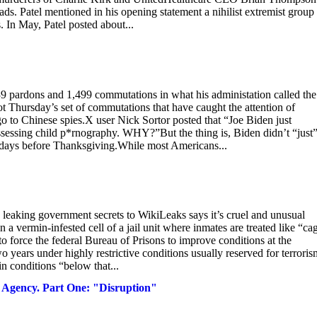
ds. Patel mentioned in his opening statement a nihilist extremist group
s. In May, Patel posted about...
9 pardons and 1,499 commutations in what his administation called the
ot Thursday’s set of commutations that have caught the attention of
o to Chinese spies.X user Nick Sortor posted that “Joe Biden just
ssessing child p*rnography. WHY?”But the thing is, Biden didn’t “just
y days before Thanksgiving.While most Americans...
aking government secrets to WikiLeaks says it’s cruel and unusual
n a vermin-infested cell of a jail unit where inmates are treated like “ca
o force the federal Bureau of Prisons to improve conditions at the
 years under highly restrictive conditions usually reserved for terroris
n conditions “below that...
y Agency. Part One: "Disruption"