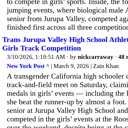
to compete in girls’ sports. Inside, the f
jumping events, where biological male
senior from Jurupa Valley, competed a
finished first across all three competitio
Trans Jurupa Valley High School Athlet
Girls Track Competition
3/10/2026, 1:10:51 AM
· by
nickcarraway
·
48 
New York Post ^
| March 9, 2026 | Zain Khan
A transgender California high schooler
track-and-field meet on Saturday, claimi
medals in girls’ events — including the
she beat the runner-up by almost a foo
senior at Jurupa Valley High School and
competed in the girls’ events at the Roos
over the weekend, despite being at the 