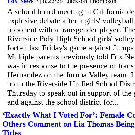
Fox News ^
| 8/22/25 | Jackson Thompson
A school board meeting in California d
explosive debate after a girls' volleyball
opponent with a transgender player. The
Riverside Poly High School girls' volley
forfeit last Friday's game against Jurup
Multiple parents previously told Fox New
was in response to the presence of trans
Hernandez on the Jurupa Valley team. 
up to the Riverside Unified School Dist
Thursday to speak out in support of the 
and against the school district for...
‘Exactly What I Voted For’: Female C
Others Comment on Lia Thomas Being S
Titles