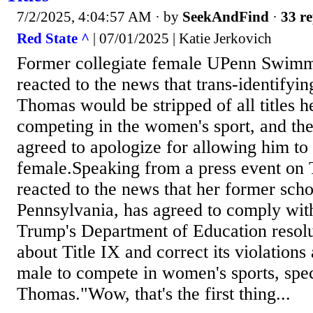
7/2/2025, 4:04:57 AM
· by
SeekAndFind
·
33 re
Red State ^
| 07/01/2025 | Katie Jerkovich
Former collegiate female UPenn Swimm
reacted to the news that trans-identify
Thomas would be stripped of all titles 
competing in the women's sport, and the
agreed to apologize for allowing him to
female.Speaking from a press event on 
reacted to the news that her former scho
Pennsylvania, has agreed to comply wit
Trump's Department of Education resol
about Title IX and correct its violations
male to compete in women's sports, spec
Thomas."Wow, that's the first thing...