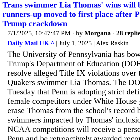
Trans swimmer Lia Thomas' wins will
runners-up moved to first place after 
Trump crackdown
7/1/2025, 10:47:47 PM
· by
Morgana
·
28 repli
Daily Mail UK ^
| July 1, 2025 | Alex Raskin
The University of Pennsylvania has bo
Trump's Department of Education (DOE)
resolve alleged Title IX violations over
Quakers swimmer Lia Thomas. The D
Tuesday that Penn is adopting strict def
female competitors under White House g
erase Thomas from the school's record 
swimmers impacted by Thomas' inclusi
NCAA competitions will receive a pers
Penn and be retroactively awarded recor