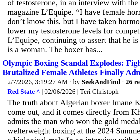
of testosterone, in an interview with th
magazine L’Equipe. “I have female ho
don’t know this, but I have taken hormo
lower my testosterone levels for competi
L’Equipe, continuing to assert that he is
is a woman. The boxer has...
Olympic Boxing Scandal Explodes: Fi
Brutalized Female Athletes Finally Adm
2/7/2026, 3:19:27 AM
· by
SeekAndFind
·
26 re
Red State ^
| 02/06/2026 | Teri Christoph
The truth about Algerian boxer Imane Kh
come out, and it comes directly from Khe
admits the man who won the gold meda
welterweight boxing at the 2024 Summer