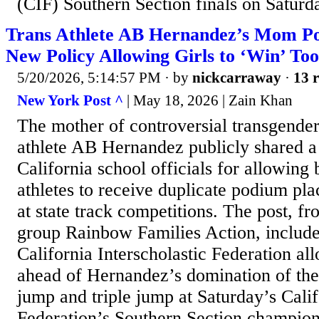
(CIF) Southern Section finals on Saturda
Trans Athlete AB Hernandez’s Mom Pos
New Policy Allowing Girls to ‘Win’ Too
5/20/2026, 5:14:57 PM
· by
nickcarraway
·
13 r
New York Post ^
| May 18, 2026 | Zain Khan
The mother of controversial transgender
athlete AB Hernandez publicly shared a
California school officials for allowing
athletes to receive duplicate podium p
at state track competitions. The post, fr
group Rainbow Families Action, included
California Interscholastic Federation al
ahead of Hernandez’s domination of the
jump and triple jump at Saturday’s Calif
Federation’s Southern Section champions