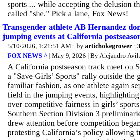
sports ... while accepting the delusion t
called "she." Pick a lane, Fox News!
Transgender athlete AB Hernandez dom
jumping events at California postseaso
5/10/2026, 1:21:51 AM
· by
artichokegrower
·
3
FOX NEWS ^
| May 9, 2026 | By Alejandro Avil
A California postseason track meet on 
a "Save Girls’ Sports" rally outside the 
familiar fashion, as one athlete again s
field in the jumping events, highlighti
over competitive fairness in girls’ sport
Southern Section Division 3 preliminari
drew attention before competition bega
protesting California’s policy allowing 