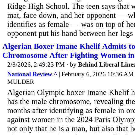
Ridge High School. The teen says that 
mat, face down, and her opponent — w
identifies as female — was on top of he
opponent put his hand between her legs 
Algerian Boxer Imane Khelif Admits t
Chromosome After Fighting Women in
2/8/2026, 2:49:23 PM
· by
Behind Liberal Line
National Review ^
| February 6, 2026 10:36 
MULDER
Algerian Olympic boxer Imane Khelif h
has the male chromosome, revealing the 
months after identifying as female in o
against women in the 2024 Paris Olympi
not only that he is a man, but also that 