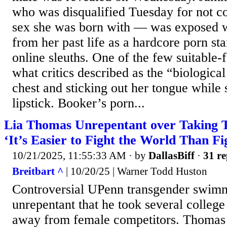
who was disqualified Tuesday for not c
sex she was born with — was exposed 
from her past life as a hardcore porn st
online sleuths. One of the few suitable
what critics described as the “biologica
chest and sticking out her tongue while 
lipstick. Booker’s porn...
Lia Thomas Unrepentant over Taking 
‘It’s Easier to Fight the World Than Fi
10/21/2025, 11:55:33 AM
· by
DallasBiff
·
31 re
Breitbart ^
| 10/20/25 | Warner Todd Huston
Controversial UPenn transgender swim
unrepentant that he took several colle
away from female competitors. Thomas 