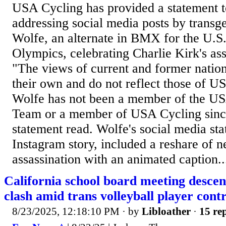
USA Cycling has provided a statement 
addressing social media posts by transg
Wolfe, an alternate in BMX for the U.S.
Olympics, celebrating Charlie Kirk's ass
"The views of current and former nation
their own and do not reflect those of U
Wolfe has not been a member of the US
Team or a member of USA Cycling sinc
statement read. Wolfe's social media st
Instagram story, included a reshare of n
assassination with an animated caption..
California school board meeting descen
clash amid trans volleyball player cont
8/23/2025, 12:18:10 PM
· by
Libloather
·
15 rep