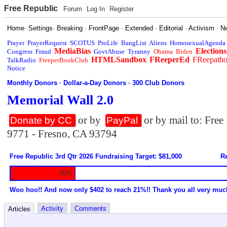
Free Republic
Forum
Log In
Register
Home
·
Settings
·
Breaking
·
FrontPage
·
Extended
·
Editorial
·
Activism
·
N
Prayer
PrayerRequest
SCOTUS
ProLife
BangList
Aliens
HomosexualAgenda
MediaBias
Elections
Congress
Fraud
GovtAbuse
Tyranny
Obama
Biden
HTMLSandbox
FReeperEd
FReepath
TalkRadio
FreeperBookClub
Notice
Monthly Donors
·
Dollar-a-Day Donors
·
300 Club Donors
Memorial Wall 2.0
or by
or by mail to: Fre
Donate by CC
PayPal
9771 - Fresno, CA 93794
Free Republic 3rd Qtr 2026 Fundraising Target: $81,000
Re
20%
Woo hoo!! And now only $402 to reach 21%!! Thank you all very muc
Activity
Comments
Articles