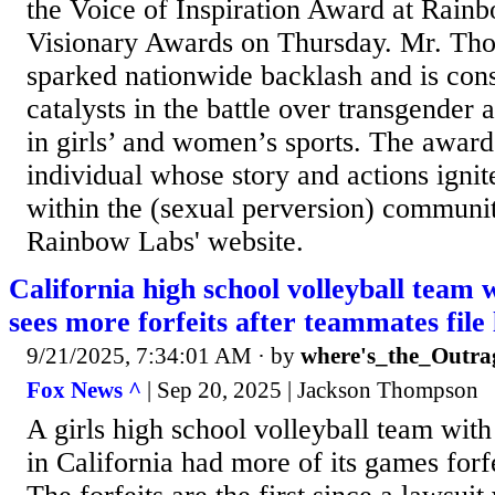
the Voice of Inspiration Award at Rainb
Visionary Awards on Thursday. Mr. Thom
sparked nationwide backlash and is cons
catalysts in the battle over transgender a
in girls’ and women’s sports. The awar
individual whose story and actions igni
within the (sexual perversion) communit
Rainbow Labs' website.
California high school volleyball team w
sees more forfeits after teammates file 
9/21/2025, 7:34:01 AM
· by
where's_the_Outra
Fox News ^
| Sep 20, 2025 | Jackson Thompson
A girls high school volleyball team with
in California had more of its games forf