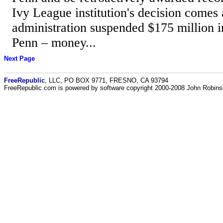
Ivy League institution's decision comes
administration suspended $175 million i
Penn – money...
Next Page
FreeRepublic
, LLC, PO BOX 9771, FRESNO, CA 93794
FreeRepublic.com is powered by software copyright 2000-2008 John Robin