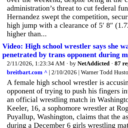
administration’s threat to cut federal fun
Hernandez swept the competition, securi
high jump with a clearance of 5′ 8″ (1.
higher than...
Video: High school wrestler says she wa
penetrated by trans opponent during 
2/11/2026, 1:23:34 AM
· by
NetAddicted
·
87 re
breitbart.com ^
| 2/10/2026 | Warner Todd Hust
A female high school wrestler is accusi
opponent of trying to push his fingers i
an official wrestling match in Washingto
Keeler, 16, a sophomore wrestler at Ro
Puyallup, Washington, claims that the a
during a December 6 girls wrestling ma