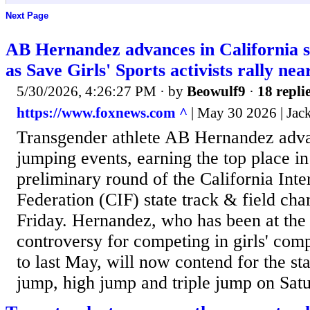
Next Page
AB Hernandez advances in California 
as Save Girls' Sports activists rally nea
5/30/2026, 4:26:27 PM
· by
Beowulf9
·
18 repli
https://www.foxnews.com ^
| May 30 2026 | Ja
Transgender athlete AB Hernandez advan
jumping events, earning the top place in
preliminary round of the California Inte
Federation (CIF) state track & field ch
Friday. Hernandez, who has been at the 
controversy for competing in girls' comp
to last May, will now contend for the state
jump, high jump and triple jump on Sat