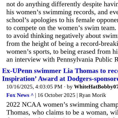
not do anything differently despite havi
his women’s swimming records, and even
school’s apologies to his female oppone
to compete on the women’s swim team. 
to avoid thinking negatively about swi
from the height of being a record-break
women’s sports, to being erased from hi
an interview with Pennsylvania Public
Ex-UPenn swimmer Lia Thomas to rece
Inspiration’ Award at Dodgers-sponsor
10/16/2025, 4:03:05 PM
· by
WhiteHatBobby0
Fox News ^
| 16 October 2025 | Ryan Morik
2022 NCAA women’s swimming champi
Thomas, who claims to be a woman, will