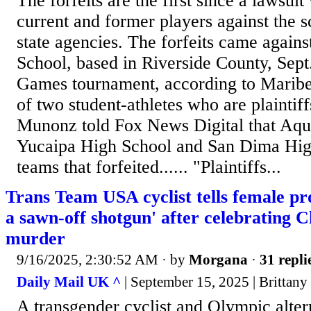
The forfeits are the first since a lawsuit
current and former players against the s
state agencies. The forfeits came again
School, based in Riverside County, Sept
Games tournament, according to Marib
of two student-athletes who are plaintiff
Munonz told Fox News Digital that Aqu
Yucaipa High School and San Dima Hig
teams that forfeited...... "Plaintiffs...
Trans Team USA cyclist tells female pro
a sawn-off shotgun' after celebrating C
murder
9/16/2025, 2:30:52 AM
· by
Morgana
·
31 repli
Daily Mail UK ^
| September 15, 2025 | Brittany
A transgender cyclist and Olympic alter