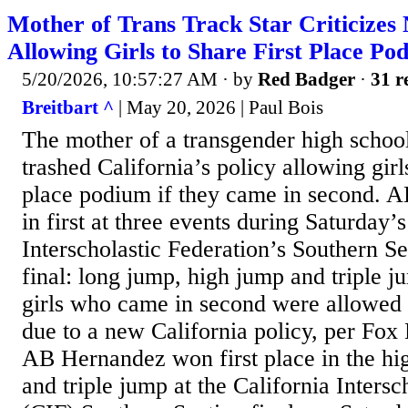
Mother of Trans Track Star Criticizes
Allowing Girls to Share First Place Po
5/20/2026, 10:57:27 AM
· by
Red Badger
·
31 r
Breitbart ^
| May 20, 2026 | Paul Bois
The mother of a transgender high school
trashed California’s policy allowing girls
place podium if they came in second.
in first at three events during Saturday’s
Interscholastic Federation’s Southern S
final: long jump, high jump and triple j
girls who came in second were allowed 
due to a new California policy, per Fox
AB Hernandez won first place in the hi
and triple jump at the California Intersc