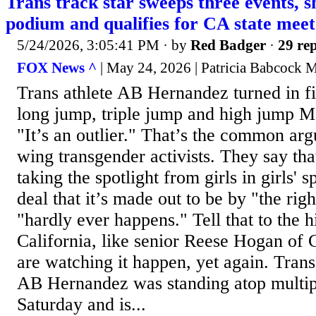
Trans track star sweeps three events, sh
podium and qualifies for CA state meet
5/24/2026, 3:05:41 PM
· by
Red Badger
·
29 rep
FOX News ^
| May 24, 2026 | Patricia Babcock
Trans athlete AB Hernandez turned in fir
long jump, triple jump and high jump
"It’s an outlier." That’s the common ar
wing transgender activists. They say tha
taking the spotlight from girls in girls' s
deal that it’s made out to be by "the righ
"hardly ever happens." Tell that to the h
California, like senior Reese Hogan of
are watching it happen, yet again. Trans
AB Hernandez was standing atop multi
Saturday and is...