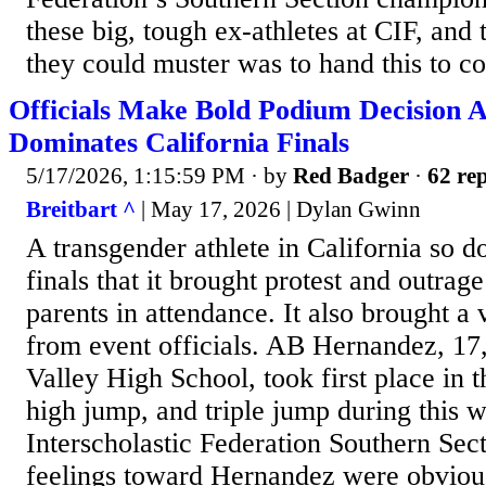
these big, tough ex-athletes at CIF, and
they could muster was to hand this to co
Officials Make Bold Podium Decision A
Dominates California Finals
5/17/2026, 1:15:59 PM
· by
Red Badger
·
62 rep
Breitbart ^
| May 17, 2026 | Dylan Gwinn
A transgender athlete in California so d
finals that it brought protest and outrag
parents in attendance. It also brought 
from event officials. AB Hernandez, 17,
Valley High School, took first place in t
high jump, and triple jump during this 
Interscholastic Federation Southern Secti
feelings toward Hernandez were obvious