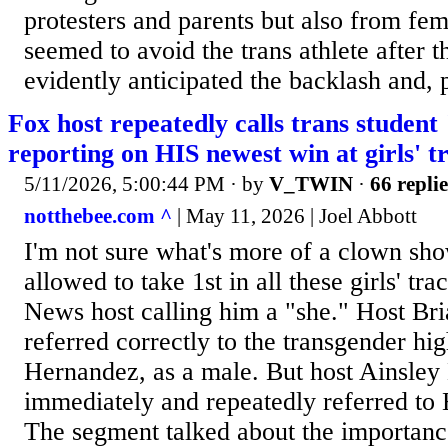
protesters and parents but also from fe
seemed to avoid the trans athlete after 
evidently anticipated the backlash and, po
Fox host repeatedly calls trans studen
reporting on HIS newest win at girls' 
5/11/2026, 5:00:44 PM
· by
V_TWIN
·
66 replie
notthebee.com ^
| May 11, 2026 | Joel Abbott
I'm not sure what's more of a clown sh
allowed to take 1st in all these girls' tr
News host calling him a "she." Host Br
referred correctly to the transgender hi
Hernandez, as a male. But host Ainsley
immediately and repeatedly referred to
The segment talked about the importance