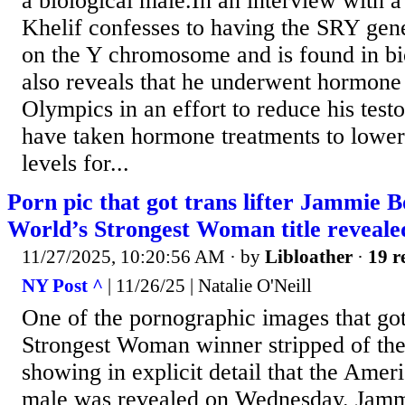
a biological male.In an interview with a
Khelif confesses to having the SRY gene
on the Y chromosome and is found in bi
also reveals that he underwent hormone
Olympics in an effort to reduce his testo
have taken hormone treatments to lower
levels for...
Porn pic that got trans lifter Jammie B
World’s Strongest Woman title reveale
11/27/2025, 10:20:56 AM
· by
Libloather
·
19 r
NY Post ^
| 11/26/25 | Natalie O'Neill
One of the pornographic images that go
Strongest Woman winner stripped of the 
showing in explicit detail that the Amer
male was revealed on Wednesday. Jam