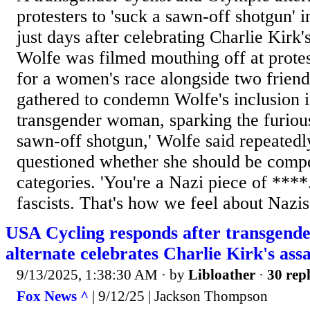
protesters to 'suck a sawn-off shotgun' 
just days after celebrating Charlie Kirk'
Wolfe was filmed mouthing off at protes
for a women's race alongside two friend
gathered to condemn Wolfe's inclusion i
transgender woman, sparking the furious
sawn-off shotgun,' Wolfe said repeated
questioned whether she should be compe
categories. 'You're a Nazi piece of ****
fascists. That's how we feel about Nazis
USA Cycling responds after transgend
alternate celebrates Charlie Kirk's assa
9/13/2025, 1:38:30 AM
· by
Libloather
·
30 repl
Fox News ^
| 9/12/25 | Jackson Thompson