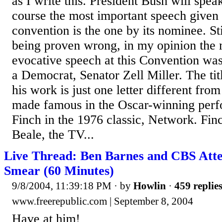
as I write this. President Bush will spea
course the most important speech given 
convention is the one by its nominee. Sti
being proven wrong, in my opinion the
evocative speech at this Convention was
a Democrat, Senator Zell Miller. The t
his work is just one letter different fro
made famous in the Oscar-winning perf
Finch in the 1976 classic, Network. Fi
Beale, the TV...
Live Thread: Ben Barnes and CBS Att
Smear (60 Minutes)
9/8/2004, 11:39:18 PM
· by
Howlin
·
459 replie
www.freerepublic.com | September 8, 2004
Have at him!