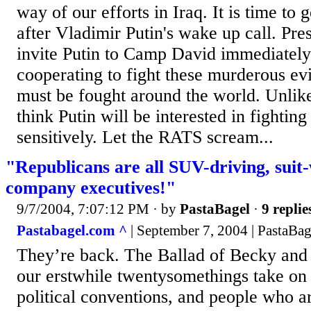
way of our efforts in Iraq. It is time to
after Vladimir Putin's wake up call. Pre
invite Putin to Camp David immediately
cooperating to fight these murderous ev
must be fought around the world. Unlike
think Putin will be interested in fighti
sensitively. Let the RATS scream...
"Republicans are all SUV-driving, suit-w
company executives!"
9/7/2004, 7:07:12 PM
· by
PastaBagel
·
9 replie
Pastabagel.com ^
| September 7, 2004 | PastaBag
They’re back. The Ballad of Becky and 
our erstwhile twentysomethings take on 
political conventions, and people who 