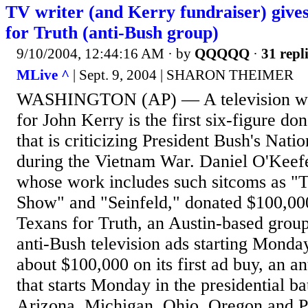
TV writer (and Kerry fundraiser) give
for Truth (anti-Bush group)
9/10/2004, 12:44:16 AM
· by
QQQQQ
·
31 repl
MLive ^
| Sept. 9, 2004 | SHARON THEIMER
WASHINGTON (AP) — A television writ
for John Kerry is the first six-figure do
that is criticizing President Bush's Nati
during the Vietnam War. Daniel O'Keefe
whose work includes such sitcoms as 
Show" and "Seinfeld," donated $100,000
Texans for Truth, an Austin-based group 
anti-Bush television ads starting Monda
about $100,000 on its first ad buy, an 
that starts Monday in the presidential ba
Arizona, Michigan, Ohio, Oregon and P