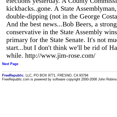
elections yesterday. A County Commissi
kickbacks..gone. A State Assemblyman, 
double-dipping (not in the George Cost
And the best news...Bob Beers, a stron
conservative in the State Assembly win
primary for the State Senate. It's not muc
start...but I don't think we'll be rid of H
while. http://www.jim-rose.com/
Next Page
FreeRepublic
, LLC, PO BOX 9771, FRESNO, CA 93794
FreeRepublic.com is powered by software copyright 2000-2008 John Robin