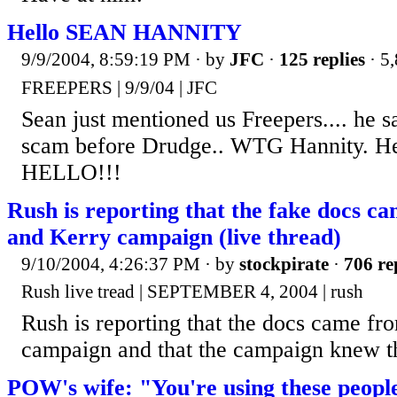
Hello SEAN HANNITY
9/9/2004, 8:59:19 PM
· by
JFC
·
125 replies
· 5
FREEPERS | 9/9/04 | JFC
Sean just mentioned us Freepers.... he s
scam before Drudge.. WTG Hannity. He s
HELLO!!!
Rush is reporting that the fake docs 
and Kerry campaign (live thread)
9/10/2004, 4:26:37 PM
· by
stockpirate
·
706 re
Rush live tread | SEPTEMBER 4, 2004 | rush
Rush is reporting that the docs came fr
campaign and that the campaign knew th
POW's wife: "You're using these peopl