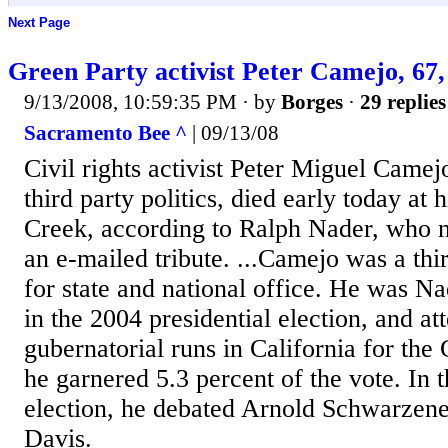
Next Page
Green Party activist Peter Camejo, 67,
9/13/2008, 10:59:35 PM
· by
Borges
·
29 replies
Sacramento Bee ^
| 09/13/08
Civil rights activist Peter Miguel Camej
third party politics, died early today at
Creek, according to Ralph Nader, who n
an e-mailed tribute. ...Camejo was a thi
for state and national office. He was N
in the 2004 presidential election, and a
gubernatorial runs in California for the
he garnered 5.3 percent of the vote. In 
election, he debated Arnold Schwarzen
Davis.