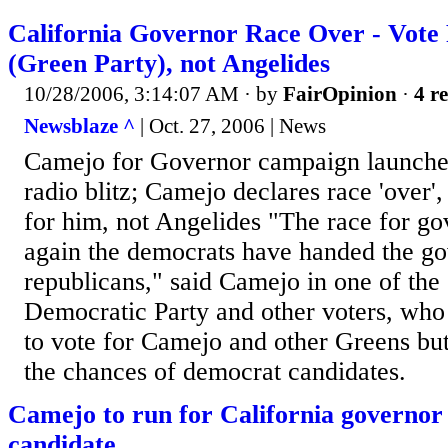
California Governor Race Over - Vote
(Green Party), not Angelides
10/28/2006, 3:14:07 AM
· by
FairOpinion
·
4 re
Newsblaze ^
| Oct. 27, 2006 | News
Camejo for Governor campaign launches
radio blitz; Camejo declares race 'over',
for him, not Angelides "The race for go
again the democrats have handed the go
republicans," said Camejo in one of the 
Democratic Party and other voters, who
to vote for Camejo and other Greens but
the chances of democrat candidates.
Camejo to run for California governor
candidate