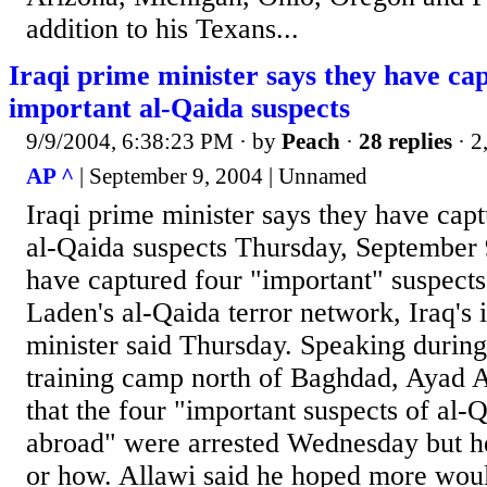
addition to his Texans...
Iraqi prime minister says they have ca
important al-Qaida suspects
9/9/2004, 6:38:23 PM
· by
Peach
·
28 replies
· 2
AP ^
| September 9, 2004 | Unnamed
Iraqi prime minister says they have cap
al-Qaida suspects Thursday, September 9
have captured four "important" suspect
Laden's al-Qaida terror network, Iraq's 
minister said Thursday. Speaking during a
training camp north of Baghdad, Ayad Al
that the four "important suspects of a
abroad" were arrested Wednesday but h
or how. Allawi said he hoped more woul