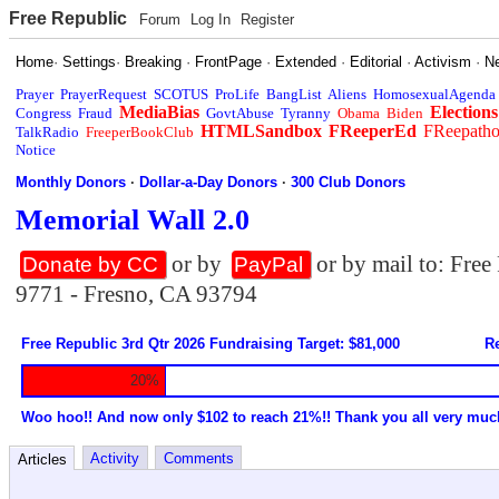
Free Republic
Forum
Log In
Register
Home
·
Settings
·
Breaking
·
FrontPage
·
Extended
·
Editorial
·
Activism
·
N
Prayer
PrayerRequest
SCOTUS
ProLife
BangList
Aliens
HomosexualAgenda
MediaBias
Elections
Congress
Fraud
GovtAbuse
Tyranny
Obama
Biden
HTMLSandbox
FReeperEd
FReepath
TalkRadio
FreeperBookClub
Notice
Monthly Donors
·
Dollar-a-Day Donors
·
300 Club Donors
Memorial Wall 2.0
or by
or by mail to: Fre
Donate by CC
PayPal
9771 - Fresno, CA 93794
Free Republic 3rd Qtr 2026 Fundraising Target: $81,000
Re
20%
Woo hoo!! And now only $102 to reach 21%!! Thank you all very muc
Activity
Comments
Articles