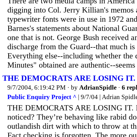
There are two media camps in America t
digging into Col. Jerry Killian's memo
typewriter fonts were in use in 1972 an
Barnes's statements about National Gua
one that is not. George Bush received a
discharge from the Guard--that much is 
Everything else--including whether the
Minutes" obtained are authentic--seems t
THE DEMOCRATS ARE LOSING IT.
9/7/2004, 6:19:42 PM
· by
AdrianSpidle
·
6 repl
Public Enquiry Project ^
| 9/7/04 | Adrian Spidl
THE DEMOCRATS ARE LOSING IT. Ha
noticed? They’re behaving like rabid d
outlandish dirt with which to throw at t
Fact checking is forgotten. The more ou