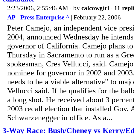
2/23/2006, 2:55:46 AM
· by
calcowgirl
·
11 repl
AP - Press Enterprise ^
| February 22, 2006
Peter Camejo, an independent vice presi
2004, announced Wednesday he intends t
governor of California. Camejo plans to
Thursday in Sacramento to run as a Gre
spokesman, Cres Vellucci, said. Camejo 
nominee for governor in 2002 and 2003.
needs to be a viable alternative" to majo
Vellucci said. If he qualifies for the ba
a long shot. He received about 3 percent
2003 recall election that installed Gov. 
Schwarzenegger in office. As a...
3-Way Race: Bush/Cheney vs Kerry/Ed