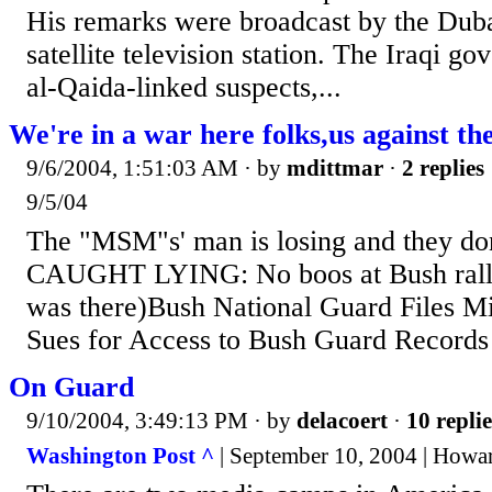
His remarks were broadcast by the Dub
satellite television station. The Iraqi 
al-Qaida-linked suspects,...
We're in a war here folks,us against 
9/6/2004, 1:51:03 AM
· by
mdittmar
·
2 replies
9/5/04
The "MSM"s' man is losing and they don'
CAUGHT LYING: No boos at Bush rally
was there)Bush National Guard Files M
Sues for Access to Bush Guard Records
On Guard
9/10/2004, 3:49:13 PM
· by
delacoert
·
10 replie
Washington Post ^
| September 10, 2004 | Howa