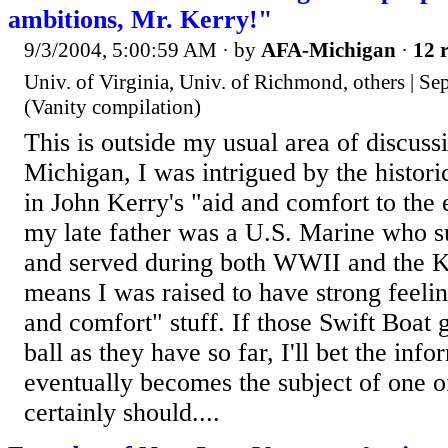
ambitions, Mr. Kerry!"
9/3/2004, 5:00:59 AM
· by
AFA-Michigan
·
12 r
Univ. of Virginia, Univ. of Richmond, others | Se
(Vanity compilation)
This is outside my usual area of discussi
Michigan, I was intrigued by the histori
in John Kerry's "aid and comfort to the
my late father was a U.S. Marine who s
and served during both WWII and the 
means I was raised to have strong feelin
and comfort" stuff. If those Swift Boat
ball as they have so far, I'll bet the inf
eventually becomes the subject of one of 
certainly should....