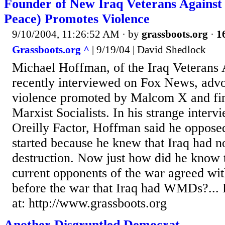
Founder of New Iraq Veterans Agains
Peace) Promotes Violence
9/10/2004, 11:26:52 AM
· by
grassboots.org
·
1
Grassboots.org ^
| 9/19/04 | David Shedlock
Michael Hoffman, of the Iraq Veterans 
recently interviewed on Fox News, adv
violence promoted by Malcom X and fi
Marxist Socialists. In his strange inter
Oreilly Factor, Hoffman said he opposed
started because he knew that Iraq had 
destruction. Now just how did he know 
current opponents of the war agreed wit
before the war that Iraq had WMDs?...
at: http://www.grassboots.org
Another Disgruntled Democrat