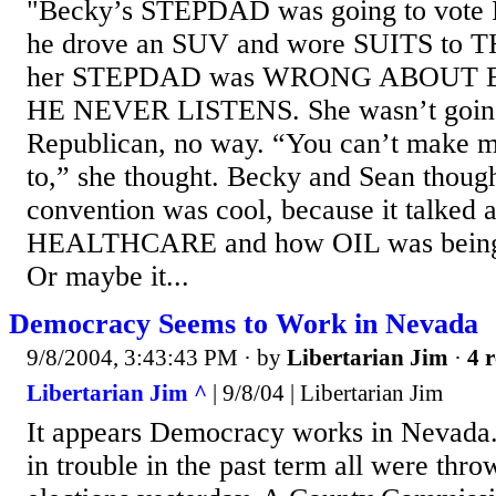
"Becky’s STEPDAD was going to vote 
he drove an SUV and wore SUITS to 
her STEPDAD was WRONG ABOUT 
HE NEVER LISTENS. She wasn’t going
Republican, no way. “You can’t make me
to,” she thought. Becky and Sean thoug
convention was cool, because it talked 
HEALTHCARE and how OIL was being
Or maybe it...
Democracy Seems to Work in Nevada
9/8/2004, 3:43:43 PM
· by
Libertarian Jim
·
4 r
Libertarian Jim ^
| 9/8/04 | Libertarian Jim
It appears Democracy works in Nevada. P
in trouble in the past term all were thr