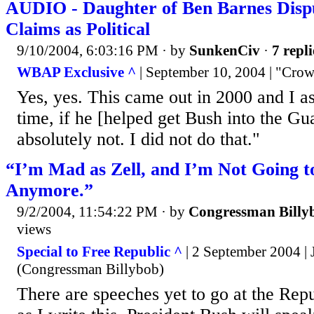
AUDIO - Daughter of Ben Barnes Dispu
Claims as Political
9/10/2004, 6:03:16 PM
· by
SunkenCiv
·
7 repli
WBAP Exclusive ^
| September 10, 2004 | "Crow
Yes, yes. This came out in 2000 and I as
time, if he [helped get Bush into the Gu
absolutely not. I did not do that."
“I’m Mad as Zell, and I’m Not Going to
Anymore.”
9/2/2004, 11:54:22 PM
· by
Congressman Billy
views
Special to Free Republic ^
| 2 September 2004 |
(Congressman Billybob)
There are speeches yet to go at the Rep