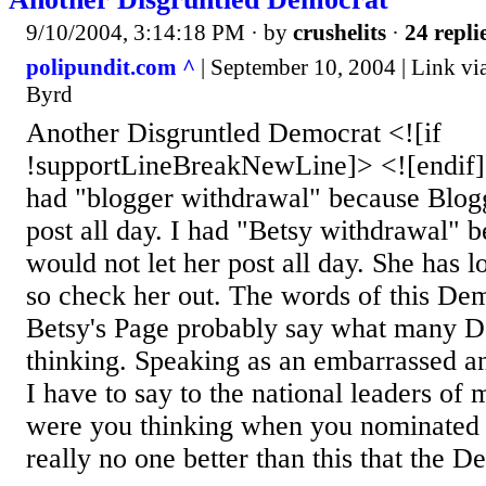
9/10/2004, 3:14:18 PM
· by
crushelits
·
24 repli
polipundit.com ^
| September 10, 2004 | Link vi
Byrd
Another Disgruntled Democrat <![if
!supportLineBreakNewLine]> <![endif
had "blogger withdrawal" because Blogg
post all day. I had "Betsy withdrawal" 
would not let her post all day. She has l
so check her out. The words of this Dem
Betsy's Page probably say what many D
thinking. Speaking as an embarrassed a
I have to say to the national leaders o
were you thinking when you nominated t
really no one better than this that the D