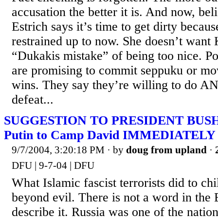
accusation the better it is. And now, bel
Estrich says it’s time to get dirty beca
restrained up to now. She doesn’t want 
“Dukakis mistake” of being too nice. Po
are promising to commit seppuku or mo
wins. They say they’re willing to do
defeat...
SUGGESTION TO PRESIDENT BUSH ---
Putin to Camp David IMMEDIATELY
9/7/2004, 3:20:18 PM
· by
doug from upland
·
DFU | 9-7-04 | DFU
What Islamic fascist terrorists did to chi
beyond evil. There is not a word in the 
describe it. Russia was one of the natio