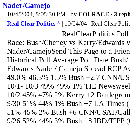
Nader/Camejo
10/4/2004, 5:05:30 PM
· by
COURAGE
·
3 repl
Real Clear Politics ^
| 10/04/04 | Real Clear Polit
RealClearPolitics Poll Av
Race: Bush/Cheney vs Kerry/Edwards v
Nader/CamejoSend This Page to a Frien
Historical Poll Average Poll Date Bush
Edwards Nader/ Camejo Spread RCP Ave
49.0% 46.3% 1.5% Bush +2.7 CNN/USA
10/1- 10/3 49% 49% 1% TIE Newsweek
10/2 45% 47% 2% Kerry +2 Battlegroun
9/30 51% 44% 1% Bush +7 LA Times (1
51% 45% 2% Bush +6 CNN/USAT/Gallu
9/26 52% 44% 3% Bush +8 IBD/TIPP (6