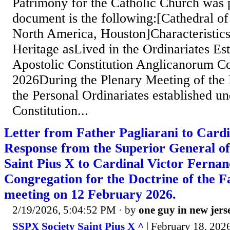
Patrimony for the Catholic Church was 
document is the following:[Cathedral of 
North America, Houston]Characteristics
Heritage asLived in the Ordinariates Es
Apostolic Constitution Anglicanorum C
2026During the Plenary Meeting of the 
the Personal Ordinariates established un
Constitution...
Letter from Father Pagliarani to Card
Response from the Superior General of 
Saint Pius X to Cardinal Victor Fernand
Congregation for the Doctrine of the Fa
meeting on 12 February 2026.
2/19/2026, 5:04:52 PM
· by
one guy in new jers
SSPX Society Saint Pius X ^
| February 18, 202