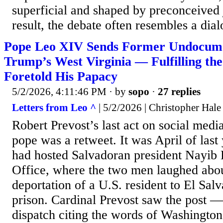
superficial and shaped by preconceived
result, the debate often resembles a dial
Pope Leo XIV Sends Former Undocume
Trump’s West Virginia — Fulfilling th
Foretold His Papacy
5/2/2026, 4:11:46 PM
· by
sopo
·
27 replies
Letters from Leo ^
| 5/2/2026 | Christopher Hale
Robert Prevost’s last act on social med
pope was a retweet. It was April of las
had hosted Salvadoran president Nayib 
Office, where the two men laughed abou
deportation of a U.S. resident to El S
prison. Cardinal Prevost saw the post 
dispatch citing the words of Washingto