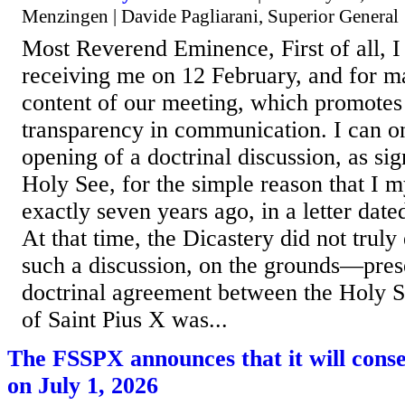
Menzingen | Davide Pagliarani, Superior General
Most Reverend Eminence, First of all, I
receiving me on 12 February, and for m
content of our meeting, which promotes
transparency in communication. I can 
opening of a doctrinal discussion, as si
Holy See, for the simple reason that I m
exactly seven years ago, in a letter dat
At that time, the Dicastery did not truly 
such a discussion, on the grounds—pres
doctrinal agreement between the Holy S
of Saint Pius X was...
The FSSPX announces that it will cons
on July 1, 2026