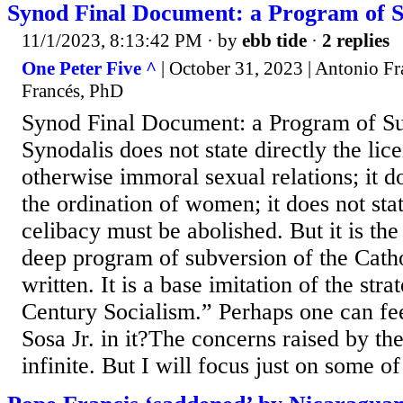
Synod Final Document: a Program of S
11/1/2023, 8:13:42 PM
· by
ebb tide
·
2 replies
One Peter Five ^
| October 31, 2023 | Antonio F
Francés, PhD
Synod Final Document: a Program of Su
Synodalis does not state directly the lice
otherwise immoral sexual relations; it do
the ordination of women; it does not stat
celibacy must be abolished. But it is th
deep program of subversion of the Cath
written. It is a base imitation of the stra
Century Socialism.” Perhaps one can fee
Sosa Jr. in it?The concerns raised by t
infinite. But I will focus just on some of 