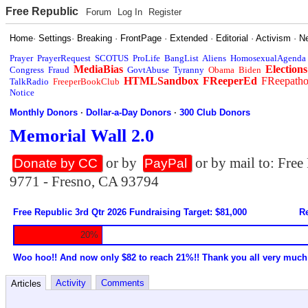
Free Republic
Forum
Log In
Register
Home
·
Settings
·
Breaking
·
FrontPage
·
Extended
·
Editorial
·
Activism
·
N
Prayer
PrayerRequest
SCOTUS
ProLife
BangList
Aliens
HomosexualAgenda
MediaBias
Elections
Congress
Fraud
GovtAbuse
Tyranny
Obama
Biden
HTMLSandbox
FReeperEd
FReepath
TalkRadio
FreeperBookClub
Notice
Monthly Donors
·
Dollar-a-Day Donors
·
300 Club Donors
Memorial Wall 2.0
or by
or by mail to: Fre
Donate by CC
PayPal
9771 - Fresno, CA 93794
Free Republic 3rd Qtr 2026 Fundraising Target: $81,000
Re
20%
Woo hoo!! And now only $82 to reach 21%!! Thank you all very much
Activity
Comments
Articles