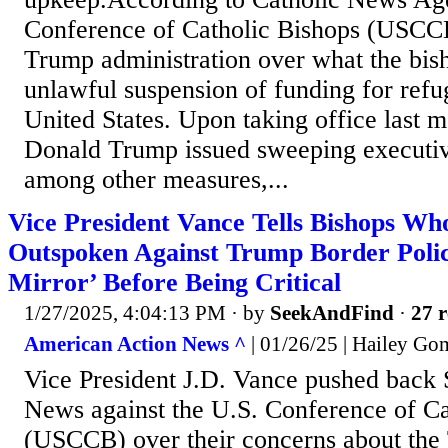
Conference of Catholic Bishops (USCCB
Trump administration over what the bish
unlawful suspension of funding for refu
United States. Upon taking office last m
Donald Trump issued sweeping executive
among other measures,...
Vice President Vance Tells Bishops W
Outspoken Against Trump Border Polic
Mirror’ Before Being Critical
1/27/2025, 4:04:13 PM
· by
SeekAndFind
·
27 r
American Action News ^
| 01/26/25 | Hailey Go
Vice President J.D. Vance pushed bac
News against the U.S. Conference of Ca
(USCCB) over their concerns about th