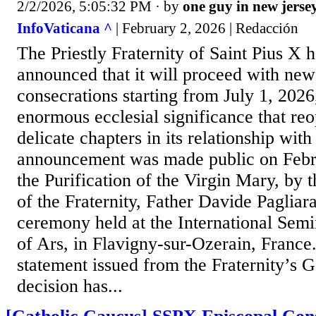
2/2/2026, 5:05:32 PM
· by
one guy in new jerse
InfoVaticana ^
| February 2, 2026 | Redacción
The Priestly Fraternity of Saint Pius X h
announced that it will proceed with new
consecrations starting from July 1, 2026
enormous ecclesial significance that re
delicate chapters in its relationship wit
announcement was made public on Februa
the Purification of the Virgin Mary, by 
of the Fraternity, Father Davide Pagliara
ceremony held at the International Semi
of Ars, in Flavigny-sur-Ozerain, France
statement issued from the Fraternity’s 
decision has...