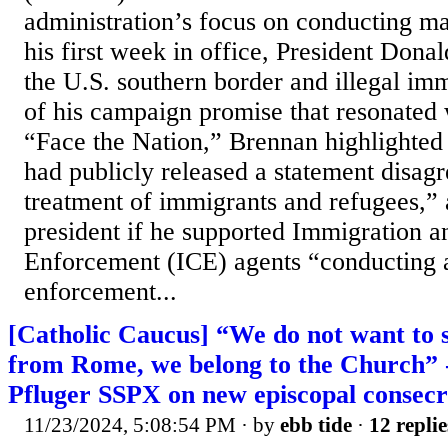
administration’s focus on conducting ma
his first week in office, President Don
the U.S. southern border and illegal imm
of his campaign promise that resonated 
“Face the Nation,” Brennan highlight
had publicly released a statement disagr
treatment of immigrants and refugees,” 
president if he supported Immigration 
Enforcement (ICE) agents “conducting a
enforcement...
[Catholic Caucus] “We do not want to 
from Rome, we belong to the Church” -
Pfluger SSPX on new episcopal consecr
11/23/2024, 5:08:54 PM
· by
ebb tide
·
12 replie