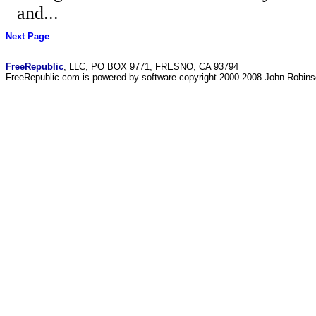
and...
Next Page
FreeRepublic
, LLC, PO BOX 9771, FRESNO, CA 93794
FreeRepublic.com is powered by software copyright 2000-2008 John Robin