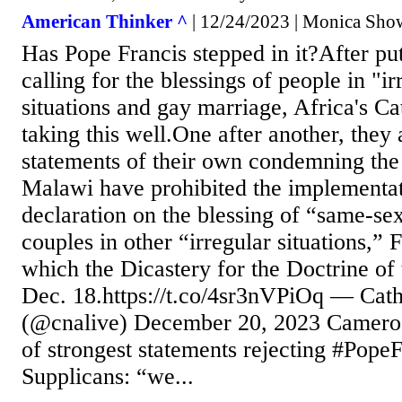
American Thinker ^
| 12/24/2023 | Monica Show
Has Pope Francis stepped in it?After pu
calling for the blessings of people in "ir
situations and gay marriage, Africa's Ca
taking this well.One after another, they 
statements of their own condemning the 
Malawi have prohibited the implementat
declaration on the blessing of “same-se
couples in other “irregular situations,” 
which the Dicastery for the Doctrine of 
Dec. 18.https://t.co/4sr3nVPiOq — Ca
(@cnalive) December 20, 2023 Cameroon
of strongest statements rejecting #PopeF
Supplicans: “we...