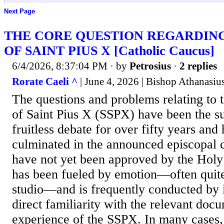
Next Page
THE CORE QUESTION REGARDING
OF SAINT PIUS X [Catholic Caucus]
6/4/2026, 8:37:04 PM
· by
Petrosius
·
2 replies
Rorate Caeli ^
| June 4, 2026 | Bishop Athanasiu
The questions and problems relating to t
of Saint Pius X (SSPX) have been the su
fruitless debate for over fifty years an
culminated in the announced episcopal 
have not yet been approved by the Holy
has been fueled by emotion—often quite 
studio—and is frequently conducted by 
direct familiarity with the relevant doc
experience of the SSPX. In many cases,