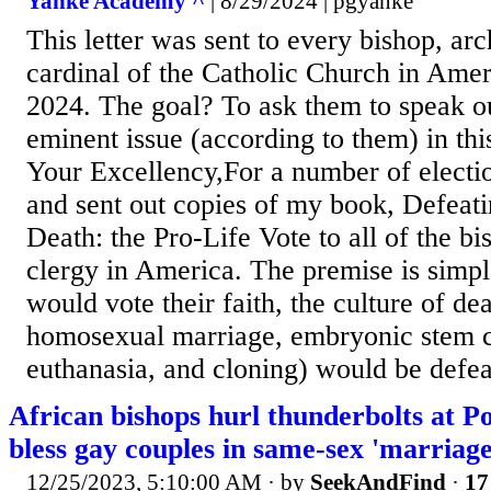
Yanke Academy ^
| 8/29/2024 | pgyanke
This letter was sent to every bishop, ar
cardinal of the Catholic Church in Ame
2024. The goal? To ask them to speak ou
eminent issue (according to them) in this
Your Excellency,For a number of electio
and sent out copies of my book, Defeati
Death: the Pro-Life Vote to all of the b
clergy in America. The premise is simp
would vote their faith, the culture of de
homosexual marriage, embryonic stem ce
euthanasia, and cloning) would be defeat
African bishops hurl thunderbolts at Po
bless gay couples in same-sex 'marriage
12/25/2023, 5:10:00 AM
· by
SeekAndFind
·
17