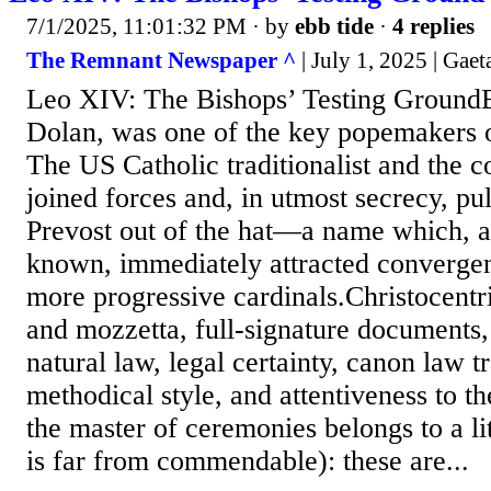
7/1/2025, 11:01:32 PM
· by
ebb tide
·
4 replies
The Remnant Newspaper ^
| July 1, 2025 | Gae
Leo XIV: The Bishops’ Testing GroundB
Dolan, was one of the key popemakers o
The US Catholic traditionalist and the 
joined forces and, in utmost secrecy, pu
Prevost out of the hat—a name which, a
known, immediately attracted converge
more progressive cardinals.Christocentri
and mozzetta, full-signature documents,
natural law, legal certainty, canon law t
methodical style, and attentiveness to th
the master of ceremonies belongs to a li
is far from commendable): these are...