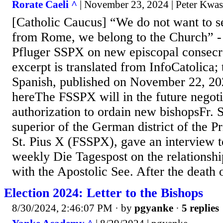
Rorate Caeli ^
| November 23, 2024 | Peter Kwa
[Catholic Caucus] “We do not want to s
from Rome, we belong to the Church” - 
Pfluger SSPX on new episcopal consecr
excerpt is translated from InfoCatolica; 
Spanish, published on November 22, 20
hereThe FSSPX will in the future negot
authorization to ordain new bishopsFr. S
superior of the German district of the Pr
St. Pius X (FSSPX), gave an interview t
weekly Die Tagespost on the relationship
with the Apostolic See. After the death 
Election 2024: Letter to the Bishops
8/30/2024, 2:46:07 PM
· by
pgyanke
·
5 replies