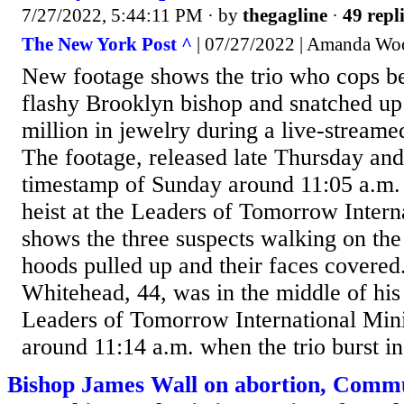
7/27/2022, 5:44:11 PM
· by
thegagline
·
49 repl
The New York Post ^
| 07/27/2022 | Amanda Wo
New footage shows the trio who cops be
flashy Brooklyn bishop and snatched up
million in jewelry during a live-streame
The footage, released late Thursday an
timestamp of Sunday around 11:05 a.m. 
heist at the Leaders of Tomorrow Interna
shows the three suspects walking on the
hoods pulled up and their faces covere
Whitehead, 44, was in the middle of his
Leaders of Tomorrow International Mini
around 11:14 a.m. when the trio burst in,
Bishop James Wall on abortion, Comm