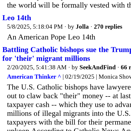
the world will be formally vested with t
Leo 14th
5/8/2025, 5:18:04 PM
· by
Jolla
·
270 replies
An American Pope Leo 14th
Battling Catholic bishops sue the Trum
for 'their' migrant millions
2/20/2025, 5:41:38 AM
· by
SeekAndFind
·
66 r
American Thinker ^
| 02/19/2025 | Monica Show
The U.S. Catholic bishops have lawyere
out to claw back "their" money -- at las
taxpayer cash -- which they use to adva
millions of illegal migrants into the U.S
taxpayers with the bill for their perman
upkeep.According to Catholic News Ag