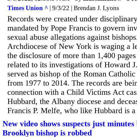
Times Union ^
| 9/3/22 | Brendan J. Lyons
Records were created under disciplinar
mandated by Pope Francis to govern inve
sexual abuse allegations against bis
Archdiocese of New York is waging a leg
the disclosure of more than 1,400 pages 
related to its investigations of Howard
served as bishop of the Roman Catholic
from 1977 to 2014. The records are bei
connection with a Child Victims Act case
Hubbard, the Albany diocese and deceas
Francis P. Melfe, who like Hubbard is a t
New video shows suspects just minutes 
Brooklyn bishop is robbed