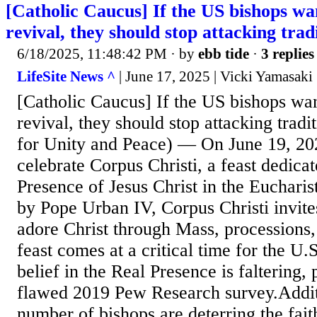
[Catholic Caucus] If the US bishops wa
revival, they should stop attacking trad
6/18/2025, 11:48:42 PM
· by
ebb tide
·
3 replies
LifeSite News ^
| June 17, 2025 | Vicki Yamasaki
[Catholic Caucus] If the US bishops wan
revival, they should stop attacking tradi
for Unity and Peace) — On June 19, 202
celebrate Corpus Christi, a feast dedicat
Presence of Jesus Christ in the Eucharis
by Pope Urban IV, Corpus Christi invites
adore Christ through Mass, processions,
feast comes at a critical time for the U
belief in the Real Presence is faltering, 
flawed 2019 Pew Research survey.Addit
number of bishops are deterring the fait