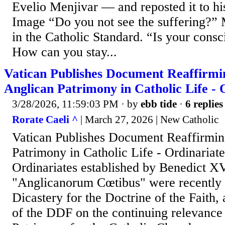
Evelio Menjivar — and reposted it to hi
Image “Do you not see the suffering?” 
in the Catholic Standard. “Is your consc
How can you stay...
Vatican Publishes Document Reaffirmin
Anglican Patrimony in Catholic Life - 
3/28/2026, 11:59:03 PM
· by
ebb tide
·
6 replies
Rorate Caeli ^
| March 27, 2026 | New Catholic
Vatican Publishes Document Reaffirmin
Patrimony in Catholic Life - Ordinariat
Ordinariates established by Benedict X
"Anglicanorum Cœtibus" were recently 
Dicastery for the Doctrine of the Faith
of the DDF on the continuing relevance