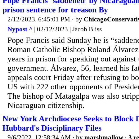
Pope Francis ‘saddened’ by Nicaraguan
prison sentence for treason By
2/12/2023, 6:45:01 PM
· by
ChicagoConservati
Nypost ^
| 02/12/2023 | Jacob Bliss
Pope Francis said Sunday he is “sadden
Roman Catholic Bishop Roland Álvarez
years in prison for speaking out against
government. Álvarez, 56, learned his f
appeals court Friday after refusing to bo
US with 222 other opponents of Preside
The bishop of Matagalpa was also stripp
Nicaraguan citizenship.
New York Archdiocese Seeks to Block D
Hubbard's Disciplinary Files
9/6/2022, 12:58:34 AM
· by
marshmallow
·
3 re