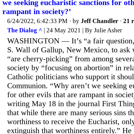
we seeking eucharistic sanctions for oth
rampant in society?’
6/24/2022, 6:42:33 PM
· by
Jeff Chandler
·
21 r
The Dialog ^
| 24 May 2021 | By Julie Asher
WASHINGTON — It’s “a fair question,
S. Wall of Gallup, New Mexico, to ask 
“are cherry-picking” from among severa
society by “focusing on abortion” in rel
Catholic politicians who support it shou
Communion. “Why aren’t we seeking euc
for other evils that are rampant in socie
writing May 18 in the journal First Thi
that while there are many serious sins t
worthiness to receive the Eucharist, only
extinguish that worthiness entirely.” He 