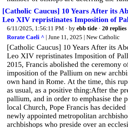
[Catholic Caucus] 10 Years After its Ab
Leo XIV repristinates Imposition of P
6/11/2025, 1:56:11 PM
· by
ebb tide
·
20 replies
Rorate Caeli ^
| June 11, 2025 | New Catholic
[Catholic Caucus] 10 Years After its Abo
Leo XIV repristinates Imposition of Pa
2015, Francis abolished the ceremony of
imposition of the Pallium on new archbi
own hand in Rome. At the time, this rup
as usual, as a positive thing:After the pr
pallium, and in order to emphasise the pa
local Church, Pope Francis has decided t
newly appointed metropolitan archbishop
archbishops who preside over an ecclesi