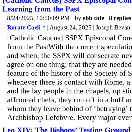
[Catholic Caucus] SSPX Episcopal Con
Learning from the Past
8/24/2025, 10:50:09 PM
· by
ebb tide
·
8 replies
Rorate Caeli ^
| August 24, 2025 | Joseph Bevan
[Catholic Caucus] SSPX Episcopal Cons
from the PastWith the current speculati
and when, the SSPX will consecrate new
agree on one thing: that they are neede
feature of the history of the Society of S
whenever there is contact with Rome, a 
and the lay people in the chapels, up st
affronted chefs, they run off in a huff 
whom they leave behind of ‘betraying’ t
Archbishop Lefebvre. Every major event 
Leo XIV: The Bishops’ Testing Ground