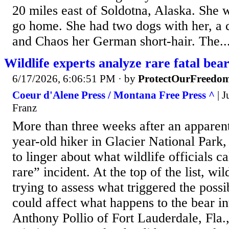
20 miles east of Soldotna, Alaska. She 
go home. She had two dogs with her, a c
and Chaos her German short-hair. The..
Wildlife experts analyze rare fatal bear
6/17/2026, 6:06:51 PM
· by
ProtectOurFreedo
Coeur d'Alene Press / Montana Free Press ^
| J
Franz
More than three weeks after an apparent
year-old hiker in Glacier National Park,
to linger about what wildlife officials c
rare” incident. At the top of the list, wil
trying to assess what triggered the possi
could affect what happens to the bear in
Anthony Pollio of Fort Lauderdale, Fla.