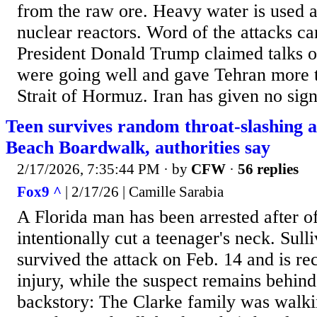
from the raw ore. Heavy water is used a
nuclear reactors. Word of the attacks c
President Donald Trump claimed talks o
were going well and gave Tehran more t
Strait of Hormuz. Iran has given no sign
Teen survives random throat-slashing 
Beach Boardwalk, authorities say
2/17/2026, 7:35:44 PM
· by
CFW
·
56 replies
Fox9 ^
| 2/17/26 | Camille Sarabia
A Florida man has been arrested after of
intentionally cut a teenager's neck. Sull
survived the attack on Feb. 14 and is re
injury, while the suspect remains behind
backstory: The Clarke family was walk