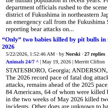
the human population in recent years. Po
department officials rushed to the scene
district of Fukushima in northeastern Ja
an emergency call from the Fukushima 
reporting bear attacks on...
“Only” two babies killed by pit bulls in 
2026
5/22/2026, 1:52:46 AM
· by
Norski
·
27 replies
Animals 24/7 ^
| May 19, 2026 | Merritt Clifton
STATESBORO, Georgia; ANDERSON, S
The 2026 record pace of fatal dog attacks
attacks, remains ahead of the 2025 pace
84 Americans, 64 of whom were killed by 
in the two weeks of May 2026 killed two
incidents. Other dogs are unknown to ha