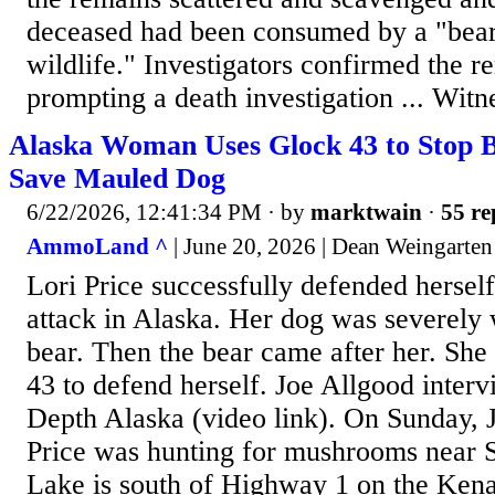
deceased had been consumed by a "bear 
wildlife." Investigators confirmed the 
prompting a death investigation ... Witn
Alaska Woman Uses Glock 43 to Stop B
Save Mauled Dog
6/22/2026, 12:41:34 PM
· by
marktwain
·
55 re
AmmoLand ^
| June 20, 2026 | Dean Weingarten
Lori Price successfully defended hersel
attack in Alaska. Her dog was severely
bear. Then the bear came after her. Sh
43 to defend herself. Joe Allgood interv
Depth Alaska (video link). On Sunday, 
Price was hunting for mushrooms near S
Lake is south of Highway 1 on the Kena