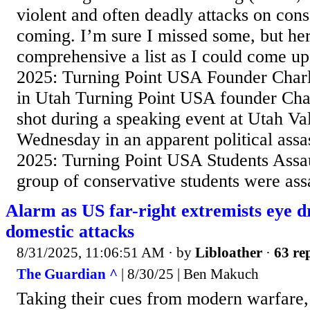
violent and often deadly attacks on cons
coming. I’m sure I missed some, but her
comprehensive a list as I could come u
2025: Turning Point USA Founder Charl
in Utah Turning Point USA founder Char
shot during a speaking event at Utah Va
Wednesday in an apparent political assas
2025: Turning Point USA Students Assa
group of conservative students were ass
Alarm as US far-right extremists eye dr
domestic attacks
8/31/2025, 11:06:51 AM
· by
Libloather
·
63 rep
The Guardian ^
| 8/30/25 | Ben Makuch
Taking their cues from modern warfare, 