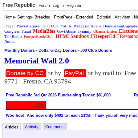
Free Republic
Forum
Log In
Register
Home
·
Settings
·
Breaking
·
FrontPage
·
Extended
·
Editorial
·
Activism
·
N
Prayer
PrayerRequest
SCOTUS
ProLife
BangList
Aliens
HomosexualAgenda
MediaBias
Elections
Congress
Fraud
GovtAbuse
Tyranny
Obama
Biden
HTMLSandbox
FReeperEd
FReepath
TalkRadio
FreeperBookClub
Notice
Monthly Donors
·
Dollar-a-Day Donors
·
300 Club Donors
Memorial Wall 2.0
or by
or by mail to: Fre
Donate by CC
PayPal
9771 - Fresno, CA 93794
Free Republic 3rd Qtr 2026 Fundraising Target: $81,000
Re
20%
Woo hoo!! And now only $402 to reach 21%!! Thank you all very muc
Activity
Comments
Articles