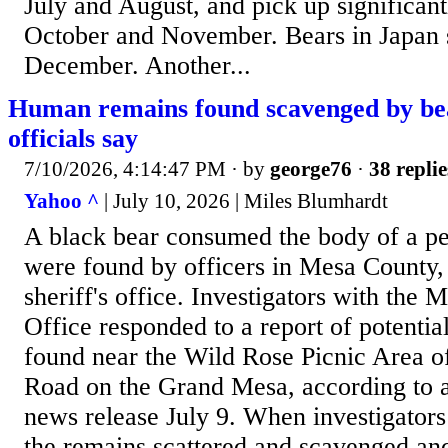
July and August, and pick up significan
October and November. Bears in Japan s
December. Another...
Human remains found scavenged by bea
officials say
7/10/2026, 4:14:47 PM
· by
george76
·
38 replie
Yahoo ^
| July 10, 2026 | Miles Blumhardt
A black bear consumed the body of a p
were found by officers in Mesa County, 
sheriff's office. Investigators with the 
Office responded to a report of potenti
found near the Wild Rose Picnic Area o
Road on the Grand Mesa, according to a 
news release July 9. When investigators
the remains scattered and scavenged an