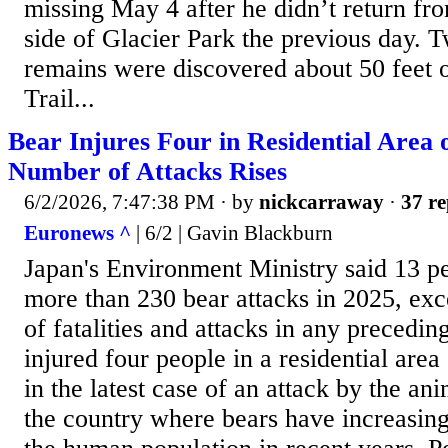
missing May 4 after he didn’t return fr
side of Glacier Park the previous day. T
remains were discovered about 50 feet 
Trail...
Bear Injures Four in Residential Area 
Number of Attacks Rises
6/2/2026, 7:47:38 PM
· by
nickcarraway
·
37 re
Euronews ^
| 6/2 | Gavin Blackburn
Japan's Environment Ministry said 13 pe
more than 230 bear attacks in 2025, ex
of fatalities and attacks in any precedin
injured four people in a residential are
in the latest case of an attack by the ani
the country where bears have increasin