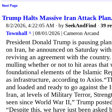
Next Page
Trump Halts Massive Iran Attack Plan
8/2/2026, 4:22:05 AM
· by
SeekAndFind
·
39 re
Townhall ^
| 08/01/2026 | Cameron Arcand
President Donald Trump is pausing plans
on Iran, he announced on Saturday with
reviving an agreement with the country.
mulling whether or not to hit areas that
foundational elements of the Islamic Rep
as infrastructure, according to Axios.“T
and loaded and ready to go against the 
Iran, at levels of Military Terror, Stren
seen since World War II,” Trump posted 
“Despite this, we have just been asked b