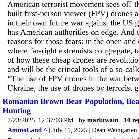
American terrorist movement sees off-t
built first-person viewer (FPV) drones a
in their own future war against the US
has American authorities on edge. And 
reasons for those fears: in the open and
where far-right extremists congregate, 
of how these cheap drones are revolutio
and will be the critical tools of a so-cal
“The use of FPV drones in the war bet
Ukraine, the use of drones by terrorist g
Romanian Brown Bear Population, Bea
Hunting
7/23/2025, 12:37:03 PM
· by
marktwain
·
10 re
AmmoLand ^
| July 11, 2025 | Dean Weingarten