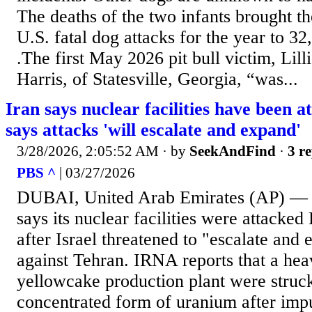
The deaths of the two infants brought th
U.S. fatal dog attacks for the year to 32, 
.The first May 2026 pit bull victim, Lil
Harris, of Statesville, Georgia, “was...
Iran says nuclear facilities have been a
says attacks 'will escalate and expand'
3/28/2026, 2:05:52 AM
· by
SeekAndFind
·
3 re
PBS ^
| 03/27/2026
DUBAI, United Arab Emirates (AP) — I
says its nuclear facilities were attacked 
after Israel threatened to "escalate and
against Tehran. IRNA reports that a hea
yellowcake production plant were struc
concentrated form of uranium after imp