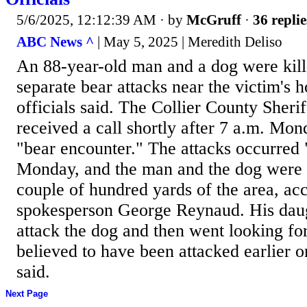
5/6/2025, 12:12:39 AM
· by
McGruff
·
36 replie
ABC News ^
| May 5, 2025 | Meredith Deliso
An 88-year-old man and a dog were kill
separate bear attacks near the victim's 
officials said. The Collier County Sherif
received a call shortly after 7 a.m. Mon
"bear encounter." The attacks occurred
Monday, and the man and the dog were 
couple of hundred yards of the area, a
spokesperson George Reynaud. His daug
attack the dog and then went looking for
believed to have been attacked earlier
said.
Next Page