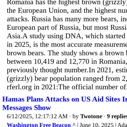
Romania has the highest brown (grizzly)
the European Union, and the highest num
attacks. Russia has many more bears, in
European part of Russia, but most Russi
Asia.A study using DNA, which started 
in 2025, is the most accurate measure
brown bears. The study shows a brown b
between 10,419 and 12,770 in Romania,
previously thought number.In 2021, est
(grizzly) bear population ranged from 2
rferl.org in 2021:The official number of.
Hamas Plans Attacks on US Aid Sites 
Messages Show
6/12/2025, 12:17:12 AM
· by
Twotone
·
9 replie
Washington Free Beacon ^
| June 10, 2025 | A