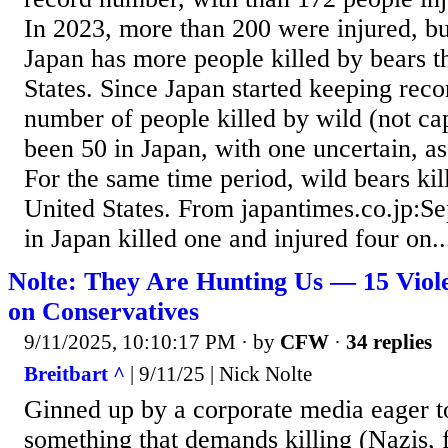
In 2023, more than 200 were injured, but
Japan has more people killed by bears t
States. Since Japan started keeping reco
number of people killed by wild (not ca
been 50 in Japan, with one uncertain, a
For the same time period, wild bears kil
United States. From japantimes.co.jp:Se
in Japan killed one and injured four on..
Nolte: They Are Hunting Us — 15 Violen
on Conservatives
9/11/2025, 10:10:17 PM
· by
CFW
·
34 replies
Breitbart ^
| 9/11/25 | Nick Nolte
Ginned up by a corporate media eager t
something that demands killing (Nazis, fa