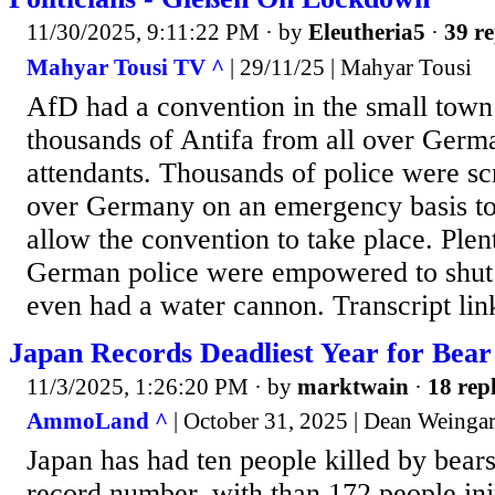
11/30/2025, 9:11:22 PM
· by
Eleutheria5
·
39 re
Mahyar Tousi TV ^
| 29/11/25 | Mahyar Tousi
AfD had a convention in the small town
thousands of Antifa from all over Germ
attendants. Thousands of police were s
over Germany on an emergency basis to
allow the convention to take place. Plen
German police were empowered to shut
even had a water cannon. Transcript li
Japan Records Deadliest Year for Bear
11/3/2025, 1:26:20 PM
· by
marktwain
·
18 repl
AmmoLand ^
| October 31, 2025 | Dean Weinga
Japan has had ten people killed by bears 
record number, with than 172 people in