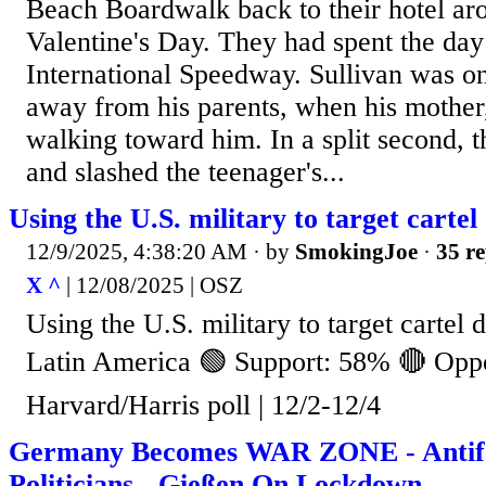
Beach Boardwalk back to their hotel ar
Valentine's Day. They had spent the day
International Speedway. Sullivan was on 
away from his parents, when his mother
walking toward him. In a split second, 
and slashed the teenager's...
Using the U.S. military to target carte
12/9/2025, 4:38:20 AM
· by
SmokingJoe
·
35 re
X ^
| 12/08/2025 | OSZ
Using the U.S. military to target cartel
Latin America 🟢 Support: 58% 🔴 Opp
Harvard/Harris poll | 12/2-12/4
Germany Becomes WAR ZONE - Anti
Politicians - Gießen On Lockdown