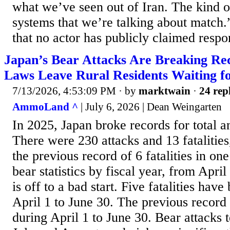
what we’ve seen out of Iran. The kind o
systems that we’re talking about match.
that no actor has publicly claimed respons
Japan’s Bear Attacks Are Breaking Rec
Laws Leave Rural Residents Waiting f
7/13/2026, 4:53:09 PM
· by
marktwain
·
24 rep
AmmoLand ^
| July 6, 2026 | Dean Weingarten
In 2025, Japan broke records for total an
There were 230 attacks and 13 fatalitie
the previous record of 6 fatalities in one
bear statistics by fiscal year, from Apri
is off to a bad start. Five fatalities hav
April 1 to June 30. The previous record 
during April 1 to June 30. Bear attacks te