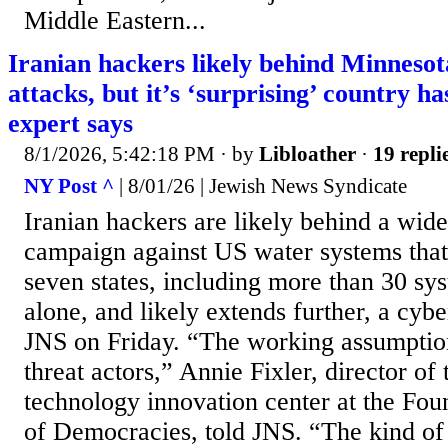
Middle Eastern...
Iranian hackers likely behind Minneso
attacks, but it’s ‘surprising’ country ha
expert says
8/1/2026, 5:42:18 PM
· by
Libloather
·
19 repli
NY Post ^
| 8/01/26 | Jewish News Syndicate
Iranian hackers are likely behind a wid
campaign against US water systems that 
seven states, including more than 30 sy
alone, and likely extends further, a cybe
JNS on Friday. “The working assumption i
threat actors,” Annie Fixler, director of
technology innovation center at the Fou
of Democracies, told JNS. “The kind of