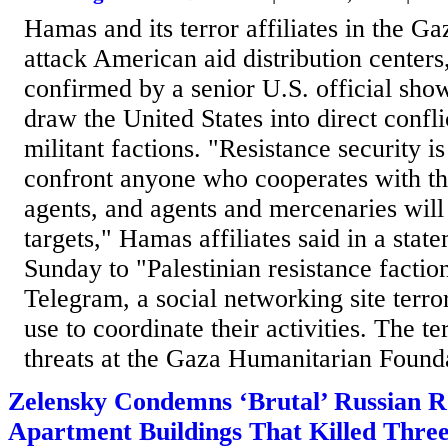
Hamas and its terror affiliates in the Ga
attack American aid distribution center
confirmed by a senior U.S. official show
draw the United States into direct confli
militant factions. "Resistance security i
confront anyone who cooperates with th
agents, and agents and mercenaries will
targets," Hamas affiliates said in a stat
Sunday to "Palestinian resistance factio
Telegram, a social networking site terro
use to coordinate their activities. The ter
threats at the Gaza Humanitarian Founda
Zelensky Condemns ‘Brutal’ Russian R
Apartment Buildings That Killed Thre