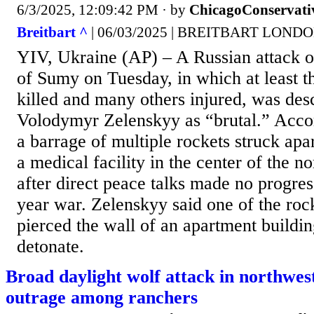
6/3/2025, 12:09:42 PM
· by
ChicagoConservati
Breitbart ^
| 06/03/2025 | BREITBART LOND
YIV, Ukraine (AP) – A Russian attack o
of Sumy on Tuesday, in which at least t
killed and many others injured, was des
Volodymyr Zelenskyy as “brutal.” Accord
a barrage of multiple rockets struck apa
a medical facility in the center of the no
after direct peace talks made no progres
year war. Zelenskyy said one of the roc
pierced the wall of an apartment buildin
detonate.
Broad daylight wolf attack in northwes
outrage among ranchers