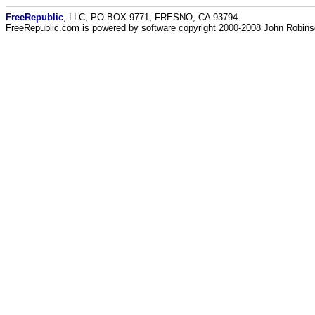
FreeRepublic
, LLC, PO BOX 9771, FRESNO, CA 93794
FreeRepublic.com is powered by software copyright 2000-2008 John Robin