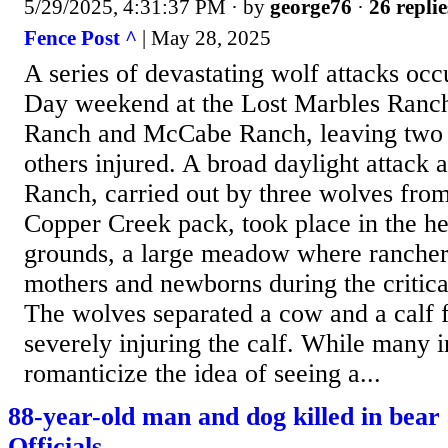
5/29/2025, 4:31:37 PM
· by
george76
·
26 replie
Fence Post ^
| May 28, 2025
A series of devastating wolf attacks oc
Day weekend at the Lost Marbles Ranch
Ranch and McCabe Ranch, leaving two 
others injured. A broad daylight attack 
Ranch, carried out by three wolves from
Copper Creek pack, took place in the he
grounds, a large meadow where rancher
mothers and newborns during the critica
The wolves separated a cow and a calf 
severely injuring the calf. While many i
romanticize the idea of seeing a...
88-year-old man and dog killed in bear 
Officials