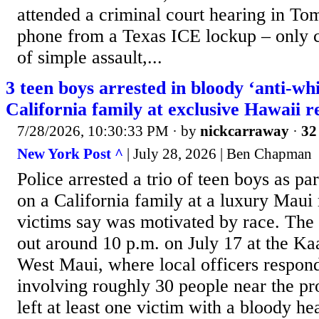
attended a criminal court hearing in To
phone from a Texas ICE lockup – only 
of simple assault,...
3 teen boys arrested in bloody ‘anti-whi
California family at exclusive Hawaii r
7/28/2026, 10:30:33 PM
· by
nickcarraway
·
32
New York Post ^
| July 28, 2026 | Ben Chapman
Police arrested a trio of teen boys as par
on a California family at a luxury Maui r
victims say was motivated by race. The 
out around 10 p.m. on July 17 at the Kaa
West Maui, where local officers respond
involving roughly 30 people near the pro
left at least one victim with a bloody 