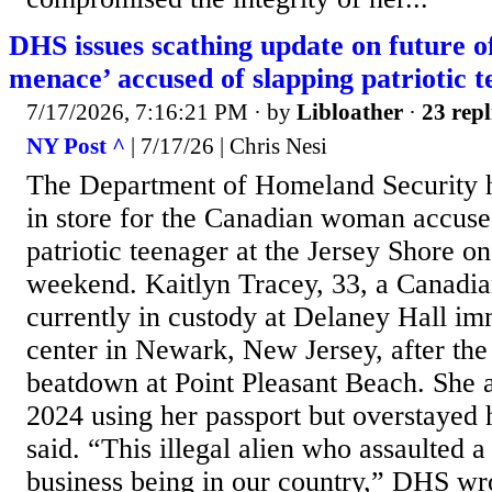
DHS issues scathing update on future o
menace’ accused of slapping patriotic t
7/17/2026, 7:16:21 PM
· by
Libloather
·
23 repl
NY Post ^
| 7/17/26 | Chris Nesi
The Department of Homeland Security h
in store for the Canadian woman accus
patriotic teenager at the Jersey Shore on
weekend. Kaitlyn Tracey, 33, a Canadian
currently in custody at Delaney Hall im
center in Newark, New Jersey, after the
beatdown at Point Pleasant Beach. She a
2024 using her passport but overstayed h
said. “This illegal alien who assaulted 
business being in our country,” DHS wro