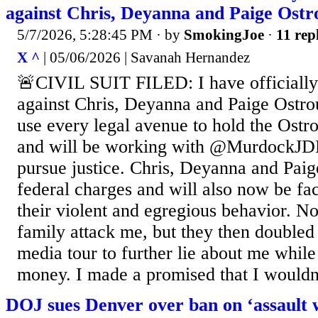
against Chris, Deyanna and Paige Ostr
5/7/2026, 5:28:45 PM
· by
SmokingJoe
·
11 rep
X ^
| 05/06/2026 | Savanah Hernandez
🚨CIVIL SUIT FILED: I have officially f
against Chris, Deyanna and Paige Ostro
use every legal avenue to hold the Ostr
and will be working with @MurdockJDF
pursue justice. Chris, Deyanna and Paige
federal charges and will also now be faci
their violent and egregious behavior. No
family attack me, but they then double
media tour to further lie about me while
money. I made a promised that I wouldn’t
DOJ sues Denver over ban on ‘assault