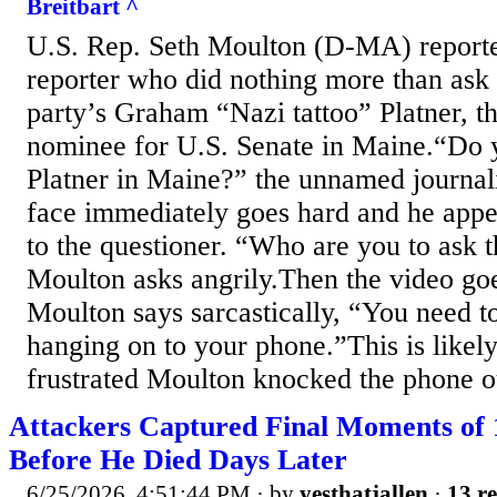
Breitbart ^
U.S. Rep. Seth Moulton (D-MA) reporte
reporter who did nothing more than ask 
party’s Graham “Nazi tattoo” Platner, t
nominee for U.S. Senate in Maine.“Do
Platner in Maine?” the unnamed journal
face immediately goes hard and he appea
to the questioner. “Who are you to ask t
Moulton asks angrily.Then the video go
Moulton says sarcastically, “You need to
hanging on to your phone.”This is likel
frustrated Moulton knocked the phone ou
Attackers Captured Final Moments of 
Before He Died Days Later
6/25/2026, 4:51:44 PM
· by
yesthatjallen
·
13 re