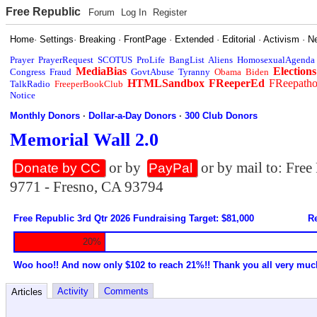
Free Republic
Forum
Log In
Register
Home
·
Settings
·
Breaking
·
FrontPage
·
Extended
·
Editorial
·
Activism
·
N
Prayer
PrayerRequest
SCOTUS
ProLife
BangList
Aliens
HomosexualAgenda
MediaBias
Elections
Congress
Fraud
GovtAbuse
Tyranny
Obama
Biden
HTMLSandbox
FReeperEd
FReepath
TalkRadio
FreeperBookClub
Notice
Monthly Donors
·
Dollar-a-Day Donors
·
300 Club Donors
Memorial Wall 2.0
or by
or by mail to: Fre
Donate by CC
PayPal
9771 - Fresno, CA 93794
Free Republic 3rd Qtr 2026 Fundraising Target: $81,000
Re
20%
Woo hoo!! And now only $102 to reach 21%!! Thank you all very muc
Activity
Comments
Articles