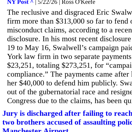
NY Post ^
| 5/22/26 | Ross O'Keefe
The reclusive and disgraced Eric Swalw
firm more than $313,000 so far to fend o
misconduct claims, according to a rece
disclosure. In his most recent disclosur
19 to May 16, Swalwell’s campaign pai
York law firm in two separate payments
$23,251, totaling $273,251, for “campai
compliance.” The payments came after 
her $40,000 to defend him publicly. Sw
out of the gubernatorial race and resigne
Congress due to the claims, has been qui
Jury is discharged after failing to reach
two brothers accused of assaulting polic
Manchester Airport