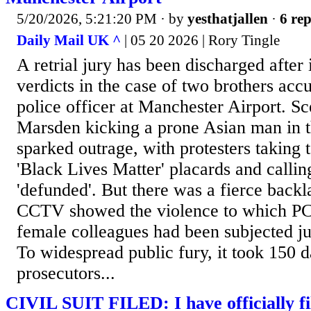
5/20/2026, 5:21:20 PM
· by
yesthatjallen
·
6 rep
Daily Mail UK ^
| 05 20 2026 | Rory Tingle
A retrial jury has been discharged after i
verdicts in the case of two brothers accu
police officer at Manchester Airport. S
Marsden kicking a prone Asian man in t
sparked outrage, with protesters taking t
'Black Lives Matter' placards and calling
'defunded'. But there was a fierce back
CCTV showed the violence to which P
female colleagues had been subjected jus
To widespread public fury, it took 150 d
prosecutors...
CIVIL SUIT FILED: I have officially file