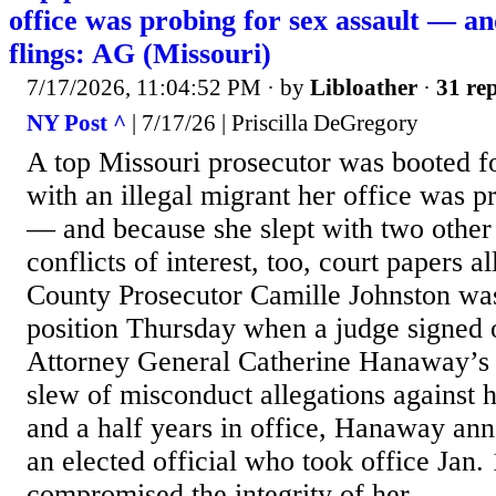
office was probing for sex assault — and
flings: AG (Missouri)
7/17/2026, 11:04:52 PM
· by
Libloather
·
31 rep
NY Post ^
| 7/17/26 | Priscilla DeGregory
A top Missouri prosecutor was booted fo
with an illegal migrant her office was p
— and because she slept with two other
conflicts of interest, too, court papers 
County Prosecutor Camille Johnston wa
position Thursday when a judge signed 
Attorney General Catherine Hanaway’s p
slew of misconduct allegations against h
and a half years in office, Hanaway a
an elected official who took office Jan
compromised the integrity of her...