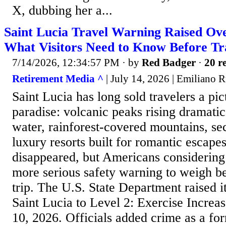
X, dubbing her a...
Saint Lucia Travel Warning Raised Ov
What Visitors Need to Know Before Tr
7/14/2026, 12:34:57 PM
· by
Red Badger
·
20 re
Retirement Media ^
| July 14, 2026 | Emiliano R
Saint Lucia has long sold travelers a pi
paradise: volcanic peaks rising dramatic
water, rainforest-covered mountains, s
luxury resorts built for romantic escape
disappeared, but Americans considering
more serious safety warning to weigh be
trip. The U.S. State Department raised it
Saint Lucia to Level 2: Exercise Increa
10, 2026. Officials added crime as a for