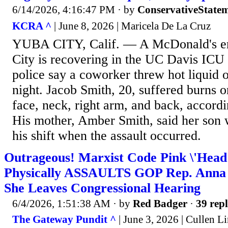
6/14/2026, 4:16:47 PM
· by
ConservativeState
KCRA ^
| June 8, 2026 | Maricela De La Cruz
YUBA CITY, Calif. — A McDonald's e
City is recovering in the UC Davis ICU 
police say a coworker threw hot liquid 
night. Jacob Smith, 20, suffered burns on
face, neck, right arm, and back, accordi
His mother, Amber Smith, said her son 
his shift when the assault occurred.
Outrageous! Marxist Code Pink \'Head
Physically ASSAULTS GOP Rep. Anna 
She Leaves Congressional Hearing
6/4/2026, 1:51:38 AM
· by
Red Badger
·
39 repl
The Gateway Pundit ^
| June 3, 2026 | Cullen L