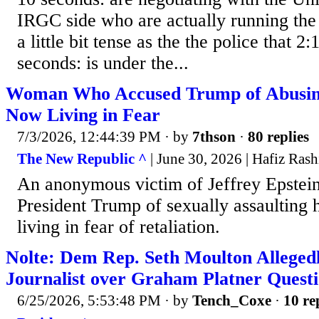
IRGC side who are actually running the c
a little bit tense as the the police that 2
seconds: is under the...
Woman Who Accused Trump of Abusing
Now Living in Fear
7/3/2026, 12:44:39 PM
· by
7thson
·
80 replies
The New Republic ^
| June 30, 2026 | Hafiz Rash
An anonymous victim of Jeffrey Epstei
President Trump of sexually assaulting h
living in fear of retaliation.
Nolte: Dem Rep. Seth Moulton Allegedl
Journalist over Graham Platner Quest
6/25/2026, 5:53:48 PM
· by
Tench_Coxe
·
10 re