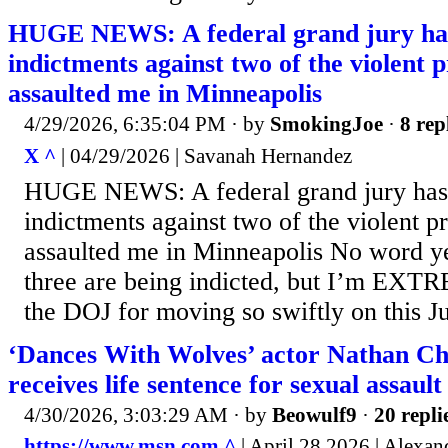
HUGE NEWS: A federal grand jury has
indictments against two of the violent 
assaulted me in Minneapolis
4/29/2026, 6:35:04 PM
· by
SmokingJoe
·
8 rep
X ^
| 04/29/2026 | Savanah Hernandez
HUGE NEWS: A federal grand jury has 
indictments against two of the violent p
assaulted me in Minneapolis No word ye
three are being indicted, but I’m EXT
the DOJ for moving so swiftly on this Ju
‘Dances With Wolves’ actor Nathan Ch
receives life sentence for sexual assault
4/30/2026, 3:03:29 AM
· by
Beowulf9
·
20 repli
https://www.msn.com ^
| April 28 2026 | Alexan