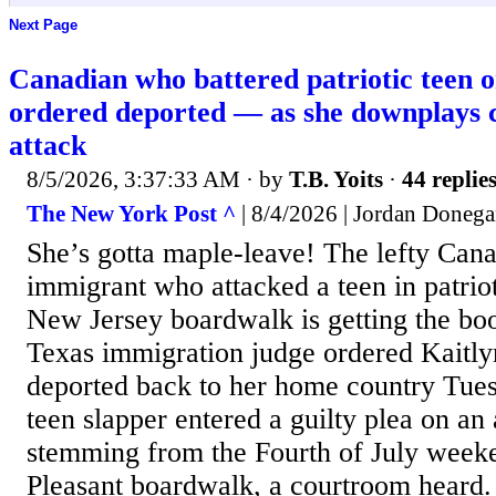
Next Page
Canadian who battered patriotic teen 
ordered deported — as she downplays
attack
8/5/2026, 3:37:33 AM
· by
T.B. Yoits
·
44 replie
The New York Post ^
| 8/4/2026 | Jordan Donega
She’s gotta maple-leave! The lefty Cana
immigrant who attacked a teen in patriot
New Jersey boardwalk is getting the bo
Texas immigration judge ordered Kaitly
deported back to her home country Tues
teen slapper entered a guilty plea on an
stemming from the Fourth of July weeke
Pleasant boardwalk, a courtroom heard.