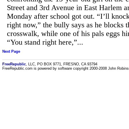
Street and 3rd Avenue in East Harlem a
Monday after school got out. “I’ll knock
right now,” the bully says as he blocks th
crosswalk, while one of his pals eggs hi
“You stand right here,”...
Next Page
FreeRepublic
, LLC, PO BOX 9771, FRESNO, CA 93794
FreeRepublic.com is powered by software copyright 2000-2008 John Robin