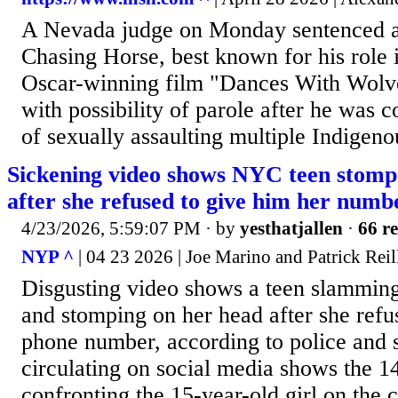
A Nevada judge on Monday sentenced a
Chasing Horse, best known for his role 
Oscar-winning film "Dances With Wolves,
with possibility of parole after he was 
of sexually assaulting multiple Indigen
Sickening video shows NYC teen stomp
after she refused to give him her numb
4/23/2026, 5:59:07 PM
· by
yesthatjallen
·
66 re
NYP ^
| 04 23 2026 | Joe Marino and Patrick Reil
Disgusting video shows a teen slamming 
and stomping on her head after she refu
phone number, according to police and 
circulating on social media shows the 1
confronting the 15-year-old girl on the 