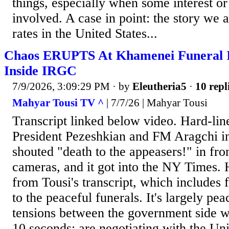
things, especially when some interest or 
involved. A case in point: the story we 
rates in the United States...
Chaos ERUPTS At Khamenei Funeral In
Inside IRGC
7/9/2026, 3:09:29 PM
· by
Eleutheria5
·
10 repl
Mahyar Tousi TV ^
| 7/7/26 | Mahyar Tousi
Transcript linked below video. Hard-lin
President Pezeshkian and FM Aragchi in
shouted "death to the appeasers!" in fron
cameras, and it got into the NY Times. 
from Tousi's transcript, which includes fo
to the peaceful funerals. It's largely pe
tensions between the government side 
10 seconds: are negotiating with the Uni