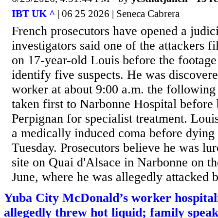
IBT UK ^
| 06 25 2026 | Seneca Cabrera
French prosecutors have opened a judicia
investigators said one of the attackers fi
on 17-year-old Louis before the footage
identify five suspects. He was discovere
worker at about 9:00 a.m. the followin
taken first to Narbonne Hospital before 
Perpignan for specialist treatment. Loui
a medically induced coma before dying i
Tuesday. Prosecutors believe he was lur
site on Quai d'Alsace in Narbonne on th
June, where he was allegedly attacked b
Yuba City McDonald’s worker hospital
allegedly threw hot liquid; family speak