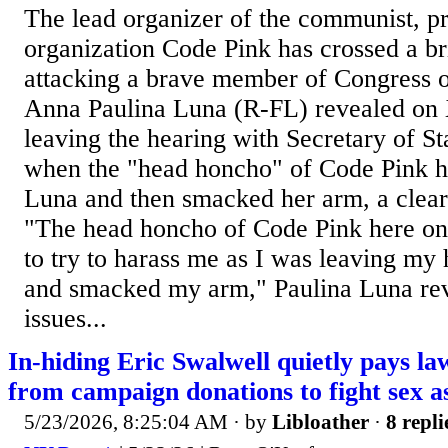
The lead organizer of the communist, p
organization Code Pink has crossed a bri
attacking a brave member of Congress 
Anna Paulina Luna (R-FL) revealed on 
leaving the hearing with Secretary of S
when the "head honcho" of Code Pink h
Luna and then smacked her arm, a clear 
"The head honcho of Code Pink here on 
to try to harass me as I was leaving my
and smacked my arm," Paulina Luna rev
issues...
In-hiding Eric Swalwell quietly pays 
from campaign donations to fight sex a
5/23/2026, 8:25:04 AM
· by
Libloather
·
8 repli