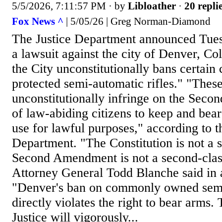
5/5/2026, 7:11:57 PM
· by
Libloather
·
20 repli
Fox News ^
| 5/05/26 | Greg Norman-Diamond
The Justice Department announced Tuesda
a lawsuit against the city of Denver, Col
the City unconstitutionally bans certain 
protected semi-automatic rifles." "Thes
unconstitutionally infringe on the Sec
of law-abiding citizens to keep and be
use for lawful purposes," according to t
Department. "The Constitution is not a 
Second Amendment is not a second-class
Attorney General Todd Blanche said in 
"Denver's ban on commonly owned semi-
directly violates the right to bear arms
Justice will vigorously...