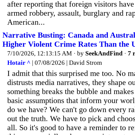
after reporting that foreign visitors hav
armed robbery, assault, burglary and ra
American...
Narrative Busting: Canada and Austra
Higher Violent Crime Rates Than the 
7/10/2026, 12:13:15 AM
· by
SeekAndFind
·
7 
Hotair ^
| 07/08/2026 | David Strom
I admit that this surprised me too. No 
distrusts media narratives, they shape ou
something breaks the bubble and makes 
basic assumptions that inform your wor
do we have? We can't go down every rabb
out the truth. We have to pick and choose
all. So it's good to have a reminder to re