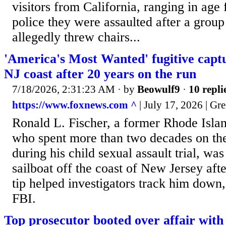
visitors from California, ranging in age 
police they were assaulted after a grou
allegedly threw chairs...
'America's Most Wanted' fugitive captu
NJ coast after 20 years on the run
7/18/2026, 2:31:23 AM
· by
Beowulf9
·
10 repli
https://www.foxnews.com ^
| July 17, 2026 | G
Ronald L. Fischer, a former Rhode Islan
who spent more than two decades on the 
during his child sexual assault trial, wa
sailboat off the coast of New Jersey afte
tip helped investigators track him down,
FBI.
Top prosecutor booted over affair with 