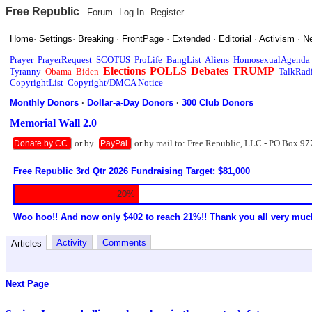
Free Republic
Forum
Log In
Register
Home
·
Settings
·
Breaking
·
FrontPage
·
Extended
·
Editorial
·
Activism
·
N
Prayer
PrayerRequest
SCOTUS
ProLife
BangList
Aliens
HomosexualAgenda
Elections
POLLS
Debates
TRUMP
Tyranny
Obama
Biden
TalkRad
CopyrightList
Copyright/DMCA Notice
Monthly Donors
·
Dollar-a-Day Donors
·
300 Club Donors
Memorial Wall 2.0
or by
or by mail to: Free Republic, LLC - PO Box 97
Donate by CC
PayPal
Free Republic 3rd Qtr 2026 Fundraising Target: $81,000
20%
Woo hoo!! And now only $402 to reach 21%!! Thank you all very muc
Activity
Comments
Articles
Next Page