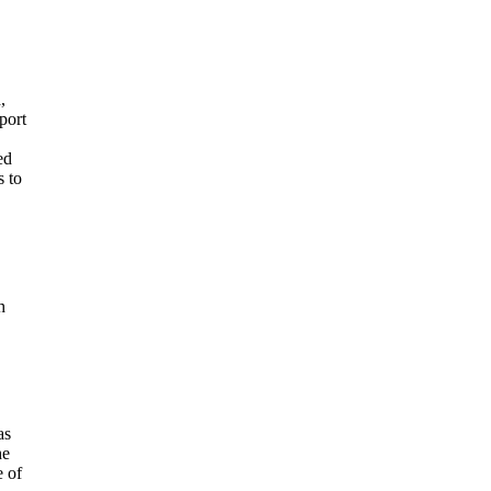
,
port
ed
s to
h
as
he
e of