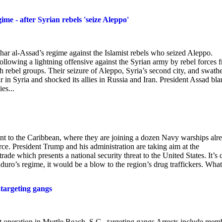
ime - after Syrian rebels 'seize Aleppo'
shar al-Assad’s regime against the Islamist rebels who seized Aleppo.
following a lightning offensive against the Syrian army by rebel forces 
 rebel groups. Their seizure of Aleppo, Syria’s second city, and swathe
war in Syria and shocked its allies in Russia and Iran. President Assad bl
es...
ent to the Caribbean, where they are joining a dozen Navy warships alr
rce. President Trump and his administration are taking aim at the
rade which presents a national security threat to the United States. It’s 
duro’s regime, it would be a blow to the region’s drug traffickers. What
,targeting gangs
nt operation in Myrtle Beach, S.C., targeting gangs Arrests include mem