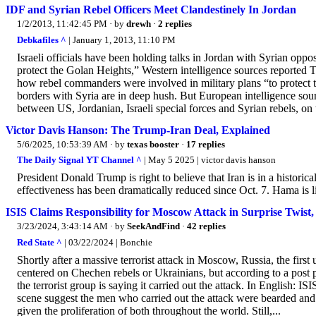
IDF and Syrian Rebel Officers Meet Clandestinely In Jordan
1/2/2013, 11:42:45 PM
· by
drewh
·
2 replies
Debkafiles ^
| January 1, 2013, 11:10 PM
Israeli officials have been holding talks in Jordan with Syrian opposi
protect the Golan Heights,” Western intelligence sources reported T
how rebel commanders were involved in military plans “to protect t
borders with Syria are in deep hush. But European intelligence sou
between US, Jordanian, Israeli special forces and Syrian rebels, on 
Victor Davis Hanson: The Trump-Iran Deal, Explained
5/6/2025, 10:53:39 AM
· by
texas booster
·
17 replies
The Daily Signal YT Channel ^
| May 5 2025 | victor davis hanson
President Donald Trump is right to believe that Iran is in a histori
effectiveness has been dramatically reduced since Oct. 7. Hama is
ISIS Claims Responsibility for Moscow Attack in Surprise Twist,
3/23/2024, 3:43:14 AM
· by
SeekAndFind
·
42 replies
Red State ^
| 03/22/2024 | Bonchie
Shortly after a massive terrorist attack in Moscow, Russia, the first
centered on Chechen rebels or Ukrainians, but according to a pos
the terrorist group is saying it carried out the attack. In English: I
scene suggest the men who carried out the attack were bearded an
given the proliferation of both throughout the world. Still,...