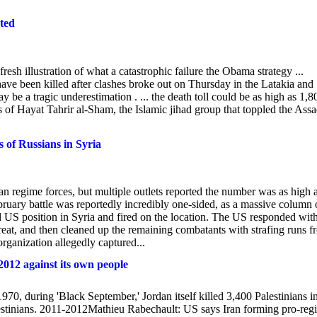
ted
fresh illustration of what a catastrophic failure the Obama strategy ...
ve been killed after clashes broke out on Thursday in the Latakia and
y be a tragic underestimation . ... the death toll could be as high as 1,8
 of Hayat Tahrir al-Sham, the Islamic jihad group that toppled the Ass
of Russians in Syria
an regime forces, but multiple outlets reported the number was as high 
bruary battle was reportedly incredibly one-sided, as a massive column 
 US position in Syria and fired on the location. The US responded wit
etreat, and then cleaned up the remaining combatants with strafing runs 
ganization allegedly captured...
2012 against its own people
70, during 'Black September,' Jordan itself killed 3,400 Palestinians i
lestinians. 2011-2012Mathieu Rabechault: US says Iran forming pro-reg