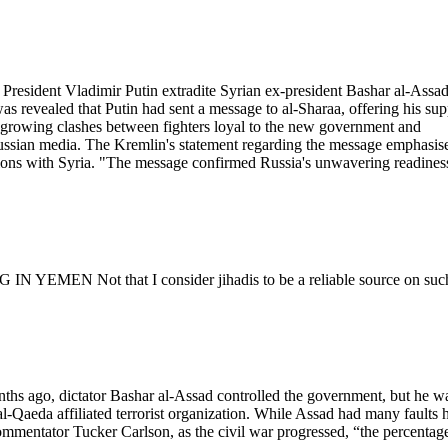
President Vladimir Putin extradite Syrian ex-president Bashar al-Assad
as revealed that Putin had sent a message to al-Sharaa, offering his sup
een growing clashes between fighters loyal to the new government and
ussian media. The Kremlin's statement regarding the message emphasis
ations with Syria. "The message confirmed Russia's unwavering readines
EN Not that I consider jihadis to be a reliable source on suc
onths ago, dictator Bashar al-Assad controlled the government, but he w
-Qaeda affiliated terrorist organization. While Assad had many faults 
ommentator Tucker Carlson, as the civil war progressed, “the percentag