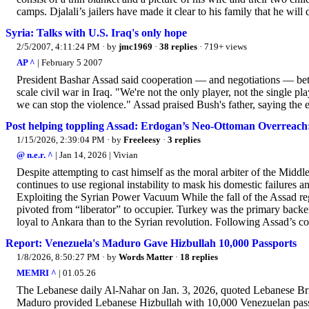
camps. Djalali’s jailers have made it clear to his family that he wil
Syria: Talks with U.S. Iraq's only hope
2/5/2007, 4:11:24 PM
· by
jmc1969
·
38 replies
· 719+ views
AP ^
| February 5 2007
President Bashar Assad said cooperation — and negotiations — betw
scale civil war in Iraq. "We're not the only player, not the single pl
we can stop the violence." Assad praised Bush's father, saying the e
Post helping toppling Assad: Erdogan’s Neo-Ottoman Overreach:
1/15/2026, 2:39:04 PM
· by
Freeleesy
·
3 replies
@ n.e.r. ^
| Jan 14, 2026 | Vivian
Despite attempting to cast himself as the moral arbiter of the Midd
continues to use regional instability to mask his domestic failures
Exploiting the Syrian Power Vacuum While the fall of the Assad reg
pivoted from “liberator” to occupier. Turkey was the primary backe
loyal to Ankara than to the Syrian revolution. Following Assad’s co
Report: Venezuela's Maduro Gave Hizbullah 10,000 Passports
1/8/2026, 8:50:27 PM
· by
Words Matter
·
18 replies
MEMRI ^
| 01.05.26
The Lebanese daily Al-Nahar on Jan. 3, 2026, quoted Lebanese Bri
Maduro provided Lebanese Hizbullah with 10,000 Venezuelan passpo