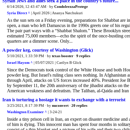
Syrian Jews and allies seek a place in the country’s future...
6/14/2026, 12:43:47 AM
· by
CondoleezzaProtege
Syria Direct ^
| April 2026 | Ananya Natchukuri
As the sun sets on a Friday evening, preparations for Shabbat are in
open, a man who left Damascus in the 1990s greets one of his regu
The pair part ways with a “Shabbat Shalom.” These Brooklyn stree
estimated 75,000 members—echo the spirit of the once-bustling cen
quarters are a dimmer scene. Only...
A powder keg, courtesy of Washington (Glick)
5/10/2021, 1:33:59 PM
· by
texas booster
·
9 replies
Israel Hayom ^
| 05/07/2021 | Carilyn B Glick
Since the Democrats took control of the White House and both Ho
powder keg. But Israel's ruling class sees nothing. In Afghanistan a
through April, attacks on US forces increased 40%. President Joe 
by September 11, the 20th anniversary of the jihadist attacks on 
American weakness and defeatism. The Taliban, al-Qaida and Iran c
Iran is torturing a hostage it wants to exchange with a terrorist
3/25/2021, 8:17:39 PM
· by
nuconvert
·
20 replies
Washington Examiner ^
| 3-24-21
Inside a tiny prison cell in Iran, an expert on disaster medicine an
of him is dying. This innocent man has spent four months in solitar
consist of a thin blanket and a picture of his wife and their two chi