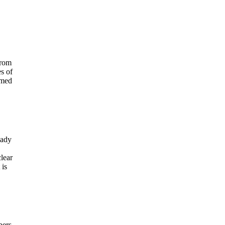
from
s of
amed
eady
clear
 is
bers