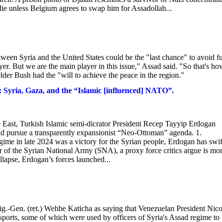
l die unless Belgium agrees to swap him for Assadollah...
een Syria and the United States could be the "last chance" to avoid fu
ayer. But we are the main player in this issue," Assad said. "So that's ho
lder Bush had the "will to achieve the peace in the region."
 Syria, Gaza, and the “Islamic [influenced] NATO”.
le East, Turkish Islamic semi-dicrator President Recep Tayyip Erdogan
 and pursue a transparently expansionist “Neo-Ottoman” agenda. 1.
ime in late 2024 was a victory for the Syrian people, Erdogan has swif
r of the Syrian National Army (SNA), a proxy force critics argue is mo
llapse, Erdogan’s forces launched...
g.-Gen. (ret.) Wehbe Katicha as saying that Venezuelan President Nico
rts, some of which were used by officers of Syria's Assad regime to 