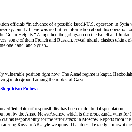
tion officials “in advance of a possible Israeli-U.S. operation in Syria t
uesday, Jan. 1. There was no further information about this operation o
he Golan Heights.” Altogether, the goings-on on the Israeli and Jordan
rces, some of them French and Russian, reveal nightly clashes taking pl
the one hand, and Syrian...
cally vulnerable position right now. The Assad regime is kaput. Hezbollah
 living underground among the rubble of Gaza.
 Skepticism Follows
 unverified claim of responsibility has been made. Initial speculation
t put out by the Amaq News Agency, which is the propaganda wing for I
SIS claims responsibility for the terror attack in Moscow Reports from the
d carrying Russian AK-style weapons. That doesn't exactly narrow it d