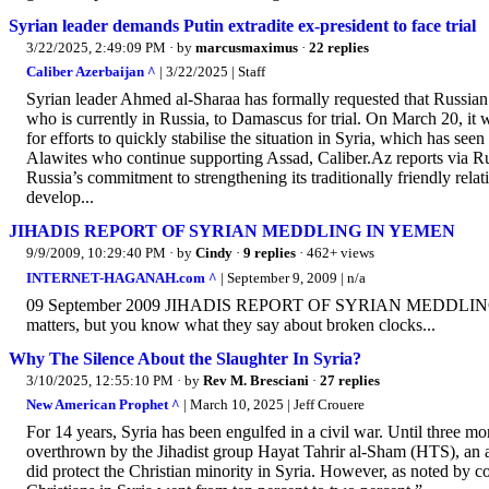
Syrian leader demands Putin extradite ex-president to face trial
3/22/2025, 2:49:09 PM
· by
marcusmaximus
·
22 replies
Caliber Azerbaijan ^
| 3/22/2025 | Staff
Syrian leader Ahmed al-Sharaa has formally requested that Russian 
who is currently in Russia, to Damascus for trial. On March 20, it w
for efforts to quickly stabilise the situation in Syria, which has s
Alawites who continue supporting Assad, Caliber.Az reports via R
Russia’s commitment to strengthening its traditionally friendly rel
develop...
JIHADIS REPORT OF SYRIAN MEDDLING IN YEMEN
9/9/2009, 10:29:40 PM
· by
Cindy
·
9 replies
· 462+ views
INTERNET-HAGANAH.com ^
| September 9, 2009 | n/a
09 September 2009 JIHADIS REPORT OF SYRIAN MEDDLING IN YEM
matters, but you know what they say about broken clocks...
Why The Silence About the Slaughter In Syria?
3/10/2025, 12:55:10 PM
· by
Rev M. Bresciani
·
27 replies
New American Prophet ^
| March 10, 2025 | Jeff Crouere
For 14 years, Syria has been engulfed in a civil war. Until three m
overthrown by the Jihadist group Hayat Tahrir al-Sham (HTS), an al
did protect the Christian minority in Syria. However, as noted by c