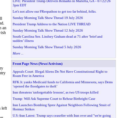
LIVE: President Trump Delivers Remarks in Marietta, GA – 07/22/26
3pm EDT
Let's not allow our FReepathon to get too far behind, folks.
Sunday Morning Talk Show Thread 19 July 2026
ll
nd.
President Trump Address to the Nation LIVE THREAD
h an
Sunday Morning Talk Show Thread 12 July 2026
wish
South Carolina Sen. Lindsey Graham dead at 71 after ‘brief and
sudden’ illness
Sunday Morning Talk Show Thread 5 July 2026
More ...
Front Page News (News/Activism)
ry
Appeals Court: Illegal Aliens Do Not Have Constitutional Right to
ntry
Roam Free in America
RFK Jr. yanks Medicaid funds to California and Minnesota, says Dems
‘opened the floodgates to theft’
Iran threatens 'unforgettable lessons', as two US troops killed
Trump: Will Ask Supreme Court to Rehear Birthright Case
Iran Launches Bombing Spree Against Neighbors Following Strait of
 left
Hormuz Strikes
U.S.-Iran Latest: Trump says ceasefire with Iran over and "we're going
on