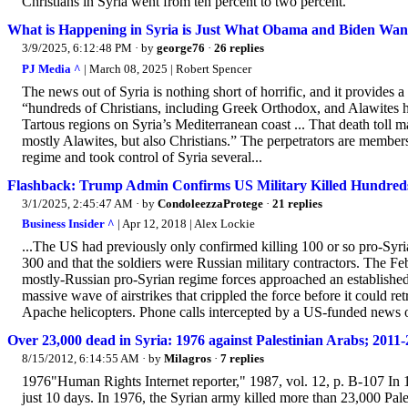
Christians in Syria went from ten percent to two percent.”
What is Happening in Syria is Just What Obama and Biden Wan
3/9/2025, 6:12:48 PM
· by
george76
·
26 replies
PJ Media ^
| March 08, 2025 | Robert Spencer
The news out of Syria is nothing short of horrific, and it provides a 
“hundreds of Christians, including Greek Orthodox, and Alawites ha
Tartous regions on Syria’s Mediterranean coast ... That death toll ma
mostly Alawites, but also Christians.” The perpetrators are members
regime and took control of Syria several...
Flashback: Trump Admin Confirms US Military Killed Hundreds 
3/1/2025, 2:45:47 AM
· by
CondoleezzaProtege
·
21 replies
Business Insider ^
| Apr 12, 2018 | Alex Lockie
...The US had previously only confirmed killing 100 or so pro-Syri
300 and that the soldiers were Russian military contractors. The Fe
mostly-Russian pro-Syrian regime forces approached an established
massive wave of airstrikes that crippled the force before it could r
Apache helicopters. Phone calls intercepted by a US-funded news or
Over 23,000 dead in Syria: 1976 against Palestinian Arabs; 2011-
8/15/2012, 6:14:55 AM
· by
Milagros
·
7 replies
1976"Human Rights Internet reporter," 1987, vol. 12, p. B-107 In 19
just 10 days. In 1976, the Syrian army killed more than 23,000 Pa