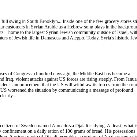
 full swing in South Brooklyn... Inside one of the few grocery stores sti
lar customers in Syrian Arabic as a Hebrew song plays in the backgrou
ts—home to the largest Syrian Jewish community outside of Israel, wit
ters of Jewish life in Damascus and Aleppo. Today, Syria’s historic Je
uses of Congress a hundred days ago, the Middle East has become a
nd Iraq, violent attacks against US forces are rising steeply. From Janua
Biden's announcement that the US will withdraw its forces from the cou
the US worsened the situation by communicating a message of profound
learly...
d a citizen of Sweden named Ahmadreza Djalali is dying. At least, what is
y confinement on a daily ration of 100 grams of bread. His possessions
ldren. A prison photo of Djalali resembles a survivor of Nazi concentrati