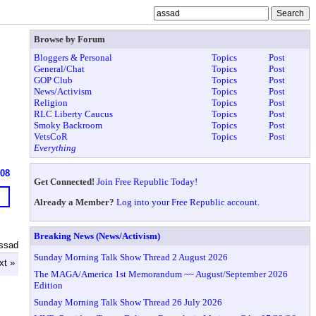
Browse by Forum
Bloggers & Personal
Topics
Post
General/Chat
Topics
Post
GOP Club
Topics
Post
News/Activism
Topics
Post
Religion
Topics
Post
RLC Liberty Caucus
Topics
Post
Smoky Backroom
Topics
Post
VetsCoR
Topics
Post
Everything
608
Get Connected!
Join Free Republic Today!
Already a Member?
Log into your Free Republic account.
Breaking News (News/Activism)
ssad
Sunday Morning Talk Show Thread 2 August 2026
xt »
The MAGA/America 1st Memorandum ~~ August/September 2026
Edition
Sunday Morning Talk Show Thread 26 July 2026