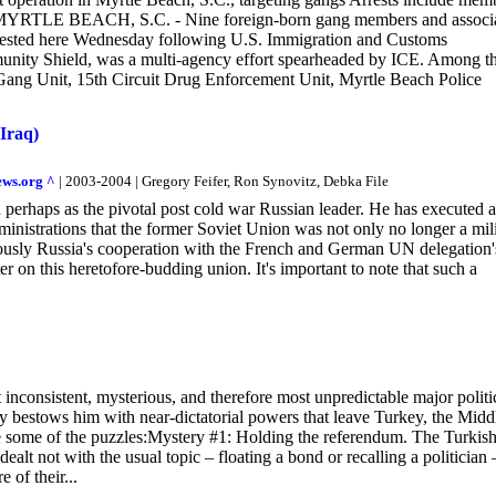
ngs MYRTLE BEACH, S.C. - Nine foreign-born gang members and associ
 arrested here Wednesday following U.S. Immigration and Customs
unity Shield, was a multi-agency effort spearheaded by ICE. Among t
 Gang Unit, 15th Circuit Drug Enforcement Unit, Myrtle Beach Police
 Iraq)
ews.org ^
| 2003-2004 | Gregory Feifer, Ron Synovitz, Debka File
erhaps as the pivotal post cold war Russian leader. He has executed a
inistrations that the former Soviet Union was not only no longer a mil
iously Russia's cooperation with the French and German UN delegation'
r on this heretofore-budding union. It's important to note that such a
inconsistent, mysterious, and therefore most unpredictable major politi
ly bestows him with near-dictatorial powers that leave Turkey, the Midd
are some of the puzzles:Mystery #1: Holding the referendum. The Turkis
dealt not with the usual topic – floating a bond or recalling a politician 
 of their...