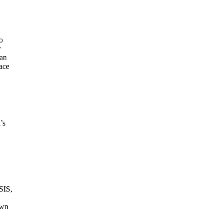
o
r
ian
ace
’s
SIS,
own