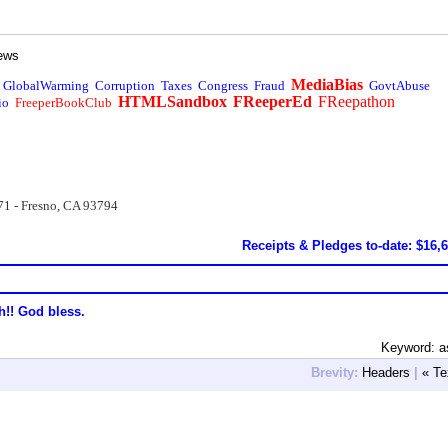
ews
MediaBias
GlobalWarming
Corruption
Taxes
Congress
Fraud
GovtAbuse
HTMLSandbox
FReeperEd
FReepathon
io
FreeperBookClub
71 - Fresno, CA 93794
Receipts & Pledges to-date: $16,
h!! God bless.
Keyword: a
Brevity:
Headers
|
« Te