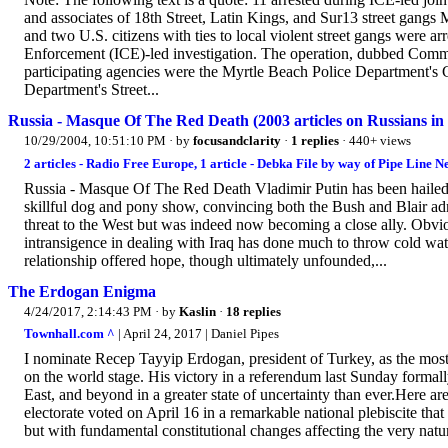
and associates of 18th Street, Latin Kings, and Sur13 street ga
and two U.S. citizens with ties to local violent street gangs were
Enforcement (ICE)-led investigation. The operation, dubbed Comm
participating agencies were the Myrtle Beach Police Department's
Department's Street...
Russia - Masque Of The Red Death (2003 articles on Russians in
10/29/2004, 10:51:10 PM
· by
focusandclarity
·
1 replies
· 440+ views
2 articles - Radio Free Europe, 1 article - Debka File by way of Pipe Line N
Russia - Masque Of The Red Death Vladimir Putin has been hailed p
skillful dog and pony show, convincing both the Bush and Blair adm
threat to the West but was indeed now becoming a close ally. Obv
intransigence in dealing with Iraq has done much to throw cold wate
relationship offered hope, though ultimately unfounded,...
The Erdogan Enigma
4/24/2017, 2:14:43 PM
· by
Kaslin
·
18 replies
Townhall.com ^
| April 24, 2017 | Daniel Pipes
I nominate Recep Tayyip Erdogan, president of Turkey, as the most 
on the world stage. His victory in a referendum last Sunday formal
East, and beyond in a greater state of uncertainty than ever.Here 
electorate voted on April 16 in a remarkable national plebiscite that 
but with fundamental constitutional changes affecting the very nature