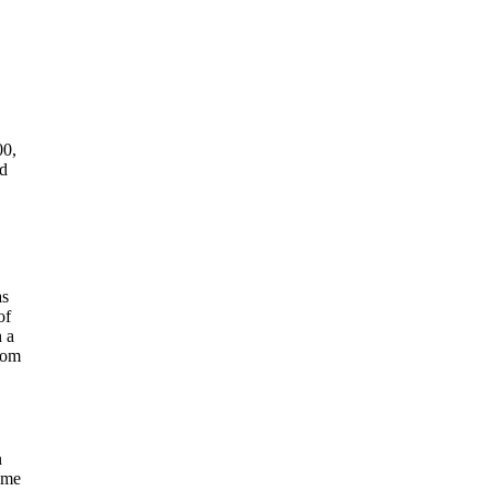
00,
ad
as
of
h a
from
n
ime