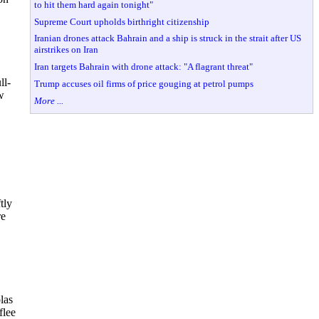
to hit them hard again tonight"
Supreme Court upholds birthright citizenship
Iranian drones attack Bahrain and a ship is struck in the strait after US
airstrikes on Iran
Iran targets Bahrain with drone attack: "A flagrant threat"
ll-
Trump accuses oil firms of price gouging at petrol pumps
w
More ...
tly
re
las
flee