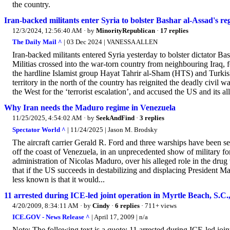
the country.
Iran-backed militants enter Syria to bolster Bashar al-Assad's reg
12/3/2024, 12:56:40 AM
· by
MinorityRepublican
·
17 replies
The Daily Mail ^
| 03 Dec 2024 | VANESSA ALLEN
Iran-backed militants entered Syria yesterday to bolster dictator Ba
Militias crossed into the war-torn country from neighbouring Iraq, 
the hardline Islamist group Hayat Tahrir al-Sham (HTS) and Turkish
territory in the north of the country has reignited the deadly civil 
the West for the ‘terrorist escalation’, and accused the US and its alli
Why Iran needs the Maduro regime in Venezuela
11/25/2025, 4:54:02 AM
· by
SeekAndFind
·
3 replies
Spectator World ^
| 11/24/2025 | Jason M. Brodsky
The aircraft carrier Gerald R. Ford and three warships have been s
off the coast of Venezuela, in an unprecedented show of military fo
administration of Nicolas Maduro, over his alleged role in the drug t
that if the US succeeds in destabilizing and displacing President Ma
less known is that it would...
11 arrested during ICE-led joint operation in Myrtle Beach, S.C.
4/20/2009, 8:34:11 AM
· by
Cindy
·
6 replies
· 711+ views
ICE.GOV - News Release ^
| April 17, 2009 | n/a
Note: The following text is a quote: 11 arrested during ICE-led joi