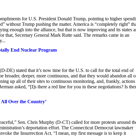
ompliments for U.S. President Donald Trump, pointing to higher spend
d” without Trump pushing the matter. America is “completely right” th
enough into the alliance, but that is now improving and its states a
or that, Secretary General Mark Rutte said. The remarks came in an
...
otally End Nuclear Program
E) stated that it’s now time for the U.S. to call for the total end of
be broader, deeper, more continuous, and that they would abandon all o
g up all of their sites to continuous monitoring, and, frankly, actions
rman asked, “[I]s there a red line for you in these negotiations? Is the
 All Over the Country’
aceful,” Sen. Chris Murphy (D-CT) called for more protests around th
dministration’s deportation effort. The Connecticut Democrat lawmaker
voke the Insurrection Act. “I mean, my first message is to keep it