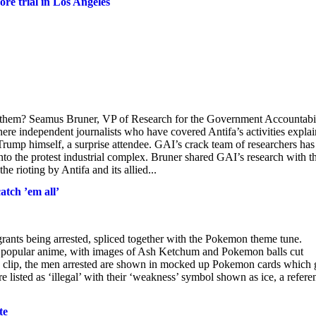
ore trial in Los Angeles
or them? Seamus Bruner, VP of Research for the Government Accountabi
here independent journalists who have covered Antifa’s activities expla
 Trump himself, a surprise attendee. GAI’s crack team of researchers has
to the protest industrial complex. Bruner shared GAI’s research with t
he rioting by Antifa and its allied...
atch ’em all’
ants being arrested, spliced together with the Pokemon theme tune.
the popular anime, with images of Ash Ketchum and Pokemon balls cut
he clip, the men arrested are shown in mocked up Pokemon cards which 
are listed as ‘illegal’ with their ‘weakness’ symbol shown as ice, a refere
te