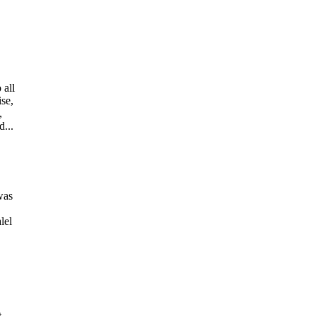
 all
ise,
,
d...
was
lel
t