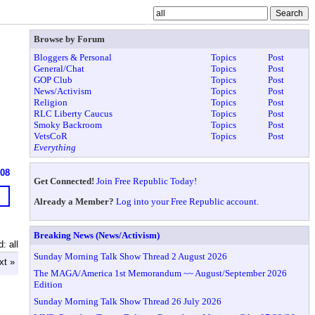
Browse by Forum
Bloggers & Personal
Topics
Post
General/Chat
Topics
Post
GOP Club
Topics
Post
News/Activism
Topics
Post
Religion
Topics
Post
RLC Liberty Caucus
Topics
Post
Smoky Backroom
Topics
Post
VetsCoR
Topics
Post
Everything
608
Get Connected!
Join Free Republic Today!
Already a Member?
Log into your Free Republic account.
Breaking News (News/Activism)
: all
Sunday Morning Talk Show Thread 2 August 2026
xt »
The MAGA/America 1st Memorandum ~~ August/September 2026
Edition
Sunday Morning Talk Show Thread 26 July 2026