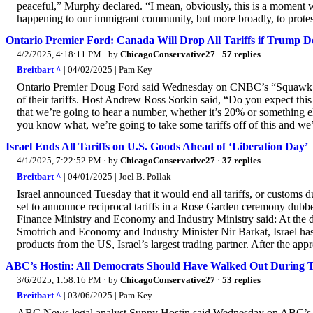
peaceful,” Murphy declared. “I mean, obviously, this is a moment wh
happening to our immigrant community, but more broadly, to protes
Ontario Premier Ford: Canada Will Drop All Tariffs if Trump D
4/2/2025, 4:18:11 PM
· by
ChicagoConservative27
·
57 replies
Breitbart ^
| 04/02/2025 | Pam Key
Ontario Premier Doug Ford said Wednesday on CNBC’s “Squawk Box
of their tariffs. Host Andrew Ross Sorkin said, “Do you expect this
that we’re going to hear a number, whether it’s 20% or something els
you know what, we’re going to take some tariffs off of this and we’
Israel Ends All Tariffs on U.S. Goods Ahead of ‘Liberation Day’
4/1/2025, 7:22:52 PM
· by
ChicagoConservative27
·
37 replies
Breitbart ^
| 04/01/2025 | Joel B. Pollak
Israel announced Tuesday that it would end all tariffs, or customs
set to announce reciprocal tariffs in a Rose Garden ceremony dubbe
Finance Ministry and Economy and Industry Ministry said: At the 
Smotrich and Economy and Industry Minister Nir Barkat, Israel has 
products from the US, Israel’s largest trading partner. After the appr
ABC’s Hostin: All Democrats Should Have Walked Out During
3/6/2025, 1:58:16 PM
· by
ChicagoConservative27
·
53 replies
Breitbart ^
| 03/06/2025 | Pam Key
ABC News legal analyst Sunny Hostin said Wednesday on ABC’s “