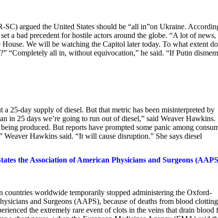
C) argued the United States should be “all in”on Ukraine. Accordin
t a bad precedent for hostile actors around the globe. “A lot of news,
 House. We will be watching the Capitol later today. To what extent do
ht?” “Completely all in, without equivocation,” he said. “If Putin disme
a 25-day supply of diesel. But that metric has been misinterpreted by
an in 25 days we’re going to run out of diesel,” said Weaver Hawkins.
ed being produced. But reports have prompted some panic among consum
” Weaver Hawkins said. “It will cause disruption.” She says diesel
tates the Association of American Physicians and Surgeons (AAPS
countries worldwide temporarily stopped administering the Oxford-
ysicians and Surgeons (AAPS), because of deaths from blood clotting
perienced the extremely rare event of clots in the veins that drain blood