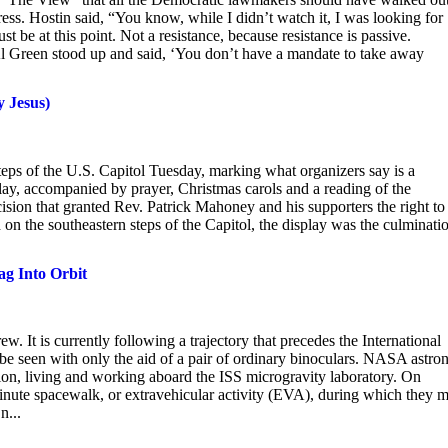
ess. Hostin said, “You know, while I didn’t watch it, I was looking for
 be at this point. Not a resistance, because resistance is passive.
Al Green stood up and said, ‘You don’t have a mandate to take away
y Jesus)
 steps of the U.S. Capitol Tuesday, marking what organizers say is a
ay, accompanied by prayer, Christmas carols and a reading of the
ision that granted Rev. Patrick Mahoney and his supporters the right to
on the southeastern steps of the Capitol, the display was the culminati
ag Into Orbit
w. It is currently following a trajectory that precedes the International
be seen with only the aid of a pair of ordinary binoculars. NASA astro
on, living and working aboard the ISS microgravity laboratory. On
inute spacewalk, or extravehicular activity (EVA), during which they 
n...