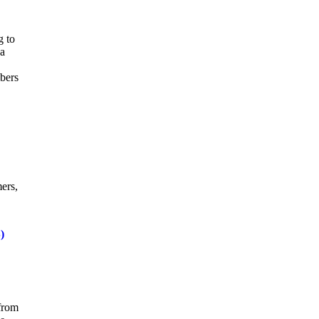
g to
 a
mbers
ers,
)
 from