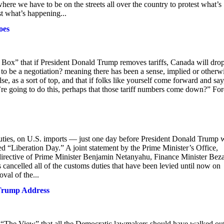
ere we have to be on the streets all over the country to protest what’s
t what’s happening...
oes
” that if President Donald Trump removes tariffs, Canada will drop
 to be a negotiation? meaning there has been a sense, implied or otherw
e, as a sort of top, and that if folks like yourself come forward and say
re going to do this, perhaps that those tariff numbers come down?” For
 duties, on U.S. imports — just one day before President Donald Trump 
d “Liberation Day.” A joint statement by the Prime Minister’s Office,
directive of Prime Minister Benjamin Netanyahu, Finance Minister Beza
cancelled all of the customs duties that have been levied until now on
oval of the...
 Trump Address
The View” that all the Democratic lawmakers should have walked ou