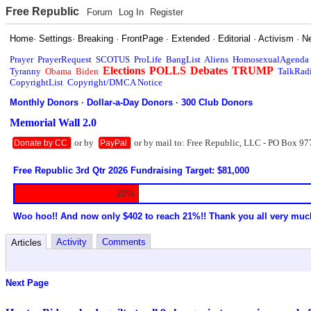
Free Republic
Forum
Log In
Register
Home
·
Settings
·
Breaking
·
FrontPage
·
Extended
·
Editorial
·
Activism
·
N
Prayer
PrayerRequest
SCOTUS
ProLife
BangList
Aliens
HomosexualAgenda
Elections
POLLS
Debates
TRUMP
Tyranny
Obama
Biden
TalkRad
CopyrightList
Copyright/DMCA Notice
Monthly Donors
·
Dollar-a-Day Donors
·
300 Club Donors
Memorial Wall 2.0
or by
or by mail to: Free Republic, LLC - PO Box 97
Donate by CC
PayPal
Free Republic 3rd Qtr 2026 Fundraising Target: $81,000
20%
Woo hoo!! And now only $402 to reach 21%!! Thank you all very muc
Activity
Comments
Articles
Next Page