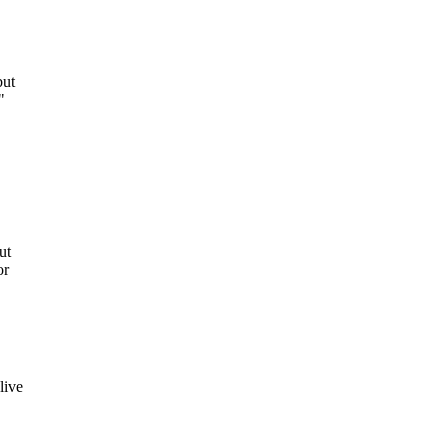
but
"
ut
or
live