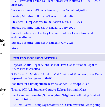
LIVE: President Trump Delivers Remarks in Marietta, GA – 07/22/26
3pm EDT
Let's not allow our FReepathon to get too far behind, folks.
Sunday Morning Talk Show Thread 19 July 2026
President Trump Address to the Nation LIVE THREAD
Sunday Morning Talk Show Thread 12 July 2026
South Carolina Sen. Lindsey Graham dead at 71 after ‘brief and
sudden’ illness
lity
Sunday Morning Talk Show Thread 5 July 2026
ined
More ...
he
Front Page News (News/Activism)
Appeals Court: Illegal Aliens Do Not Have Constitutional Right to
Roam Free in America
RFK Jr. yanks Medicaid funds to California and Minnesota, says Dems
‘opened the floodgates to theft’
Iran threatens 'unforgettable lessons', as two US troops killed
give
Trump: Will Ask Supreme Court to Rehear Birthright Case
nce
Iran Launches Bombing Spree Against Neighbors Following Strait of
Hormuz Strikes
U.S.-Iran Latest: Trump says ceasefire with Iran over and "we're going