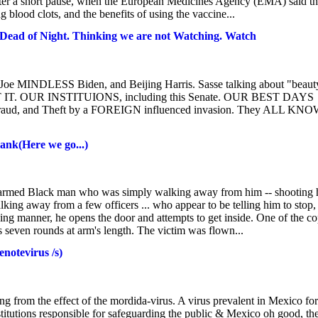
after a short pause, when the European Medicines Agency (EMA) said t
ng blood clots, and the benefits of using the vaccine...
 Dead of Night. Thinking we are not Watching. Watch
Joe MINDLESS Biden, and Beijing Harris. Sasse talking about "beaut
 GET IT. OUR INSTITUIONS, including this Senate. OUR BEST DAYS
Fraud, and Theft by a FOREIGN influenced invasion. They ALL KN
ank(Here we go...)
unarmed Black man who was simply walking away from him -- shooting
alking away from a few officers ... who appear to be telling him to stop,
ng manner, he opens the door and attempts to get inside. One of the c
ds seven rounds at arm's length. The victim was flown...
notevirus /s)
from the effect of the mordida-virus. A virus prevalent in Mexico for
nstitutions responsible for safeguarding the public & Mexico oh good, th