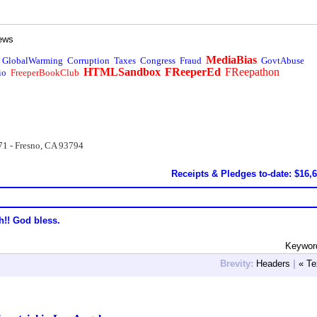
ews
MediaBias
GlobalWarming
Corruption
Taxes
Congress
Fraud
GovtAbuse
HTMLSandbox
FReeperEd
FReepathon
io
FreeperBookClub
71 - Fresno, CA 93794
Receipts & Pledges to-date: $16,
h!! God bless.
Keyword
Brevity:
Headers
|
« Te