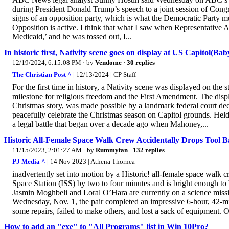
during President Donald Trump’s speech to a joint session of Congr
signs of an opposition party, which is what the Democratic Party must
Opposition is active. I think that what I saw when Representative 
Medicaid,’ and he was tossed out, I...
In historic first, Nativity scene goes on display at US Capitol(Bab
12/19/2024, 6:15:08 PM
· by
Vendome
·
30 replies
The Christian Post ^
| 12/13/2024 | CP Staff
For the first time in history, a Nativity scene was displayed on the
milestone for religious freedom and the First Amendment. The displ
Christmas story, was made possible by a landmark federal court dec
peacefully celebrate the Christmas season on Capitol grounds. Held 
a legal battle that began over a decade ago when Mahoney,...
Historic All-Female Space Walk Crew Accidentally Drops Tool B
11/15/2023, 2:01:27 AM
· by
Rummyfan
·
132 replies
PJ Media ^
| 14 Nov 2023 | Athena Thornea
inadvertently set into motion by a Historic! all-female space walk cre
Space Station (ISS) by two to four minutes and is bright enough to 
Jasmin Moghbeli and Loral O’Hara are currently on a science missi
Wednesday, Nov. 1, the pair completed an impressive 6-hour, 42-m
some repairs, failed to make others, and lost a sack of equipment. O
How to add an "exe" to "All Programs" list in Win 10Pro?