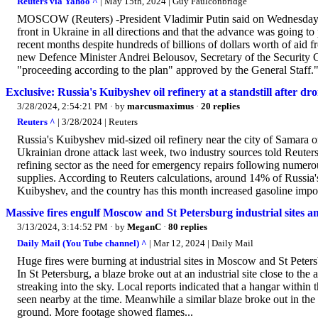
Reuters via Yahoo ^
| May 15th, 2024 | Guy Faulconbridge
MOSCOW (Reuters) -President Vladimir Putin said on Wednesday th
front in Ukraine in all directions and that the advance was going t
recent months despite hundreds of billions of dollars worth of aid fr
new Defence Minister Andrei Belousov, Secretary of the Security Co
"proceeding according to the plan" approved by the General Staff."
Exclusive: Russia's Kuibyshev oil refinery at a standstill after dr
3/28/2024, 2:54:21 PM
· by
marcusmaximus
·
20 replies
Reuters ^
| 3/28/2024 | Reuters
Russia's Kuibyshev mid-sized oil refinery near the city of Samara 
Ukrainian drone attack last week, two industry sources told Reuters 
refining sector as the need for emergency repairs following numerou
supplies. According to Reuters calculations, around 14% of Russia'
Kuibyshev, and the country has this month increased gasoline impor
Massive fires engulf Moscow and St Petersburg industrial sites 
3/13/2024, 3:14:52 PM
· by
MeganC
·
80 replies
Daily Mail (You Tube channel) ^
| Mar 12, 2024 | Daily Mail
Huge fires were burning at industrial sites in Moscow and St Petersb
In St Petersburg, a blaze broke out at an industrial site close to 
streaking into the sky. Local reports indicated that a hangar withi
seen nearby at the time. Meanwhile a similar blaze broke out in t
ground. More footage showed flames...