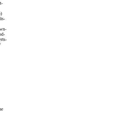
t-
)
is-
own-
od-
rts-
/
he