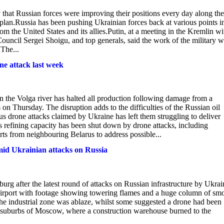
at Russian forces were improving their positions every day along the
o plan.Russia has been pushing Ukrainian forces back at various points i
om the United States and its allies.Putin, at a meeting in the Kremlin wi
uncil Sergei Shoigu, and top generals, said the work of the military 
The...
one attack last week
on the Volga river has halted all production following damage from a
on Thursday. The disruption adds to the difficulties of the Russian oil
s drone attacks claimed by Ukraine has left them struggling to deliver
s refining capacity has been shut down by drone attacks, including
ts from neighbouring Belarus to address possible...
amid Ukrainian attacks on Russia
urg after the latest round of attacks on Russian infrastructure by Ukrai
the airport with footage showing towering flames and a huge column of sm
n the industrial zone was ablaze, whilst some suggested a drone had been
he suburbs of Moscow, where a construction warehouse burned to the