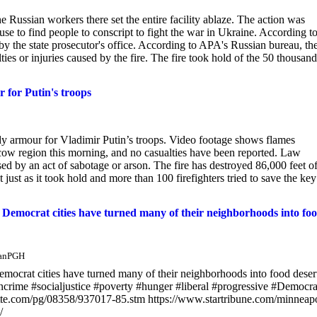
 Russian workers there set the entire facility ablaze. The action was
use to find people to conscript to fight the war in Ukraine. According t
 by the state prosecutor's office. According to APA's Russian bureau, th
ies or injuries caused by the fire. The fire took hold of the 50 thousand
 for Putin's troops
dy armour for Vladimir Putin’s troops. Video footage shows flames
ow region this morning, and no casualties have been reported. Law
ed by an act of sabotage or arson. The fire has destroyed 86,000 feet of
st as it took hold and more than 100 firefighters tried to save the key
ls, Democrat cities have turned many of their neighborhoods into fo
manPGH
 Democrat cities have turned many of their neighborhoods into food deser
ncrime #socialjustice #poverty #hunger #liberal #progressive #Democra
ette.com/pg/08358/937017-85.stm https://www.startribune.com/minneapo
/