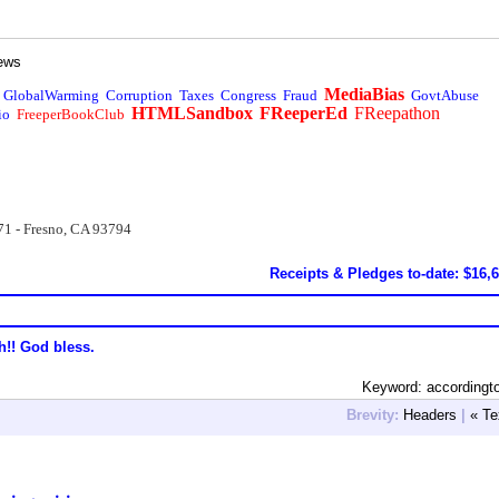
ews
MediaBias
GlobalWarming
Corruption
Taxes
Congress
Fraud
GovtAbuse
HTMLSandbox
FReeperEd
FReepathon
io
FreeperBookClub
71 - Fresno, CA 93794
Receipts & Pledges to-date: $16,
h!! God bless.
Keyword: accordingt
Brevity:
Headers
|
« Te