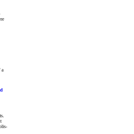
o
ere
 a
od
ts.
t
lis-