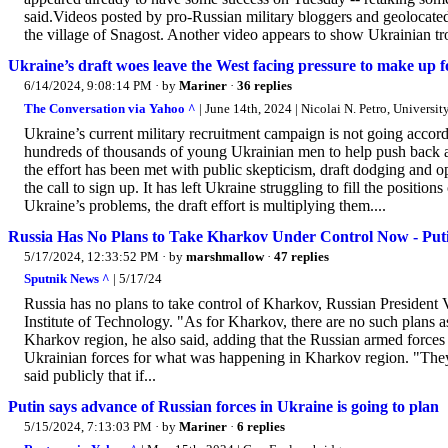
said.Videos posted by pro-Russian military bloggers and geoloca
the village of Snagost. Another video appears to show Ukrainian tr
Ukraine’s draft woes leave the West facing pressure to make up fo
6/14/2024, 9:08:14 PM
· by
Mariner
·
36 replies
The Conversation via Yahoo ^
| June 14th, 2024 | Nicolai N. Petro, Universit
Ukraine’s current military recruitment campaign is not going accor
hundreds of thousands of young Ukrainian men to help push back a
the effort has been met with public skepticism, draft dodging and o
the call to sign up. It has left Ukraine struggling to fill the positi
Ukraine’s problems, the draft effort is multiplying them....
Russia Has No Plans to Take Kharkov Under Control Now - Put
5/17/2024, 12:33:52 PM
· by
marshmallow
·
47 replies
Sputnik News ^
| 5/17/24
Russia has no plans to take control of Kharkov, Russian President V
Institute of Technology. "As for Kharkov, there are no such plans as 
Kharkov region, he also said, adding that the Russian armed forces 
Ukrainian forces for what was happening in Kharkov region. "They are
said publicly that if...
Putin says advance of Russian forces in Ukraine is going to plan
5/15/2024, 7:13:03 PM
· by
Mariner
·
6 replies