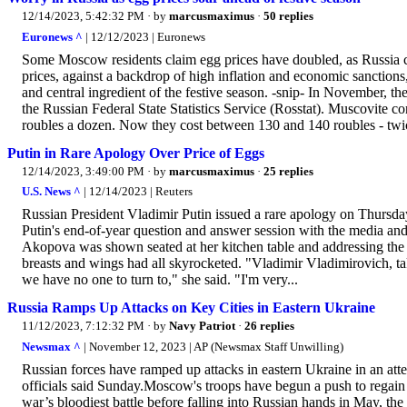
12/14/2023, 5:42:32 PM
· by
marcusmaximus
·
50 replies
Euronews ^
| 12/12/2023 | Euronews
Some Moscow residents claim egg prices have doubled, as Russia con
prices, against a backdrop of high inflation and economic sanctions,
and central ingredient of the festive season. -snip- In November, t
the Russian Federal State Statistics Service (Rosstat). Muscovite co
roubles a dozen. Now they cost between 130 and 140 roubles - twic
Putin in Rare Apology Over Price of Eggs
12/14/2023, 3:49:00 PM
· by
marcusmaximus
·
25 replies
U.S. News ^
| 12/14/2023 | Reuters
Russian President Vladimir Putin issued a rare apology on Thursda
Putin's end-of-year question and answer session with the media and
Akopova was shown seated at her kitchen table and addressing the p
breasts and wings had all skyrocketed. "Vladimir Vladimirovich, tak
we have no one to turn to," she said. "I'm very...
Russia Ramps Up Attacks on Key Cities in Eastern Ukraine
11/12/2023, 7:12:32 PM
· by
Navy Patriot
·
26 replies
Newsmax ^
| November 12, 2023 | AP (Newsmax Staff Unwilling)
Russian forces have ramped up attacks in eastern Ukraine in an atte
officials said Sunday.Moscow's troops have begun a push to regain t
war’s bloodiest battle before falling into Russian hands in May, t