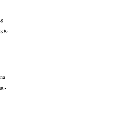
gg
g to
ina
ut -