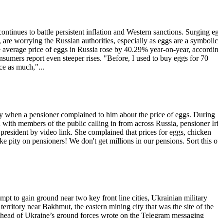
tinues to battle persistent inflation and Western sanctions. Surging e
 are worrying the Russian authorities, especially as eggs are a symbolic
he average price of eggs in Russia rose by 40.29% year-on-year, accordin
nsumers report even steeper rises. "Before, I used to buy eggs for 70
e as much,"...
y when a pensioner complained to him about the price of eggs. During
 with members of the public calling in from across Russia, pensioner Ir
resident by video link. She complained that prices for eggs, chicken
e pity on pensioners! We don't get millions in our pensions. Sort this o
mpt to gain ground near two key front line cities, Ukrainian military
erritory near Bakhmut, the eastern mining city that was the site of the
he head of Ukraine’s ground forces wrote on the Telegram messaging