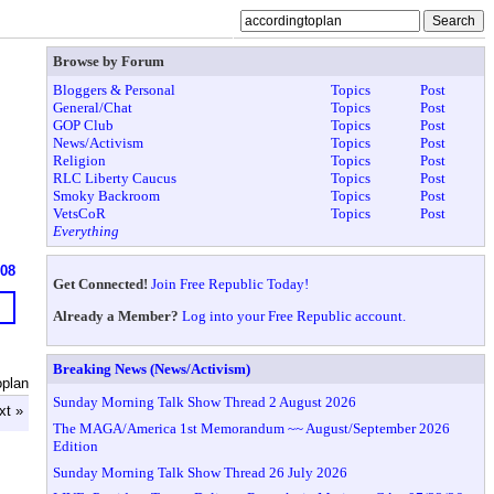
Browse by Forum
Bloggers & Personal
Topics
Post
General/Chat
Topics
Post
GOP Club
Topics
Post
News/Activism
Topics
Post
Religion
Topics
Post
RLC Liberty Caucus
Topics
Post
Smoky Backroom
Topics
Post
VetsCoR
Topics
Post
Everything
608
Get Connected!
Join Free Republic Today!
Already a Member?
Log into your Free Republic account.
Breaking News (News/Activism)
oplan
Sunday Morning Talk Show Thread 2 August 2026
xt »
The MAGA/America 1st Memorandum ~~ August/September 2026
Edition
Sunday Morning Talk Show Thread 26 July 2026