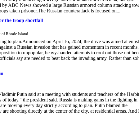
ted by ABC News showed a large Russian armored column attacking to
oops taken prisoner.The Russian counterattack is focused on...
r the troop shortfall
y of Rhode Island
ding to plan.Announced on April 16, 2024, the drive was aimed at enlis
gainst a Russian invasion that has gained momentum in recent months
pposition to unpopular, heavy-handed attempts to root out those not he
ons officials say are needed to beat back the invading army. Rather than so
in
ladimir Putin said at a meeting with students and teachers of the Harbi
of today," the president said. Russia is making gains in the fighting in 
are moving every day strictly according to plan. Putin blamed the
 shooting directly at the center of the city, at residential areas. And 