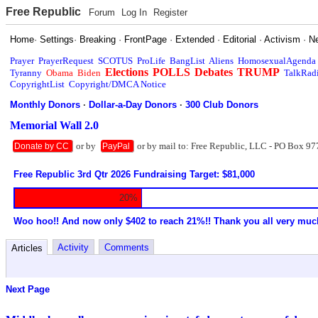
Free Republic
Forum
Log In
Register
Home
·
Settings
·
Breaking
·
FrontPage
·
Extended
·
Editorial
·
Activism
·
N
Prayer
PrayerRequest
SCOTUS
ProLife
BangList
Aliens
HomosexualAgenda
Elections
POLLS
Debates
TRUMP
Tyranny
Obama
Biden
TalkRad
CopyrightList
Copyright/DMCA Notice
Monthly Donors
·
Dollar-a-Day Donors
·
300 Club Donors
Memorial Wall 2.0
or by
or by mail to: Free Republic, LLC - PO Box 97
Donate by CC
PayPal
Free Republic 3rd Qtr 2026 Fundraising Target: $81,000
20%
Woo hoo!! And now only $402 to reach 21%!! Thank you all very muc
Activity
Comments
Articles
Next Page