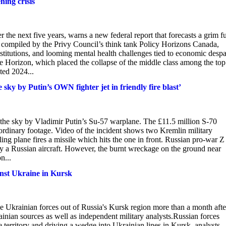
ning crisis
r the next five years, warns a new federal report that forecasts a grim f
t, compiled by the Privy Council’s think tank Policy Horizons Canada,
institutions, and looming mental health challenges tied to economic despa
 Horizon, which placed the collapse of the middle class among the top
ted 2024...
sky by Putin’s OWN fighter jet in friendly fire blast’
 the sky by Vladimir Putin’s Su-57 warplane. The £11.5 million S-70
aordinary footage. Video of the incident shows two Kremlin military
ling plane fires a missile which hits the one in front. Russian pro-war Z
 by a Russian aircraft. However, the burnt wreckage on the ground near
n...
inst Ukraine in Kursk
ive Ukrainian forces out of Russia's Kursk region more than a month afte
inian sources as well as independent military analysts.Russian forces
territory and driving a wedge into Ukrainian lines in Kursk, analysts