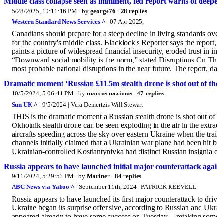
Middle class collapse seen as imminent, fed report warns of deepe
5/28/2025, 10:11:16 PM
· by
george76
·
28 replies
Western Standard News Services ^
| 07 Apr 2025,
Canadians should prepare for a steep decline in living standards ove
for the country's middle class. Blacklock's Reporter says the repor
paints a picture of widespread financial insecurity, eroded trust in 
“Downward social mobility is the norm,” stated Disruptions On The
most probable national disruptions in the near future. The report, da
Dramatic moment ‘Russian £11.5m stealth drone is shot out of the 
10/5/2024, 5:06:41 PM
· by
marcusmaximus
·
47 replies
Sun UK ^
| 9/5/2024 | Vera Demertzis Will Stewart
THIS is the dramatic moment a Russian stealth drone is shot out of
Okhotnik stealth drone can be seen exploding in the air in the extr
aircrafts speeding across the sky over eastern Ukraine when the trai
channels initially claimed that a Ukrainian war plane had been hit
Ukrainian-controlled Kostiantynivka had distinct Russian insignia o
Russia appears to have launched initial major counterattack aga
9/11/2024, 5:29:53 PM
· by
Mariner
·
84 replies
ABC News via Yahoo ^
| September 11th, 2024 | PATRICK REEVELL
Russia appears to have launched its first major counterattack to dr
Ukraine began its surprise offensive, according to Russian and Ukra
appeared already to have some success on Tuesday -- retaking some 