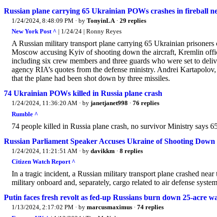
Russian plane carrying 65 Ukrainian POWs crashes in fireball nea
1/24/2024, 8:48:09 PM
· by
TonyinLA
·
29 replies
New York Post ^
| 1/24/24 | Ronny Reyes
A Russian military transport plane carrying 65 Ukrainian prisoner
Moscow accusing Kyiv of shooting down the aircraft, Kremlin offic
including six crew members and three guards who were set to deliv
agency RIA’s quotes from the defense ministry. Andrei Kartapolov
that the plane had been shot down by three missiles.
74 Ukrainian POWs killed in Russia plane crash
1/24/2024, 11:36:20 AM
· by
janetjanet998
·
76 replies
Rumble ^
74 people killed in Russia plane crash, no survivor Ministry says 6
Russian Parliament Speaker Accuses Ukraine of Shooting Dow
1/24/2024, 11:21:51 AM
· by
davikkm
·
8 replies
Citizen Watch Report ^
In a tragic incident, a Russian military transport plane crashed nea
military onboard and, separately, cargo related to air defense system
Putin faces fresh revolt as fed-up Russians burn down 25-acre w
1/13/2024, 2:17:02 PM
· by
marcusmaximus
·
74 replies