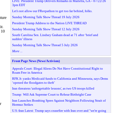
LIVE: President Trump Delivers Remarks in Marietta, GA – 07/22/26
3pm EDT
Let's not allow our FReepathon to get too far behind, folks.
Sunday Morning Talk Show Thread 19 July 2026
uture
President Trump Address to the Nation LIVE THREAD
ir.
Sunday Morning Talk Show Thread 12 July 2026
 10
South Carolina Sen. Lindsey Graham dead at 71 after ‘brief and
sudden’ illness
Sunday Morning Talk Show Thread 5 July 2026
More ...
Front Page News (News/Activism)
Appeals Court: Illegal Aliens Do Not Have Constitutional Right to
Roam Free in America
RFK Jr. yanks Medicaid funds to California and Minnesota, says Dems
‘opened the floodgates to theft’
Iran threatens 'unforgettable lessons', as two US troops killed
Trump: Will Ask Supreme Court to Rehear Birthright Case
Iran Launches Bombing Spree Against Neighbors Following Strait of
r
Hormuz Strikes
U.S.-Iran Latest: Trump says ceasefire with Iran over and "we're going