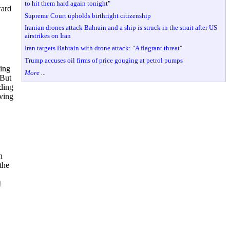
to hit them hard again tonight"
ward
Supreme Court upholds birthright citizenship
Iranian drones attack Bahrain and a ship is struck in the strait after US
airstrikes on Iran
Iran targets Bahrain with drone attack: "A flagrant threat"
Trump accuses oil firms of price gouging at petrol pumps
ting
More ...
.But
eding
lving
n
the
I