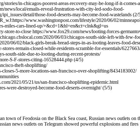
stories/in-chicagos-poorest-areas-recovery-may-be-long-if-it-comes-a
ews/local/emails-reveal-frustration-with-city-led-sodo-food-
issues/detail/those-food-deserts-may-become-food-wastelands (2/5
R_wJ:https://www.washingtonpost.com/lifestyle/2020/06/02/minneapol
tores-miles-cars-lined-up/+&cd=1&hl=en&ct=clnk&gl=us
y-store-to-close https://www.fox29.com/news/looting-forces-germant
://chicago.cbslocal.com/2020/06/03/chicagos-south-side-left-with-few-fo
2020/06/02/black-girls-break-bread-steps-in-as-looting-leaves-food-dese
-stores-remain-closed-while-residents-scramble-for-essentials/6227663
s-south-side-due-to-looting-during-recent-protests/
more-S-F-stores-citing-16528444.php (4/5)
cisco-theft-shoplifting/
closes-5-more-locations-san-francisco-over-shoplifting/8434183002/
ommunities
com/2021/05/21/us/san-francisco-shoplifting-epidemic.html
es-were-destroyed-become-food-deserts-overnight/ (5/5)
an town of Feodosia on the Black Sea coast, Russian news outlets on t
ussian news outlets on Telegram showed powerful explosions and fires