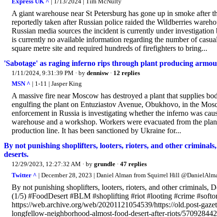
Express UK ^
| 1/13/2024 | Tim McNulty
A giant warehouse near St Petersburg has gone up in smoke after the
reportedly taken after Russian police raided the Wildberries wareho
Russian media sources the incident is currently under investigation
is currently no available information regarding the number of casualt
square metre site and required hundreds of firefighters to bring...
'Sabotage' as raging inferno rips through plant producing armour
1/11/2024, 9:31:39 PM
· by
dennisw
·
12 replies
MSN ^
| 1-11 | Jasper King
A massive fire near Moscow has destroyed a plant that supplies bo
engulfing the plant on Entuziastov Avenue, Obukhovo, in the Mosc
enforcement in Russia is investigating whether the inferno was caus
warehouse and a workshop. Workers were evacuated from the plant ju
production line. It has been sanctioned by Ukraine for...
By not punishing shoplifters, looters, rioters, and other crimina
deserts.
12/29/2023, 12:27:32 AM
· by
grundle
·
47 replies
Twitter ^
| December 28, 2023 | Daniel Alman from Squirrel Hill @DanielAl
By not punishing shoplifters, looters, rioters, and other criminals,
(1/5) #FoodDesert #BLM #shoplifting #riot #looting #crime #softo
https://web.archive.org/web/20201121054539/https://old.post-gaz
longfellow-neighborhood-almost-food-desert-after-riots/570928442