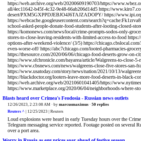
https://web.archive.org/web/20200609190703/https://www.wbez.org/
all/4ec11642-b45f-4c32-9e48-66ab206d14d5 https://www.kiro7.com/n
desert/PXM5GXPPDJEBJO4J6TAJZADOPY/ https://www.ipi.org/ipi_
https://webcache.googleusercontent.com/search?q=cache:Fk1zrva8
school-asked-people-donate-food-students-after-looting-closed-s
https://komonews.com/news/local/crime-prompts-sodos-only-grocer
stores-to-close-leaving-residents-with-limited-access-to-food https
options-after-weekend-violence/ (3/5) https://chicago.cbslocal.com/
even-worse-off/ https://abc7chicago.com/looted-pharmacies-grocery
https://thesource.com/2020/06/06/chicago-food-deserts-grow-on-city
https://www.sfchronicle.com/bayarea/article/Walgreens-to-close-5-
https://www.cbsnews.com/news/walgreens-close-five-stores-san-fran
https://www.usatoday.com/story/news/nation/2021/10/13/walgreens-
https://blackdoctor.org/looters-leave-more-food-deserts-in-black-c
https://web.archive.org/web/20210601041405/https://www.nytimes.
https://www.marketplace.org/2020/06/04/neighborhoods-where-stor
Blasts heard over Crimea's Feodosia - Russian news outlets
12/26/2023, 2:23:08 AM
· by
marcusmaximus
·
50 replies
Reuters ^
| 12/25/2023 | Reuters
Loud explosions were heard in early Tuesday hours over the Crime
Telegram messaging service reported. Footage posted on several R
over a port area.
Worry in Russia as egg prices soar ahead of festive season