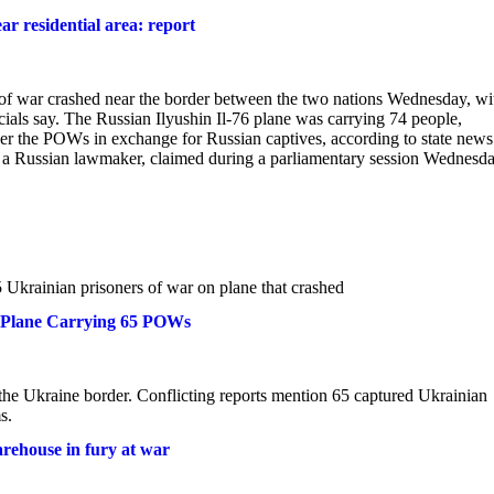
r residential area: report
s of war crashed near the border between the two nations Wednesday, wi
ials say. The Russian Ilyushin Il-76 plane was carrying 74 people,
er the POWs in exchange for Russian captives, according to state news
, a Russian lawmaker, claimed during a parliamentary session Wednesd
5 Ukrainian prisoners of war on plane that crashed
n Plane Carrying 65 POWs
r the Ukraine border. Conflicting reports mention 65 captured Ukrainian
s.
arehouse in fury at war