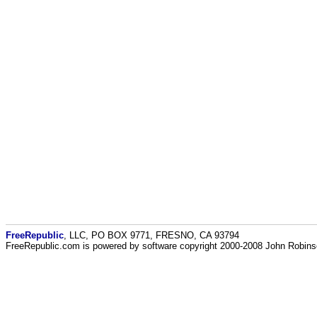
FreeRepublic
, LLC, PO BOX 9771, FRESNO, CA 93794
FreeRepublic.com is powered by software copyright 2000-2008 John Robin