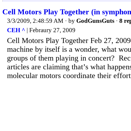
Cell Motors Play Together (in symphon
3/3/2009, 2:48:59 AM
· by
GodGunsGuts
·
8 re
CEH ^
| Febraury 27, 2009
Cell Motors Play Together Feb 27, 200
machine by itself is a wonder, what wou
groups of them playing in concert? Re
articles are claiming that’s what happens 
molecular motors coordinate their efforts