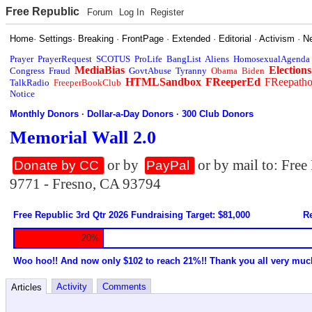
Free Republic
Forum
Log In
Register
Home
·
Settings
·
Breaking
·
FrontPage
·
Extended
·
Editorial
·
Activism
·
N
Prayer
PrayerRequest
SCOTUS
ProLife
BangList
Aliens
HomosexualAgenda
MediaBias
Elections
Congress
Fraud
GovtAbuse
Tyranny
Obama
Biden
HTMLSandbox
FReeperEd
FReepath
TalkRadio
FreeperBookClub
Notice
Monthly Donors
·
Dollar-a-Day Donors
·
300 Club Donors
Memorial Wall 2.0
or by
or by mail to: Fre
Donate by CC
PayPal
9771 - Fresno, CA 93794
Free Republic 3rd Qtr 2026 Fundraising Target: $81,000
Re
20%
Woo hoo!! And now only $102 to reach 21%!! Thank you all very muc
Activity
Comments
Articles