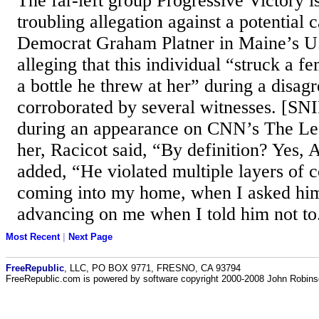
The far-left group Progressive Victory i
troubling allegation against a potential 
Democrat Graham Platner in Maine’s U.
alleging that this individual “struck a f
a bottle he threw at her” during a disag
corroborated by several witnesses. [S
during an appearance on CNN’s The Lea
her, Racicot said, “By definition? Yes, 
added, “He violated multiple layers of c
coming into my home, when I asked him
advancing on me when I told him not to
Most Recent
|
Next Page
FreeRepublic
, LLC, PO BOX 9771, FRESNO, CA 93794
FreeRepublic.com is powered by software copyright 2000-2008 John Robin