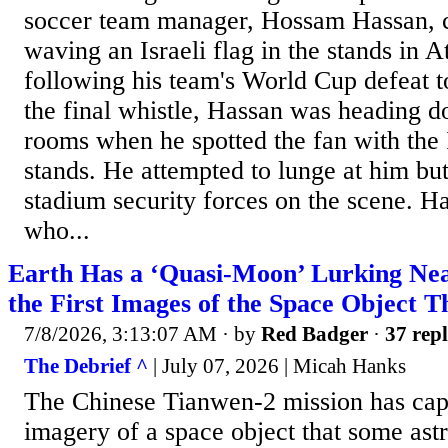
soccer team manager, Hossam Hassan, c
waving an Israeli flag in the stands in 
following his team's World Cup defeat t
the final whistle, Hassan was heading d
rooms when he spotted the fan with the I
stands. He attempted to lunge at him bu
stadium security forces on the scene. Ha
who...
Earth Has a ‘Quasi-Moon’ Lurking Nea
the First Images of the Space Object T
7/8/2026, 3:13:07 AM
· by
Red Badger
·
37 repl
The Debrief ^
| July 07, 2026 | Micah Hanks
The Chinese Tianwen-2 mission has capt
imagery of a space object that some ast