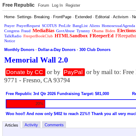
Free Republic
Forum
Log In
Register
Home
·
Settings
·
Breaking
·
FrontPage
·
Extended
·
Editorial
·
Activism
·
N
Prayer
PrayerRequest
SCOTUS
ProLife
BangList
Aliens
HomosexualAgenda
MediaBias
Elections
Congress
Fraud
GovtAbuse
Tyranny
Obama
Biden
HTMLSandbox
FReeperEd
FReepath
TalkRadio
FreeperBookClub
Notice
Monthly Donors
·
Dollar-a-Day Donors
·
300 Club Donors
Memorial Wall 2.0
or by
or by mail to: Fre
Donate by CC
PayPal
9771 - Fresno, CA 93794
Free Republic 3rd Qtr 2026 Fundraising Target: $81,000
Re
20%
Woo hoo!! And now only $402 to reach 21%!! Thank you all very muc
Activity
Comments
Articles