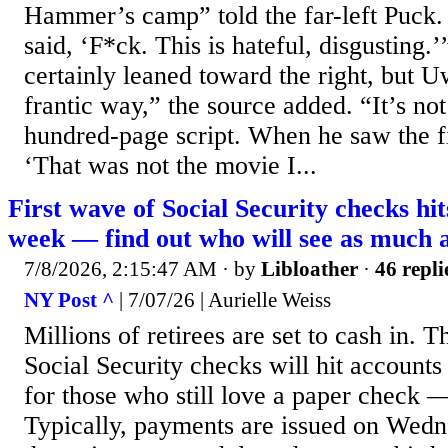
Hammer’s camp” told the far-left Puck.
said, ‘F*ck. This is hateful, disgusting.’
certainly leaned toward the right, but 
frantic way,” the source added. “It’s not
hundred-page script. When he saw the f
‘That was not the movie I...
First wave of Social Security checks hit
week — find out who will see as much 
7/8/2026, 2:15:47 AM
· by
Libloather
·
46 repli
NY Post ^
| 7/07/26 | Aurielle Weiss
Millions of retirees are set to cash in. T
Social Security checks will hit accounts
for those who still love a paper check —
Typically, payments are issued on Wedn