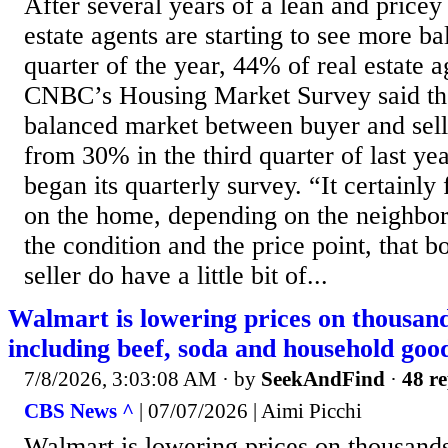
After several years of a lean and pricey
estate agents are starting to see more b
quarter of the year, 44% of real estate 
CNBC’s Housing Market Survey said th
balanced market between buyer and selle
from 30% in the third quarter of last 
began its quarterly survey. “It certainly
on the home, depending on the neighbo
the condition and the price point, that b
seller do have a little bit of...
Walmart is lowering prices on thousand
including beef, soda and household goo
7/8/2026, 3:03:08 AM
· by
SeekAndFind
·
48 re
CBS News ^
| 07/07/2026 | Aimi Picchi
Walmart is lowering prices on thousands