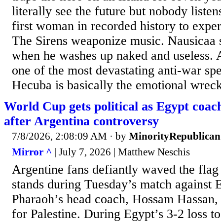
literally see the future but nobody liste
first woman in recorded history to expe
The Sirens weaponize music. Nausicaa 
when he washes up naked and useless.
one of the most devastating anti-war spe
Hecuba is basically the emotional wreck
World Cup gets political as Egypt coach
after Argentina controversy
7/8/2026, 2:08:09 AM
· by
MinorityRepublican
Mirror ^
| July 7, 2026 | Matthew Neschis
Argentine fans defiantly waved the flag 
stands during Tuesday’s match against E
Pharaoh’s head coach, Hossam Hassan,
for Palestine. During Egypt’s 3-2 loss t