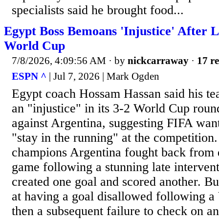
specialists said he brought food...
Egypt Boss Bemoans 'Injustice' After L
World Cup
7/8/2026, 4:09:56 AM
· by
nickcarraway
·
17 re
ESPN ^
| Jul 7, 2026 | Mark Ogden
Egypt coach Hossam Hassan said his te
an "injustice" in its 3-2 World Cup roun
against Argentina, suggesting FIFA wan
"stay in the running" at the competition
champions Argentina fought back from 
game following a stunning late interven
created one goal and scored another. Bu
at having a goal disallowed following 
then a subsequent failure to check on an