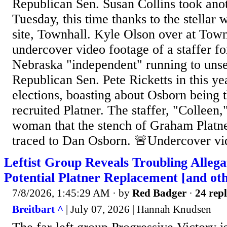
Republican Sen. Susan Collins took anot
Tuesday, this time thanks to the stellar 
site, Townhall. Kyle Olson over at Town
undercover video footage of a staffer f
Nebraska "independent" running to uns
Republican Sen. Pete Ricketts in this ye
elections, boasting about Osborn being 
recruited Platner. The staffer, "Colleen,"
woman that the stench of Graham Platne
traced to Dan Osborn. 🚨Undercover vid
Leftist Group Reveals Troubling Allega
Potential Platner Replacement [and oth
7/8/2026, 1:45:29 AM
· by
Red Badger
·
24 repl
Breitbart ^
| July 07, 2026 | Hannah Knudsen