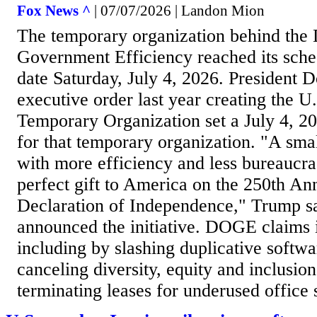
Fox News ^
| 07/07/2026 | Landon Mion
The temporary organization behind the
Government Efficiency reached its sche
date Saturday, July 4, 2026. President 
executive order last year creating the
Temporary Organization set a July 4, 20
for that temporary organization. "A sm
with more efficiency and less bureaucrac
perfect gift to America on the 250th An
Declaration of Independence," Trump s
announced the initiative. DOGE claims i
including by slashing duplicative softwa
canceling diversity, equity and inclusio
terminating leases for underused office s