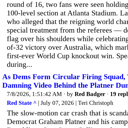
round of 16, two fans were seen holding 
100-level section at Atlanta Stadium. 
who alleged that the reigning world ch
special treatment from the referees — d
flag over his shoulders while celebratin
of-32 victory over Australia, which mar
first-ever World Cup knockout win. Spea
during...
As Dems Form Circular Firing Squad,
Damning Video Behind the Platner Du
7/8/2026, 1:51:42 AM
· by
Red Badger
·
19 repl
Red State ^
| July 07, 2026 | Teri Christoph
The slow-motion car crash that is scan
Democrat Graham Platner and his campa