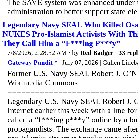
The SAVE system was enhanced under 
administration to better support state elec
Legendary Navy SEAL Who Killed Os
NUKES Pro-Islamist Activists With Th
They Call Him a “F***ing P***y”
7/8/2026, 2:28:32 AM
· by
Red Badger
·
33 repl
Gateway Pundit ^
| July 07, 2026 | Cullen Lineb
Former U.S. Navy SEAL Robert J. O’Nei
Wikimedia Commons
============================
Legendary U.S. Navy SEAL Robert J. O
Internet earlier this week with a line for
called a “f***ing p***y” online by a bu
propagandists. The exchange came after