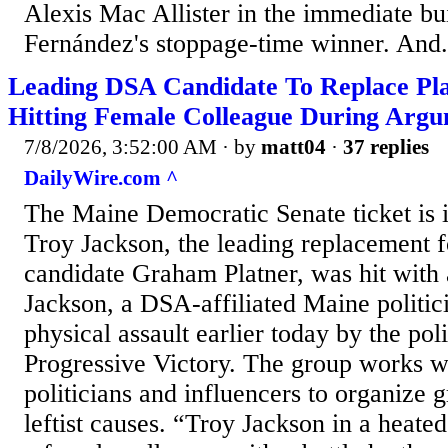
Alexis Mac Allister in the immediate bu
Fernández's stoppage-time winner. And.
Leading DSA Candidate To Replace Pl
Hitting Female Colleague During Arg
7/8/2026, 3:52:00 AM
· by
matt04
·
37 replies
DailyWire.com ^
The Maine Democratic Senate ticket is in
Troy Jackson, the leading replacement f
candidate Graham Platner, was hit with a
Jackson, a DSA-affiliated Maine politic
physical assault earlier today by the pol
Progressive Victory. The group works w
politicians and influencers to organize g
leftist causes. “Troy Jackson in a heate