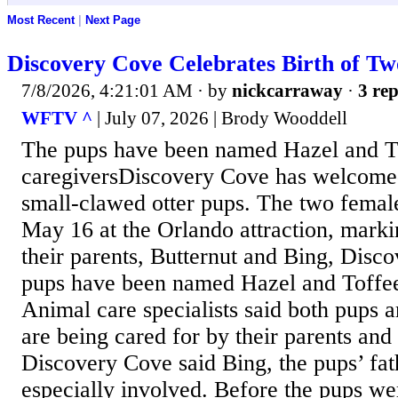
Most Recent
|
Next Page
Discovery Cove Celebrates Birth of Tw
7/8/2026, 4:21:01 AM
· by
nickcarraway
·
3 rep
WFTV ^
| July 07, 2026 | Brody Wooddell
The pups have been named Hazel and To
caregiversDiscovery Cove has welcome
small-clawed otter pups. The two femal
May 16 at the Orlando attraction, marking
their parents, Butternut and Bing, Disc
pups have been named Hazel and Toffee 
Animal care specialists said both pups 
are being cared for by their parents and
Discovery Cove said Bing, the pups’ fat
especially involved. Before the pups we