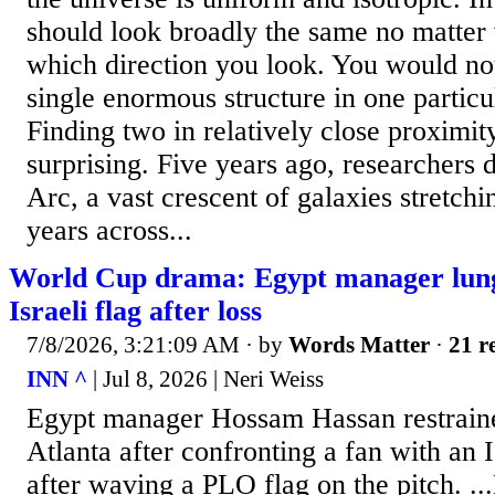
should look broadly the same no matter
which direction you look. You would not
single enormous structure in one particul
Finding two in relatively close proximit
surprising. Five years ago, researchers 
Arc, a vast crescent of galaxies stretchin
years across...
World Cup drama: Egypt manager lung
Israeli flag after loss
7/8/2026, 3:21:09 AM
· by
Words Matter
·
21 r
INN ^
| Jul 8, 2026 | Neri Weiss
Egypt manager Hossam Hassan restraine
Atlanta after confronting a fan with an I
after waving a PLO flag on the pitch. ..