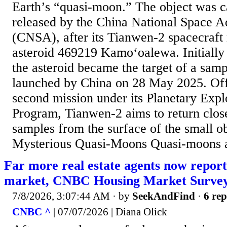
Earth’s “quasi-moon.” The object was c
released by the China National Space A
(CNSA), after its Tianwen-2 spacecraft 
asteroid 469219 Kamoʻoalewa. Initially
the asteroid became the target of a samp
launched by China on 28 May 2025. Off
second mission under its Planetary Expl
Program, Tianwen-2 aims to return clos
samples from the surface of the small ob
Mysterious Quasi-Moons Quasi-moons ar
Far more real estate agents now report
market, CNBC Housing Market Survey
7/8/2026, 3:07:44 AM
· by
SeekAndFind
·
6 rep
CNBC ^
| 07/07/2026 | Diana Olick