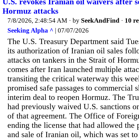
U.S. revokes Iranian oil waivers after se
Hormuz attacks
7/8/2026, 2:48:54 AM
· by
SeekAndFind
·
10 re
Seeking Alpha ^
| 07/07/2026
The U.S. Treasury Department said Tues
its authorization of Iranian oil sales fol
attacks on tankers in the Strait of Horm
comes after Iran launched multiple atta
transiting the critical waterway this we
promised safe passages to commercial s
interim deal to reopen Hormuz. The Tr
had previously waived U.S. sanctions on 
of that agreement. The Office of Foreig
ending the license that had allowed the 
and sale of Iranian oil, which was set to 