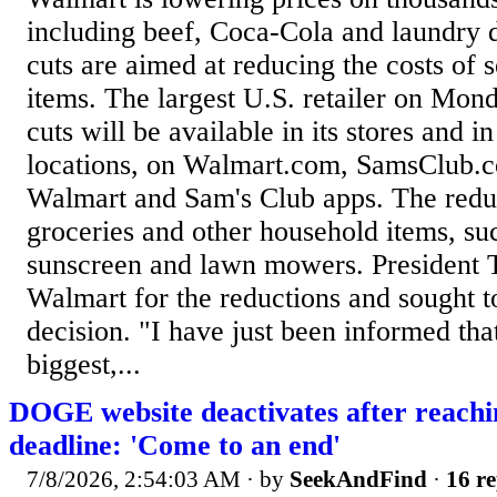
including beef, Coca-Cola and laundry d
cuts are aimed at reducing the costs of
items. The largest U.S. retailer on Mond
cuts will be available in its stores and 
locations, on Walmart.com, SamsClub.c
Walmart and Sam's Club apps. The reduc
groceries and other household items, suc
sunscreen and lawn mowers. President 
Walmart for the reductions and sought to
decision. "I have just been informed tha
biggest,...
DOGE website deactivates after reachi
deadline: 'Come to an end'
7/8/2026, 2:54:03 AM
· by
SeekAndFind
·
16 re