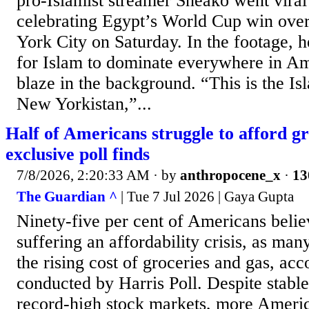
pro-Islamist streamer Sneako went vira
celebrating Egypt’s World Cup win over
York City on Saturday. In the footage, h
for Islam to dominate everywhere in Am
blaze in the background. “This is the Is
New Yorkistan,”...
Half of Americans struggle to afford gr
exclusive poll finds
7/8/2026, 2:20:33 AM
· by
anthropocene_x
·
13
The Guardian ^
| Tue 7 Jul 2026 | Gaya Gupta
Ninety-five per cent of Americans belie
suffering an affordability crisis, as man
the rising cost of groceries and gas, acc
conducted by Harris Poll. Despite stab
record-high stock markets, more Americ