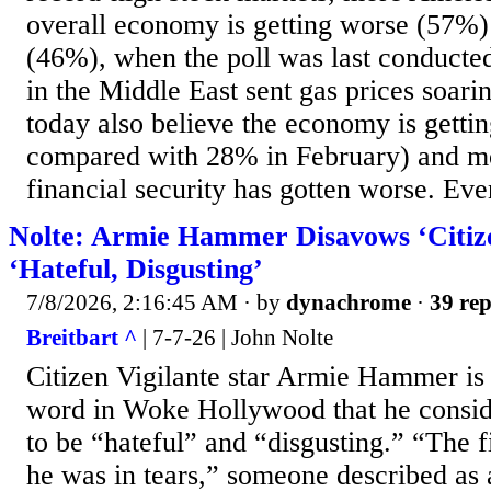
overall economy is getting worse (57%)
(46%), when the poll was last conducte
in the Middle East sent gas prices soar
today also believe the economy is getti
compared with 28% in February) and mo
financial security has gotten worse. Eve
Nolte: Armie Hammer Disavows ‘Citizen
‘Hateful, Disgusting’
7/8/2026, 2:16:45 AM
· by
dynachrome
·
39 rep
Breitbart ^
| 7-7-26 | John Nolte
Citizen Vigilante star Armie Hammer is 
word in Woke Hollywood that he consid
to be “hateful” and “disgusting.” “The fi
he was in tears,” someone described as 