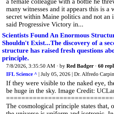
a female colleague with a bottle he thre
many witnesses and it appears this is a
secret within Maine politics and not an i
said Progressive Victory in...
Scientists Found An Enormous Structu
Shouldn't Exist...The discovery of a s
structure has raised fresh questions ab
principle.
7/8/2026, 3:35:50 AM
· by
Red Badger
·
60 repl
IFL Science ^
| July 05, 2026 | Dr. Alfredo Carpin
If they were visible to the naked eye, t
be huge in the sky. Image Credit: UCLa
============================
The cosmological principle states that, o
the universe is uniform and isotropic. In