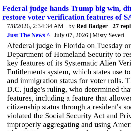
Federal judge hands Trump big win, di
restore voter verification features of 
7/8/2026, 2:34:34 AM
· by
Red Badger
·
27 repl
Just The News ^
| July 07, 2026 | Misty Severi
Afederal judge in Florida on Tuesday o
Department of Homeland Security to res
key features of its Systematic Alien Veri
Entitlements system, which states use to
and immigration status for voter rolls. T
D.C. judge's ruling, who determined th
features, including a feature that allow
citizenship status through a resident's s
violated the Social Security Act and Pr
improperly aggregating and using Ameri