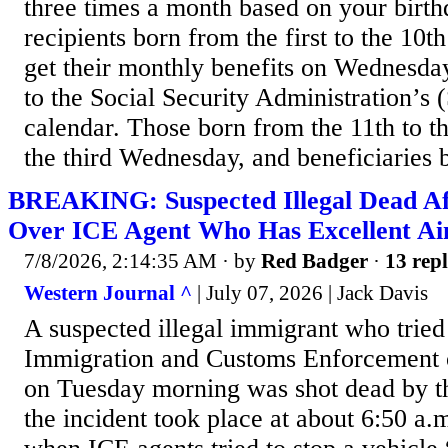
three times a month based on your birt
recipients born from the first to the 10t
get their monthly benefits on Wednesday
to the Social Security Administration’s
calendar. Those born from the 11th to t
the third Wednesday, and beneficiaries b
BREAKING: Suspected Illegal Dead Af
Over ICE Agent Who Has Excellent A
7/8/2026, 2:14:35 AM
· by
Red Badger
·
13 repl
Western Journal ^
| July 07, 2026 | Jack Davis
A suspected illegal immigrant who tried
Immigration and Customs Enforcement o
on Tuesday morning was shot dead by th
the incident took place at about 6:50 a.