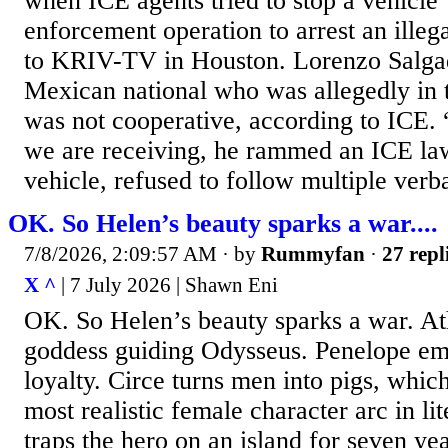
when ICE agents tried to stop a vehicle 
enforcement operation to arrest an illeg
to KRIV-TV in Houston. Lorenzo Salga
Mexican national who was allegedly in th
was not cooperative, according to ICE.
we are receiving, he rammed an ICE l
vehicle, refused to follow multiple ver
OK. So Helen’s beauty sparks a war....
7/8/2026, 2:09:57 AM
· by
Rummyfan
·
27 repl
X ^
| 7 July 2026 | Shawn Eni
OK. So Helen’s beauty sparks a war. Ath
goddess guiding Odysseus. Penelope em
loyalty. Circe turns men into pigs, which 
most realistic female character arc in li
traps the hero on an island for seven ye