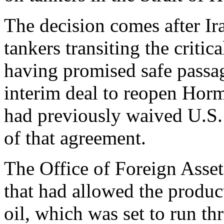
The decision comes after Ir
tankers transiting the criti
having promised safe passa
interim deal to reopen Hor
had previously waived U.S. 
of that agreement.
The Office of Foreign Asset
that had allowed the product
oil, which was set to run t