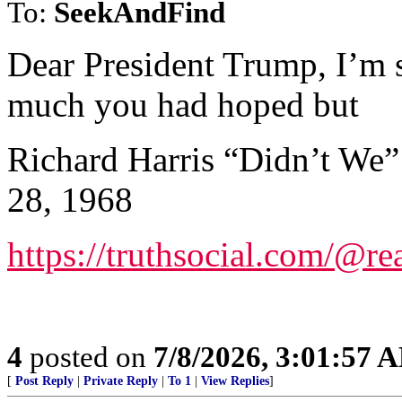
To:
SeekAndFind
Dear President Trump, I’m s
much you had hoped but
Richard Harris “Didn’t We”
28, 1968
https://truthsocial.com/@
4
posted on
7/8/2026, 3:01:57 
[
Post Reply
|
Private Reply
|
To 1
|
View Replies
]