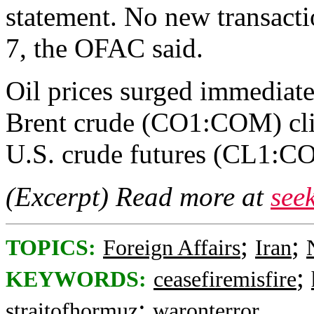
statement. No new transacti
7, the OFAC said.
Oil prices surged immediat
Brent crude (CO1:COM) cli
U.S. crude futures (CL1:CO
(Excerpt) Read more at
see
;
;
TOPICS:
Foreign Affairs
Iran
;
KEYWORDS:
ceasefiremisfire
;
straitofhormuz
waronterror