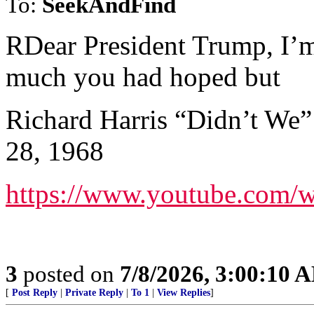
To:
SeekAndFind
RDear President Trump, I’m
much you had hoped but
Richard Harris “Didn’t We”
28, 1968
https://www.youtube.com
3
posted on
7/8/2026, 3:00:10 
[
Post Reply
|
Private Reply
|
To 1
|
View Replies
]