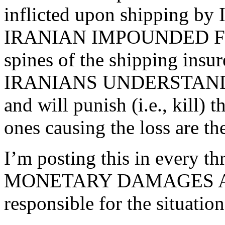
inflicted upon shipping by 
IRANIAN IMPOUNDED FUND
spines of the shipping insur
IRANIANS UNDERSTAND MO
and will punish (i.e., kill)
ones causing the loss are t
I’m posting this in every t
MONETARY DAMAGES ASS
responsible for the situation