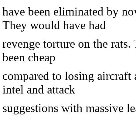
have been eliminated by no
They would have had
revenge torture on the rats
been cheap
compared to losing aircraf
intel and attack
suggestions with massive le