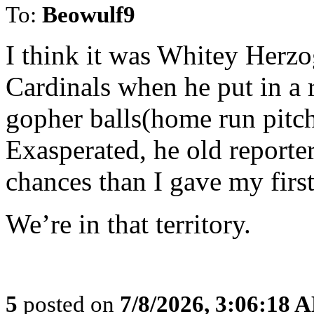
To:
Beowulf9
I think it was Whitey Herz
Cardinals when he put in a 
gopher balls(home run pitc
Exasperated, he old reporte
chances than I gave my first
We’re in that territory.
5
posted on
7/8/2026, 3:06:18 