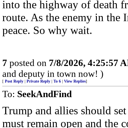
into the highway of death 
route. As the enemy in the
peace. So why wait.
7
posted on
7/8/2026, 4:25:57 
and deputy in town now! )
[
Post Reply
|
Private Reply
|
To 6
|
View Replies
]
To:
SeekAndFind
Trump and allies should set
must remain open and the