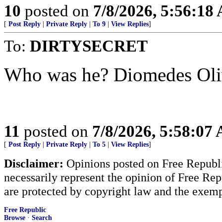
10
posted on
7/8/2026, 5:56:18
[
Post Reply
|
Private Reply
|
To 9
|
View Replies
]
To:
DIRTYSECRET
Who was he? Diomedes Oliv
11
posted on
7/8/2026, 5:58:07
[
Post Reply
|
Private Reply
|
To 5
|
View Replies
]
Disclaimer:
Opinions posted on Free Republic
necessarily represent the opinion of Free Rep
are protected by copyright law and the exemp
Free Republic
Browse
·
Search