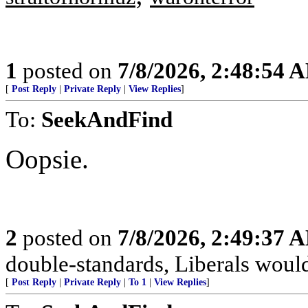
1
posted on
7/8/2026, 2:48:54 
[
Post Reply
|
Private Reply
|
View Replies
]
To:
SeekAndFind
Oopsie.
2
posted on
7/8/2026, 2:49:37 
double-standards, Liberals would 
[
Post Reply
|
Private Reply
|
To 1
|
View Replies
]