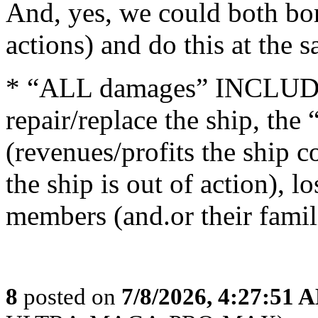
And, yes, we could both bom
actions) and do this at the 
* “ALL damages” INCLUDES 
repair/replace the ship, the
(revenues/profits the ship 
the ship is out of action), l
members (and.or their famili
8
posted on
7/8/2026, 4:27:51 