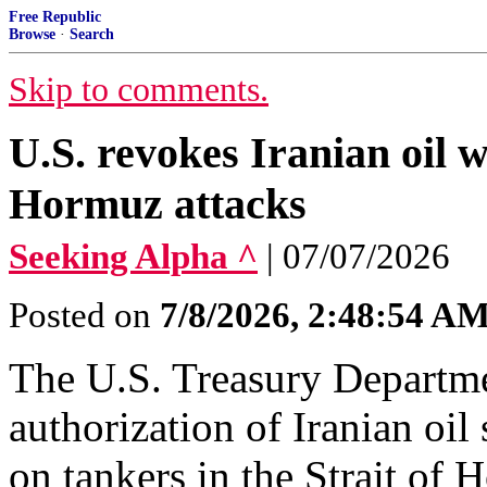
Free Republic
Browse
·
Search
Skip to comments.
U.S. revokes Iranian oil wa
Hormuz attacks
Seeking Alpha ^
| 07/07/2026
Posted on
7/8/2026, 2:48:54 A
The U.S. Treasury Departmen
authorization of Iranian oil 
on tankers in the Strait of 