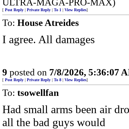
ULTRA-MAGA-PRO-MAX)
[
Post Reply
|
Private Reply
|
To 1
|
View Replies
]
To:
House Atreides
I agree. All damages
9
posted on
7/8/2026, 5:36:07 
[
Post Reply
|
Private Reply
|
To 8
|
View Replies
]
To:
tsowellfan
Had small arms been air dro
all the bad guys would