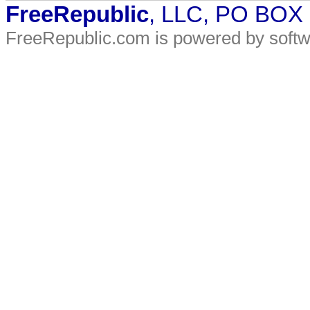
FreeRepublic
, LLC, PO BOX
FreeRepublic.com is powered by soft