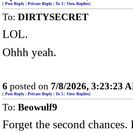
[
Post Reply
|
Private Reply
|
To 3
|
View Replies
]
To:
DIRTYSECRET
LOL.
Ohhh yeah.
6
posted on
7/8/2026, 3:23:23 
[
Post Reply
|
Private Reply
|
To 5
|
View Replies
]
To:
Beowulf9
Forget the second chances. F