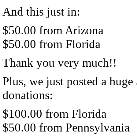
And this just in:
$50.00 from Arizona
$50.00 from Florida
Thank you very much!!
Plus, we just posted a hug
donations:
$100.00 from Florida
$50.00 from Pennsylvania