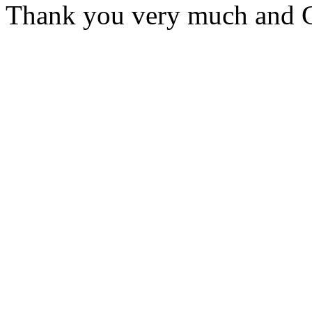
Thank you very much and G