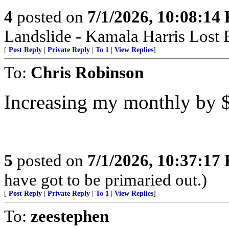
4
posted on
7/1/2026, 10:08:14
Landslide - Kamala Harris Lost 
[
Post Reply
|
Private Reply
|
To 1
|
View Replies
]
To:
Chris Robinson
Increasing my monthly by $
5
posted on
7/1/2026, 10:37:17
have got to be primaried out.)
[
Post Reply
|
Private Reply
|
To 1
|
View Replies
]
To:
zeestephen