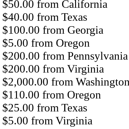
$50.00 from California
$40.00 from Texas
$100.00 from Georgia
$5.00 from Oregon
$200.00 from Pennsylvania
$200.00 from Virginia
$2,000.00 from Washingto
$110.00 from Oregon
$25.00 from Texas
$5.00 from Virginia