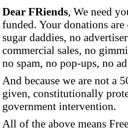
Dear FRiends
, We need yo
funded. Your donations are 
sugar daddies, no advertise
commercial sales, no gimmi
no spam, no pop-ups, no ad 
And because we are not a 5
given, constitutionally prot
government intervention.
All of the above means Fre