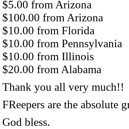
$5.00 from Arizona
$100.00 from Arizona
$10.00 from Florida
$10.00 from Pennsylvania
$10.00 from Illinois
$20.00 from Alabama
Thank you all very much!!
FReepers are the absolute gr
God bless.