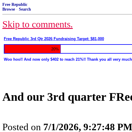
Free Republic
Browse
·
Search
Skip to comments.
Free Republic 3rd Qtr 2026 Fundraising Target: $81,000
20%
Woo hoo!! And now only $402 to reach 21%!! Thank you all very much
And our 3rd quarter FRe
Posted on
7/1/2026, 9:27:48 P