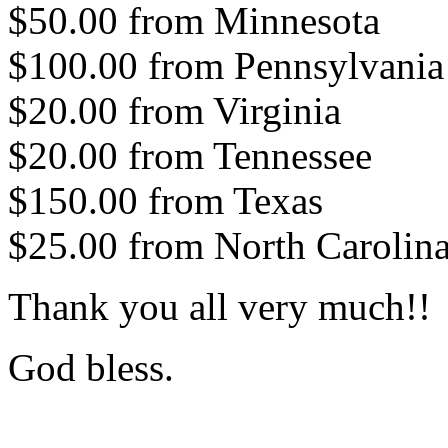
$50.00 from Minnesota
$100.00 from Pennsylvania
$20.00 from Virginia
$20.00 from Tennessee
$150.00 from Texas
$25.00 from North Carolin
Thank you all very much!!
God bless.