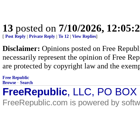
13
posted on
7/10/2026, 12:05
[
Post Reply
|
Private Reply
|
To 12
|
View Replies
]
Disclaimer:
Opinions posted on Free Republic
necessarily represent the opinion of Free Rep
are protected by copyright law and the exemp
Free Republic
Browse
·
Search
FreeRepublic
, LLC, PO BOX
FreeRepublic.com is powered by soft