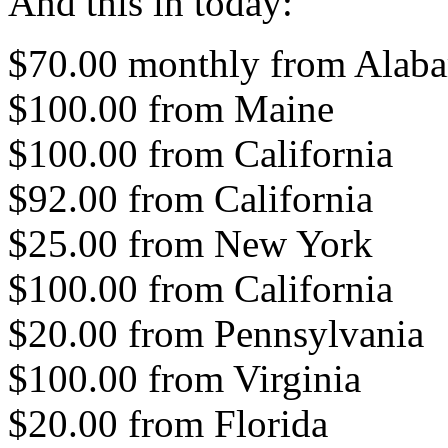
And this in today:
$70.00 monthly from Alaba
$100.00 from Maine
$100.00 from California
$92.00 from California
$25.00 from New York
$100.00 from California
$20.00 from Pennsylvania
$100.00 from Virginia
$20.00 from Florida