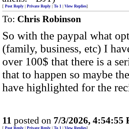
[
Post Reply
|
Private Reply
|
To 1
|
View Replies
]
To:
Chris Robinson
So with the paypal what op
(family, business, etc) I ha
over 100$ that there is a se
that to happen so maybe ther
have highlighted for the rec
11
posted on
7/3/2026, 4:54:55
[
Post Reply
|
Private Reply
|
To 1
|
View Replies
]