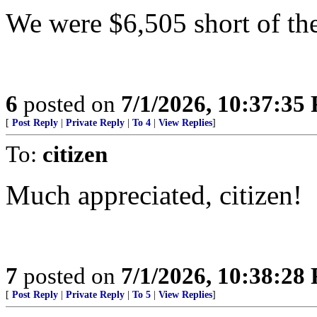
We were $6,505 short of the
6
posted on
7/1/2026, 10:37:35
[
Post Reply
|
Private Reply
|
To 4
|
View Replies
]
To:
citizen
Much appreciated, citizen!
7
posted on
7/1/2026, 10:38:28
[
Post Reply
|
Private Reply
|
To 5
|
View Replies
]