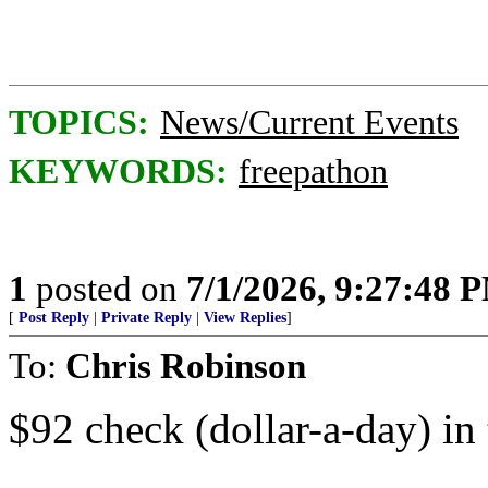
TOPICS:
News/Current Events
KEYWORDS:
freepathon
1
posted on
7/1/2026, 9:27:48 
[
Post Reply
|
Private Reply
|
View Replies
]
To:
Chris Robinson
$92 check (dollar-a-day) in 