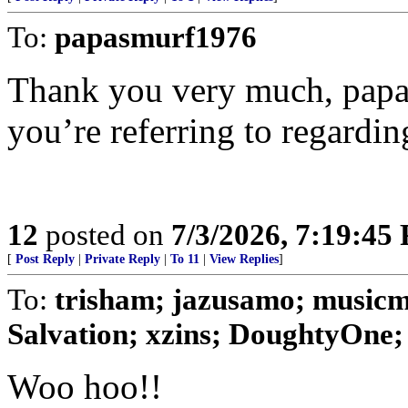
To:
papasmurf1976
Thank you very much, papa
you’re referring to regardin
12
posted on
7/3/2026, 7:19:45
[
Post Reply
|
Private Reply
|
To 11
|
View Replies
]
To:
trisham; jazusamo; music
Salvation; xzins; DoughtyOne;
Woo hoo!!