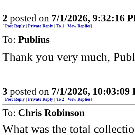
2
posted on
7/1/2026, 9:32:16 
[
Post Reply
|
Private Reply
|
To 1
|
View Replies
]
To:
Publius
Thank you very much, Publ
3
posted on
7/1/2026, 10:03:09
[
Post Reply
|
Private Reply
|
To 2
|
View Replies
]
To:
Chris Robinson
What was the total collecti