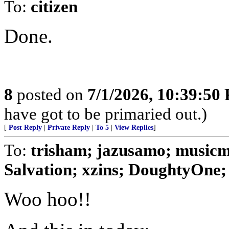
To:
citizen
Done.
8
posted on
7/1/2026, 10:39:50
have got to be primaried out.)
[
Post Reply
|
Private Reply
|
To 5
|
View Replies
]
To:
trisham; jazusamo; music
Salvation; xzins; DoughtyOne;
Woo hoo!!