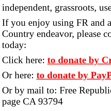
independent, grassroots, us
If you enjoy using FR and a
Country endeavor, please c
today:
Click here:
to donate by C
Or here:
to donate by Pay
Or by mail to: Free Republ
page CA 93794