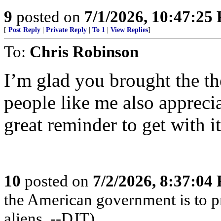
9
posted on
7/1/2026, 10:47:25
[
Post Reply
|
Private Reply
|
To 1
|
View Replies
]
To:
Chris Robinson
I’m glad you brought the t
people like me also apprecia
great reminder to get with it
10
posted on
7/2/2026, 8:37:04
the American government is to pr
aliens. --DJT)