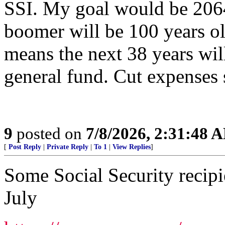
SSI. My goal would be 206
boomer will be 100 years ol
means the next 38 years wil
general fund. Cut expenses
9
posted on
7/8/2026, 2:31:48 
[
Post Reply
|
Private Reply
|
To 1
|
View Replies
]
Some Social Security recipi
July