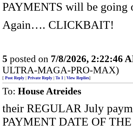
PAYMENTS will be going o
Again…. CLICKBAIT!
5
posted on
7/8/2026, 2:22:46 
ULTRA-MAGA-PRO-MAX)
[
Post Reply
|
Private Reply
|
To 1
|
View Replies
]
To:
House Atreides
their REGULAR July pay
PAYMENT DATE OF THE