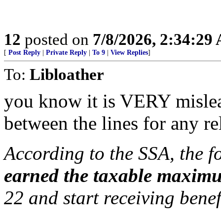
12
posted on
7/8/2026, 2:34:29
[
Post Reply
|
Private Reply
|
To 9
|
View Replies
]
To:
Libloather
you know it is VERY misle
between the lines for any rel
According to the SSA, the f
earned the taxable maxim
22 and start receiving benef