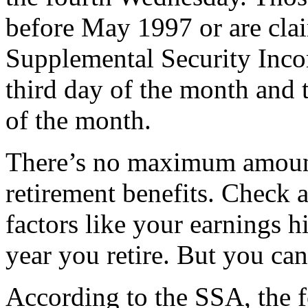
before May 1997 or are cla
Supplemental Security Incom
third day of the month and 
of the month.
There’s no maximum amount
retirement benefits. Check
factors like your earnings hi
year you retire. But you can
According to the SSA, the f