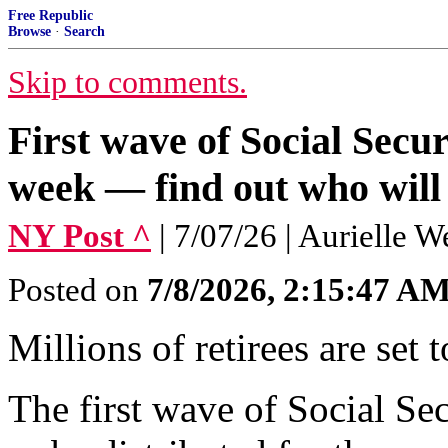
Free Republic
Browse
·
Search
Skip to comments.
First wave of Social Secur
week — find out who will
NY Post ^
| 7/07/26 | Aurielle W
Posted on
7/8/2026, 2:15:47 A
Millions of retirees are set t
The first wave of Social Se