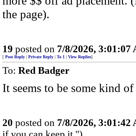
more $$ off ad placement. (
the page).
19
posted on
7/8/2026, 3:01:07
[
Post Reply
|
Private Reply
|
To 1
|
View Replies
]
To:
Red Badger
It seems to be some kind of
20
posted on
7/8/2026, 3:01:42
if you can keep it.")