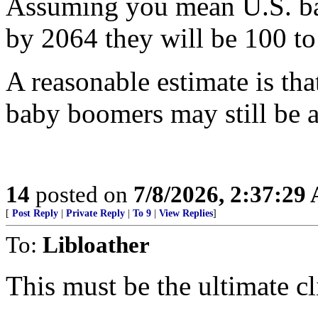
Assuming you mean U.S. b
by 2064 they will be 100 to
A reasonable estimate is t
baby boomers may still be a
14
posted on
7/8/2026, 2:37:29
[
Post Reply
|
Private Reply
|
To 9
|
View Replies
]
To:
Libloather
This must be the ultimate cli