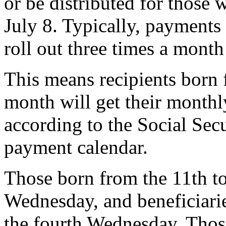
or be distributed for those 
July 8. Typically, payment
roll out three times a month
This means recipients born f
month will get their monthl
according to the Social Sec
payment calendar.
Those born from the 11th to 
Wednesday, and beneficiarie
the fourth Wednesday. Thos