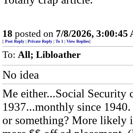
18
posted on
7/8/2026, 3:00:45
[
Post Reply
|
Private Reply
|
To 1
|
View Replies
]
To:
All; Libloather
No idea
Me either...Social Security
1937...monthly since 1940. 
or something? More likely i