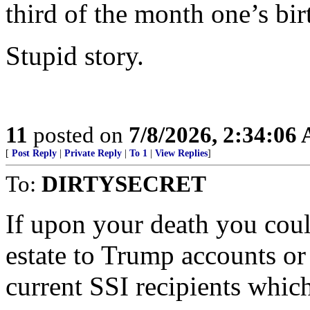
third of the month one’s bir
Stupid story.
11
posted on
7/8/2026, 2:34:06
[
Post Reply
|
Private Reply
|
To 1
|
View Replies
]
To:
DIRTYSECRET
If upon your death you coul
estate to Trump accounts or
current SSI recipients whic