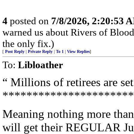
4
posted on
7/8/2026, 2:20:53 
warned us about Rivers of Blood. 
the only fix.)
[
Post Reply
|
Private Reply
|
To 1
|
View Replies
]
To:
Libloather
“ Millions of retirees are set
**********************
Meaning nothing more than t
will get their REGULAR J