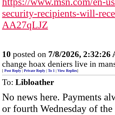
https://www.msn.com/en-us
security-recipients-will-rec
AA27qLJZ
10
posted on
7/8/2026, 2:32:26
change hoax deniers live in man
[
Post Reply
|
Private Reply
|
To 1
|
View Replies
]
To:
Libloather
No news here. Payments alw
or fourth Wednesday of th