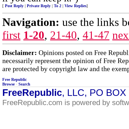
[
Post Reply
|
Private Reply
|
To 2
|
View Replies
]
Navigation:
use the links 
first
1-20
,
21-40
,
41-47
nex
Disclaimer:
Opinions posted on Free Republic
necessarily represent the opinion of Free Rep
are protected by copyright law and the exemp
Free Republic
Browse
·
Search
FreeRepublic
, LLC, PO BOX
FreeRepublic.com is powered by soft