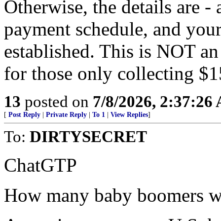
Otherwise, the details are -
payment schedule, and your
established. This is NOT an
for those only collecting $
13
posted on
7/8/2026, 2:37:26
[
Post Reply
|
Private Reply
|
To 1
|
View Replies
]
To:
DIRTYSECRET
ChatGTP
How many baby boomers wil