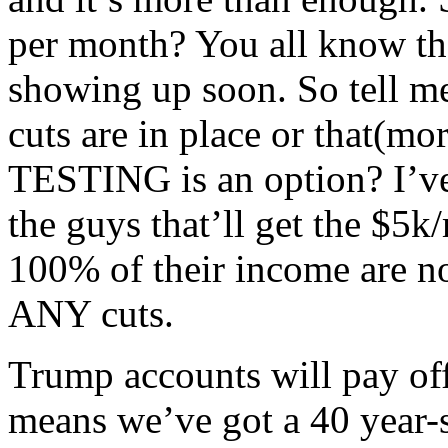
per month? You all know the
showing up soon. So tell me-
cuts are in place or that(
TESTING is an option? I’ve
the guys that’ll get the $5k
100% of their income are no
ANY cuts.
Trump accounts will pay of
means we’ve got a 40 year-