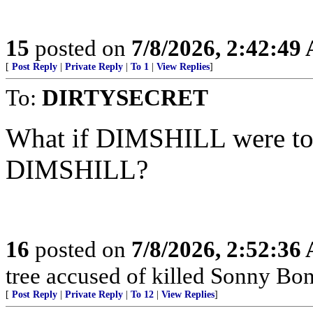
15
posted on
7/8/2026, 2:42:49
[
Post Reply
|
Private Reply
|
To 1
|
View Replies
]
To:
DIRTYSECRET
What if DIMSHILL were to b
DIMSHILL?
16
posted on
7/8/2026, 2:52:36
tree accused of killed Sonny Bon
[
Post Reply
|
Private Reply
|
To 12
|
View Replies
]