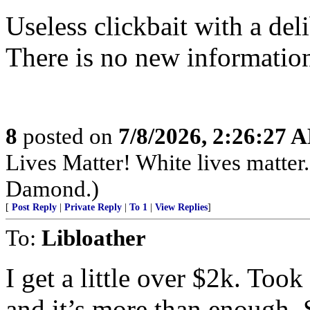
Useless clickbait with a del
There is no new information
8
posted on
7/8/2026, 2:26:27 
Lives Matter! White lives matte
Damond.)
[
Post Reply
|
Private Reply
|
To 1
|
View Replies
]
To:
Libloather
I get a little over $2k. Took
and it’s more than enoug