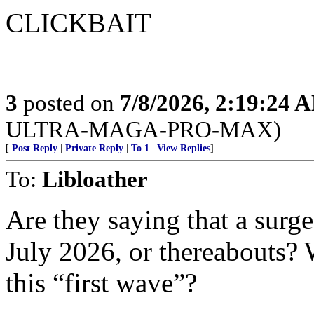
CLICKBAIT
3
posted on
7/8/2026, 2:19:24 
ULTRA-MAGA-PRO-MAX)
[
Post Reply
|
Private Reply
|
To 1
|
View Replies
]
To:
Libloather
Are they saying that a surge
July 2026, or thereabouts?
this “first wave”?