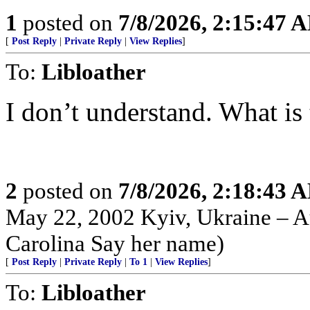
1
posted on
7/8/2026, 2:15:47 
[
Post Reply
|
Private Reply
|
View Replies
]
To:
Libloather
I don’t understand. What is the
2
posted on
7/8/2026, 2:18:43 
May 22, 2002 Kyiv, Ukraine – Au
Carolina Say her name)
[
Post Reply
|
Private Reply
|
To 1
|
View Replies
]
To:
Libloather