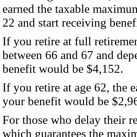
earned the taxable maximum
22 and start receiving benef
If you retire at full retire
between 66 and 67 and dep
benefit would be $4,152.
If you retire at age 62, the 
your benefit would be $2,9
For those who delay their r
which guarantees the maxi