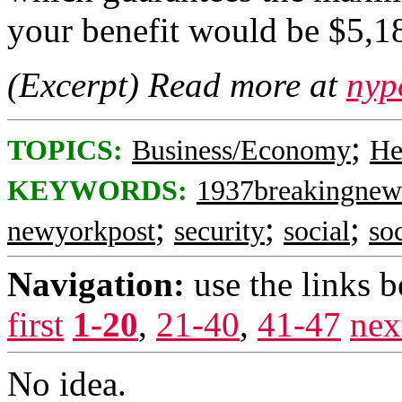
your benefit would be $5,1
(Excerpt) Read more at
nyp
;
TOPICS:
Business/Economy
He
KEYWORDS:
1937breakingnew
;
;
;
newyorkpost
security
social
so
Navigation:
use the links 
first
1-20
,
21-40
,
41-47
nex
No idea.