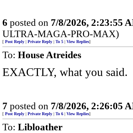
6
posted on
7/8/2026, 2:23:55 
ULTRA-MAGA-PRO-MAX)
[
Post Reply
|
Private Reply
|
To 5
|
View Replies
]
To:
House Atreides
EXACTLY, what you said.
7
posted on
7/8/2026, 2:26:05 
[
Post Reply
|
Private Reply
|
To 6
|
View Replies
]
To:
Libloather