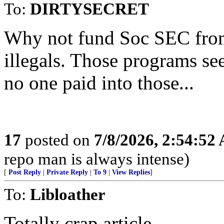
To:
DIRTYSECRET
Why not fund Soc SEC from 
illegals. Those programs s
no one paid into those...
17
posted on
7/8/2026, 2:54:52
repo man is always intense)
[
Post Reply
|
Private Reply
|
To 9
|
View Replies
]
To:
Libloather
Totally crap article.