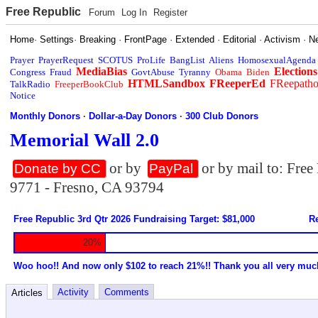
Free Republic
Forum
Log In
Register
Home
·
Settings
·
Breaking
·
FrontPage
·
Extended
·
Editorial
·
Activism
·
N
Prayer
PrayerRequest
SCOTUS
ProLife
BangList
Aliens
HomosexualAgenda
MediaBias
Elections
Congress
Fraud
GovtAbuse
Tyranny
Obama
Biden
HTMLSandbox
FReeperEd
FReepath
TalkRadio
FreeperBookClub
Notice
Monthly Donors
·
Dollar-a-Day Donors
·
300 Club Donors
Memorial Wall 2.0
or by
or by mail to: Fre
Donate by CC
PayPal
9771 - Fresno, CA 93794
Free Republic 3rd Qtr 2026 Fundraising Target: $81,000
Re
20%
Woo hoo!! And now only $102 to reach 21%!! Thank you all very muc
Activity
Comments
Articles