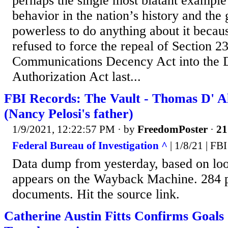
perhaps the single most blatant example 
behavior in the nation’s history and the
powerless to do anything about it beca
refused to force the repeal of Section 23
Communications Decency Act into the 
Authorization Act last...
FBI Records: The Vault - Thomas D' Ale
(Nancy Pelosi's father)
1/9/2021, 12:22:57 PM
· by
FreedomPoster
·
21
Federal Bureau of Investigation ^
| 1/8/21 | FBI
Data dump from yesterday, based on loo
appears on the Wayback Machine. 284 
documents. Hit the source link.
Catherine Austin Fitts Confirms Goals