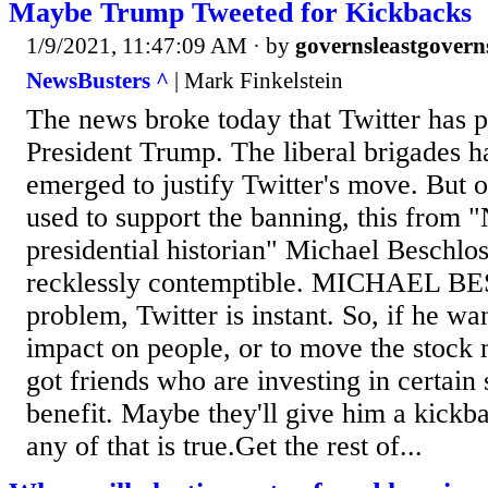
Maybe Trump Tweeted for Kickbacks
1/9/2021, 11:47:09 AM
· by
governsleastgovern
NewsBusters ^
| Mark Finkelstein
The news broke today that Twitter has
President Trump. The liberal brigades h
emerged to justify Twitter's move. But o
used to support the banning, this fro
presidential historian" Michael Beschlo
recklessly contemptible. MICHAEL 
problem, Twitter is instant. So, if he w
impact on people, or to move the stock
got friends who are investing in certain 
benefit. Maybe they'll give him a kickba
any of that is true.Get the rest of...