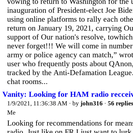
vowing to return to Washington for the
inauguration of President-elect Joe Bid
using online platforms to rally each oth
return on January 19, 2021, carrying O
support of Our nation's resolve, towhich
never forget!!! We will come in numbers
army or police agency can match,” wrot
user who frequently posts about QAnon,
tracked by the Anti-Defamation League.
chat rooms...
Vanity: Looking for HAM radio reccei
1/9/2021, 11:36:38 AM
· by
john316
·
56 replie
Me
Looking for recommendations for means
radio. Just like on FR I just want to lur