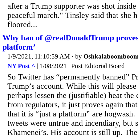
after a Trump supporter was shot inside 
peaceful march." Tinsley said that she h
floored...
Why ban of @realDonaldTrump proves T
platform’
1/9/2021, 11:10:59 AM
· by
Oshkalaboomboo
NY Post ^
| 1/08/2021 | Post Editorial Board
So Twitter has “permanently banned” P
Trump’s account. While this will pleas
perhaps lessen the (justifiable) heat the
from regulators, it just proves again tha
that it is “just a platform” are hogwas
tweets were untrue and incendiary, but s
Khamenei’s. His account is still up. The