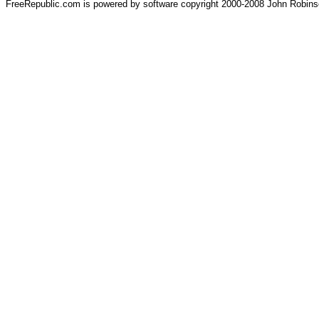
FreeRepublic.com is powered by software copyright 2000-2008 John Robin