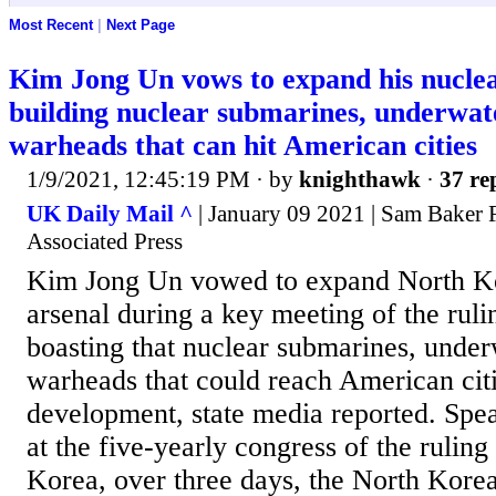
Most Recent
|
Next Page
Kim Jong Un vows to expand his nuclea
building nuclear submarines, underwate
warheads that can hit American cities
1/9/2021, 12:45:19 PM
· by
knighthawk
·
37 re
UK Daily Mail ^
| January 09 2021 | Sam Baker 
Associated Press
Kim Jong Un vowed to expand North Ko
arsenal during a key meeting of the ruli
boasting that nuclear submarines, under
warheads that could reach American citi
development, state media reported. Spea
at the five-yearly congress of the ruling
Korea, over three days, the North Korea