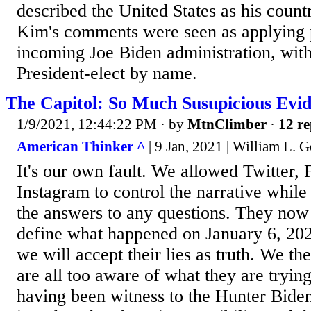
described the United States as his count
Kim's comments were seen as applying 
incoming Joe Biden administration, witho
President-elect by name.
The Capitol: So Much Susupicious Evi
1/9/2021, 12:44:22 PM
· by
MtnClimber
·
12 re
American Thinker ^
| 9 Jan, 2021 | William L. G
It's our own fault. We allowed Twitter,
Instagram to control the narrative whil
the answers to any questions. They now
define what happened on January 6, 20
we will accept their lies as truth. We t
are all too aware of what they are tryin
having been witness to the Hunter Biden