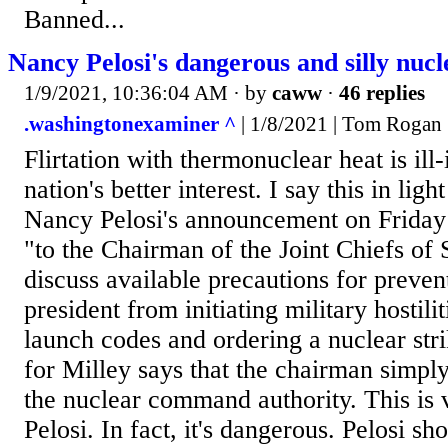
Banned...
Nancy Pelosi's dangerous and silly nucl
1/9/2021, 10:36:04 AM
· by
caww
·
46 replies
.washingtonexaminer ^
| 1/8/2021 | Tom Rogan
Flirtation with thermonuclear heat is ill-
nation's better interest. I say this in li
Nancy Pelosi's announcement on Friday 
"to the Chairman of the Joint Chiefs of 
discuss available precautions for preven
president from initiating military hostili
launch codes and ordering a nuclear str
for Milley says that the chairman simply
the nuclear command authority. This is v
Pelosi. In fact, it's dangerous. Pelosi s