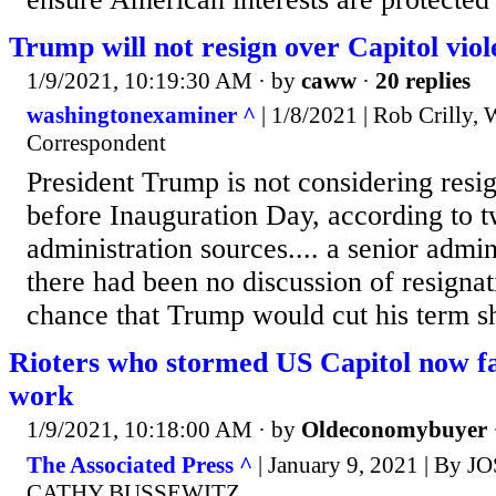
Trump will not resign over Capitol violen
1/9/2021, 10:19:30 AM
· by
caww
·
20 replies
washingtonexaminer ^
| 1/8/2021 | Rob Crilly,
Correspondent
President Trump is not considering resi
before Inauguration Day, according to t
administration sources.... a senior admini
there had been no discussion of resigna
chance that Trump would cut his term sh
Rioters who stormed US Capitol now fa
work
1/9/2021, 10:18:00 AM
· by
Oldeconomybuyer
The Associated Press ^
| January 9, 2021 | By 
CATHY BUSSEWITZ