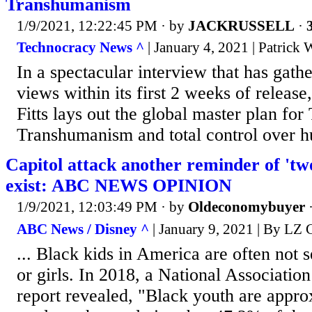
Transhumanism
1/9/2021, 12:22:45 PM
· by
JACKRUSSELL
·
Technocracy News ^
| January 4, 2021 | Patrick
In a spectacular interview that has gath
views within its first 2 weeks of release
Fitts lays out the global master plan fo
Transhumanism and total control over h
Capitol attack another reminder of 'tw
exist: ABC NEWS OPINION
1/9/2021, 12:03:49 PM
· by
Oldeconomybuyer
ABC News / Disney ^
| January 9, 2021 | By LZ 
... Black kids in America are often not 
or girls. In 2018, a National Associatio
report revealed, "Black youth are appr