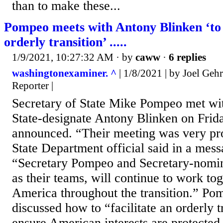
than to make these...
Pompeo meets with Antony Blinken ‘to f
orderly transition’ .....
1/9/2021, 10:27:32 AM
· by
caww
·
6 replies
washingtonexaminer. ^
| 1/8/2021 | by Joel Gehr
Reporter |
Secretary of State Mike Pompeo met wit
State-designate Antony Blinken on Frida
announced. “Their meeting was very pro
State Department official said in a mess
“Secretary Pompeo and Secretary-nomin
as their teams, will continue to work to
America throughout the transition.” Po
discussed how to “facilitate an orderly t
ensure American interests are protected