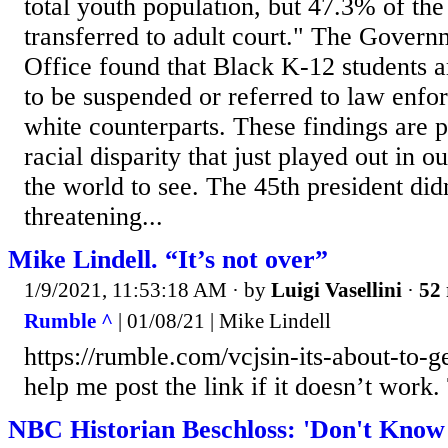
total youth population, but 47.3% of th
transferred to adult court." The Govern
Office found that Black K-12 students a
to be suspended or referred to law enfo
white counterparts. These findings are pa
racial disparity that just played out in ou
the world to see. The 45th president didn
threatening...
Mike Lindell. “It’s not over”
1/9/2021, 11:53:18 AM
· by
Luigi Vasellini
·
52 
Rumble ^
| 01/08/21 | Mike Lindell
https://rumble.com/vcjsin-its-about-to-ge
help me post the link if it doesn’t work
NBC Historian Beschloss: 'Don't Know 