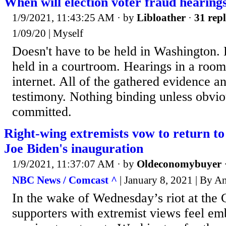
When will election voter fraud hearing
1/9/2021, 11:43:25 AM
· by
Libloather
·
31 repl
1/09/20 | Myself
Doesn't have to be held in Washington. 
held in a courtroom. Hearings in a roo
internet. All of the gathered evidence a
testimony. Nothing binding unless obvi
committed.
Right-wing extremists vow to return t
Joe Biden's inauguration
1/9/2021, 11:37:07 AM
· by
Oldeconomybuyer
NBC News / Comcast ^
| January 8, 2021 | By A
In the wake of Wednesday’s riot at the 
supporters with extremist views feel e