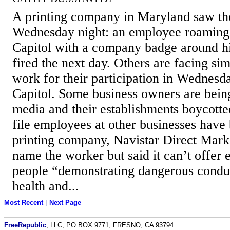
A printing company in Maryland saw th
Wednesday night: an employee roaming t
Capitol with a company badge around h
fired the next day. Others are facing sim
work for their participation in Wednesda
Capitol. Some business owners are being
media and their establishments boycotte
file employees at other businesses have
printing company, Navistar Direct Marke
name the worker but said it can’t offer
people “demonstrating dangerous conduc
health and...
Most Recent
|
Next Page
FreeRepublic
, LLC, PO BOX 9771, FRESNO, CA 93794