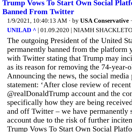
Trump Vows To Start Own Social Platf
Banned From Twitter
1/9/2021, 10:40:13 AM
· by
USA Conservative
UNILAD ^
| 01.09.2020 | NIAMH SHACKLET
The outgoing President of the United St
permanently banned from the platform y
with Twitter stating that Trump may inci
as its reason for removing the 74-year-o
Announcing the news, the social media p
statement: ‘After close review of recen
@realDonaldTrump account and the con
specifically how they are being receive
and off Twitter – we have permanently 
account due to the risk of further incite
Trump Vows To Start Own Social Platfo