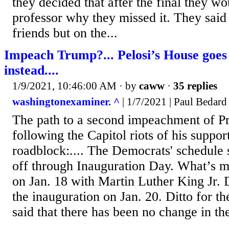
they decided that after the final they wo
professor why they missed it. They said 
friends but on the...
Impeach Trump?... Pelosi’s House goes
instead....
1/9/2021, 10:46:00 AM
· by
caww
·
35 replies
washingtonexaminer. ^
| 1/7/2021 | Paul Bedard
The path to a second impeachment of P
following the Capitol riots of his suppor
roadblock:.... The Democrats' schedule
off through Inauguration Day. What’s mo
on Jan. 18 with Martin Luther King Jr. 
the inauguration on Jan. 20. Ditto for th
said that there has been no change in th