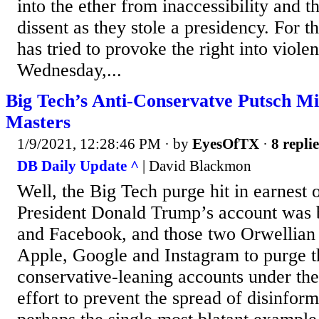
into the ether from inaccessibility and t
dissent as they stole a presidency. For th
has tried to provoke the right into viole
Wednesday,...
Big Tech’s Anti-Conservatve Putsch M
Masters
1/9/2021, 12:28:46 PM
· by
EyesOfTX
·
8 replie
DB Daily Update ^
| David Blackmon
Well, the Big Tech purge hit in earnest 
President Donald Trump’s account was 
and Facebook, and those two Orwellian 
Apple, Google and Instagram to purge t
conservative-leaning accounts under the 
effort to prevent the spread of disinform