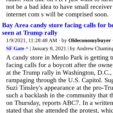
not be a bad idea to have small receiver
internet com s will be comprised soon.
Bay Area candy store facing calls for b
seen at Trump rally
1/9/2021, 11:28:48 AM
· by
Oldeconomybuyer
SF Gate ^
| January 8, 2021 | by Andrew Chamin
A candy store in Menlo Park is getting 
facing calls for a boycott after the ow
at the Trump rally in Washington, D.C., 
rampaging through the U.S. Capitol. S
Suzi Tinsley's appearance at the pro-Tr
such a backlash in the community that th
on Thursday, reports ABC7. In a written
stated that she attended the protest, wh