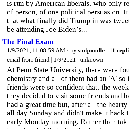
is run by American liberals, who only re
of person, of one political persuasion. It’
that what finally did Trump in was twee
be attending Joe Biden’s...
The Final Exam
1/9/2021, 11:08:59 AM
· by
sodpoodle
·
11 repli
email from friend | 1/9/2021 | unknown
At Penn State University, there were fo
chemistry and all of them had an 'A' so 
friends were so confident that, the week
they decided to visit some friends and h
had a great time but, after all the hearty
all day Sunday and didn't make it back t
early Monday morning. Rather than takin