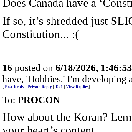
Does Canada have a ‘Consti
If so, it’s shredded just 
Constitution... :(
16
posted on
6/18/2026, 1:46:5
have, 'Hobbies.' I'm developing a
[
Post Reply
|
Private Reply
|
To 1
|
View Replies
]
To:
PROCON
How about the Koran? Lemme
your heart’s content.