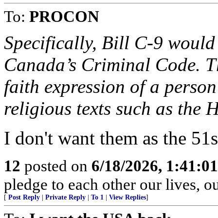
To:
PROCON
Specifically, Bill C-9 woul
Canada’s Criminal Code. Th
faith expression of a person
religious texts such as the 
I don't want them as the 51
12
posted on
6/18/2026, 1:41:0
pledge to each other our lives, o
[
Post Reply
|
Private Reply
|
To 1
|
View Replies
]