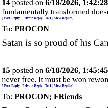
14
posted on
6/18/2026, 1:42:2
fundamentally transformed doesn't
[
Post Reply
|
Private Reply
|
To 1
|
View Replies
]
To:
PROCON
Satan is so proud of his Ca
15
posted on
6/18/2026, 1:45:4
never free. It must be won rewon
[
Post Reply
|
Private Reply
|
To 1
|
View Replies
]
To:
PROCON; FRiends