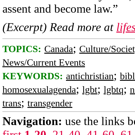
assent and become law.”
(Excerpt) Read more at
lif
;
TOPICS:
Canada
Culture/Socie
News/Current Events
;
KEYWORDS:
antichristian
bib
;
;
;
homosexualagenda
lgbt
lgbtq
n
;
trans
transgender
Navigation:
use the links 
first
1-20
,
21-40
,
41-60
,
61