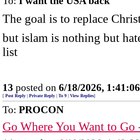
To:
I want the USA back
The goal is to replace Chris
but islam is nothing but hat
list
13
posted on
6/18/2026, 1:41:0
[
Post Reply
|
Private Reply
|
To 9
|
View Replies
]
To:
PROCON
Go Where You Want to Go 