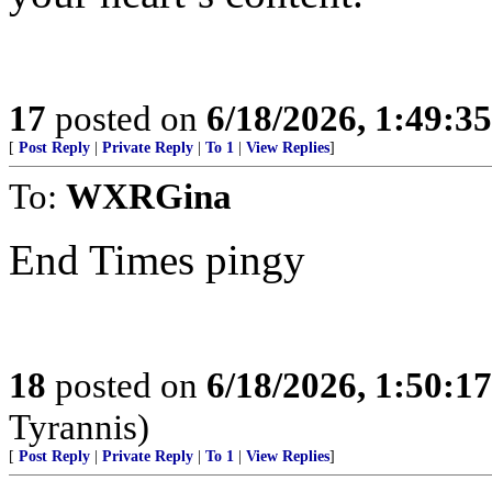
17
posted on
6/18/2026, 1:49:3
[
Post Reply
|
Private Reply
|
To 1
|
View Replies
]
To:
WXRGina
End Times pingy
18
posted on
6/18/2026, 1:50:1
Tyrannis)
[
Post Reply
|
Private Reply
|
To 1
|
View Replies
]