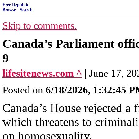
Free Republic
Browse
·
Search
Skip to comments.
Canada’s Parliament offici
9
lifesitenews.com ^
| June 17, 2
Posted on
6/18/2026, 1:32:45 
Canada’s House rejected a fi
which threatens to criminal
on homosexuality.