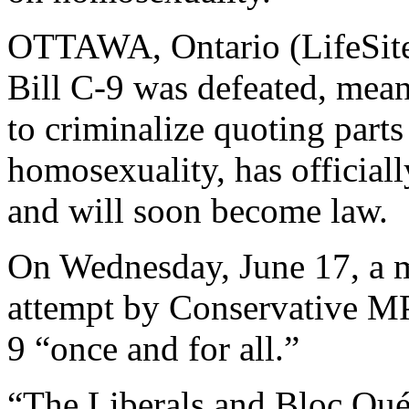
OTTAWA, Ontario (LifeSite
Bill C-9 was defeated, meani
to criminalize quoting parts
homosexuality, has official
and will soon become law.
On Wednesday, June 17, a 
attempt by Conservative M
9 “once and for all.”
“The Liberals and Bloc Qu