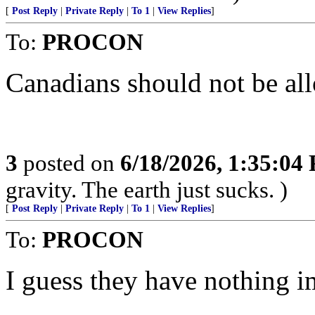
[
Post Reply
|
Private Reply
|
To 1
|
View Replies
]
To:
PROCON
Canadians should not be al
3
posted on
6/18/2026, 1:35:04
gravity. The earth just sucks. )
[
Post Reply
|
Private Reply
|
To 1
|
View Replies
]
To:
PROCON
I guess they have nothing i