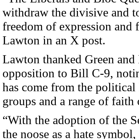
withdraw the divisive and to
freedom of expression and f
Lawton in an X post.
Lawton thanked Green and 
opposition to Bill C-9, notin
has come from the political l
groups and a range of faith 
“With the adoption of the 
the noose as a hate symbol, 