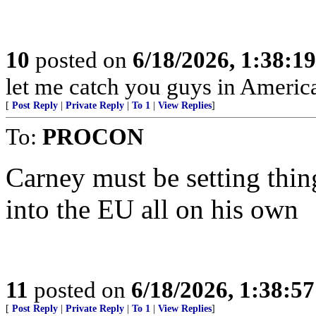
10
posted on
6/18/2026, 1:38:1
let me catch you guys in Americ
[
Post Reply
|
Private Reply
|
To 1
|
View Replies
]
To:
PROCON
Carney must be setting thi
into the EU all on his own
11
posted on
6/18/2026, 1:38:5
[
Post Reply
|
Private Reply
|
To 1
|
View Replies
]