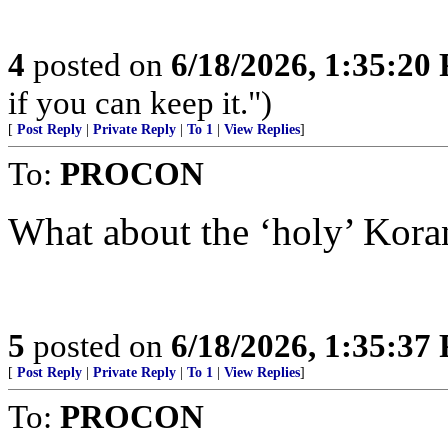
4
posted on
6/18/2026, 1:35:20
if you can keep it.")
[
Post Reply
|
Private Reply
|
To 1
|
View Replies
]
To:
PROCON
What about the ‘holy’ Kora
5
posted on
6/18/2026, 1:35:37
[
Post Reply
|
Private Reply
|
To 1
|
View Replies
]
To:
PROCON