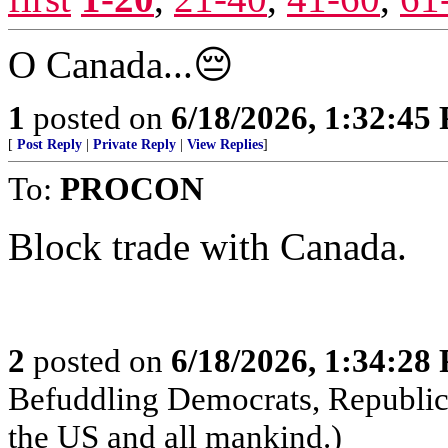
O Canada...😔
1
posted on
6/18/2026, 1:32:45
[
Post Reply
|
Private Reply
|
View Replies
]
To:
PROCON
Block trade with Canada.
2
posted on
6/18/2026, 1:34:28
Befuddling Democrats, Republica
the US and all mankind.)