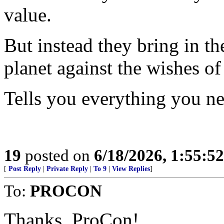
value.
But instead they bring in th
planet against the wishes of
Tells you everything you n
19
posted on
6/18/2026, 1:55:5
[
Post Reply
|
Private Reply
|
To 9
|
View Replies
]
To:
PROCON
Thanks, ProCon!