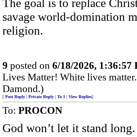
The goal is to replace Christ
savage world-domination mo
religion.
9
posted on
6/18/2026, 1:36:57
Lives Matter! White lives matte
Damond.)
[
Post Reply
|
Private Reply
|
To 1
|
View Replies
]
To:
PROCON
God won’t let it stand long.