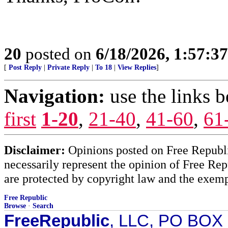
20
posted on
6/18/2026, 1:57:3
[
Post Reply
|
Private Reply
|
To 18
|
View Replies
]
Navigation:
use the links 
first
1-20
,
21-40
,
41-60
,
61
Disclaimer:
Opinions posted on Free Republic
necessarily represent the opinion of Free Rep
are protected by copyright law and the exemp
Free Republic
Browse
·
Search
FreeRepublic
, LLC, PO BOX