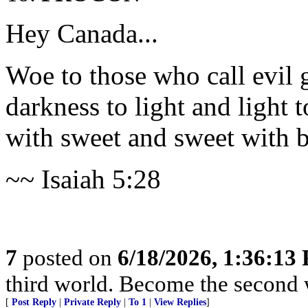
Hey Canada...
Woe to those who call evil 
darkness to light and light 
with sweet and sweet with bi
~~ Isaiah 5:28
7
posted on
6/18/2026, 1:36:13
third world. Become the second 
[
Post Reply
|
Private Reply
|
To 1
|
View Replies
]