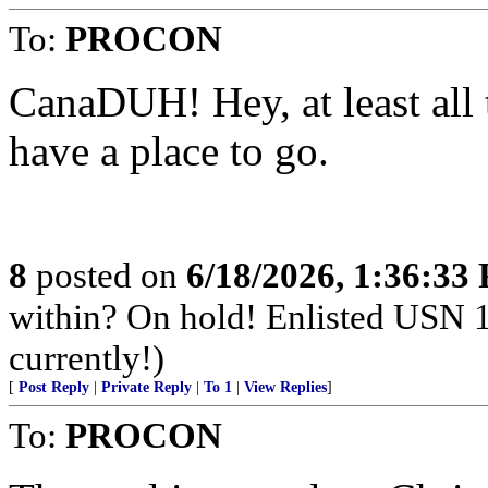
To:
PROCON
CanaDUH! Hey, at least all 
have a place to go.
8
posted on
6/18/2026, 1:36:33
within? On hold! Enlisted USN 
currently!)
[
Post Reply
|
Private Reply
|
To 1
|
View Replies
]
To:
PROCON