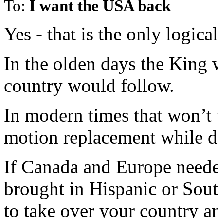
To:
I want the USA back
Yes - that is the only logica
In the olden days the King 
country would follow.
In modern times that won’t 
motion replacement while de
If Canada and Europe need
brought in Hispanic or Sou
to take over your country 