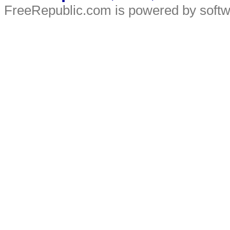
FreeRepublic.com is powered by soft