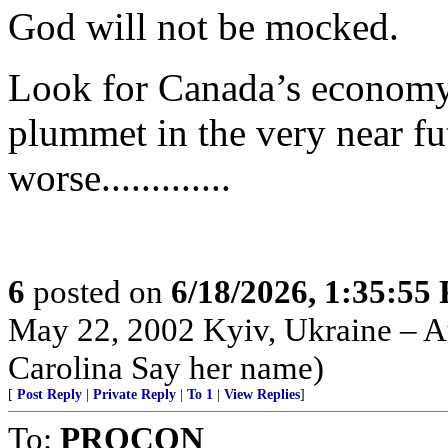
God will not be mocked.
Look for Canada’s economy 
plummet in the very near fut
worse.............
6
posted on
6/18/2026, 1:35:55
May 22, 2002 Kyiv, Ukraine – Au
Carolina Say her name)
[
Post Reply
|
Private Reply
|
To 1
|
View Replies
]
To:
PROCON