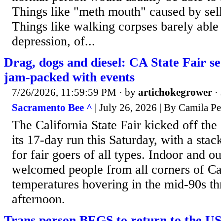
Things like "meth mouth" caused by sell
Things like walking corpses barely able 
depression, of...
Drag, dogs and diesel: CA State Fair 
jam-packed with events
7/26/2026, 11:59:59 PM
· by
artichokegrower
·
Sacramento Bee ^
| July 26, 2026 | By Camila P
The California State Fair kicked off th
its 17-day run this Saturday, with a stac
for fair goers of all types. Indoor and o
welcomed people from all corners of Cal
temperatures hovering in the mid-90s th
afternoon.
Trans person BEGS to return to the US 