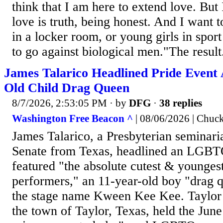
think that I am here to extend love. But 
love is truth, being honest. And I want t
in a locker room, or young girls in spor
to go against biological men."The result.
James Talarico Headlined Pride Event 
Old Child Drag Queen
8/7/2026, 2:53:05 PM
· by
DFG
·
38 replies
Washington Free Beacon ^
| 08/06/2026 | Chuc
James Talarico, a Presbyterian seminari
Senate from Texas, headlined an LGBTQ 
featured "the absolute cutest & younges
performers," an 11-year-old boy "drag
the stage name Kween Kee Kee. Taylor
the town of Taylor, Texas, held the June