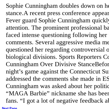
Sophie Cunningham doubles down on he
stance.A recent press conference appea
Fever guard Sophie Cunningham quickl
attention. The prominent professional ba
faced intense questioning following her
comments. Several aggressive media m
questioned her regarding controversial 
biological divisions. Sports Reporters 
Cunningham Over Divisive StanceBefo
night’s game against the Connecticut 
addressed the comments she made in ES
Cunningham was asked about her politic
“MAGA Barbie” nickname she has been
fans. “I got a lot of negative feedback a
Next Page