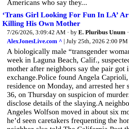
Americans who say they...
‘Trans Girl Looking For Fun In LA’ Arr
Killing His Own Mother
7/26/2026, 3:09:42 AM
· by
E. Pluribus Unum
AlexJonesLive.com ^
| July 25th, 2026 2:00 PM 
A biologically male “transgender woman
week in Laguna Beach, Calif., suspected 
mother after neighbors say the pair got 
exchange.Police found Angela Caprioli, 
residence on Monday, and arrested her 
36, on Thursday on suspicion of murder.
disclose details of the slaying.A neighb
Angeles Wolfson moved in about six mo
he’d seen caretakers frequenting the h