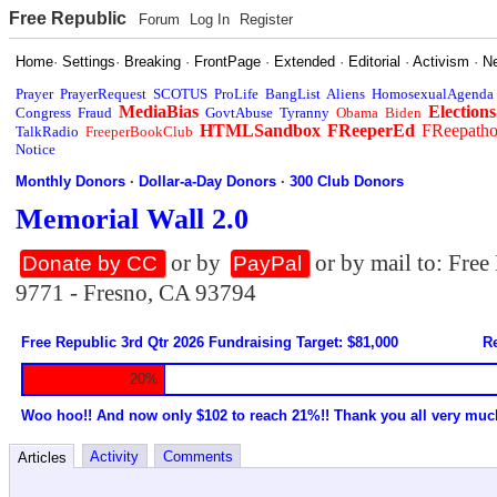
Free Republic
Forum
Log In
Register
Home
·
Settings
·
Breaking
·
FrontPage
·
Extended
·
Editorial
·
Activism
·
N
Prayer
PrayerRequest
SCOTUS
ProLife
BangList
Aliens
HomosexualAgenda
MediaBias
Elections
Congress
Fraud
GovtAbuse
Tyranny
Obama
Biden
HTMLSandbox
FReeperEd
FReepath
TalkRadio
FreeperBookClub
Notice
Monthly Donors
·
Dollar-a-Day Donors
·
300 Club Donors
Memorial Wall 2.0
or by
or by mail to: Fre
Donate by CC
PayPal
9771 - Fresno, CA 93794
Free Republic 3rd Qtr 2026 Fundraising Target: $81,000
Re
20%
Woo hoo!! And now only $102 to reach 21%!! Thank you all very muc
Activity
Comments
Articles