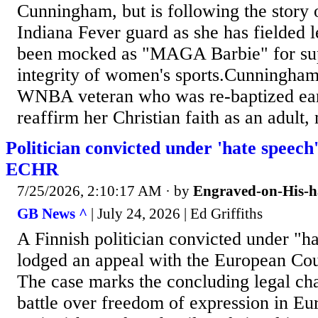
Cunningham, but is following the story 
Indiana Fever guard as she has fielded l
been mocked as "MAGA Barbie" for sup
integrity of women's sports.Cunningham
WNBA veteran who was re-baptized earli
reaffirm her Christian faith as an adult,
Politician convicted under 'hate speech
ECHR
7/25/2026, 2:10:17 AM
· by
Engraved-on-His-
GB News ^
| July 24, 2026 | Ed Griffiths
A Finnish politician convicted under "h
lodged an appeal with the European Co
The case marks the concluding legal cha
battle over freedom of expression in Eu