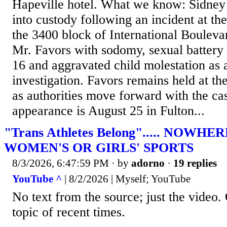
Hapeville hotel. What we know: Sidney
into custody following an incident at th
the 3400 block of International Bouleva
Mr. Favors with sodomy, sexual battery 
16 and aggravated child molestation as a
investigation. Favors remains held at th
as authorities move forward with the cas
appearance is August 25 in Fulton...
"Trans Athletes Belong"..... NOWH
WOMEN'S OR GIRLS' SPORTS
8/3/2026, 6:47:59 PM
· by
adorno
·
19 replies
YouTube ^
| 8/2/2026 | Myself; YouTube
No text from the source; just the video. 
topic of recent times.