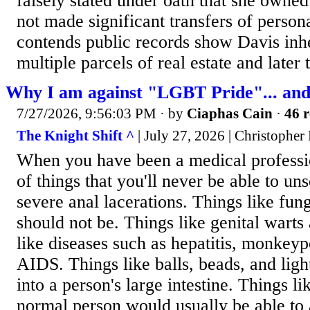
falsely stated under oath that she owne
not made significant transfers of persona
contends public records show Davis inher
multiple parcels of real estate and later 
Why I am against "LGBT Pride"... and 
7/27/2026, 9:56:03 PM
· by
Ciaphas Cain
·
46 r
The Knight Shift ^
| July 27, 2026 | Christopher
When you have been a medical profession
of things that you'll never be able to un
severe anal lacerations. Things like fun
should not be. Things like genital warts
like diseases such as hepatitis, monkeyp
AIDS. Things like balls, beads, and lig
into a person's large intestine. Things li
normal person would usually be able to 