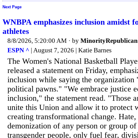
Next Page
WNBPA emphasizes inclusion amidst fo
athletes
8/8/2026, 5:20:00 AM
· by
MinorityRepublican
ESPN ^
| August 7, 2026 | Katie Barnes
The Women's National Basketball Playe
released a statement on Friday, emphasi
inclusion while saying the organization 
political pawns." "We embrace justice eq
inclusion," the statement read. "Those a
unite this Union and allow it to protect
creating transformational change. Hate,
demonization of any person or group of 
transgender people, only fuel fear, div