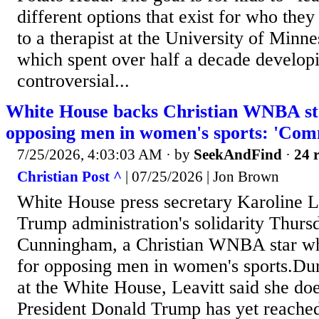
different options that exist for who the
to a therapist at the University of Minn
which spent over half a decade develop
controversial...
White House backs Christian WNBA sta
opposing men in women's sports: 'Com
7/25/2026, 4:03:03 AM
· by
SeekAndFind
·
24 r
Christian Post ^
| 07/25/2026 | Jon Brown
White House press secretary Karoline L
Trump administration's solidarity Thurs
Cunningham, a Christian WNBA star who
for opposing men in women's sports.Dur
at the White House, Leavitt said she doe
President Donald Trump has yet reached