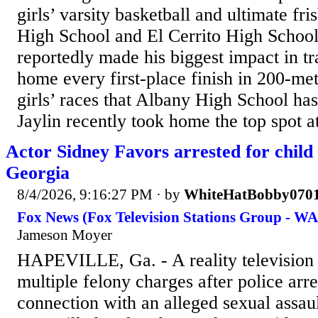
girls’ varsity basketball and ultimate fr
High School and El Cerrito High School 
reportedly made his biggest impact in tr
home every first-place finish in 200-me
girls’ races that Albany High School has
Jaylin recently took home the top spot at
Actor Sidney Favors arrested for child 
Georgia
8/4/2026, 9:16:27 PM
· by
WhiteHatBobby070
Fox News (Fox Television Stations Group - W
Jameson Moyer
HAPEVILLE, Ga. - A reality television 
multiple felony charges after police arr
connection with an alleged sexual assault