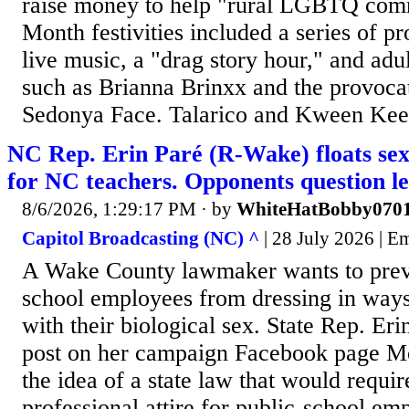
raise money to help "rural LGBTQ comm
Month festivities included a series of
live music, a "drag story hour," and adu
such as Brianna Brinxx and the provoc
Sedonya Face. Talarico and Kween Kee 
NC Rep. Erin Paré (R-Wake) floats sex
for NC teachers. Opponents question le
8/6/2026, 1:29:17 PM
· by
WhiteHatBobby070
Capitol Broadcasting (NC) ^
| 28 July 2026 | E
A Wake County lawmaker wants to prev
school employees from dressing in ways
with their biological sex. State Rep. Er
post on her campaign Facebook page Mo
the idea of a state law that would requi
professional attire for public-school em