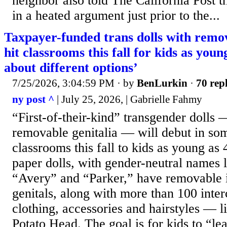
neighbor also told The California Post t
in a heated argument just prior to the...
Taxpayer-funded trans dolls with remov
hit classrooms this fall for kids as youn
about different options’
7/25/2026, 3:04:59 PM
· by
BenLurkin
·
70 repl
ny post ^
| July 25, 2026, | Gabrielle Fahmy
“First-of-their-kind” transgender dolls
removable genitalia — will debut in s
classrooms this fall to kids as young as 
paper dolls, with gender-neutral names 
“Avery” and “Parker,” have removable i
genitals, along with more than 100 inte
clothing, accessories and hairstyles — l
Potato Head. The goal is for kids to “le