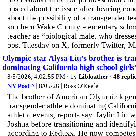
posted about the issue after hearing co
about the possibility of a transgender tea
southern Wake County elementary school
teacher as “biological male, who dresse
post Tuesday on X, formerly Twitter, Mr
Olympic star Alysa Liu’s brother is tra
dominating California high school girls
8/5/2026, 4:02:55 PM
· by
Libloather
·
48 repli
NY Post ^
| 8/05/26 | Ross O'Keefe
The brother of American Olympic legend
transgender athlete dominating Californi
athletic events, reports say. Jaylin Liu
Joshua before transitioning and identify
according to Reduxx. He now competes i