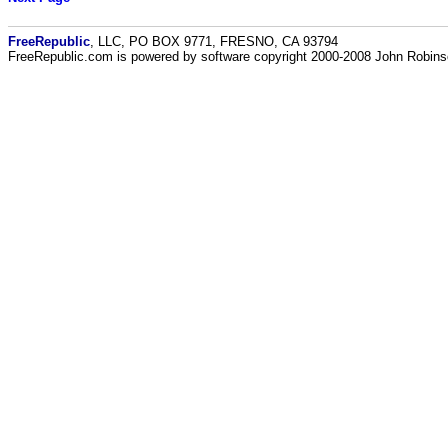
FreeRepublic
, LLC, PO BOX 9771, FRESNO, CA 93794
FreeRepublic.com is powered by software copyright 2000-2008 John Robin