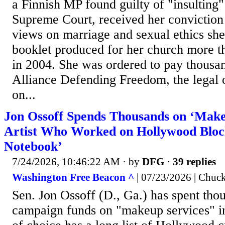
a Finnish MP found guilty of "insulting"
Supreme Court, received her conviction
views on marriage and sexual ethics she 
booklet produced for her church more t
in 2004. She was ordered to pay thousand
Alliance Defending Freedom, the legal o
on...
Jon Ossoff Spends Thousands on ‘Make
Artist Who Worked on Hollywood Bloc
Notebook’
7/24/2026, 10:46:22 AM
· by
DFG
·
39 replies
Washington Free Beacon ^
| 07/23/2026 | Chuc
Sen. Jon Ossoff (D., Ga.) has spent thou
campaign funds on "makeup services" in 