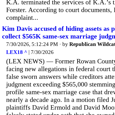
K.A. terminated the services of K.A.’s t
Forster. According to court documents, F
complaint...
Kim Davis accused of hiding assets as pl
collect $565K same-sex marriage judg
7/30/2026, 5:12:24 PM
· by
Republican Wildca
LEX18 ^
| 7/30/2026
(LEX NEWS) — Former Rowan County 
facing new allegations in federal court 
false sworn answers while creditors atte
judgment exceeding $565,000 stemming
profile same-sex marriage case that drew
nearly a decade ago. In a motion filed J
plaintiffs David Ermold and David Moo