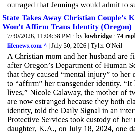
outraged that Jennings would admit to su
State Takes Away Christian Couple’s K
Won’t Affirm Trans Identity (Oregon)
7/30/2026, 11:04:38 PM
· by
lowbridge
·
74 rep
lifenews.com ^
| July 30, 2026 | Tyler O'Neil
A Christian mom and her husband are fi
after Oregon’s Department of Human Se
that they caused “mental injury” to her 
to “affirm” her transgender identity. “It
lives,” Nicole Calaway, the mother of 
are now estranged because they both cl
identity, told the Daily Signal in an int
Protective Services took custody of her
daughter, K.A., on July 18, 2024, one 