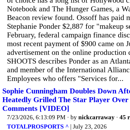
of choice has a long list of Hollywood c
Notebook and The Hunger Games, a Wa
Beacon review found. Ossoff has paid m
Stephanie Ponder $2,887 for "makeup se
February, federal campaign finance dis
most recent payment of $900 came on J
advertisement on the online production 
SHOOTS describes Ponder as an Atlanta
and member of the International Allianc
Employees who offers "Services for...
Sophie Cunningham Doubles Down Aft
Heatedly Grilled The Star Player Ove
Comments [VIDEO]
7/23/2026, 6:13:09 PM
· by
nickcarraway
·
45 r
TOTALPROSPORTS ^
| July 23, 2026