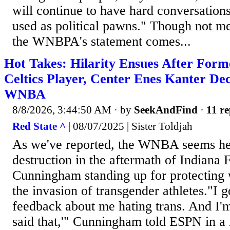
will continue to have hard conversations
used as political pawns." Though not m
the WNBPA's statement comes...
Hot Takes: Hilarity Ensues After For
Celtics Player, Center Enes Kanter Dec
WNBA
8/8/2026, 3:44:50 AM
· by
SeekAndFind
·
11 re
Red State ^
| 08/07/2025 | Sister Toldjah
As we've reported, the WNBA seems hel
destruction in the aftermath of Indiana
Cunningham standing up for protecting
the invasion of transgender athletes."I g
feedback about me hating trans. And I'm
said that,'" Cunningham told ESPN in a r