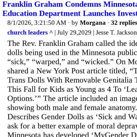
Franklin Graham Condemns Minnesota
Education Department Launches Invest
8/1/2026, 3:21:50 AM
· by
Morgana
·
32 replie
church leaders ^
| July 29,2029 | Jesse T. Jackson
The Rev. Franklin Graham called the id
dolls being used in the Minnesota publi
“sick,” “warped,” and “wicked.” On 
shared a New York Post article titled, 
Trans Dolls With Removable Genitalia 
This Fall for Kids as Young as 4 To ‘Le
Options.’” The article included an image
showing both male and female anatomy
Describes Gender Dolls as ‘Sick and W
ask for a better example of moral deprav
Minnesota has developed ‘MyGender Do