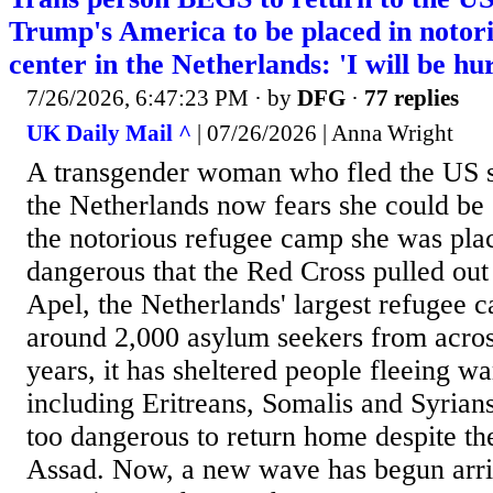
Trump's America to be placed in notor
center in the Netherlands: 'I will be hur
7/26/2026, 6:47:23 PM
· by
DFG
·
77 replies
UK Daily Mail ^
| 07/26/2026 | Anna Wright
A transgender woman who fled the US s
the Netherlands now fears she could be 'h
the notorious refugee camp she was pla
dangerous that the Red Cross pulled out
Apel, the Netherlands' largest refugee 
around 2,000 asylum seekers from acros
years, it has sheltered people fleeing w
including Eritreans, Somalis and Syrian
too dangerous to return home despite the
Assad. Now, a new wave has begun arri