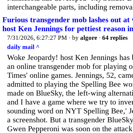
interchangeable parts, including removab
Furious transgender mob lashes out at
host Ken Jennings for pettiest reason 
7/31/2026, 6:27:27 PM
· by
algore
·
64 replies
daily mail ^
Woke Jeopardy! host Ken Jennings has
an online transgender mob for playing
Times' online games. Jennings, 52, came
admitted to playing the Spelling Bee wo
made on BlueSky, the left-wing alternat
and I have a game where we try to inven
sounding word on NYT Spelling Bee,' J
a screenshot. But a transgender BlueSky 
Gwen Pepperoni was soon on the attack