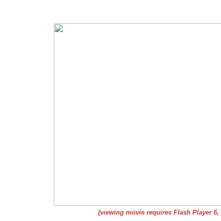
(viewing movie requires Flash Player 6,