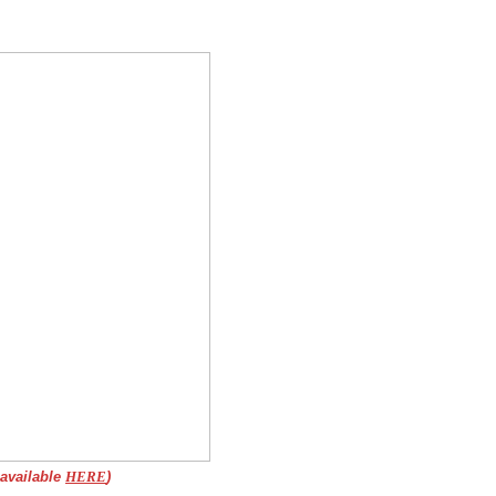
 available
HERE
)