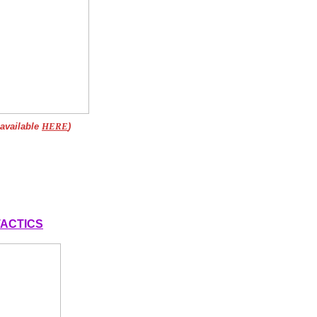
 available
HERE
)
 TACTICS