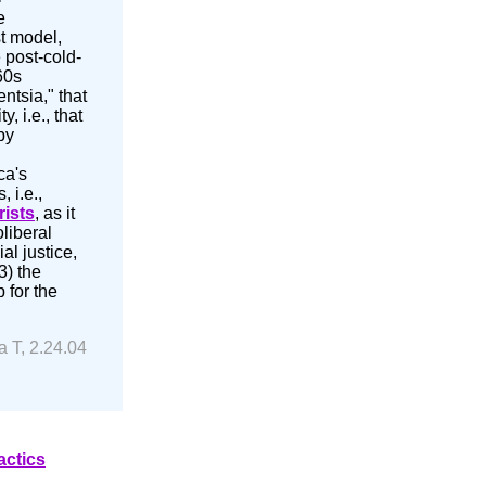
e
st model,
 post-cold-
60s
ntsia," that
, i.e., that
by
ca's
 i.e.,
rists
, as it
oliberal
al justice,
3) the
 for the
a T, 2.24.04
actics