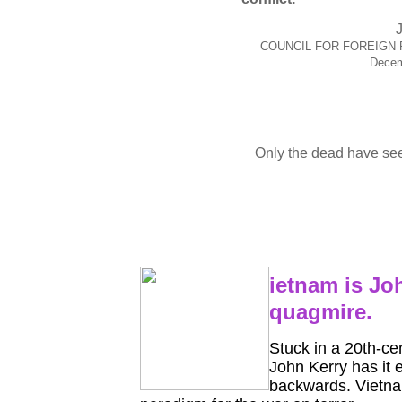
COUNCIL FOR FOREIGN 
Decem
Only the dead have se
ietnam is Jo
quagmire.
Stuck in a 20th-ce
John Kerry has it 
backwards. Vietna