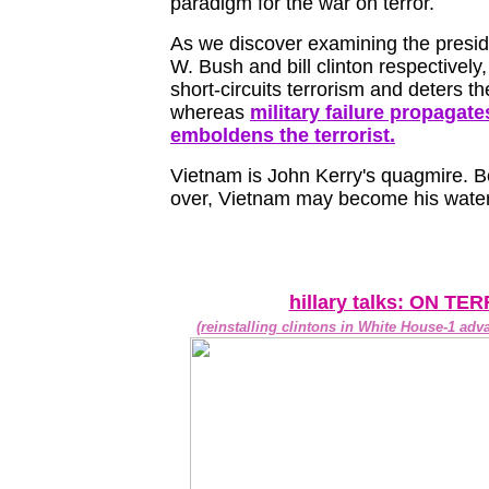
paradigm for the war on terror.
As we discover examining the presi
W. Bush and bill clinton respectively,
short-circuits terrorism and deters the
whereas
military failure propagat
emboldens the terrorist.
Vietnam is John Kerry's quagmire. Be
over, Vietnam may become his water
hillary talks: ON TE
(reinstalling clintons in White House-1 adv