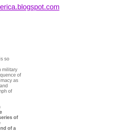
merica.blogspot.com
is so
military
equence of
timacy as
 and
umph of
n
e
series of
e
nd of a