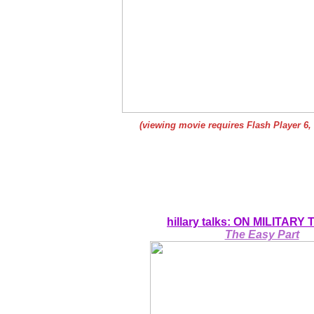
(viewing movie requires Flash Player 6,
hillary talks: ON MILITARY
The Easy Part