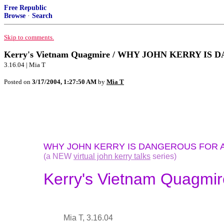
Free Republic
Browse
·
Search
Skip to comments.
Kerry's Vietnam Quagmire / WHY JOHN KERRY IS DA
3.16.04 | Mia T
Posted on
3/17/2004, 1:27:50 AM
by
Mia T
WHY JOHN KERRY IS DANGEROUS FOR 
(a NEW
virtual john kerry talks
series)
Kerry's Vietnam Quagmir
Mia T, 3.16.04