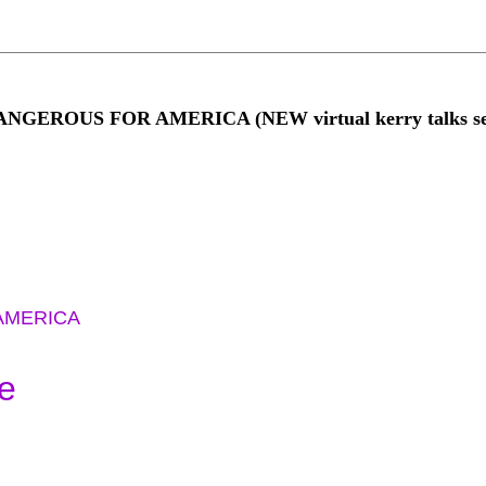
NGEROUS FOR AMERICA (NEW virtual kerry talks ser
AMERICA
e