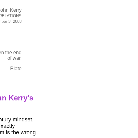
John Kerry
RELATIONS
ber 3, 2003
en the end
of war.
Plato
hn Kerry's
ntury mindset,
exactly
m is the wrong