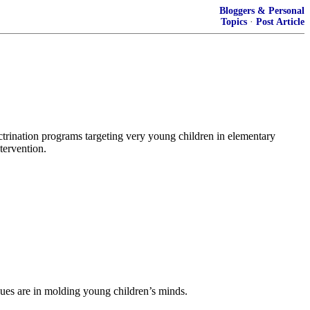
Bloggers & Personal
Topics
·
Post Article
octrination programs targeting very young children in elementary
tervention.
ues are in molding young children’s minds.