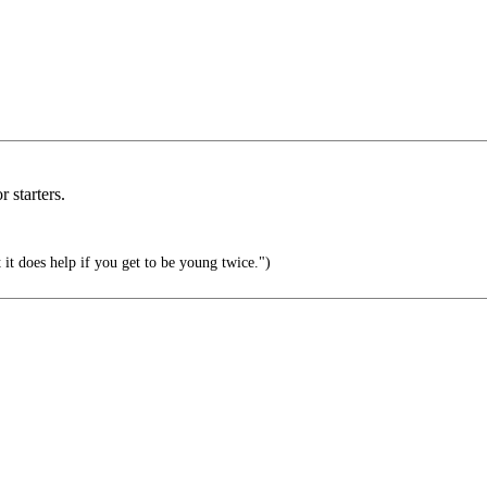
 starters.
 it does help if you get to be young twice.")