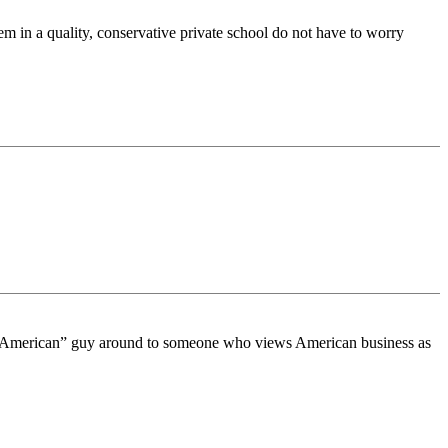
m in a quality, conservative private school do not have to worry
uy American” guy around to someone who views American business as