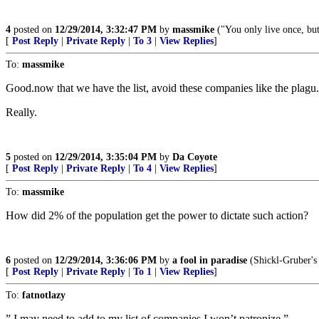
4
posted on
12/29/2014, 3:32:47 PM
by
massmike
("You only live once, but
[
Post Reply
|
Private Reply
|
To 3
|
View Replies
]
To:
massmike
Good.now that we have the list, avoid these companies like the plagu....
Really.
5
posted on
12/29/2014, 3:35:04 PM
by
Da Coyote
[
Post Reply
|
Private Reply
|
To 4
|
View Replies
]
To:
massmike
How did 2% of the population get the power to dictate such action?
6
posted on
12/29/2014, 3:36:06 PM
by
a fool in paradise
(Shickl-Gruber's
[
Post Reply
|
Private Reply
|
To 1
|
View Replies
]
To:
fatnotlazy
” I may need to add to my list of companies I won’t patronize.”