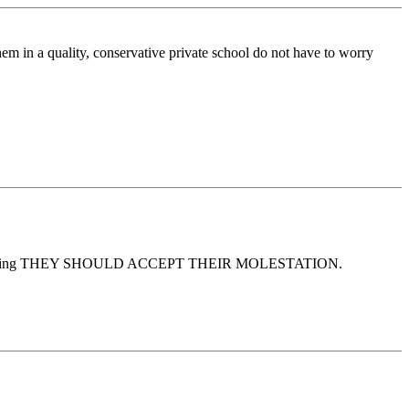
em in a quality, conservative private school do not have to worry
elieving THEY SHOULD ACCEPT THEIR MOLESTATION.