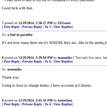
Good luck with that.
7
posted on
12/29/2014, 3:38:27 PM
by
EEGator
[
Post Reply
|
Private Reply
|
To 3
|
View Replies
]
To:
a fool in paradise
It’s not how many there are,it’s WHERE they are...like in the media,for
8
posted on
12/29/2014, 3:39:04 PM
by
massmike
("You only live once, but
[
Post Reply
|
Private Reply
|
To 6
|
View Replies
]
To:
massmike
Thank you.
Going to have to change banks. I have accounts at Citizens.
9
posted on
12/29/2014, 3:41:16 PM
by
fatnotlazy
[
Post Reply
|
Private Reply
|
To 4
|
View Replies
]