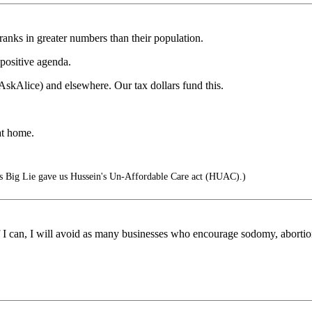
ranks in greater numbers than their population.
 positive agenda.
AskAlice) and elsewhere. Our tax dollars fund this.
at home.
s Big Lie gave us Hussein's Un-Affordable Care act (HUAC).)
 if I can, I will avoid as many businesses who encourage sodomy, abortio