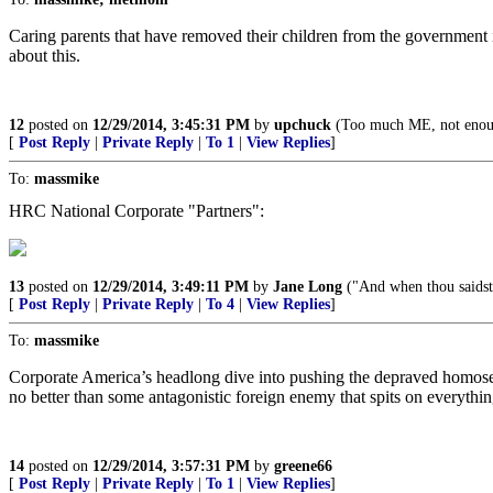
Caring parents that have removed their children from the government i
about this.
12
posted on
12/29/2014, 3:45:31 PM
by
upchuck
(Too much ME, not enou
[
Post Reply
|
Private Reply
|
To 1
|
View Replies
]
To:
massmike
HRC National Corporate "Partners":
13
posted on
12/29/2014, 3:49:11 PM
by
Jane Long
("And when thou saidst,
[
Post Reply
|
Private Reply
|
To 4
|
View Replies
]
To:
massmike
Corporate America’s headlong dive into pushing the depraved homos
no better than some antagonistic foreign enemy that spits on everythin
14
posted on
12/29/2014, 3:57:31 PM
by
greene66
[
Post Reply
|
Private Reply
|
To 1
|
View Replies
]