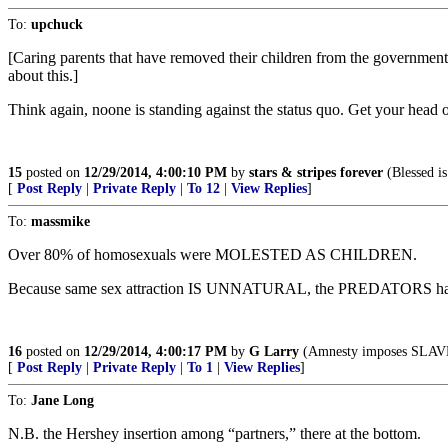
To:
upchuck
[Caring parents that have removed their children from the government 
about this.]
Think again, noone is standing against the status quo. Get your head o
15
posted on
12/29/2014, 4:00:10 PM
by
stars & stripes forever
(Blessed is
[
Post Reply
|
Private Reply
|
To 12
|
View Replies
]
To:
massmike
Over 80% of homosexuals were MOLESTED AS CHILDREN.
Because same sex attraction IS UNNATURAL, the PREDATO
16
posted on
12/29/2014, 4:00:17 PM
by
G Larry
(Amnesty imposes SLAV
[
Post Reply
|
Private Reply
|
To 1
|
View Replies
]
To:
Jane Long
N.B. the Hershey insertion among “partners,” there at the bottom.