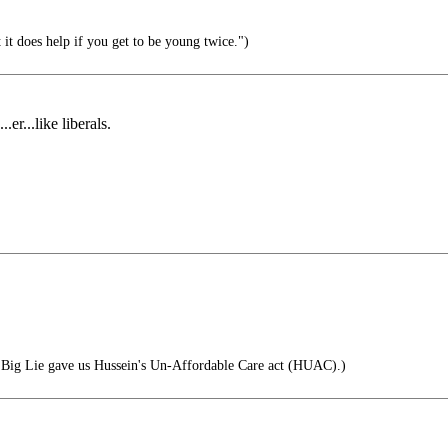
 it does help if you get to be young twice.")
er...like liberals.
 Big Lie gave us Hussein's Un-Affordable Care act (HUAC).)