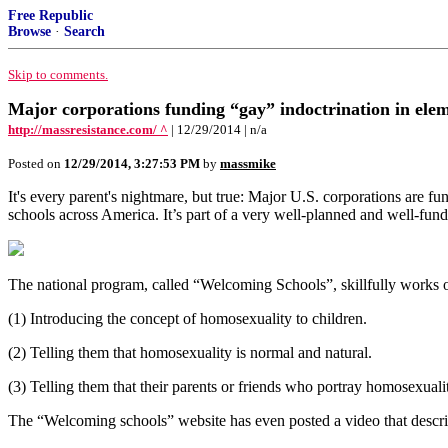
Free Republic
Browse
·
Search
Skip to comments.
Major corporations funding “gay” indoctrination in ele
http://massresistance.com/ ^
| 12/29/2014 | n/a
Posted on
12/29/2014, 3:27:53 PM
by
massmike
It's every parent's nightmare, but true: Major U.S. corporations are f
schools across America. It’s part of a very well-planned and well-funde
The national program, called “Welcoming Schools”, skillfully works o
(1) Introducing the concept of homosexuality to children.
(2) Telling them that homosexuality is normal and natural.
(3) Telling them that their parents or friends who portray homosexualit
The “Welcoming schools” website has even posted a video that descri