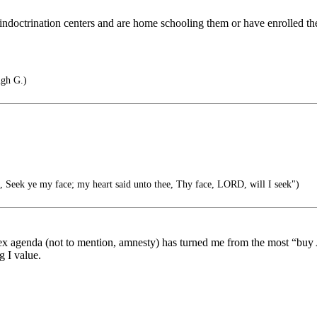
ndoctrination centers and are home schooling them or have enrolled the
gh G.)
 Seek ye my face; my heart said unto thee, Thy face, LORD, will I seek")
ex agenda (not to mention, amnesty) has turned me from the most “b
g I value.