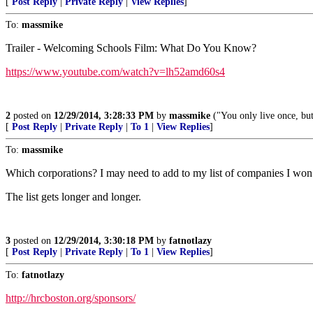
[
Post Reply
|
Private Reply
|
View Replies
]
To:
massmike
Trailer - Welcoming Schools Film: What Do You Know?
https://www.youtube.com/watch?v=lh52amd60s4
2
posted on
12/29/2014, 3:28:33 PM
by
massmike
("You only live once, but
[
Post Reply
|
Private Reply
|
To 1
|
View Replies
]
To:
massmike
Which corporations? I may need to add to my list of companies I won’
The list gets longer and longer.
3
posted on
12/29/2014, 3:30:18 PM
by
fatnotlazy
[
Post Reply
|
Private Reply
|
To 1
|
View Replies
]
To:
fatnotlazy
http://hrcboston.org/sponsors/