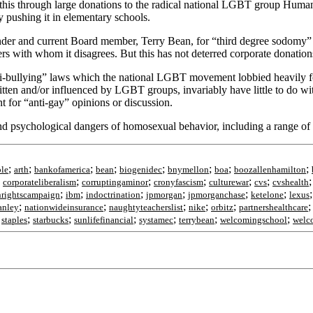
g this through large donations to the radical national LGBT group H
 pushing it in elementary schools.
under and current Board member, Terry Bean, for “third degree sodomy”
ders with whom it disagrees. But this has not deterred corporate donati
ti-bullying” laws which the national LGBT movement lobbied heavily for 
ten and/or influenced by LGBT groups, invariably have little to do with
 for “anti-gay” opinions or discussion.
and psychological dangers of homosexual behavior, including a range of d
;
;
;
;
;
;
;
;
le
arth
bankofamerica
bean
biogenidec
bnymellon
boa
boozallenhamilton
;
;
;
;
;
;
corporateliberalism
corruptingaminor
cronyfascism
culturewar
cvs
cvshealth
;
;
;
;
;
;
rightscampaign
ibm
indoctrination
jpmorgan
jpmorganchase
ketelone
lexus
;
;
;
;
;
anley
nationwideinsurance
naughtyteacherslist
nike
orbitz
partnershealthcare
;
;
;
;
;
;
;
staples
starbucks
sunlifefinancial
systamec
terrybean
welcomingschool
welc