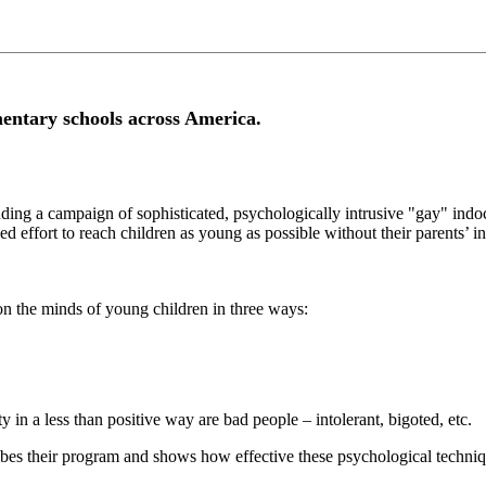
mentary schools across America.
unding a campaign of sophisticated, psychologically intrusive "gay" ind
d effort to reach children as young as possible without their parents’ in
n the minds of young children in three ways:
y in a less than positive way are bad people – intolerant, bigoted, etc.
bes their program and shows how effective these psychological techniq