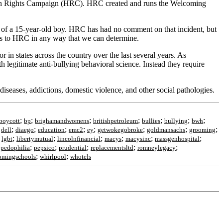
uman Rights Campaign (HRC). HRC created and runs the Welcoming
 of a 15-year-old boy. HRC has had no comment on that incident, but
ons to HRC in any way that we can determine.
in states across the country over the last several years. As
 legitimate anti-bullying behavioral science. Instead they require
iseases, addictions, domestic violence, and other social pathologies.
;
;
;
;
;
;
;
boycott
bp
brighamandwomens
britishpetroleum
bullies
bullying
bwh
;
;
;
;
;
;
;
;
;
dell
diaego
education
emc2
ey
getwokegobroke
goldmansachs
grooming
;
;
;
;
;
;
;
lgbt
libertymutual
lincolnfinancial
macys
macysinc
massgenhospital
;
;
;
;
;
;
pedophilia
pepsico
prudential
replacementsltd
romneylegacy
;
;
omingschools
whirlpool
whotels