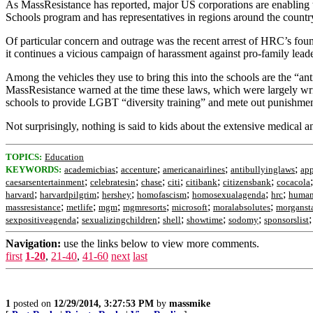
As MassResistance has reported, major US corporations are enablin
Schools program and has representatives in regions around the country
Of particular concern and outrage was the recent arrest of HRC’s fo
it continues a vicious campaign of harassment against pro-family lea
Among the vehicles they use to bring this into the schools are the “an
MassResistance warned at the time these laws, which were largely writ
schools to provide LGBT “diversity training” and mete out punishment
Not surprisingly, nothing is said to kids about the extensive medical 
TOPICS:
Education
;
;
;
;
KEYWORDS:
academicbias
accenture
americanairlines
antibullyinglaws
app
;
;
;
;
;
;
caesarsentertainment
celebratesin
chase
citi
citibank
citizensbank
cocacola
;
;
;
;
;
;
harvard
harvardpilgrim
hershey
homofascism
homosexualagenda
hrc
human
;
;
;
;
;
;
massresistance
metlife
mgm
mgmresorts
microsoft
moralabsolutes
morganst
;
;
;
;
;
sexpositiveagenda
sexualizingchildren
shell
showtime
sodomy
sponsorslist
Navigation:
use the links below to view more comments.
first
1-20
,
21-40
,
41-60
next
last
1
posted on
12/29/2014, 3:27:53 PM
by
massmike