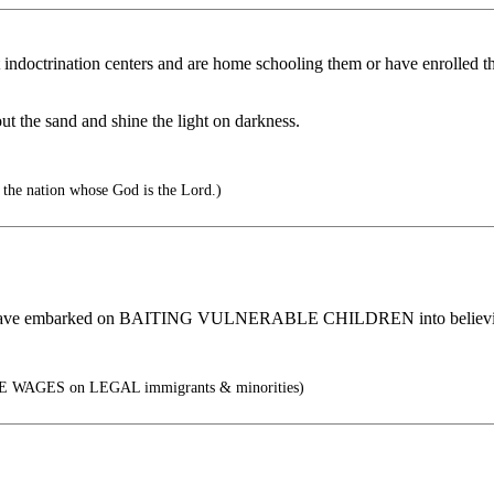
indoctrination centers and are home schooling them or have enrolled th
ut the sand and shine the light on darkness.
 the nation whose God is the Lord.)
RS have embarked on BAITING VULNERABLE CHILDREN into b
E WAGES on LEGAL immigrants & minorities)