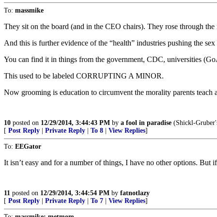
To:
massmike
They sit on the board (and in the CEO chairs). They rose through the 
And this is further evidence of the “health” industries pushing the sex
You can find it in things from the government, CDC, universities (Go
This used to be labeled CORRUPTING A MINOR.
Now grooming is education to circumvent the morality parents teach 
10
posted on
12/29/2014, 3:44:43 PM
by
a fool in paradise
(Shickl-Gruber'
[
Post Reply
|
Private Reply
|
To 8
|
View Replies
]
To:
EEGator
It isn’t easy and for a number of things, I have no other options. But
11
posted on
12/29/2014, 3:44:54 PM
by
fatnotlazy
[
Post Reply
|
Private Reply
|
To 7
|
View Replies
]
To:
massmike; metmom