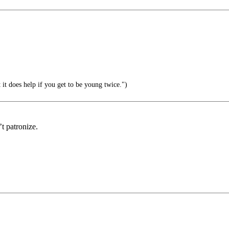
 it does help if you get to be young twice.")
t patronize.