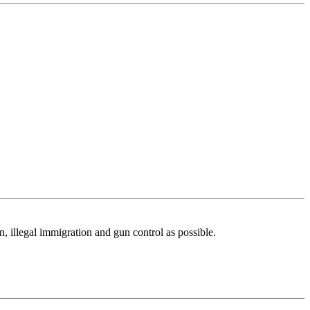
n, illegal immigration and gun control as possible.