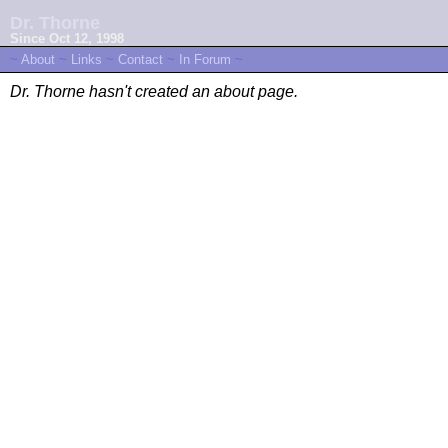
Dr. Thorne
Since Oct 12, 1998
~
About
~
Links
~
Contact
~
In Forum
~
Dr. Thorne hasn't created an about page.