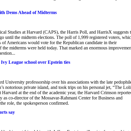
th Dems Ahead of Midterms
cal Studies at Harvard (CAPS), the Harris Poll, and HarrisX suggests t
until the midterm elections. The poll of 1,999 registered voters, whi
of Americans would vote for the Republican candidate in their
 if the midterms were held today. That marked an enormous improvemen
stion...
Ivy League school over Epstein ties
d University professorship over his associations with the late pedophil
 notorious private island, and took trips on his personal jet, “The Loli
t Harvard at the end of the academic year, the Harvard Crimson reporte
 as co-director of the Mossavar-Rahmani Center for Business and
he role, the spokesperson confirmed.
orts say