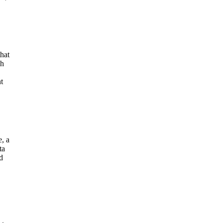
hat
ch
t
e, a
ta
d