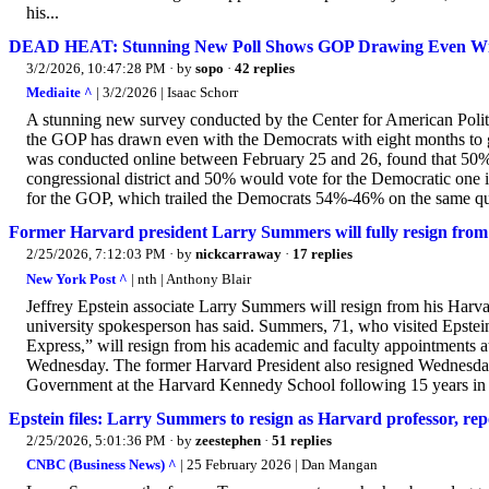
his...
DEAD HEAT: Stunning New Poll Shows GOP Drawing Even Wi
3/2/2026, 10:47:28 PM
· by
sopo
·
42 replies
Mediaite ^
| 3/2/2026 | Isaac Schorr
A stunning new survey conducted by the Center for American Politi
the GOP has drawn even with the Democrats with eight months to go 
was conducted online between February 25 and 26, found that 50% 
congressional district and 50% would vote for the Democratic one
for the GOP, which trailed the Democrats 54%-46% on the same que
Former Harvard president Larry Summers will fully resign from 
2/25/2026, 7:12:03 PM
· by
nickcarraway
·
17 replies
New York Post ^
| nth | Anthony Blair
Jeffrey Epstein associate Larry Summers will resign from his Harvar
university spokesperson has said. Summers, 71, who visited Epstein’s
Express,” will resign from his academic and faculty appointments a
Wednesday. The former Harvard President also resigned Wednesday
Government at the Harvard Kennedy School following 15 years in t
Epstein files: Larry Summers to resign as Harvard professor, rep
2/25/2026, 5:01:36 PM
· by
zeestephen
·
51 replies
CNBC (Business News) ^
| 25 February 2026 | Dan Mangan