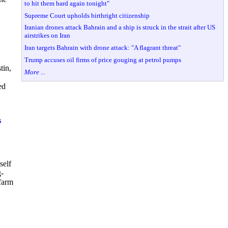
to hit them hard again tonight"
Supreme Court upholds birthright citizenship
Iranian drones attack Bahrain and a ship is struck in the strait after US
airstrikes on Iran
Iran targets Bahrain with drone attack: "A flagrant threat"
Trump accuses oil firms of price gouging at petrol pumps
tin,
More ...
ed
s
self
g-
 farm