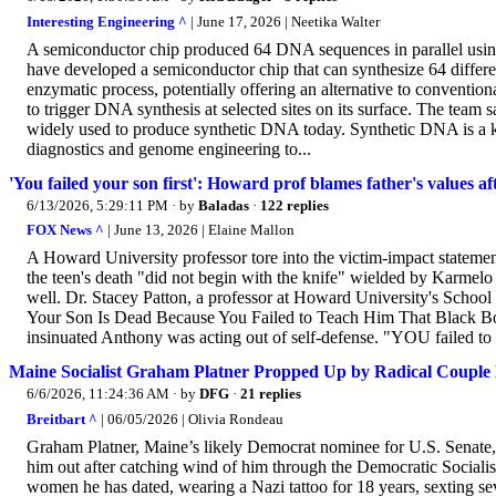
Interesting Engineering ^
| June 17, 2026 | Neetika Walter
A semiconductor chip produced 64 DNA sequences in parallel using
have developed a semiconductor chip that can synthesize 64 differe
enzymatic process, potentially offering an alternative to conventi
to trigger DNA synthesis at selected sites on its surface. The tea
widely used to produce synthetic DNA today. Synthetic DNA is a k
diagnostics and genome engineering to...
'You failed your son first': Howard prof blames father's values
6/13/2026, 5:29:11 PM
· by
Baladas
·
122 replies
FOX News ^
| June 13, 2026 | Elaine Mallon
A Howard University professor tore into the victim-impact statement
the teen's death "did not begin with the knife" wielded by Karmelo 
well. Dr. Stacey Patton, a professor at Howard University's School
Your Son Is Dead Because You Failed to Teach Him That Black B
insinuated Anthony was acting out of self-defense. "YOU failed to 
Maine Socialist Graham Platner Propped Up by Radical Couple B
6/6/2026, 11:24:36 AM
· by
DFG
·
21 replies
Breitbart ^
| 06/05/2026 | Olivia Rondeau
Graham Platner, Maine’s likely Democrat nominee for U.S. Senate, w
him out after catching wind of him through the Democratic Sociali
women he has dated, wearing a Nazi tattoo for 18 years, sexting se