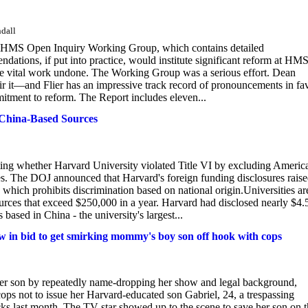
ndall
he HMS Open Inquiry Working Group, which contains detailed
dations, if put into practice, would institute significant reform at HMS
ve vital work undone. The Working Group was a serious effort. Dean
ir it—and Flier has an impressive track record of pronouncements in fa
mmitment to reform. The Report includes eleven...
China-Based Sources
ating whether Harvard University violated Title VI by excluding Americ
s. The DOJ announced that Harvard's foreign funding disclosures rais
 which prohibits discrimination based on national origin.Universities ar
sources that exceed $250,000 in a year. Harvard had disclosed nearly $4.
based in China - the university's largest...
 in bid to get smirking mommy's boy son off hook with cops
 her son by repeatedly name-dropping her show and legal background,
ps not to issue her Harvard-educated son Gabriel, 24, a trespassing
acks last month. The TV star showed up to the scene to save her son on 