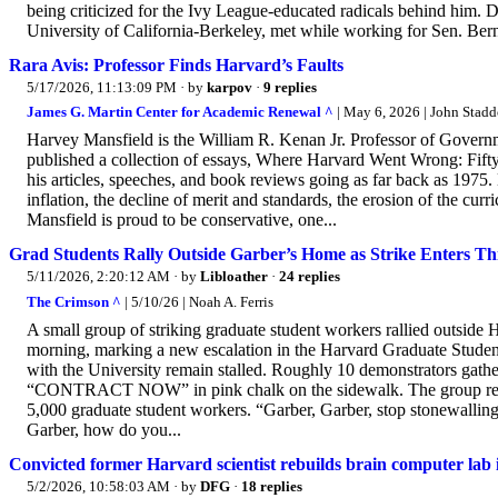
being criticized for the Ivy League-educated radicals behind him.
University of California-Berkeley, met while working for Sen. Bern
Rara Avis: Professor Finds Harvard’s Faults
5/17/2026, 11:13:09 PM
· by
karpov
·
9 replies
James G. Martin Center for Academic Renewal ^
| May 6, 2026 | John Stad
Harvey Mansfield is the William R. Kenan Jr. Professor of Governmen
published a collection of essays, Where Harvard Went Wrong: Fifty
his articles, speeches, and book reviews going as far back as 1975
inflation, the decline of merit and standards, the erosion of the cu
Mansfield is proud to be conservative, one...
Grad Students Rally Outside Garber’s Home as Strike Enters T
5/11/2026, 2:20:12 AM
· by
Libloather
·
24 replies
The Crimson ^
| 5/10/26 | Noah A. Ferris
A small group of striking graduate student workers rallied outside 
morning, marking a new escalation in the Harvard Graduate Studen
with the University remain stalled. Roughly 10 demonstrators gath
“CONTRACT NOW” in pink chalk on the sidewalk. The group repr
5,000 graduate student workers. “Garber, Garber, stop stonewallin
Garber, how do you...
Convicted former Harvard scientist rebuilds brain computer lab
5/2/2026, 10:58:03 AM
· by
DFG
·
18 replies