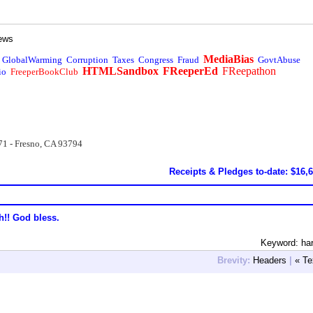
ews
MediaBias
GlobalWarming
Corruption
Taxes
Congress
Fraud
GovtAbuse
HTMLSandbox
FReeperEd
FReepathon
io
FreeperBookClub
71 - Fresno, CA 93794
Receipts & Pledges to-date: $16,
h!! God bless.
Keyword: ha
Brevity:
Headers
|
« Te