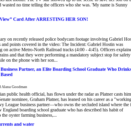
 wasted no time telling the officers who she was. 'My name is Sunny
e View” Card After ARRESTING HER SON!
ry on recently released police bodycam footage involving Gabriel Hos
and points covered in the video: The Incident: Gabriel Hostin was
g on active Metro-North Railroad tracks (4:00 - 4:45). Officers explain
trains and that they were performing a mandatory subject stop for safety
ile on the phone with her son...
Business Partner, an Elite Boarding School Graduate Who Drink
 Based
and Alana Goodman
 public health official, has flown under the radar as Platner casts him
Senate nominee, Graham Platner, has leaned on his career as a "workin
is Ivy League business partner—who owns the secluded island where the
ew England boarding school graduate who has described his habit of
the oyster farming business,...
currents and water