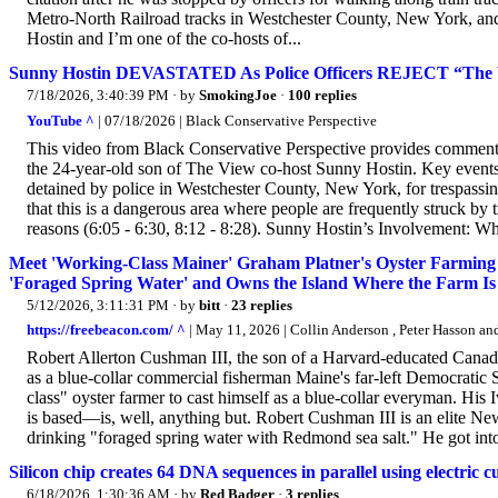
Metro-North Railroad tracks in Westchester County, New York, and
Hostin and I’m one of the co-hosts of...
Sunny Hostin DEVASTATED As Police Officers REJECT “Th
7/18/2026, 3:40:39 PM
· by
SmokingJoe
·
100 replies
YouTube ^
| 07/18/2026 | Black Conservative Perspective
This video from Black Conservative Perspective provides commenta
the 24-year-old son of The View co-host Sunny Hostin. Key events 
detained by police in Westchester County, New York, for trespassin
that this is a dangerous area where people are frequently struck by 
reasons (6:05 - 6:30, 8:12 - 8:28). Sunny Hostin’s Involvement: Wh
Meet 'Working-Class Mainer' Graham Platner's Oyster Farming 
'Foraged Spring Water' and Owns the Island Where the Farm Is
5/12/2026, 3:11:31 PM
· by
bitt
·
23 replies
https://freebeacon.com/ ^
| May 11, 2026 | Collin Anderson , Peter Hasson 
Robert Allerton Cushman III, the son of a Harvard-educated Canadian
as a blue-collar commercial fisherman Maine's far-left Democratic 
class" oyster farmer to cast himself as a blue-collar everyman. H
is based—is, well, anything but. Robert Cushman III is an elite N
drinking "foraged spring water with Redmond sea salt." He got into 
Silicon chip creates 64 DNA sequences in parallel using electric 
6/18/2026, 1:30:36 AM
· by
Red Badger
·
3 replies