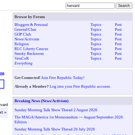
Browse by Forum
Bloggers & Personal
Topics
Post
General/Chat
Topics
Post
GOP Club
Topics
Post
News/Activism
Topics
Post
Religion
Topics
Post
RLC Liberty Caucus
Topics
Post
Smoky Backroom
Topics
Post
VetsCoR
Topics
Post
Everything
608
Get Connected!
Join Free Republic Today!
Already a Member?
Log into your Free Republic account.
Breaking News (News/Activism)
rvard
Sunday Morning Talk Show Thread 2 August 2026
xt »
The MAGA/America 1st Memorandum ~~ August/September 2026
Edition
Sunday Morning Talk Show Thread 26 July 2026