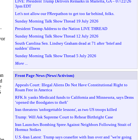
LIVE: President Trump Delivers Remarks in Marietta, GA – 07/22/26
3pm EDT
Let's not allow our FReepathon to get too far behind, folks.
Sunday Morning Talk Show Thread 19 July 2026
.
President Trump Address to the Nation LIVE THREAD
Sunday Morning Talk Show Thread 12 July 2026
vor
South Carolina Sen. Lindsey Graham dead at 71 after ‘brief and
sudden’ illness
Sunday Morning Talk Show Thread 5 July 2026
More ...
an
Front Page News (News/Activism)
ed
Appeals Court: Illegal Aliens Do Not Have Constitutional Right to
e
Roam Free in America
5
RFK Jr. yanks Medicaid funds to California and Minnesota, says Dems
‘opened the floodgates to theft’
Iran threatens 'unforgettable lessons', as two US troops killed
Trump: Will Ask Supreme Court to Rehear Birthright Case
Iran Launches Bombing Spree Against Neighbors Following Strait of
Hormuz Strikes
U.S.-Iran Latest: Trump says ceasefire with Iran over and "we're going
the