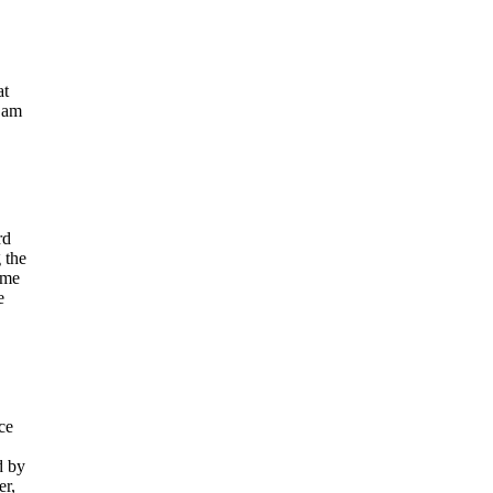
at
I am
rd
 the
ime
e
ce
d by
er,