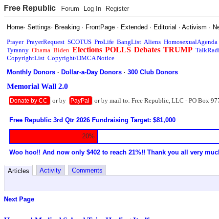
Free Republic
Forum
Log In
Register
Home
·
Settings
·
Breaking
·
FrontPage
·
Extended
·
Editorial
·
Activism
·
N
Prayer
PrayerRequest
SCOTUS
ProLife
BangList
Aliens
HomosexualAgenda
Elections
POLLS
Debates
TRUMP
Tyranny
Obama
Biden
TalkRad
CopyrightList
Copyright/DMCA Notice
Monthly Donors
·
Dollar-a-Day Donors
·
300 Club Donors
Memorial Wall 2.0
or by
or by mail to: Free Republic, LLC - PO Box 97
Donate by CC
PayPal
Free Republic 3rd Qtr 2026 Fundraising Target: $81,000
20%
Woo hoo!! And now only $402 to reach 21%!! Thank you all very muc
Activity
Comments
Articles
Next Page