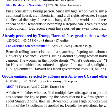
Alan Dershowitz Newsletter ^
| 22/4/26 | Alan Dershowitz
I’m a consistently boring person. Since my high school years, my p
traditional liberal, civil libertarian, and civil rights advocate. I s
intellectual diversity. I have not changed. But the world around m
critical of the Democrats to becoming a Republican. Even as recent
a Republican.” But recent events have pushed me away from the...
Already pressured by Trump, Harvard faces grad student worker
4/25/2026, 4:03:55 PM
· by
Salman
·
17 replies
The Christian Science Monitor ^
| April 25, 2026 | Cameron Pugh
Beneath rolling storm clouds and a spattering of spring rain, abou
University’s Science Center. Circling around a young woman holding
campus. The woman in the middle shouts: “What’s outrageous?” “Har
for Harvard, which has endured the glare of the national spotlight a
U.S. government. Harvard has faced government lawsuits, billions o
Google engineer rejected by colleges uses AI to sue UCs and other
4/10/2026, 8:52:09 PM
· by
nickcarraway
·
30 replies
ABC7 ^
| Tuesday, April 7, 2026 | Kristen Sze
A Palo Alto father who has filed multiple lawsuits against major unive
has become the key to pursuing the cases after no law firm agreed
about Stanley Zhong, then an 18-year-old Gunn High School stude
16 out of the 18 colleges he applied to. Despite the rejections, he w