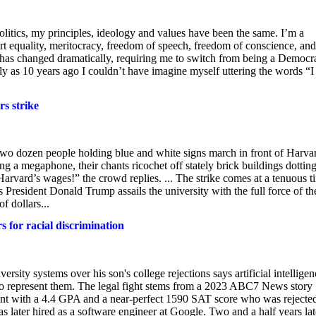
olitics, my principles, ideology and values have been the same. I’m a
upport equality, meritocracy, freedom of speech, freedom of conscience, and
e has changed dramatically, requiring me to switch from being a Democr
ly as 10 years ago I couldn’t have imagine myself uttering the words “
s strike
t two dozen people holding blue and white signs march in front of Harva
 a megaphone, their chants ricochet off stately brick buildings dotting
vard’s wages!” the crowd replies. ... The strike comes at a tenuous t
s President Donald Trump assails the university with the full force of th
f dollars...
s for racial discrimination
rsity systems over his son's college rejections says artificial intelligen
 to represent them. The legal fight stems from a 2023 ABC7 News story
nt with a 4.4 GPA and a near-perfect 1590 SAT score who was rejecte
as later hired as a software engineer at Google. Two and a half years lat