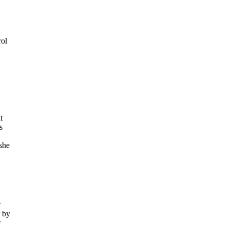
rol
t
s
she
t
r by
w