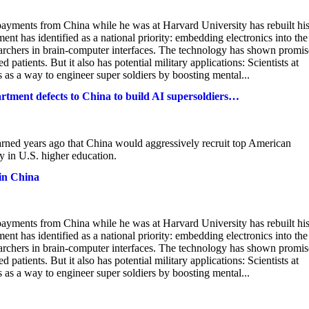
 payments from China while he was at Harvard University has rebuilt hi
t has identified as a national priority: embedding electronics into the
earchers in brain-computer interfaces. The technology has shown promis
atients. But it also has potential military applications: Scientists at
 as a way to engineer super soldiers by boosting mental...
rtment defects to China to build AI supersoldiers…
ned years ago that China would aggressively recruit top American
ty in U.S. higher education.
 in China
 payments from China while he was at Harvard University has rebuilt hi
t has identified as a national priority: embedding electronics into the
earchers in brain-computer interfaces. The technology has shown promis
atients. But it also has potential military applications: Scientists at
 as a way to engineer super soldiers by boosting mental...