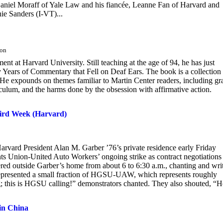
 Daniel Moraff of Yale Law and his fiancée, Leanne Fan of Harvard and
ie Sanders (I-VT)...
don
t at Harvard University. Still teaching at the age of 94, he has just
 Years of Commentary that Fell on Deaf Ears. The book is a collection
. He expounds on themes familiar to Martin Center readers, including gr
rriculum, and the harms done by the obsession with affirmative action.
hird Week (Harvard)
Harvard President Alan M. Garber ’76’s private residence early Friday
ts Union-United Auto Workers’ ongoing strike as contract negotiations
ered outside Garber’s home from about 6 to 6:30 a.m., chanting and wri
esented a small fraction of HGSU-UAW, which represents roughly
g; this is HGSU calling!” demonstrators chanted. They also shouted, “H
 in China