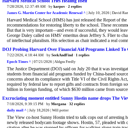
Harvard Medical School Tries Healing Itself
7/28/2026, 12:37:49 AM
· by
karpov
·
2 replies
James G. Martin Center for Academic Renewal ^
| July 10, 2026 | David Ra
Harvard Medical School (HMS) has just released the Report of t
recommendations for restoring liberty to the school. These recommen
But that is very important—and even if successful, they would lea
George Daley called on HMS’ emeritus dean Jeffrey S. Flier to cha
of intellectual pluralism. His selection as chair indicated a real co
DOJ Probing Harvard Over Financial Aid Programs Linked To 
7/22/2026, 4:18:44 AM
· by
SeekAndFind
·
1 replies
Epoch Times ^
| 07/21/2026 | Aldgra Fredly
The Justice Department (DOJ) said on July 20 that it was investig
students from financial aid programs funded by China-based source
concerns about its compliance with Title VI of the Civil Rights Act,
required by federal law to report gifts and contracts from foreign 
billion in foreign funding, of which $630 million came from sources 
Excruciating moment entitled Sunny Hostin name drops The View
7/18/2026, 9:39:15 PM
· by
Morgana
·
32 replies
daily mail ^
| July 18,2026 | Will potter
The View co-host Sunny Hostin tried to talk cops out of arresting
newly released bodycam footage shows. Hostin, 57, pleaded with co
citation after he was stopped by officers for walking along train tr