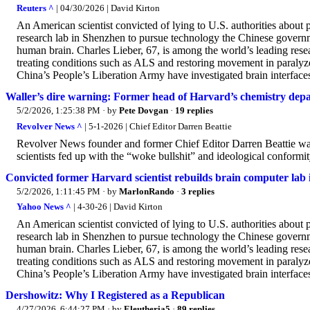
Reuters ^
| 04/30/2026 | David Kirton
An American scientist convicted of lying to U.S. authorities about
research lab in Shenzhen to pursue technology the Chinese governmen
human brain. Charles Lieber, 67, is among the world’s leading res
treating conditions such as ALS and restoring movement in paralyzed p
China’s People’s Liberation Army have investigated brain interfaces
Waller’s dire warning: Former head of Harvard’s chemistry depa
5/2/2026, 1:25:38 PM
· by
Pete Dovgan
·
19 replies
Revolver News ^
| 5-1-2026 | Chief Editor Darren Beattie
Revolver News founder and former Chief Editor Darren Beattie war
scientists fed up with the “woke bullshit” and ideological conformi
Convicted former Harvard scientist rebuilds brain computer lab
5/2/2026, 1:11:45 PM
· by
MarlonRando
·
3 replies
Yahoo News ^
| 4-30-26 | David Kirton
An American scientist convicted of lying to U.S. authorities about
research lab in Shenzhen to pursue technology the Chinese governmen
human brain. Charles Lieber, 67, is among the world’s leading res
treating conditions such as ALS and restoring movement in paralyzed p
China’s People’s Liberation Army have investigated brain interfaces
Dershowitz: Why I Registered as a Republican
4/27/2026, 6:44:27 PM
· by
Eleutheria5
·
89 replies