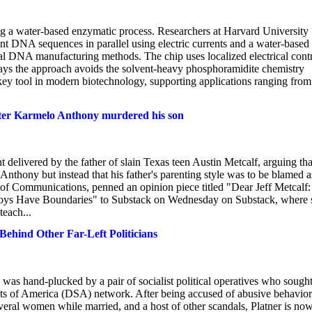
 a water-based enzymatic process. Researchers at Harvard University
nt DNA sequences in parallel using electric currents and a water-based
onal DNA manufacturing methods. The chip uses localized electrical cont
m says the approach avoids the solvent-heavy phosphoramidite chemistry
ey tool in modern biotechnology, supporting applications ranging from
 after Karmelo Anthony murdered his son
 delivered by the father of slain Texas teen Austin Metcalf, arguing tha
Anthony but instead that his father's parenting style was to be blamed a
 of Communications, penned an opinion piece titled "Dear Jeff Metcalf:
oys Have Boundaries" to Substack on Wednesday on Substack, where 
teach...
ehind Other Far-Left Politicians
as hand-plucked by a pair of socialist political operatives who sough
sts of America (DSA) network. After being accused of abusive behavio
veral women while married, and a host of other scandals, Platner is no