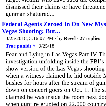
dismissed their claims or have threatened
gunman shattered...
Federal Agents Zeroed In On New Mys
Vegas Shooting; But...
3/25/2018, 5:16:07 PM
· by
Revel
·
27 replies
True punidt ^
| 3/25/18
Fear and Lying in Las Vegas Part IV T
investigation unfolding inside the FBI’
show version of the Las Vegas shooting i
when a witness claimed he hid outside 
bushes for hours after the stream of gunf
down on concert goers on Oct. 1. The 
claimed he was inside the room next doo
when gunfire erupted on 22,000 countr