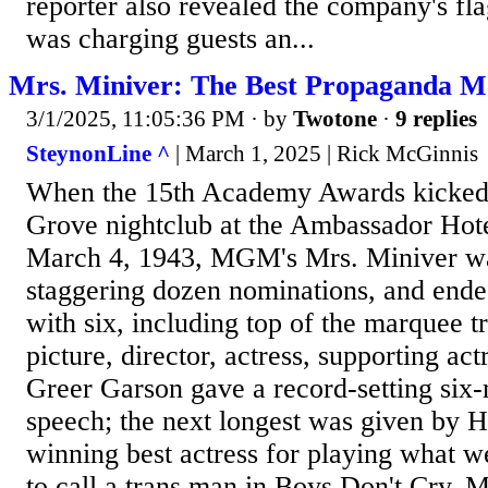
reporter also revealed the company's fl
was charging guests an...
Mrs. Miniver: The Best Propaganda M
3/1/2025, 11:05:36 PM
· by
Twotone
·
9 replies
SteynonLine ^
| March 1, 2025 | Rick McGinnis
When the 15th Academy Awards kicked 
Grove nightclub at the Ambassador Hote
March 4, 1943, MGM's Mrs. Miniver wa
staggering dozen nominations, and end
with six, including top of the marquee tr
picture, director, actress, supporting ac
Greer Garson gave a record-setting six
speech; the next longest was given by 
winning best actress for playing what w
to call a trans man in Boys Don't Cry. 