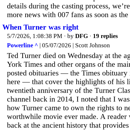
details during the casting process, we’re
more news with 007 fans as soon as the 
When Turner was right
5/7/2026, 1:08:38 PM
· by
DFG
·
19 replies
Powerline ^
| 05/07/2026 | Scott Johnson
Ted Turner died on Wednesday at the a
York Times and other organs of the ma
posted obituaries — the Times obituary 
here — that cover the highlights of his l
twentieth anniversary of the Turner Cla
channel back in 2014, I noted that I was 
how Turner came to own the rights to n
worthwhile movie ever made. A reader w
back at the ancient history that provide