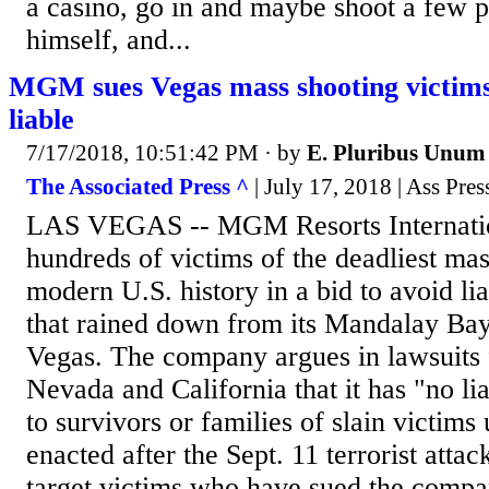
a casino, go in and maybe shoot a few p
himself, and...
MGM sues Vegas mass shooting victims, 
liable
7/17/2018, 10:51:42 PM
· by
E. Pluribus Unum
The Associated Press ^
| July 17, 2018 | Ass Pres
LAS VEGAS -- MGM Resorts Internatio
hundreds of victims of the deadliest mas
modern U.S. history in a bid to avoid lia
that rained down from its Mandalay Bay
Vegas. The company argues in lawsuits f
Nevada and California that it has "no lia
to survivors or families of slain victims
enacted after the Sept. 11 terrorist attac
target victims who have sued the compa