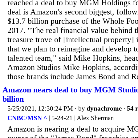
reached a deal to buy MGM Holdings for
deal is Amazon's second biggest, follo
$13.7 billion purchase of the Whole Foo
2017. "The real financial value behind th
treasure trove of [intellectual property]
that we plan to reimagine and develop 
talented team," said Mike Hopkins, hea
Amazon Studios Mike Hopkins, accord
those brands include James Bond and R
Amazon nears deal to buy MGM Studios
billion
5/25/2021, 12:30:24 PM
· by
dynachrome
·
54 r
CNBC/MSN ^
| 5-24-21 | Alex Sherman
Amazon is nearing a deal to acquire MG