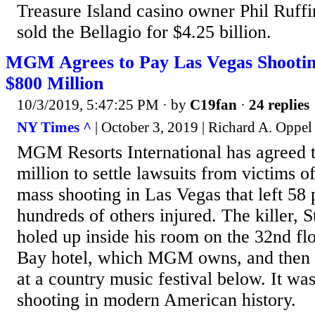
Treasure Island casino owner Phil Ruff
sold the Bellagio for $4.25 billion.
MGM Agrees to Pay Las Vegas Shootin
$800 Million
10/3/2019, 5:47:25 PM
· by
C19fan
·
24 replies
NY Times ^
| October 3, 2019 | Richard A. Oppel 
MGM Resorts International has agreed t
million to settle lawsuits from victims 
mass shooting in Las Vegas that left 58
hundreds of others injured. The killer,
holed up inside his room on the 32nd fl
Bay hotel, which MGM owns, and then f
at a country music festival below. It wa
shooting in modern American history.