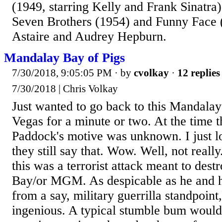
(1949, starring Kelly and Frank Sinatra)
Seven Brothers (1954) and Funny Face (
Astaire and Audrey Hepburn.
Mandalay Bay of Pigs
7/30/2018, 9:05:05 PM
· by
cvolkay
·
12 replies
7/30/2018 | Chris Volkay
Just wanted to go back to this Mandalay
Vegas for a minute or two. At the time t
Paddock's motive was unknown. I just 
they still say that. Wow. Well, not really
this was a terrorist attack meant to des
Bay/or MGM. As despicable as he and h
from a say, military guerrilla standpoint, 
ingenious. A typical stumble bum would 