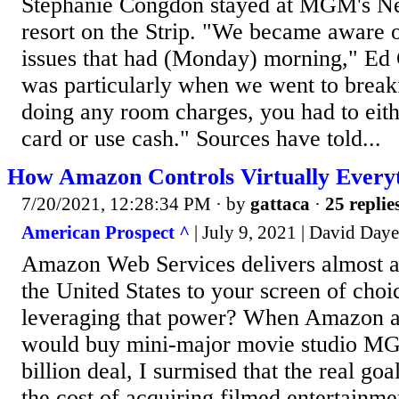
Stephanie Congdon stayed at MGM's 
resort on the Strip. "We became aware 
issues that had (Monday) morning," Ed 
was particularly when we went to break
doing any room charges, you had to eith
card or use cash." Sources have told...
How Amazon Controls Virtually Every
7/20/2021, 12:28:34 PM
· by
gattaca
·
25 replie
American Prospect ^
| July 9, 2021 | David Day
Amazon Web Services delivers almost al
the United States to your screen of cho
leveraging that power? When Amazon an
would buy mini-major movie studio MG
billion deal, I surmised that the real goa
the cost of acquiring filmed entertainmen