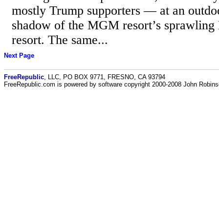
mostly Trump supporters — at an outdoo
shadow of the MGM resort’s sprawling
resort. The same...
Next Page
FreeRepublic
, LLC, PO BOX 9771, FRESNO, CA 93794
FreeRepublic.com is powered by software copyright 2000-2008 John Robin