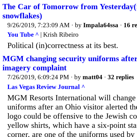
The Car of Tomorrow from Yesterday(
snowflakes)
9/26/2019, 7:23:09 AM
· by
Impala64ssa
·
16 re
You Tube ^
| Krish Ribeiro
Political (in)correctness at its best.
MGM changing security uniforms after
imagery complaint
7/26/2019, 6:09:24 PM
· by
matt04
·
32 replies
Las Vegas Review Journal ^
MGM Resorts International will change 
uniforms after an Ohio visitor alerted t
logo could be offensive to the Jewish 
yellow shirts, which have a six-point st
corner, are one of the uniforms used b