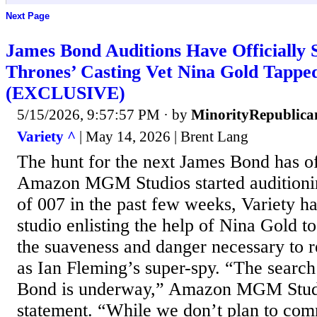
Next Page
James Bond Auditions Have Officially 
Thrones’ Casting Vet Nina Gold Tapped
(EXCLUSIVE)
5/15/2026, 9:57:57 PM
· by
MinorityRepublica
Variety ^
| May 14, 2026 | Brent Lang
The hunt for the next James Bond has off
Amazon MGM Studios started auditioning
of 007 in the past few weeks, Variety ha
studio enlisting the help of Nina Gold t
the suaveness and danger necessary to 
as Ian Fleming’s super-spy. “The search
Bond is underway,” Amazon MGM Studi
statement. “While we don’t plan to com