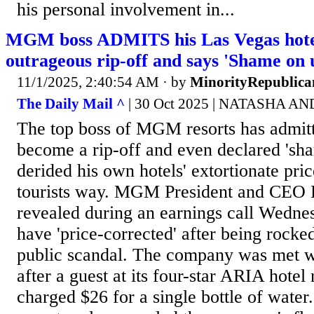
his personal involvement in...
MGM boss ADMITS his Las Vegas hote
outrageous rip-off and says 'Shame on 
11/1/2025, 2:40:54 AM
· by
MinorityRepublica
The Daily Mail ^
| 30 Oct 2025 | NATASHA 
The top boss of MGM resorts has admit
become a rip-off and even declared 'sha
derided his own hotels' extortionate pri
tourists way. MGM President and CEO 
revealed during an earnings call Wednes
have 'price-corrected' after being rock
public scandal. The company was met wi
after a guest at its four-star ARIA hotel
charged $26 for a single bottle of water