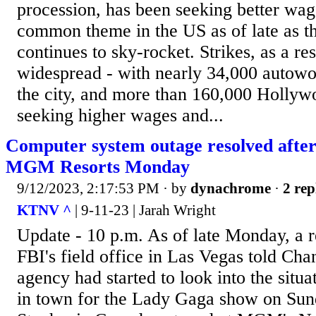
procession, has been seeking better wag
common theme in the US as of late as th
continues to sky-rocket. Strikes, as a re
widespread - with nearly 34,000 autowor
the city, and more than 160,000 Hollywoo
seeking higher wages and...
Computer system outage resolved after 
MGM Resorts Monday
9/12/2023, 2:17:53 PM
· by
dynachrome
·
2 rep
KTNV ^
| 9-11-23 | Jarah Wright
Update - 10 p.m. As of late Monday, a r
FBI's field office in Las Vegas told Cha
agency had started to look into the situat
in town for the Lady Gaga show on Sun