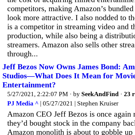
competitors, making Amazon’s bundled 
look more attractive. I also nodded to t
is a competitor in streaming video and t
production, while also being a distribut
streamers. Amazon also sells other stre
through...
Jeff Bezos Now Owns James Bond: 
Studios—What Does It Mean for Movi
Entertainment?
5/27/2021, 2:22:07 PM
· by
SeekAndFind
·
23 r
PJ Media ^
| 05/27/2021 | Stephen Kruiser
Amazon CEO Jeff Bezos is once again 
they’d bought stock in the company bac
Amazon monolith is about to gobble up 