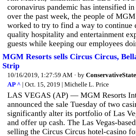
coronavirus pandemic has intensified in
over the past week, the people of MGM
worked to try to find a way to continue 
quality hospitality and entertainment ex
guests while keeping our employees doi
MGM Resorts sells Circus Circus, Bell
Strip
10/16/2019, 1:27:59 AM
· by
ConservativeStat
AP ^
| Oct. 15, 2019 | Michelle L. Price
LAS VEGAS (AP) — MGM Resorts Inte
announced the sale Tuesday of two casin
significantly alter its portfolio of Las V
and offer up cash. The Las Vegas-based
selling the Circus Circus hotel-casino fo