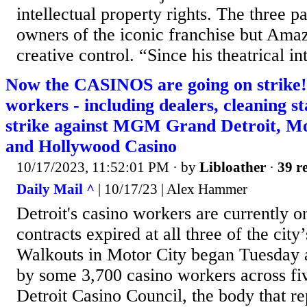
intellectual property rights. The three p
owners of the iconic franchise but Am
creative control. “Since his theatrical in
Now the CASINOS are going on strike!
workers - including dealers, cleaning st
strike against MGM Grand Detroit, M
and Hollywood Casino
10/17/2023, 11:52:01 PM
· by
Libloather
·
39 re
Daily Mail ^
| 10/17/23 | Alex Hammer
Detroit's casino workers are currently on
contracts expired at all three of the city
Walkouts in Motor City began Tuesday a
by some 3,700 casino workers across fi
Detroit Casino Council, the body that re