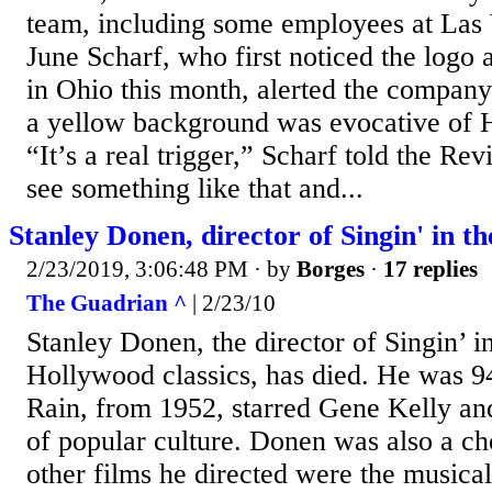
team, including some employees at Las 
June Scharf, who first noticed the log
in Ohio this month, alerted the company 
a yellow background was evocative of 
“It’s a real trigger,” Scharf told the Re
see something like that and...
Stanley Donen, director of Singin' in th
2/23/2019, 3:06:48 PM
· by
Borges
·
17 replies
The Guadrian ^
| 2/23/10
Stanley Donen, the director of Singin’ i
Hollywood classics, has died. He was 94
Rain, from 1952, starred Gene Kelly a
of popular culture. Donen was also a 
other films he directed were the music