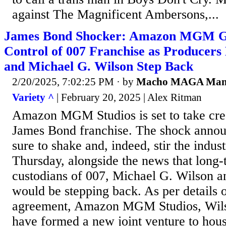
against The Magnificent Ambersons,...
James Bond Shocker: Amazon MGM Ga
Control of 007 Franchise as Producers
and Michael G. Wilson Step Back
2/20/2025, 7:02:25 PM
· by
Macho MAGA Ma
Variety ^
| February 20, 2025 | Alex Ritman
Amazon MGM Studios is set to take crea
James Bond franchise. The shock anno
sure to shake and, indeed, stir the ind
Thursday, alongside the news that long
custodians of 007, Michael G. Wilson a
would be stepping back. As per details o
agreement, Amazon MGM Studios, Wils
have formed a new joint venture to hou