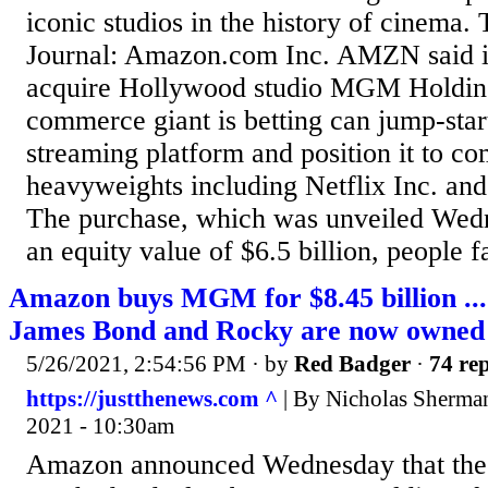
iconic studios in the history of cinema.
Journal: Amazon.com Inc. AMZN said it
acquire Hollywood studio MGM Holdings
commerce giant is betting can jump-star
streaming platform and position it to co
heavyweights including Netflix Inc. an
The purchase, which was unveiled Wed
an equity value of $6.5 billion, people fa
Amazon buys MGM for $8.45 billion ...
James Bond and Rocky are now owned
5/26/2021, 2:54:56 PM
· by
Red Badger
·
74 rep
https://justthenews.com ^
| By Nicholas Sherman
2021 - 10:30am
Amazon announced Wednesday that the