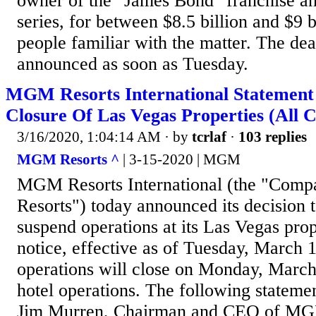
owner of the "James Bond" franchise a
series, for between $8.5 billion and $9 b
people familiar with the matter. The dea
announced as soon as Tuesday.
MGM Resorts International Statemen
Closure Of Las Vegas Properties (All C
3/16/2020, 1:04:14 AM
· by
tcrlaf
·
103 replies
MGM Resorts ^
| 3-15-2020 | MGM
MGM Resorts International (the "Com
Resorts") today announced its decision 
suspend operations at its Las Vegas prope
notice, effective as of Tuesday, March 
operations will close on Monday, March
hotel operations. The following stateme
Jim Murren, Chairman and CEO of MGM