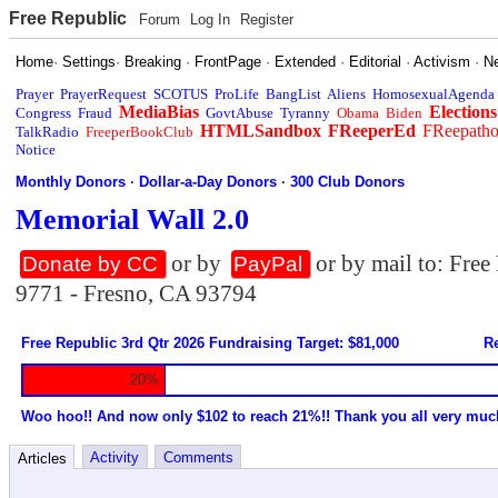
Free Republic
Forum
Log In
Register
Home
·
Settings
·
Breaking
·
FrontPage
·
Extended
·
Editorial
·
Activism
·
N
Prayer
PrayerRequest
SCOTUS
ProLife
BangList
Aliens
HomosexualAgenda
MediaBias
Elections
Congress
Fraud
GovtAbuse
Tyranny
Obama
Biden
HTMLSandbox
FReeperEd
FReepath
TalkRadio
FreeperBookClub
Notice
Monthly Donors
·
Dollar-a-Day Donors
·
300 Club Donors
Memorial Wall 2.0
or by
or by mail to: Fre
Donate by CC
PayPal
9771 - Fresno, CA 93794
Free Republic 3rd Qtr 2026 Fundraising Target: $81,000
Re
20%
Woo hoo!! And now only $102 to reach 21%!! Thank you all very muc
Activity
Comments
Articles