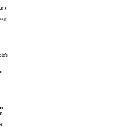
Luis
,
eart
le's
nt
sed
on
er