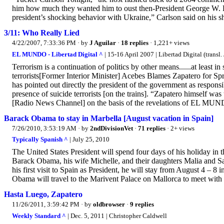
him how much they wanted him to oust then-President George W. Bu
president’s shocking behavior with Ukraine,” Carlson said on his s
3/11: Who Really Lied
4/22/2007, 7:33:36 PM
· by
J Aguilar
·
18 replies
· 1,221+ views
EL MUNDO - Libertad Digital ^
| 15-16 April 2007 | Libertad Digital (transl. 
Terrorism is a continuation of politics by other means......at least i
terrorists[Former Interior Minister] Acebes Blames Zapatero for Sp
has pointed out directly the president of the government as responsib
presence of suicide terrorists [on the trains]. “Zapatero himself w
[Radio News Channel] on the basis of the revelations of EL MUN
Barack Obama to stay in Marbella [August vacation in Spain]
7/26/2010, 3:53:19 AM
· by
2ndDivisionVet
·
71 replies
· 2+ views
Typically Spanish ^
| July 25, 2010
The United States President will spend four days of his holiday in 
Barack Obama, his wife Michelle, and their daughters Malia and Sas
his first visit to Spain as President, he will stay from August 4 – 8 
Obama will travel to the Marivent Palace on Mallorca to meet with
Hasta Luego, Zapatero
11/26/2011, 3:59:42 PM
· by
oldbrowser
·
9 replies
Weekly Standard ^
| Dec. 5, 2011 | Christopher Caldwell