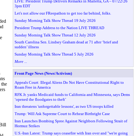
LIVE: President Trump Delivers Remarks in Marietta, GA – 07/22/26
3pm EDT
Let's not allow our FReepathon to get too far behind, folks.
Sunday Morning Talk Show Thread 19 July 2026
nded
nd
President Trump Address to the Nation LIVE THREAD
Sunday Morning Talk Show Thread 12 July 2026
ve
South Carolina Sen. Lindsey Graham dead at 71 after ‘brief and
sudden’ illness
Sunday Morning Talk Show Thread 5 July 2026
More ...
s
Front Page News (News/Activism)
ans
Appeals Court: Illegal Aliens Do Not Have Constitutional Right to
 the
Roam Free in America
ers
RFK Jr. yanks Medicaid funds to California and Minnesota, says Dems
‘opened the floodgates to theft’
Iran threatens 'unforgettable lessons', as two US troops killed
Trump: Will Ask Supreme Court to Rehear Birthright Case
Iran Launches Bombing Spree Against Neighbors Following Strait of
Bill
Hormuz Strikes
U.S.-Iran Latest: Trump says ceasefire with Iran over and "we're going
ld