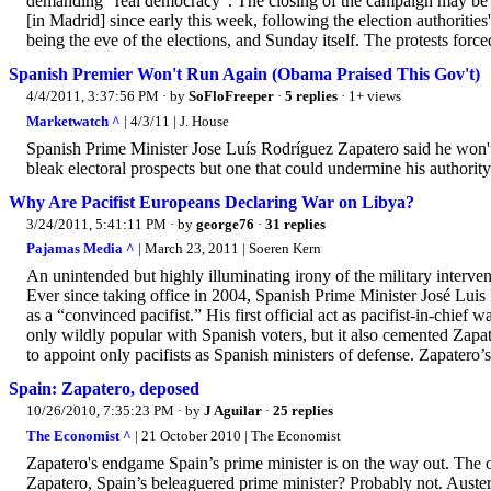
demanding "real democracy". The closing of the campaign may be ma
[in Madrid] since early this week, following the election authoriti
being the eve of the elections, and Sunday itself. The protests force
Spanish Premier Won't Run Again (Obama Praised This Gov't)
4/4/2011, 3:37:56 PM
· by
SoFloFreeper
·
5 replies
· 1+ views
Marketwatch ^
| 4/3/11 | J. House
Spanish Prime Minister Jose Luís Rodríguez Zapatero said he won't r
bleak electoral prospects but one that could undermine his authority
Why Are Pacifist Europeans Declaring War on Libya?
3/24/2011, 5:41:11 PM
· by
george76
·
31 replies
Pajamas Media ^
| March 23, 2011 | Soeren Kern
An unintended but highly illuminating irony of the military interven
Ever since taking office in 2004, Spanish Prime Minister José Lui
as a “convinced pacifist.” His first official act as pacifist-in-chie
only wildly popular with Spanish voters, but it also cemented Zapate
to appoint only pacifists as Spanish ministers of defense. Zapatero’s 
Spain: Zapatero, deposed
10/26/2010, 7:35:23 PM
· by
J Aguilar
·
25 replies
The Economist ^
| 21 October 2010 | The Economist
Zapatero's endgame Spain’s prime minister is on the way out. The
Zapatero, Spain’s beleaguered prime minister? Probably not. Austeri