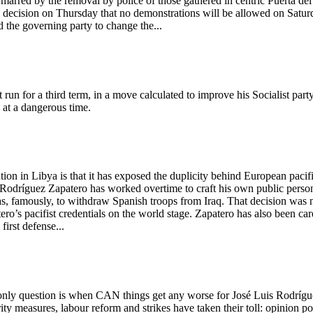
rred by the removal by police of those gathered in centric Puerta del
es' decision on Thursday that no demonstrations will be allowed on Satur
d the governing party to change the...
un for a third term, in a move calculated to improve his Socialist party
 at a dangerous time.
tion in Libya is that it has exposed the duplicity behind European pacif
s Rodríguez Zapatero has worked overtime to craft his own public perso
f was, famously, to withdraw Spanish troops from Iraq. That decision was 
ro’s pacifist credentials on the world stage. Zapatero has also been car
first defense...
 only question is when CAN things get any worse for José Luis Rodrígu
ty measures, labour reform and strikes have taken their toll: opinion po