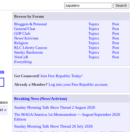
Browse by Forum
Bloggers & Personal
Topics
Post
General/Chat
Topics
Post
GOP Club
Topics
Post
News/Activism
Topics
Post
Religion
Topics
Post
RLC Liberty Caucus
Topics
Post
Smoky Backroom
Topics
Post
VetsCoR
Topics
Post
Everything
608
Get Connected!
Join Free Republic Today!
Already a Member?
Log into your Free Republic account.
Breaking News (News/Activism)
atero
Sunday Morning Talk Show Thread 2 August 2026
xt »
The MAGA/America 1st Memorandum ~~ August/September 2026
Edition
Sunday Morning Talk Show Thread 26 July 2026