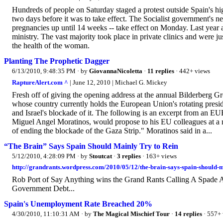
Hundreds of people on Saturday staged a protest outside Spain's hi
two days before it was to take effect. The Socialist government's 
pregnancies up until 14 weeks -- take effect on Monday. Last year 
ministry. The vast majority took place in private clinics and were j
the health of the woman.
Planting The Prophetic Dagger
6/13/2010, 9:48:35 PM
· by
GiovannaNicoletta
·
11 replies
· 442+ views
RaptureAlert.com ^
| June 12, 2010 | Michael G. Mickey
Fresh off of giving the opening address at the annual Bilderberg 
whose country currently holds the European Union's rotating presid
and Israel's blockade of it. The following is an excerpt from an EUB
Miguel Angel Moratinos, would propose to his EU colleagues at a me
of ending the blockade of the Gaza Strip." Moratinos said in a...
“The Brain” Says Spain Should Mainly Try to Rein
5/12/2010, 4:28:09 PM
· by
Stoutcat
·
3 replies
· 163+ views
http://grandrants.wordpress.com/2010/05/12/the-brain-says-spain-should-ma
Rob Port of Say Anything wins the Grand Rants Calling A Spade 
Government Debt...
Spain's Unemployment Rate Breached 20%
4/30/2010, 11:10:31 AM
· by
The Magical Mischief Tour
·
14 replies
· 557+ 