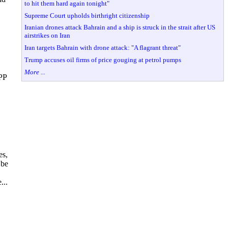
to hit them hard again tonight"
Supreme Court upholds birthright citizenship
Iranian drones attack Bahrain and a ship is struck in the strait after US
airstrikes on Iran
Iran targets Bahrain with drone attack: "A flagrant threat"
Trump accuses oil firms of price gouging at petrol pumps
More ...
 PP
es,
 be
...