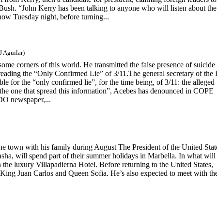
sh. “John Kerry has been talking to anyone who will listen about the
how Tuesday night, before turning...
J Aguilar)
n some corners of this world. He transmitted the false presence of suicide
reading the “Only Confirmed Lie” of 3/11.The general secretary of the
le for the “only confirmed lie”, for the time being, of 3/11: the alleged
as the one that spread this information”, Acebes has denounced in COPE
DO newspaper,...
the town with his family during August The President of the United Stat
ha, will spend part of their summer holidays in Marbella. In what will
in the luxury Villapadierna Hotel. Before returning to the United States,
 King Juan Carlos and Queen Sofia. He’s also expected to meet with the