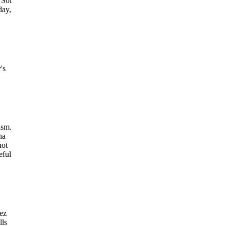
 Sol
day,
's
ism.
na
not
eful
ez
lls