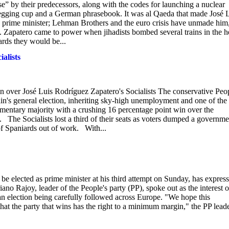
e” by their predecessors, along with the codes for launching a nuclear
 begging cup and a German phrasebook. It was al Qaeda that made José 
 prime minister; Lehman Brothers and the euro crisis have unmade him
s. Zapatero came to power when jihadists bombed several trains in the h
rds they would be...
ialists
n over José Luis Rodríguez Zapatero's Socialists The conservative Peop
ain's general election, inheriting sky-high unemployment and one of the
amentary majority with a crushing 16 percentage point win over the
 The Socialists lost a third of their seats as voters dumped a governme
f Spaniards out of work. With...
 be elected as prime minister at his third attempt on Sunday, has expres
iano Rajoy, leader of the People's party (PP), spoke out as the interest 
n election being carefully followed across Europe. "We hope this
 that the party that wins has the right to a minimum margin," the PP lead