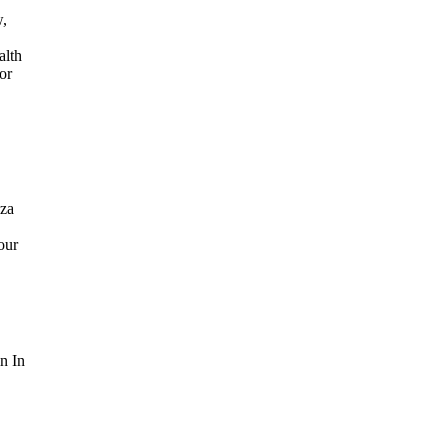
w,
alth
or
aza
our
n In