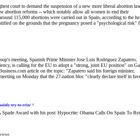
ghest court to demand the suspension of a new more liberal abortion la
new abortion reforms -- which notably allow all women to end their
around 115,000 abortions were carried out in Spain, according to the he
ustified on the grounds that the pregnancy posed a "psychological risk" f
Group's meeting, Spanish Prime Minister Jose Luis Rodriguez Zapatero,
ency, is calling for the EU to adopt a "strong, joint EU position" on G
usiness.com article on the topic: "Zapatero said his foreign minister,
eting on Monday that the 27-nation bloc "clearly declare itself in fav
inly-try-to-rein/ ^
A Spade Award with his post: Hypocrite: Obama Calls On Spain To Rei
views