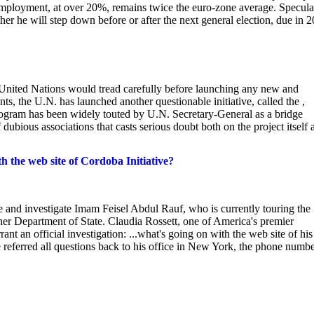
employment, at over 20%, remains twice the euro-zone average. Specula
er he will step down before or after the next general election, due in 
nited Nations would tread carefully before launching any new and
nts, the U.N. has launched another questionable initiative, called the ,
program has been widely touted by U.N. Secretary-General as a bridge
f dubious associations that casts serious doubt both on the project itself 
 the web site of Cordoba Initiative?
late and investigate Imam Feisel Abdul Rauf, who is currently touring the
er Department of State. Claudia Rossett, one of America's premier
rant an official investigation: ...what's going on with the web site of his
 referred all questions back to his office in New York, the phone numb