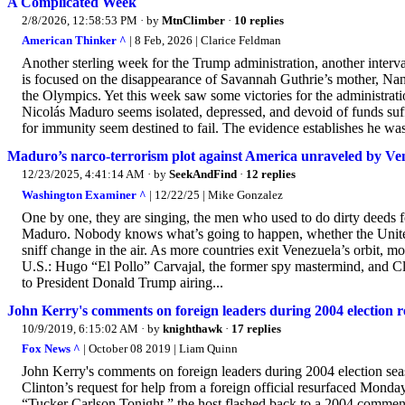
A Complicated Week
2/8/2026, 12:58:53 PM
· by
MtnClimber
·
10 replies
American Thinker ^
| 8 Feb, 2026 | Clarice Feldman
Another sterling week for the Trump administration, another interva
is focused on the disappearance of Savannah Guthrie’s mother, Na
the Olympics. Yet this week saw some victories for the administrat
Nicolás Maduro seems isolated, depressed, and devoid of funds suff
for immunity seem destined to fail. The evidence establishes he wa
Maduro’s narco-terrorism plot against America unraveled by Ve
12/23/2025, 4:41:14 AM
· by
SeekAndFind
·
12 replies
Washington Examiner ^
| 12/22/25 | Mike Gonzalez
One by one, they are singing, the men who used to do dirty deeds f
Maduro. Nobody knows what’s going to happen, whether the United 
sniff change in the air. As more countries exit Venezuela’s orbit, mo
U.S.: Hugo “El Pollo” Carvajal, the former spy mastermind, and Cl
to President Donald Trump airing...
John Kerry's comments on foreign leaders during 2004 election
10/9/2019, 6:15:02 AM
· by
knighthawk
·
17 replies
Fox News ^
| October 08 2019 | Liam Quinn
John Kerry's comments on foreign leaders during 2004 election sea
Clinton’s request for help from a foreign official resurfaced Monday
“Tucker Carlson Tonight,” the host flashed back to a 2004 comment 