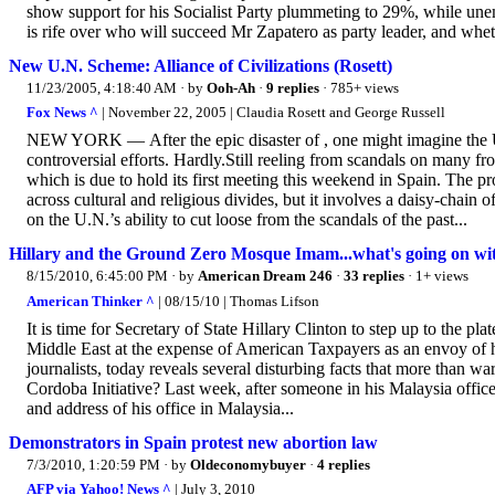
show support for his Socialist Party plummeting to 29%, while un
is rife over who will succeed Mr Zapatero as party leader, and wheth
New U.N. Scheme: Alliance of Civilizations (Rosett)
11/23/2005, 4:18:40 AM
· by
Ooh-Ah
·
9 replies
· 785+ views
Fox News ^
| November 22, 2005 | Claudia Rosett and George Russell
NEW YORK — After the epic disaster of , one might imagine the U
controversial efforts. Hardly.Still reeling from scandals on many fro
which is due to hold its first meeting this weekend in Spain. The 
across cultural and religious divides, but it involves a daisy-chain o
on the U.N.’s ability to cut loose from the scandals of the past...
Hillary and the Ground Zero Mosque Imam...what's going on with
8/15/2010, 6:45:00 PM
· by
American Dream 246
·
33 replies
· 1+ views
American Thinker ^
| 08/15/10 | Thomas Lifson
It is time for Secretary of State Hillary Clinton to step up to the p
Middle East at the expense of American Taxpayers as an envoy of h
journalists, today reveals several disturbing facts that more than war
Cordoba Initiative? Last week, after someone in his Malaysia office
and address of his office in Malaysia...
Demonstrators in Spain protest new abortion law
7/3/2010, 1:20:59 PM
· by
Oldeconomybuyer
·
4 replies
AFP via Yahoo! News ^
| July 3, 2010