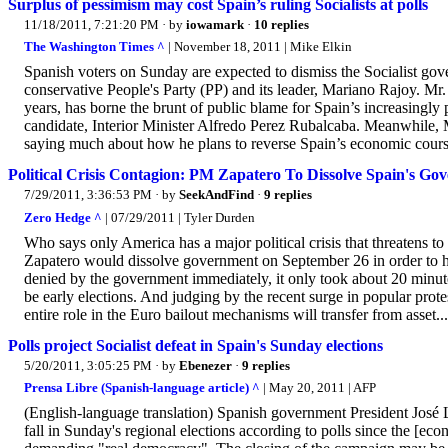
Surplus of pessimism may cost Spain’s ruling Socialists at polls
11/18/2011, 7:21:20 PM
· by
iowamark
·
10 replies
The Washington Times ^
| November 18, 2011 | Mike Elkin
Spanish voters on Sunday are expected to dismiss the Socialist go
conservative People's Party (PP) and its leader, Mariano Rajoy. Mr
years, has borne the brunt of public blame for Spain’s increasingly 
candidate, Interior Minister Alfredo Perez Rubalcaba. Meanwhile, 
saying much about how he plans to reverse Spain’s economic course..
Political Crisis Contagion: PM Zapatero To Dissolve Spain's G
7/29/2011, 3:36:53 PM
· by
SeekAndFind
·
9 replies
Zero Hedge ^
| 07/29/2011 | Tyler Durden
Who says only America has a major political crisis that threatens to
Zapatero would dissolve government on September 26 in order to
denied by the government immediately, it only took about 20 minut
be early elections. And judging by the recent surge in popular pro
entire role in the Euro bailout mechanisms will transfer from asset...
Polls project Socialist defeat in Spain's Sunday elections
5/20/2011, 3:05:25 PM
· by
Ebenezer
·
9 replies
Prensa Libre (Spanish-language article) ^
| May 20, 2011 | AFP
(English-language translation) Spanish government President José
fall in Sunday's regional elections according to polls since the [eco