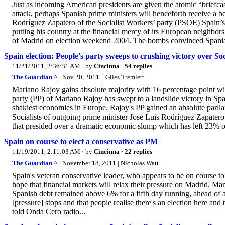
Just as incoming American presidents are given the atomic “briefcas
attack, perhaps Spanish prime ministers will henceforth receive a
Rodríguez Zapatero of the Socialist Workers’ party (PSOE) Spain’s
putting his country at the financial mercy of its European neighbor
of Madrid on election weekend 2004. The bombs convinced Spania
Spain election: People's party sweeps to crushing victory over Soc
11/21/2011, 2:36:31 AM
· by
Cincinna
·
54 replies
The Guardian ^
| Nov 20, 2011 | Giles Tremlett
Mariano Rajoy gains absolute majority with 16 percentage point wi
party (PP) of Mariano Rajoy has swept to a landslide victory in Sp
shakiest economies in Europe. Rajoy's PP gained an absolute parli
Socialists of outgoing prime minister José Luis Rodríguez Zapatero.
that presided over a dramatic economic slump which has left 23% o
Spain on course to elect a conservative as PM
11/19/2011, 2:11:03 AM
· by
Cincinna
·
22 replies
The Guardian ^
| November 18, 2011 | Nicholas Watt
Spain's veteran conservative leader, who appears to be on course to
hope that financial markets will relax their pressure on Madrid. Mar
Spanish debt remained above 6% for a fifth day running, ahead of a
[pressure] stops and that people realise there's an election here and
told Onda Cero radio...