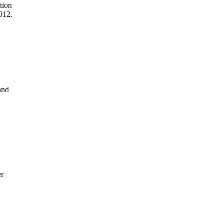
tion
2012.
and
er