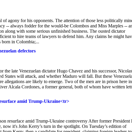
l of agony for his opponents. The attention of those less politically mi
ncy -- always fodder for the would-be Colombos and Miss Marples -- a
ion along with some serious unfinished business. The ousted dictator
icient to hire teams of lawyers to defend him. Any claims he might ha
s born in Colombia;...
nezuelan defectors
or the late Venezuelan dictator Hugo Chavez and his successor, Nicola
States will attack, and whether Maduro will fall. But these Venezuel
re allegations are likely to emerge. Two of the men are in prison here in
iver Alcala Cordones, a former general, both of whom have written lett
 resurface amid Trump-Ukraine<tr>
son resurface amid Trump-Ukraine controversy After former President 
, now it's John Kerry’s turn in the spotlight. On Tuesday’s edition of
from Kerry, then a candidate for president, claiming foreign leaders to