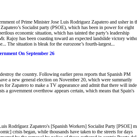
vernment of Prime Minister Jose Luis Rodriguez Zapatero and usher in t
. Zapatero’s Socialist party (PSOE), which has been in power for eight
perilous economic situation, which has tainted the party’s leadership
Mr. Rajoy has been coasting toward an expected landslide victory with
. The situation is bleak for the eurozone’s fourth-largest...
overnment On September 26
 destroy the country. Following earlier press reports that Spanish PM
 have a new general election on November 20, which were summarily
es for Zapatero to make a TV appearance and admit that there will ind
tests a government overthrow appears certain, which means that Spain's
 Luis Rodríguez Zapatero's [Spanish Workers] Socialist Party [PSOE] 
nomic] crisis began, while thousands have taken to the streets for days