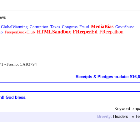
ews
MediaBias
GlobalWarming
Corruption
Taxes
Congress
Fraud
GovtAbuse
HTMLSandbox
FReeperEd
FReepathon
io
FreeperBookClub
71 - Fresno, CA 93794
Receipts & Pledges to-date: $16,
h!! God bless.
Keyword: zap
Brevity:
Headers
|
« Te