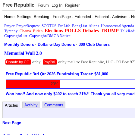
Free Republic
Forum
Log In
Register
Home
·
Settings
·
Breaking
·
FrontPage
·
Extended
·
Editorial
·
Activism
·
N
Prayer
PrayerRequest
SCOTUS
ProLife
BangList
Aliens
HomosexualAgenda
Elections
POLLS
Debates
TRUMP
Tyranny
Obama
Biden
TalkRad
CopyrightList
Copyright/DMCA Notice
Monthly Donors
·
Dollar-a-Day Donors
·
300 Club Donors
Memorial Wall 2.0
or by
or by mail to: Free Republic, LLC - PO Box 97
Donate by CC
PayPal
Free Republic 3rd Qtr 2026 Fundraising Target: $81,000
20%
Woo hoo!! And now only $402 to reach 21%!! Thank you all very muc
Activity
Comments
Articles
Next Page