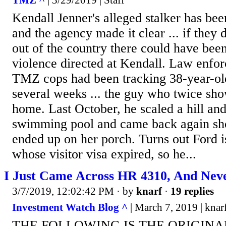
TMZ ^
| 3/29/2019 | Staff
Kendall Jenner's alleged stalker has bee
and the agency made it clear ... if they 
out of the country there could have bee
violence directed at Kendall. Law enfor
TMZ cops had been tracking 38-year-ol
several weeks ... the guy who twice sho
home. Last October, he scaled a hill an
swimming pool and came back again shor
ended up on her porch. Turns out Ford i
whose visitor visa expired, so he...
I Just Came Across HR 4310, And Neve
3/7/2019, 12:02:42 PM
· by
knarf
·
19 replies
Investment Watch Blog ^
| March 7, 2019 | knar
THE FOLLOWING IS THE ORIGINA