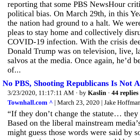
reporting that some PBS NewsHour criti
political bias. On March 29th, in this Y
the nation had ground to a halt. We wer
pleas to stay home and collectively dis
COVID-19 infection. With the crisis de
Donald Trump was on television, live, l
salvos at the media. Once again, he’d be
of...
No PBS, Shooting Republicans Is Not 
3/23/2020, 11:17:11 AM
· by
Kaslin
·
44 replies
Townhall.com ^
| March 23, 2020 | Jake Hoffma
“If they don’t change the statute… they
Based on the liberal mainstream media’s
might guess those words were said by 