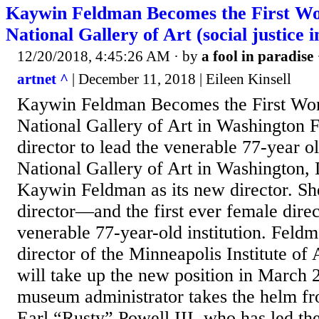
Kaywin Feldman Becomes the First Wo
National Gallery of Art (social justice 
12/20/2018, 4:45:26 AM
· by
a fool in paradise
artnet ^
| December 11, 2018 | Eileen Kinsell
Kaywin Feldman Becomes the First Wom
National Gallery of Art in Washington F
director to lead the venerable 77-year ol
National Gallery of Art in Washington,
Kaywin Feldman as its new director. She 
director—and the first ever female dire
venerable 77-year-old institution. Feld
director of the Minneapolis Institute of
will take up the new position in March
museum administrator takes the helm fr
Earl “Rusty” Powell III, who has led the