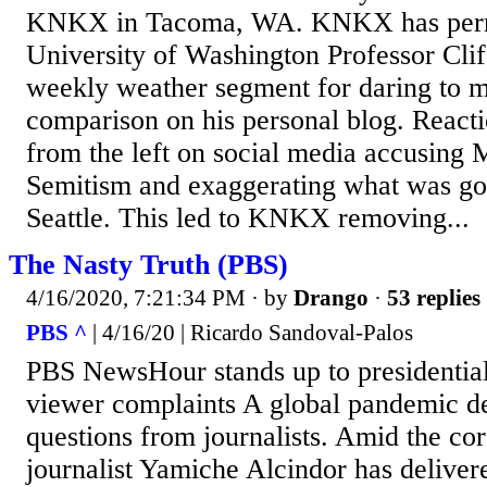
KNKX in Tacoma, WA. KNKX has perm
University of Washington Professor Cli
weekly weather segment for daring to 
comparison on his personal blog. React
from the left on social media accusing M
Semitism and exaggerating what was goin
Seattle. This led to KNKX removing...
The Nasty Truth (PBS)
4/16/2020, 7:21:34 PM
· by
Drango
·
53 replies
PBS ^
| 4/16/20 | Ricardo Sandoval-Palos
PBS NewsHour stands up to presidential
viewer complaints A global pandemic 
questions from journalists. Amid the cor
journalist Yamiche Alcindor has deliver