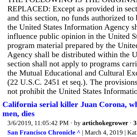
REPLACED: Except as provided in sectio
and this section, no funds authorized to
the United States Information Agency sh
influence public opinion in the United S
program material prepared by the Unite
Agency shall be distributed within the U
section shall not apply to programs carr
the Mutual Educational and Cultural E
(22 U.S.C. 2451 et seq.). The provisions 
not prohibit the United States Informat
California serial killer Juan Corona, wh
men, dies
3/6/2019, 11:05:42 PM
· by
artichokegrower
·
3
San Francisco Chronicle ^
| March 4, 2019 | Ka