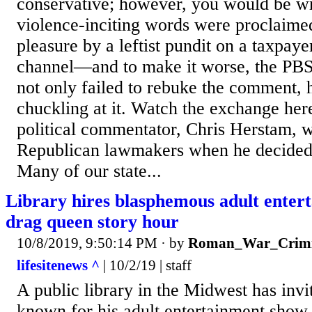
conservative; however, you would be w
violence-inciting words were proclaime
pleasure by a leftist pundit on a taxpa
channel—and to make it worse, the PBS
not only failed to rebuke the comment, 
chuckling at it. Watch the exchange here.
political commentator, Chris Herstam, 
Republican lawmakers when he decided 
Many of our state...
Library hires blasphemous adult enterta
drag queen story hour
10/8/2019, 9:50:14 PM
· by
Roman_War_Crimi
lifesitenews ^
| 10/2/19 | staff
A public library in the Midwest has inv
known for his adult entertainment show 