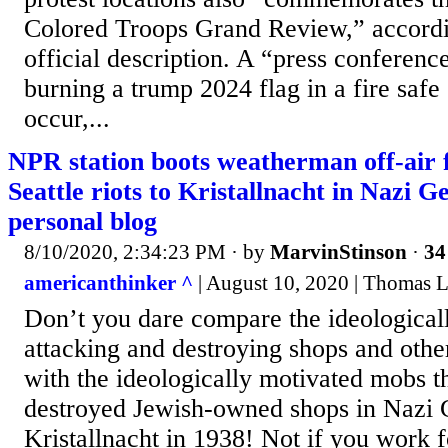
Colored Troops Grand Review,” accordi
official description. A “press conferenc
burning a trump 2024 flag in a fire safe
occur,...
NPR station boots weatherman off-air
Seattle riots to Kristallnacht in Nazi 
personal blog
8/10/2020, 2:34:23 PM
· by
MarvinStinson
·
34
americanthinker ^
| August 10, 2020 | Thomas L
Don’t you dare compare the ideologica
attacking and destroying shops and other
with the ideologically motivated mobs t
destroyed Jewish-owned shops in Nazi
Kristallnacht in 1938! Not if you work f