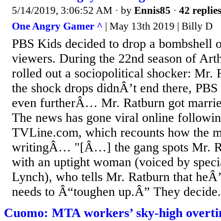
5/14/2019, 3:06:52 AM
· by
Ennis85
·
42 replie
One Angry Gamer ^
| May 13th 2019 | Billy D
PBS Kids decided to drop a bombshell 
viewers. During the 22nd season of Arth
rolled out a sociopolitical shocker: Mr. 
the shock drops didnÂ’t end there, PBS
even furtherÂ… Mr. Ratburn got married
The news has gone viral online followin
TVLine.com, which recounts how the m
writingÂ… "[Â…] the gang spots Mr. R
with an uptight woman (voiced by specia
Lynch), who tells Mr. Ratburn that heÂ
needs to Â“toughen up.Â” They decide.
Cuomo: MTA workers’ sky-high overtim