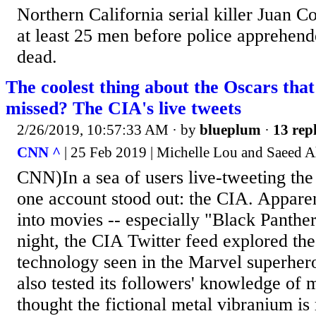
Northern California serial killer Juan 
at least 25 men before police apprehend
dead.
The coolest thing about the Oscars tha
missed? The CIA's live tweets
2/26/2019, 10:57:33 AM
· by
blueplum
·
13 repl
CNN ^
| 25 Feb 2019 | Michelle Lou and Saeed 
CNN)In a sea of users live-tweeting the 
one account stood out: the CIA. Apparen
into movies -- especially "Black Panthe
night, the CIA Twitter feed explored the 
technology seen in the Marvel superher
also tested its followers' knowledge of m
thought the fictional metal vibranium is r