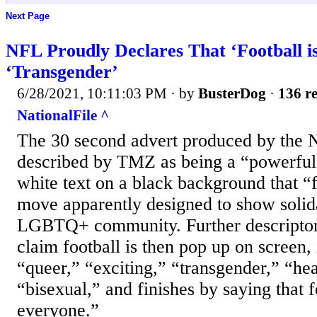
Next Page
NFL Proudly Declares That ‘Football is
‘Transgender’
6/28/2021, 10:11:03 PM
· by
BusterDog
·
136 re
NationalFile ^
The 30 second advert produced by the
described by TMZ as being a “powerful 
white text on a black background that “fo
move apparently designed to show solida
LGBTQ+ community. Further descriptor
claim football is then pop up on screen,
“queer,” “exciting,” “transgender,” “he
“bisexual,” and finishes by saying that f
everyone.”