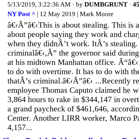
5/13/2019, 3:22:36 AM
· by
DUMBGRUNT
·
45
NY Post ^
| 12 May 2019 | Mark Moore
â€‹Â”â€‹This is about stealing. This is a
about people saying they work and char
when they didnÂ’t work. ItÂ’s stealing.
criminalâ€‹,Â” the governor said durin
at his midtown Manhattan office. Â“â€‹
to do with overtime. It has to do with th
thatÂ’s criminal.â€‹Â”â€‹ ...Recently r
employee Thomas Caputo claimed he wo
3,864 hours to rake in $344,147 in over
a grand paycheck of $461,646, accordin
Center. Another LIRR worker, Marco Pa
4,157...