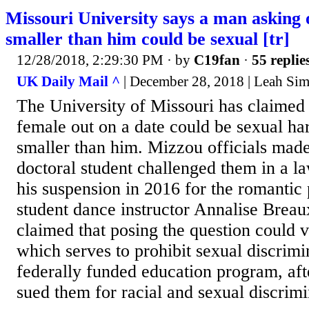
Missouri University says a man asking
smaller than him could be sexual [tr]
12/28/2018, 2:29:30 PM
· by
C19fan
·
55 replie
UK Daily Mail ^
| December 28, 2018 | Leah Si
The University of Missouri has claimed 
female out on a date could be sexual har
smaller than him. Mizzou officials made
doctoral student challenged them in a l
his suspension in 2016 for the romantic 
student dance instructor Annalise Breau
claimed that posing the question could vi
which serves to prohibit sexual discrim
federally funded education program, af
sued them for racial and sexual discrimi