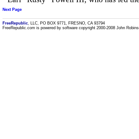
Next Page
FreeRepublic
, LLC, PO BOX 9771, FRESNO, CA 93794
FreeRepublic.com is powered by software copyright 2000-2008 John Robin