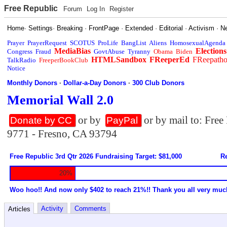
Free Republic
Forum
Log In
Register
Home
·
Settings
·
Breaking
·
FrontPage
·
Extended
·
Editorial
·
Activism
·
N
Prayer
PrayerRequest
SCOTUS
ProLife
BangList
Aliens
HomosexualAgenda
MediaBias
Elections
Congress
Fraud
GovtAbuse
Tyranny
Obama
Biden
HTMLSandbox
FReeperEd
FReepath
TalkRadio
FreeperBookClub
Notice
Monthly Donors
·
Dollar-a-Day Donors
·
300 Club Donors
Memorial Wall 2.0
or by
or by mail to: Fre
Donate by CC
PayPal
9771 - Fresno, CA 93794
Free Republic 3rd Qtr 2026 Fundraising Target: $81,000
Re
20%
Woo hoo!! And now only $402 to reach 21%!! Thank you all very muc
Activity
Comments
Articles