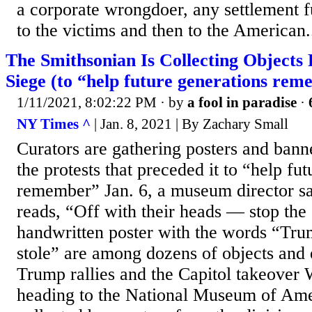
a corporate wrongdoer, any settlement f
to the victims and then to the American.
The Smithsonian Is Collecting Objects
Siege (to “help future generations rem
1/11/2021, 8:02:22 PM
· by
a fool in paradise
·
NY Times ^
| Jan. 8, 2021 | By Zachary Small
Curators are gathering posters and banne
the protests that preceded it to “help fu
remember” Jan. 6, a museum director sa
reads, “Off with their heads — stop the 
handwritten poster with the words “T
stole” are among dozens of objects and
Trump rallies and the Capitol takeover
heading to the National Museum of Ame