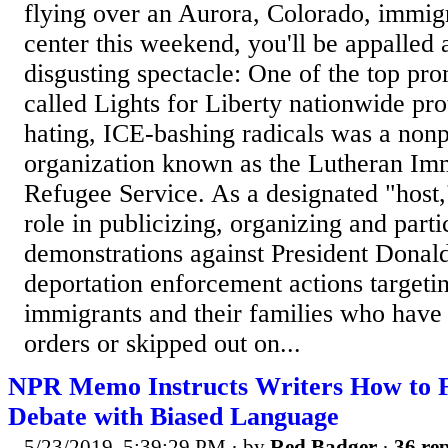
flying over an Aurora, Colorado, immigr
center this weekend, you'll be appalled
disgusting spectacle: One of the top pro
called Lights for Liberty nationwide pr
hating, ICE-bashing radicals was a nonpr
organization known as the Lutheran Im
Refugee Service. As a designated "host
role in publicizing, organizing and parti
demonstrations against President Donal
deportation enforcement actions targeti
immigrants and their families who have
orders or skipped out on...
NPR Memo Instructs Writers How to 
Debate with Biased Language
5/23/2019, 5:39:29 PM
· by
Red Badger
·
36 rep