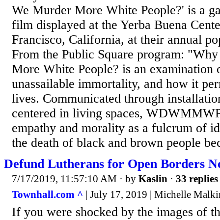
We Murder More White People?' is a gall
film displayed at the Yerba Buena Center
Francisco, California, at their annual p
From the Public Square program: "Wh
More White People? is an examination o
unassailable immortality, and how it pe
lives. Communicated through installatio
centered in living spaces, WDWMMWP a
empathy and morality as a fulcrum of i
the death of black and brown people be
Defund Lutherans for Open Borders N
7/17/2019, 11:57:10 AM
· by
Kaslin
·
33 replies
Townhall.com ^
| July 17, 2019 | Michelle Malki
If you were shocked by the images of t