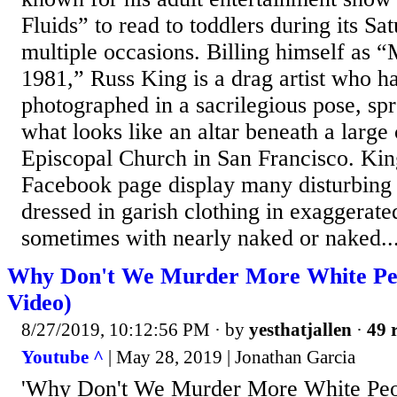
Fluids” to read to toddlers during its Sa
multiple occasions. Billing himself as “
1981,” Russ King is a drag artist who h
photographed in a sacrilegious pose, spr
what looks like an altar beneath a large 
Episcopal Church in San Francisco. Kin
Facebook page display many disturbing
dressed in garish clothing in exaggerate
sometimes with nearly naked or naked..
Why Don't We Murder More White Peo
Video)
8/27/2019, 10:12:56 PM
· by
yesthatjallen
·
49 
Youtube ^
| May 28, 2019 | Jonathan Garcia
'Why Don't We Murder More White Peo