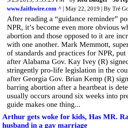
www.faithwire.com ^
| May 22, 2019 | By Tré Go
After reading a “guidance reminder” po
NPR, it’s become even more obvious wh
abortion and those opposed to it are inc
with one another. Mark Memmott, superv
of standards and practices for NPR, put 
after Alabama Gov. Kay Ivey (R) signed
stringently pro-life legislation in the co
after Georgia Gov. Brian Kemp (R) signe
barring abortion after a heartbeat is det
usually occurs around six weeks into pr
guide makes one thing...
Arthur gets woke for kids, Has MR. R
husband in a gay marriage