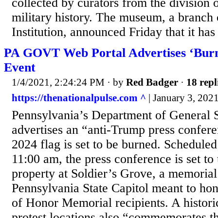
collected by curators from the division o
military history. The museum, a branch 
Institution, announced Friday that it has
PA GOVT Web Portal Advertises ‘Burn
Event
1/4/2021, 2:24:24 PM
· by
Red Badger
·
18 repl
https://thenationalpulse.com ^
| January 3, 2021
Pennsylvania’s Department of General S
advertises an “anti-Trump press confe
2024 flag is set to be burned. Scheduled
11:00 am, the press conference is set to 
property at Soldier’s Grove, a memorial
Pennsylvania State Capitol meant to hon
of Honor Memorial recipients. A histori
protest locations also “commemorates th