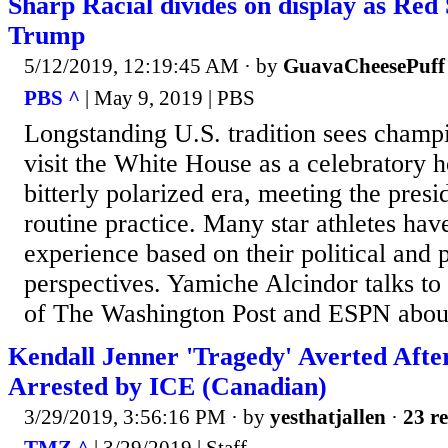
Sharp Racial divides on display as Red 
Trump
5/12/2019, 12:19:45 AM
· by
GuavaCheesePuff
PBS ^
| May 9, 2019 | PBS
Longstanding U.S. tradition sees champ
visit the White House as a celebratory h
bitterly polarized era, meeting the presi
routine practice. Many star athletes hav
experience based on their political and 
perspectives. Yamiche Alcindor talks to
of The Washington Post and ESPN about
Kendall Jenner 'Tragedy' Averted After
Arrested by ICE (Canadian)
3/29/2019, 3:56:16 PM
· by
yesthatjallen
·
23 re