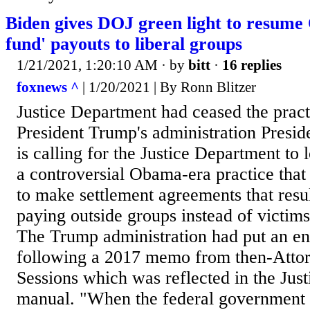
Biden gives DOJ green light to resume
fund' payouts to liberal groups
1/21/2021, 1:20:10 AM
· by
bitt
·
16 replies
foxnews ^
| 1/20/2021 | By Ronn Blitzer
Justice Department had ceased the pract
President Trump's administration Presid
is calling for the Justice Department to l
a controversial Obama-era practice that
to make settlement agreements that resu
paying outside groups instead of victim
The Trump administration had put an en
following a 2017 memo from then-Attor
Sessions which was reflected in the Jus
manual. "When the federal government s