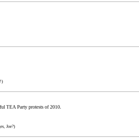
!)
ful TEA Party protests of 2010.
es, Joe?)