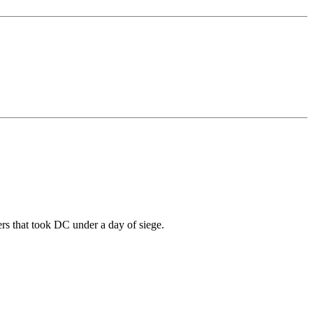
ers that took DC under a day of siege.