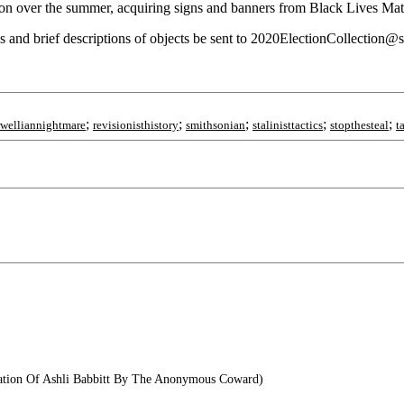
on over the summer, acquiring signs and banners from Black Lives Matt
tos and brief descriptions of objects be sent to 2020ElectionCollection@s
;
;
;
;
;
rwelliannightmare
revisionisthistory
smithsonian
stalinisttactics
stopthesteal
t
ation Of Ashli Babbitt By The Anonymous Coward)