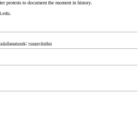
er protests to document the moment in history.
i.edu.
;
axdollarsatwork
youpayforthis