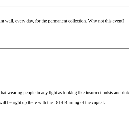
am wall, every day, for the permanent collection. Why not this event?
t wearing people in any light as looking like insurrectionists and riot
ll be right up there with the 1814 Burning of the capital.