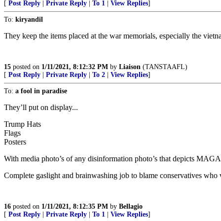
[
Post Reply
|
Private Reply
|
To 1
|
View Replies
]
To:
kiryandil
They keep the items placed at the war memorials, especially the vietn
15
posted on
1/11/2021, 8:12:32 PM
by
Liaison
(TANSTAAFL)
[
Post Reply
|
Private Reply
|
To 2
|
View Replies
]
To:
a fool in paradise
They’ll put on display...
Trump Hats
Flags
Posters
With media photo’s of any disinformation photo’s that depicts MAGA ha
Complete gaslight and brainwashing job to blame conservatives who wi
16
posted on
1/11/2021, 8:12:35 PM
by
Bellagio
[
Post Reply
|
Private Reply
|
To 1
|
View Replies
]