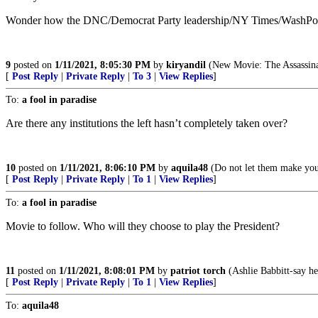
Wonder how the DNC/Democrat Party leadership/NY Times/WashP
9
posted on
1/11/2021, 8:05:30 PM
by
kiryandil
(New Movie: The Assassin
[
Post Reply
|
Private Reply
|
To 3
|
View Replies
]
To:
a fool in paradise
Are there any institutions the left hasn’t completely taken over?
10
posted on
1/11/2021, 8:06:10 PM
by
aquila48
(Do not let them make you 
[
Post Reply
|
Private Reply
|
To 1
|
View Replies
]
To:
a fool in paradise
Movie to follow. Who will they choose to play the President?
11
posted on
1/11/2021, 8:08:01 PM
by
patriot torch
(Ashlie Babbitt-say h
[
Post Reply
|
Private Reply
|
To 1
|
View Replies
]
To:
aquila48