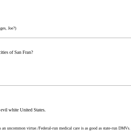
ges, Joe?)
ities of San Fran?
evil white United States.
an uncommon virtue./Federal-run medical care is as good as state-run DMVs. 