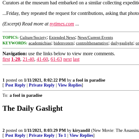
Curators at the museum had embarked on a similar collecting expediti
...Friday, they repeated the request for contributions, asking that pho
(Excerpt) Read more at
nytimes.com
...
;
;
TOPICS:
Culture/Society
Extended News
News/Current Events
;
;
;
;
KEYWORDS:
academicbias
bidenvoters
controlthenarrative
dailygaslight
o
Navigation:
use the links below to view more comments.
first
1-20
,
21-40
,
41-60
,
61-63
next
last
1
posted on
1/11/2021, 8:02:22 PM
by
a fool in paradise
[
Post Reply
|
Private Reply
|
View Replies
]
To:
a fool in paradise
The Daily Gaslight
2
posted on
1/11/2021, 8:03:29 PM
by
kiryandil
(New Movie: The Assassin
[
Post Reply
|
Private Reply
|
To 1
|
View Replies
]