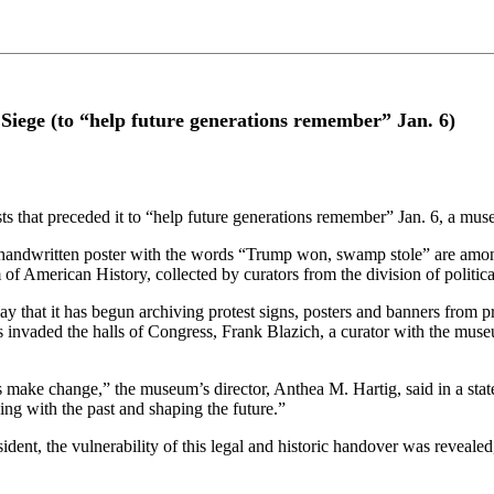
Siege (to “help future generations remember” Jan. 6)
sts that preceded it to “help future generations remember” Jan. 6, a mus
all handwritten poster with the words “Trump won, swamp stole” are amo
 American History, collected by curators from the division of political
 that it has begun archiving protest signs, posters and banners from p
 invaded the halls of Congress, Frank Blazich, a curator with the mus
make change,” the museum’s director, Anthea M. Hartig, said in a state
ning with the past and shaping the future.”
dent, the vulnerability of this legal and historic handover was reveale