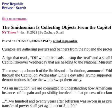
Free Republic
Browse
·
Search
Skip to comments.
The Smithsonian Is Collecting Objects From the Capitol 
NY Times ^
| Jan. 8, 2021 | By Zachary Small
Posted on
1/11/2021, 8:02:22 PM
by
a fool in paradise
Curators are gathering posters and banners from the riot and the prote
A sign that reads, “Off with their heads — stop the steal” and a sm
Capitol takeover Wednesday that are heading to the National Museum of
The museum, a branch of the Smithsonian Institution, announced Friday
through the Capitol on Wednesday. Only a day after Trump supporters
demonstrations before the winds swept them away.
“As an institution, we are committed to understanding how Americans 
instances of the pain and possibility involved in that process of recko
...“Two hundred and twenty years after Jefferson was sworn in as presi
transfer of power shall yet again occur Jan. 20.”