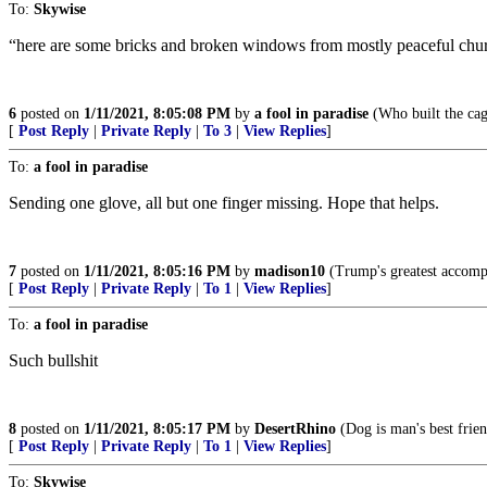
To:
Skywise
“here are some bricks and broken windows from mostly peaceful chur
6
posted on
1/11/2021, 8:05:08 PM
by
a fool in paradise
(Who built the cag
[
Post Reply
|
Private Reply
|
To 3
|
View Replies
]
To:
a fool in paradise
Sending one glove, all but one finger missing. Hope that helps.
7
posted on
1/11/2021, 8:05:16 PM
by
madison10
(Trump's greatest accompli
[
Post Reply
|
Private Reply
|
To 1
|
View Replies
]
To:
a fool in paradise
Such bullshit
8
posted on
1/11/2021, 8:05:17 PM
by
DesertRhino
(Dog is man's best frien
[
Post Reply
|
Private Reply
|
To 1
|
View Replies
]
To:
Skywise