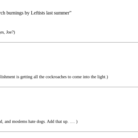
ch burnings by Leftists last summer”
es, Joe?)
shment is getting all the cockroaches to come into the light.)
d, and moslems hate dogs. Add that up. .... )