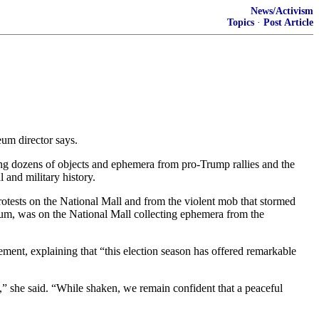
News/Activism
Topics
·
Post Article
eum director says.
ng dozens of objects and ephemera from pro-Trump rallies and the
 and military history.
rotests on the National Mall and from the violent mob that stormed
eum, was on the National Mall collecting ephemera from the
ment, explaining that “this election season has offered remarkable
d,” she said. “While shaken, we remain confident that a peaceful