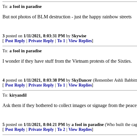
To:
a fool in paradise
But not photos of BLM destruction - just the happy rainbow streets
3
posted on
1/11/2021, 8:03:31 PM
by
Skywise
[
Post Reply
|
Private Reply
|
To 1
|
View Replies
]
To:
a fool in paradise
I wonder if they have stuff from the Vietnam protests of the Sixties.
4
posted on
1/11/2021, 8:03:38 PM
by
SkyDancer
(Remember Ashli Babbitt
[
Post Reply
|
Private Reply
|
To 1
|
View Replies
]
To:
kiryandil
Ask them if they bothered to collect images or signage from the peace
5
posted on
1/11/2021, 8:04:21 PM
by
a fool in paradise
(Who built the cag
[
Post Reply
|
Private Reply
|
To 2
|
View Replies
]