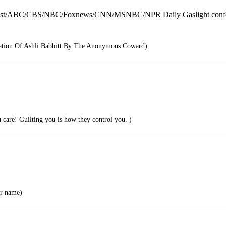
ost/ABC/CBS/NBC/Foxnews/CNN/MSNBC/NPR Daily Gaslight conferen
ation Of Ashli Babbitt By The Anonymous Coward)
care! Guilting you is how they control you. )
er name)