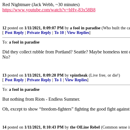
Red Nightmare (Jack Webb, ~30 minutes)
https://www.youtube.com/watch?v=bHv-83x58B8
12
posted on
1/11/2021, 8:09:07 PM
by
a fool in paradise
(Who built the ca
[
Post Reply
|
Private Reply
|
To 10
|
View Replies
]
To:
a fool in paradise
Did they collect rubble from Portland? Seattle? Maybe homeless tent c
No?
13
posted on
1/11/2021, 8:09:20 PM
by
vpintheak
(Live free, or die!)
[
Post Reply
|
Private Reply
|
To 1
|
View Replies
]
To:
a fool in paradise
But nothing from Riots - Endless Summer.
Oh, except to show “freedom-fighters” fighting the good fight against 
14
posted on
1/11/2021, 8:10:43 PM
by
the OlLine Rebel
(Common sense is 