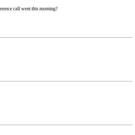
ce call went this morning?