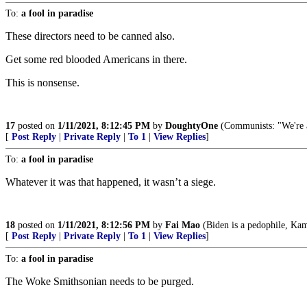
To:
a fool in paradise
These directors need to be canned also.
Get some red blooded Americans in there.
This is nonsense.
17
posted on
1/11/2021, 8:12:45 PM
by
DoughtyOne
(Communists: "We're an
[
Post Reply
|
Private Reply
|
To 1
|
View Replies
]
To:
a fool in paradise
Whatever it was that happened, it wasn’t a siege.
18
posted on
1/11/2021, 8:12:56 PM
by
Fai Mao
(Biden is a pedophile, Kama
[
Post Reply
|
Private Reply
|
To 1
|
View Replies
]
To:
a fool in paradise
The Woke Smithsonian needs to be purged.