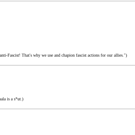
ti-Fascist! That's why we use and chapion fascist actions for our allies.")
la is a s*ut.)