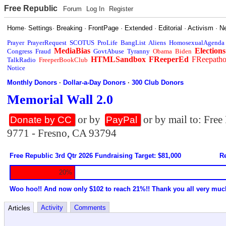
Free Republic
Forum
Log In
Register
Home
·
Settings
·
Breaking
·
FrontPage
·
Extended
·
Editorial
·
Activism
·
N
Prayer
PrayerRequest
SCOTUS
ProLife
BangList
Aliens
HomosexualAgenda
MediaBias
Elections
Congress
Fraud
GovtAbuse
Tyranny
Obama
Biden
HTMLSandbox
FReeperEd
FReepath
TalkRadio
FreeperBookClub
Notice
Monthly Donors
·
Dollar-a-Day Donors
·
300 Club Donors
Memorial Wall 2.0
or by
or by mail to: Fre
Donate by CC
PayPal
9771 - Fresno, CA 93794
Free Republic 3rd Qtr 2026 Fundraising Target: $81,000
Re
20%
Woo hoo!! And now only $102 to reach 21%!! Thank you all very muc
Activity
Comments
Articles