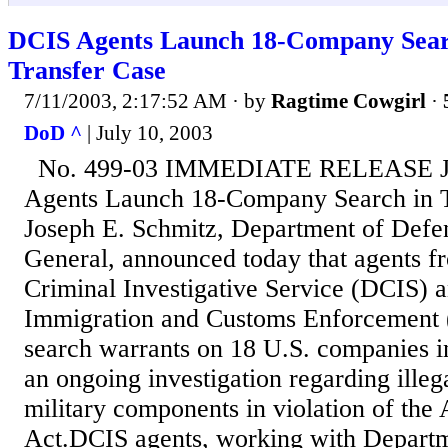
DCIS Agents Launch 18-Company Sear
Transfer Case
7/11/2003, 2:17:52 AM
· by
Ragtime Cowgirl
·
DoD ^
| July 10, 2003
No. 499-03 IMMEDIATE RELEASE Ju
Agents Launch 18-Company Search in T
Joseph E. Schmitz, Department of Defe
General, announced today that agents f
Criminal Investigative Service (DCIS) 
Immigration and Customs Enforcement 
search warrants on 18 U.S. companies in 
an ongoing investigation regarding illega
military components in violation of the
Act.DCIS agents, working with Depart