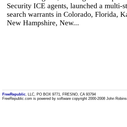
Security ICE agents, launched a multi-s
search warrants in Colorado, Florida, K
New Hampshire, New...
FreeRepublic
, LLC, PO BOX 9771, FRESNO, CA 93794
FreeRepublic.com is powered by software copyright 2000-2008 John Robin