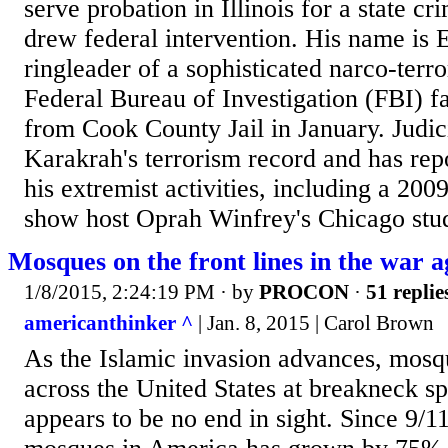
serve probation in Illinois for a state cr
drew federal intervention. His name is
ringleader of a sophisticated narco-terr
Federal Bureau of Investigation (FBI) fac
from Cook County Jail in January. Judi
Karakrah's terrorism record and has rep
his extremist activities, including a 200
show host Oprah Winfrey's Chicago stud
Mosques on the front lines in the war 
1/8/2015, 2:24:19 PM
· by
PROCON
·
51 replie
americanthinker ^
| Jan. 8, 2015 | Carol Brown
As the Islamic invasion advances, mosqu
across the United States at breakneck s
appears to be no end in sight. Since 9/1