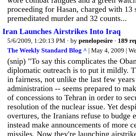
wore combat fatigues and a green watc
proceeding for Hasan, charged with 13 s
premeditated murder and 32 counts...
Iran Launches Airstrikes Into Iraq
5/6/2009, 1:20:13 PM
· by
penelopesire
·
189 re
The Weekly Standard Blog ^
| May 4, 2009 | W
(snip) "To say this complicates the Oba
diplomatic outreach is to put it mildly. T
in fairness, not unlike the last few year
administration -- seems prepared to mak
of concessions to Tehran in order to sec
resolution of the nuclear issue. Yet desp
overtures, the Iranians refuse to budge 
instead make announcements of more ce
missiles. Now they're launching airstrike