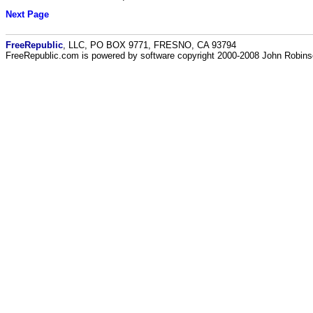
Next Page
FreeRepublic
, LLC, PO BOX 9771, FRESNO, CA 93794
FreeRepublic.com is powered by software copyright 2000-2008 John Robin