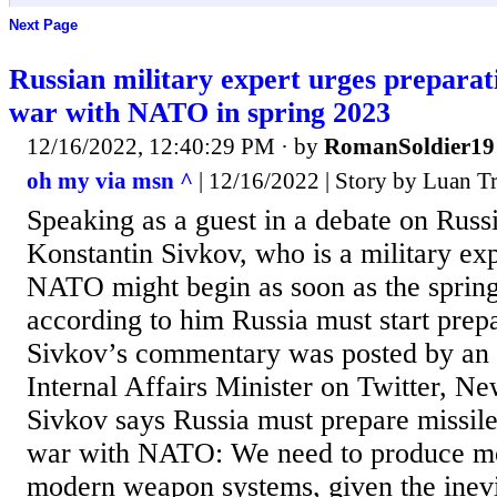
Next Page
Russian military expert urges preparati
war with NATO in spring 2023
12/16/2022, 12:40:29 PM
· by
RomanSoldier19
oh my via msn ^
| 12/16/2022 | Story by Luan T
Speaking as a guest in a debate on Russ
Konstantin Sivkov, who is a military ex
NATO might begin as soon as the sprin
according to him Russia must start prepa
Sivkov’s commentary was posted by an 
Internal Affairs Minister on Twitter, N
Sivkov says Russia must prepare missile
war with NATO: We need to produce m
modern weapon systems, given the inevit