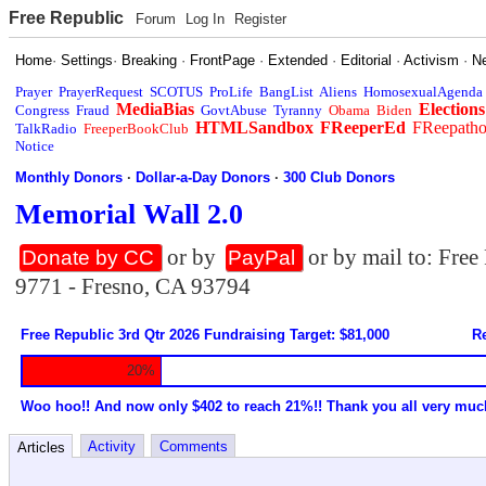
Free Republic
Forum
Log In
Register
Home
·
Settings
·
Breaking
·
FrontPage
·
Extended
·
Editorial
·
Activism
·
N
Prayer
PrayerRequest
SCOTUS
ProLife
BangList
Aliens
HomosexualAgenda
MediaBias
Elections
Congress
Fraud
GovtAbuse
Tyranny
Obama
Biden
HTMLSandbox
FReeperEd
FReepath
TalkRadio
FreeperBookClub
Notice
Monthly Donors
·
Dollar-a-Day Donors
·
300 Club Donors
Memorial Wall 2.0
or by
or by mail to: Fre
Donate by CC
PayPal
9771 - Fresno, CA 93794
Free Republic 3rd Qtr 2026 Fundraising Target: $81,000
Re
20%
Woo hoo!! And now only $402 to reach 21%!! Thank you all very muc
Activity
Comments
Articles