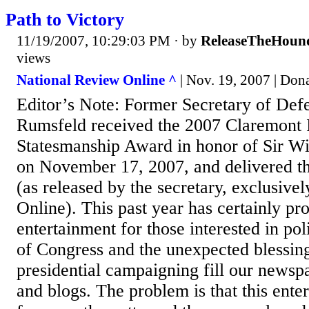
Path to Victory
11/19/2007, 10:29:03 PM
· by
ReleaseTheHoun
views
National Review Online ^
| Nov. 19, 2007 | Don
Editor’s Note: Former Secretary of De
Rumsfeld received the 2007 Claremont I
Statesmanship Award in honor of Sir Wi
on November 17, 2007, and delivered t
(as released by the secretary, exclusive
Online). This past year has certainly p
entertainment for those interested in poli
of Congress and the unexpected blessing
presidential campaigning fill our newspa
and blogs. The problem is that this ente