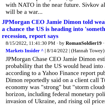
with NATO in the near future. Sivkov al
will be a war...
JPMorgan CEO Jamie Dimon told wealth
a chance the US is heading into 'somet
recession, report says
8/15/2022, 11:41:30 PM
· by
RomanSoldier19
Markets Insider ^
| 8/14/2022 | (Hannah Towey)
JPMorgan Chase CEO Jamie Dimon estim
probability that the US would head into 
according to a Yahoo Finance report pub
Dimon reportedly said on a client call T
economy was "strong" but "storm cloud
horizon, including federal monetary poli
invasion of Ukraine, and rising oil pric