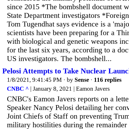
since 2015 *The bombshell document w
State Department investigators *Foreign
Tom Tugendhat says evidence is a 'majo
scientists have been preparing for a Th
with biological and genetic weapons in
for the last six years, according to a d
US investigators. The bombshell...
Pelosi Attempts to Take Nuclear Laun
1/8/2021, 9:41:45 PM
· by
Sense
·
116 replies
CNBC ^
| January 8, 2021 | Eamon Javers
CNBC's Eamon Javers reports on a lette
Speaker Nancy Pelosi detailing her conv
Joint Chiefs of Staff on preventing Trum
military hostilities during the remainder