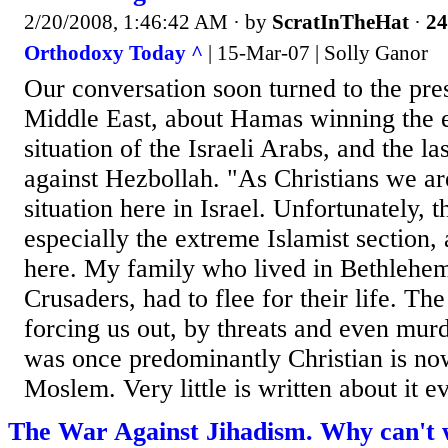
2/20/2008, 1:46:42 AM
· by
ScratInTheHat
·
24
Orthodoxy Today ^
| 15-Mar-07 | Solly Ganor
Our conversation soon turned to the pres
Middle East, about Hamas winning the e
situation of the Israeli Arabs, and the l
against Hezbollah. "As Christians we are
situation here in Israel. Unfortunately,
especially the extreme Islamist section, 
here. My family who lived in Bethlehem
Crusaders, had to flee for their life. 
forcing us out, by threats and even mur
was once predominantly Christian is n
Moslem. Very little is written about it ev
The War Against Jihadism. Why can't 