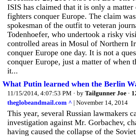
ISIS has claimed that it is only a matter 
fighters conquer Europe. The claim wa
spokesman of the outfit to veteran journ
Todenhoefer, who undertook a risky visit
controlled areas in Mosul of Northern I
conquer Europe one day. It is not a ques
conquer Europe, just a matter of when t
it...
What Putin learned when the Berlin Wal
11/15/2014, 4:07:53 PM
· by
Tailgunner Joe
·
1
theglobeandmail.com ^
| November 14, 2014
This year, several Russian lawmakers ca
investigation against Mr. Gorbachev, ch
having caused the collapse of the Sovie