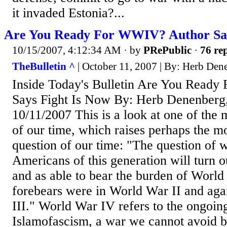
it invaded Estonia?...
Are You Ready For WWIV? Author Say
10/15/2007, 4:12:34 AM
· by
PRePublic
·
76 rep
TheBulletin ^
| October 11, 2007 | By: Herb Den
Inside Today's Bulletin Are You Read
Says Fight Is Now By: Herb Denenberg,
10/11/2007 This is a look at one of the
of our time, which raises perhaps the m
question of our time: "The question of 
Americans of this generation will turn ou
and as able to bear the burden of World
forebears were in World War II and ag
III." World War IV refers to the ongoin
Islamofascism, a war we cannot avoid by