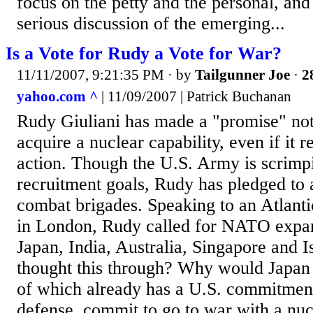
focus on the petty and the personal, and
serious discussion of the emerging...
Is a Vote for Rudy a Vote for War?
11/11/2007, 9:21:35 PM
· by
Tailgunner Joe
·
2
yahoo.com ^
| 11/09/2007 | Patrick Buchanan
Rudy Giuliani has made a "promise" not 
acquire a nuclear capability, even if it r
action. Though the U.S. Army is scrimp
recruitment goals, Rudy has pledged to 
combat brigades. Speaking to an Atlant
in London, Rudy called for NATO expan
Japan, India, Australia, Singapore and 
thought this through? Why would Japan 
of which already has a U.S. commitment
defense, commit to go to war with a nuc