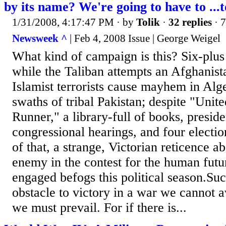
by its name? We're going to have to ...
1/31/2008, 4:17:47 PM
· by
Tolik
·
32 replies
· 
Newsweek ^
| Feb 4, 2008 Issue | George Weigel
What kind of campaign is this? Six-plus 
while the Taliban attempts an Afghanis
Islamist terrorists cause mayhem in Al
swaths of tribal Pakistan; despite "Unit
Runner," a library-full of books, presid
congressional hearings, and four electi
of that, a strange, Victorian reticence 
enemy in the contest for the human futu
engaged befogs this political season.Suc
obstacle to victory in a war we cannot 
we must prevail. For if there is...