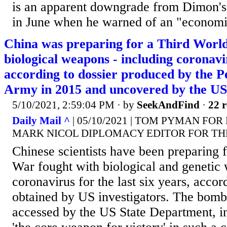
is an apparent downgrade from Dimon'
in June when he warned of an "economi
China was preparing for a Third Worl
biological weapons - including coronavi
according to dossier produced by the P
Army in 2015 and uncovered by the US
5/10/2021, 2:59:04 PM
· by
SeekAndFind
·
22 r
Daily Mail ^
| 05/10/2021 | TOM PYMAN FOR
MARK NICOL DIPLOMACY EDITOR FOR TH
Chinese scientists have been preparing 
War fought with biological and genetic
coronavirus for the last six years, acco
obtained by US investigators. The bomb
accessed by the US State Department, ins