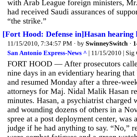
with Arab League foreign ministers, Mr.
had received Saudi assurances of suppor
“the strike.”
[Fort Hood: Defense in]Hasan hearing l
11/15/2010, 7:34:57 PM
· by
SwinneySwitch
·
1
San Antonio Express-News ^
| 11/15/2010 | Sig
FORT HOOD — After prosecutors called
nine days in an evidentiary hearing that
and resumed Monday after a three-week
attorneys for Maj. Nidal Malik Hasan re
minutes. Hasan, a psychiatrist charged w
and wounding dozens of others in a Nov
spree at a post deployment center, was
judge if he had anything to say. “No,” 