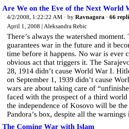
Are We on the Eve of the Next World
4/2/2008, 1:22:22 AM
· by
Ravnagora
·
66 repl
April 1, 2008 | Aleksandra Rebic
There’s always the watershed moment. 
guarantees war in the future and it beco
time before it happens. No war is ever 
obvious act that triggers it. The Sarajev
28, 1914 didn’t cause World War I. Hitl
on September 1, 1939 didn’t cause Wor
wars are about taking care of “unfinish
faced with the prospect of a third world
the independence of Kosovo will be th
Pandora’s box, despite all the warnings i
The Coming War with Islam