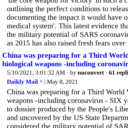
'the core weapon for victory' in such a c
outlining the perfect conditions to rele
documenting the impact it would have o
medical system'. This latest evidence th
the military potential of SARS coronavi
as 2015 has also raised fresh fears over 
China was preparing for a Third Worl
biological weapons -including coronavi
5/10/2021, 3:01:32 AM
· by
nuconvert
·
61 repl
Daikly Mail ^
| May 8, 2021
China was preparing for a Third World 
weapons -including coronavirus - SIX y
to dossier produced by the People's Lib
and uncovered by the US State Departm
considered the military potential of SA