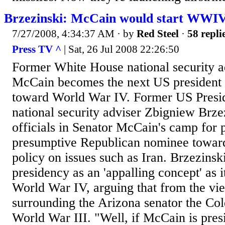
Brzezinski: McCain would start WWI
7/27/2008, 4:34:37 AM
· by
Red Steel
·
58 repli
Press TV ^
| Sat, 26 Jul 2008 22:26:50
Former White House national security ad
McCain becomes the next US president 
toward World War IV. Former US Presid
national security adviser Zbigniew Brze
officials in Senator McCain's camp for 
presumptive Republican nominee toward 
policy on issues such as Iran. Brzezins
presidency as an 'appalling concept' as i
World War IV, arguing that from the vie
surrounding the Arizona senator the Co
World War III. "Well, if McCain is presid