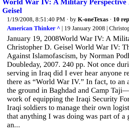
World War IV: A Military Perspective
Geisel
1/19/2008, 8:51:40 PM
· by
K-oneTexas
·
10 rep
American Thinker ^
| 19 January 2008 | Christo
January 19, 2008World War IV: A Milit
Christopher D. Geisel World War IV: T
Against Islamofascism, by Norman Pod
Doubleday, 2007. 240 pp. Not once dur
serving in Iraq did I ever hear anyone re
there as “World War IV.” In fact, to an
the ground in Baghdad and Camp Taji—
work of equipping the Iraqi Security Fo
Iraqi soldiers to manage their own logi
that anything I was doing was part of a 
an...