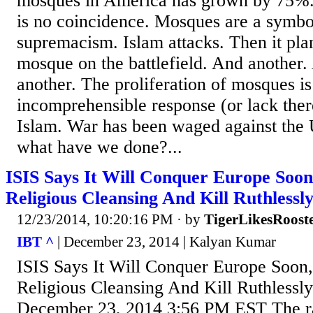
mosques in America has grown by 75%. 
is no coincidence. Mosques are a symbo
supremacism. Islam attacks. Then it pla
mosque on the battlefield. And another
another. The proliferation of mosques is
incomprehensible response (or lack there
Islam. War has been waged against the 
what have we done?...
ISIS Says It Will Conquer Europe Soo
Religious Cleansing And Kill Ruthlessl
12/23/2014, 10:20:16 PM
· by
TigerLikesRoost
IBT ^
| December 23, 2014 | Kalyan Kumar
ISIS Says It Will Conquer Europe Soon
Religious Cleansing And Kill Ruthlessl
December 23, 2014 3:56 PM EST The ra