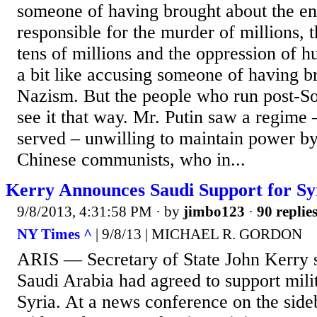
someone of having brought about the end
responsible for the murder of millions, 
tens of millions and the oppression of h
a bit like accusing someone of having 
Nazism. But the people who run post-So
see it that way. Mr. Putin saw a regime 
served – unwilling to maintain power by
Chinese communists, who in...
Kerry Announces Saudi Support for Sy
9/8/2013, 4:31:58 PM
· by
jimbo123
·
90 replie
NY Times ^
| 9/8/13 | MICHAEL R. GORDON
ARIS — Secretary of State John Kerry 
Saudi Arabia had agreed to support milit
Syria. At a news conference on the side