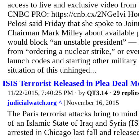
access to live and exclusive video fro
CNBC PRO: https://cnb.cx/2NGeIvi Ho
Pelosi said Friday that she spoke to Join
Chairman Mark Milley about available p
would block “an unstable president” 
from “ordering a nuclear strike,” or ev
launch codes and starting other military 
situation of this unhinged...
ISIS Terrorist Released in Plea Deal Mo
11/22/2015, 7:40:25 PM
· by
QT3.14
·
29 replie
judicialwatch.org ^
| November 16, 2015
The Paris terrorist attacks bring to mind
of an Islamic State of Iraq and Syria (I
arrested in Chicago last fall and released