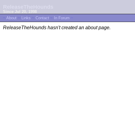
ReleaseTheHounds
Since Jul 20, 1998
~
About
~
Links
~
Contact
~
In Forum
~
ReleaseTheHounds hasn't created an about page.