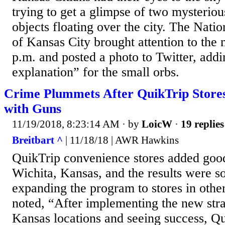
trying to get a glimpse of two mysteriou
objects floating over the city. The Nati
of Kansas City brought attention to the 
p.m. and posted a photo to Twitter, addi
explanation” for the small orbs.
Crime Plummets After QuikTrip Stor
with Guns
11/19/2018, 8:23:14 AM
· by
LoicW
·
19 replies
Breitbart ^
| 11/18/18 | AWR Hawkins
QuikTrip convenience stores added good
Wichita, Kansas, and the results were so
expanding the program to stores in oth
noted, “After implementing the new strat
Kansas locations and seeing success, Qu