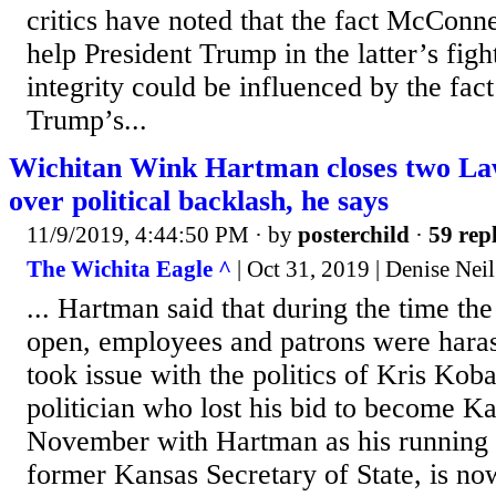
critics have noted that the fact McConnel
help President Trump in the latter’s fight
integrity could be influenced by the fact
Trump’s...
Wichitan Wink Hartman closes two La
over political backlash, he says
11/9/2019, 4:44:50 PM
· by
posterchild
·
59 repl
The Wichita Eagle ^
| Oct 31, 2019 | Denise Neil
... Hartman said that during the time th
open, employees and patrons were hara
took issue with the politics of Kris Koba
politician who lost his bid to become K
November with Hartman as his running 
former Kansas Secretary of State, is n