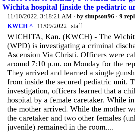
Wichita hospital [inside the pediatric un
11/10/2022, 3:18:21 AM
· by
simpson96
·
9 repl
KWCH ^
| 11/09/2022 | staff
WICHITA, Kan. (KWCH) - The Wichita
(WPD) is investigating a criminal discha
Ascension Via Christi. Officers were cal
around 7:10 p.m. on Monday for the rep
They arrived and learned a single gunsh
from inside the secured pediatric unit. 
investigation, officers learned that a ch
hospital by a female caretaker. While in 
the mother arrived. While the mother wa
the caretaker and two other females (u
juvenile) remained in the room....