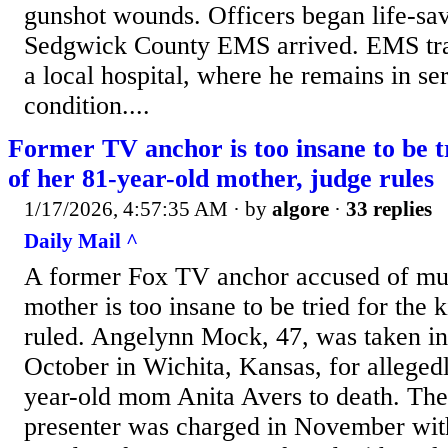
gunshot wounds. Officers began life-sav
Sedgwick County EMS arrived. EMS tra
a local hospital, where he remains in ser
condition....
Former TV anchor is too insane to be t
of her 81-year-old mother, judge rules
1/17/2026, 4:57:35 AM
· by
algore
·
33 replies
Daily Mail ^
A former Fox TV anchor accused of mur
mother is too insane to be tried for the k
ruled. Angelynn Mock, 47, was taken int
October in Wichita, Kansas, for alleged
year-old mom Anita Avers to death. Th
presenter was charged in November with