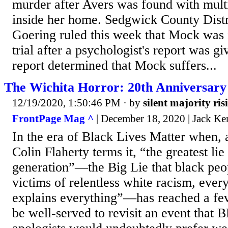
murder after Avers was found with mult
inside her home. Sedgwick County Distr
Goering ruled this week that Mock was 
trial after a psychologist's report was gi
report determined that Mock suffers...
The Wichita Horror: 20th Anniversary
12/19/2020, 1:50:46 PM
· by
silent majority ris
FrontPage Mag ^
| December 18, 2020 | Jack Ke
In the era of Black Lives Matter when, a
Colin Flaherty terms it, “the greatest lie
generation”—the Big Lie that black peop
victims of relentless white racism, ever
explains everything”—has reached a fe
be well-served to revisit an event that 