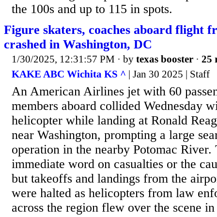
the 100s and up to 115 in spots.
Figure skaters, coaches aboard flight 
crashed in Washington, DC
1/30/2025, 12:31:57 PM
· by
texas booster
·
25 
KAKE ABC Wichita KS ^
| Jan 30 2025 | Staff
An American Airlines jet with 60 passe
members aboard collided Wednesday w
helicopter while landing at Ronald Reag
near Washington, prompting a large sea
operation in the nearby Potomac River.
immediate word on casualties or the caus
but takeoffs and landings from the airp
were halted as helicopters from law en
across the region flew over the scene in