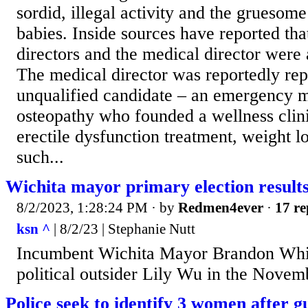
sordid, illegal activity and the gruesom
babies. Inside sources have reported tha
directors and the medical director were a
The medical director was reportedly rep
unqualified candidate – an emergency m
osteopathy who founded a wellness clini
erectile dysfunction treatment, weight l
such...
Wichita mayor primary election result
8/2/2023, 1:28:24 PM
· by
Redmen4ever
·
17 re
ksn ^
| 8/2/23 | Stephanie Nutt
Incumbent Wichita Mayor Brandon Whip
political outsider Lily Wu in the Novemb
Police seek to identify 3 women after g