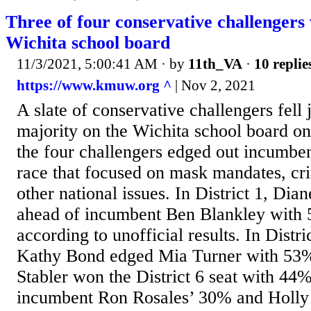
Three of four conservative challengers 
Wichita school board
11/3/2021, 5:00:41 AM
· by
11th_VA
·
10 replie
https://www.kmuw.org ^
| Nov 2, 2021
A slate of conservative challengers fell 
majority on the Wichita school board o
the four challengers edged out incumbent
race that focused on mask mandates, cri
other national issues. In District 1, Dia
ahead of incumbent Ben Blankley with 
according to unofficial results. In Distri
Kathy Bond edged Mia Turner with 53% 
Stabler won the District 6 seat with 44%
incumbent Ron Rosales’ 30% and Holly 