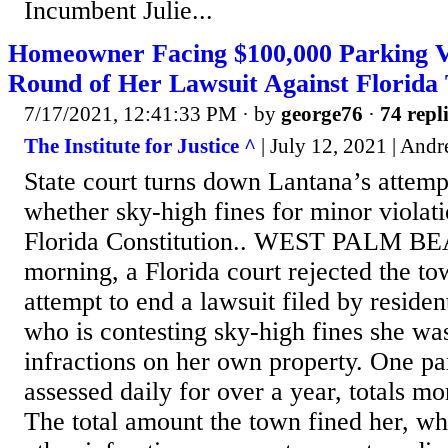
Incumbent Julie...
Homeowner Facing $100,000 Parking Vi
Round of Her Lawsuit Against Florida
7/17/2021, 12:41:33 PM
· by
george76
·
74 repl
The Institute for Justice ^
| July 12, 2021 | And
State court turns down Lantana’s attempt
whether sky-high fines for minor violati
Florida Constitution.. WEST PALM B
morning, a Florida court rejected the t
attempt to end a lawsuit filed by reside
who is contesting sky-high fines she wa
infractions on her own property. One par
assessed daily for over a year, totals m
The total amount the town fined her, wh