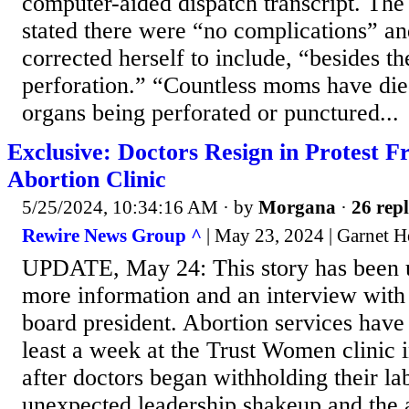
computer-aided dispatch transcript. Th
stated there were “no complications” an
corrected herself to include, “besides th
perforation.” “Countless moms have died
organs being perforated or punctured...
Exclusive: Doctors Resign in Protest 
Abortion Clinic
5/25/2024, 10:34:16 AM
· by
Morgana
·
26 repl
Rewire News Group ^
| May 23, 2024 | Garnet 
UPDATE, May 24: This story has been u
more information and an interview wit
board president. Abortion services have 
least a week at the Trust Women clinic 
after doctors began withholding their la
unexpected leadership shakeup and the 