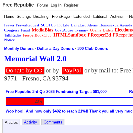
Free Republic
Forum
Log In
Register
Home
·
Settings
·
Breaking
·
FrontPage
·
Extended
·
Editorial
·
Activism
·
N
Prayer
PrayerRequest
SCOTUS
ProLife
BangList
Aliens
HomosexualAgenda
MediaBias
Elections
Congress
Fraud
GovtAbuse
Tyranny
Obama
Biden
HTMLSandbox
FReeperEd
FReepath
TalkRadio
FreeperBookClub
Notice
Monthly Donors
·
Dollar-a-Day Donors
·
300 Club Donors
Memorial Wall 2.0
or by
or by mail to: Fre
Donate by CC
PayPal
9771 - Fresno, CA 93794
Free Republic 3rd Qtr 2026 Fundraising Target: $81,000
Re
20%
Woo hoo!! And now only $402 to reach 21%!! Thank you all very muc
Activity
Comments
Articles