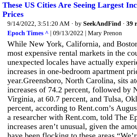
These US Cities Are Seeing Largest In
Prices
9/14/2022, 3:51:20 AM
· by
SeekAndFind
·
39 r
Epoch Times ^
| 09/13/2022 | Mary Prenon
While New York, California, and Boston
most expensive rental markets in the co
unexpected locales have actually experi
increases in one-bedroom apartment pri
year.Greensboro, North Carolina, sits ato
increases of 74.2 percent, followed by
Virginia, at 60.7 percent, and Tulsa, Ok
percent, according to Rent.com’s August
a researcher with Rent.com, told The E
increases aren’t unusual, given the amo
have been flocking to these areas.“We’r