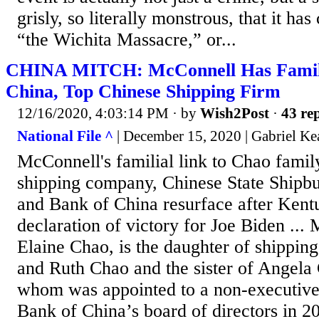
grisly, so literally monstrous, that it ha
“the Wichita Massacre,” or...
CHINA MITCH: McConnell Has Family 
China, Top Chinese Shipping Firm
12/16/2020, 4:03:14 PM
· by
Wish2Post
·
43 rep
National File ^
| December 15, 2020 | Gabriel Ke
McConnell's familial link to Chao famil
shipping company, Chinese State Shipbu
and Bank of China resurface after Kent
declaration of victory for Joe Biden ...
Elaine Chao, is the daughter of shippi
and Ruth Chao and the sister of Angela C
whom was appointed to a non-executive 
Bank of China’s board of directors in 2