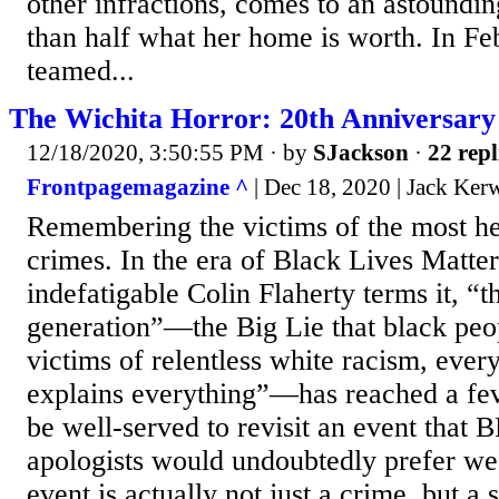
other infractions, comes to an astoundi
than half what her home is worth. In Fe
teamed...
The Wichita Horror: 20th Anniversary
12/18/2020, 3:50:55 PM
· by
SJackson
·
22 repl
Frontpagemagazine ^
| Dec 18, 2020 | Jack Ker
Remembering the victims of the most he
crimes. In the era of Black Lives Matte
indefatigable Colin Flaherty terms it, “th
generation”—the Big Lie that black peop
victims of relentless white racism, ever
explains everything”—has reached a fe
be well-served to revisit an event that 
apologists would undoubtedly prefer we 
event is actually not just a crime, but a 