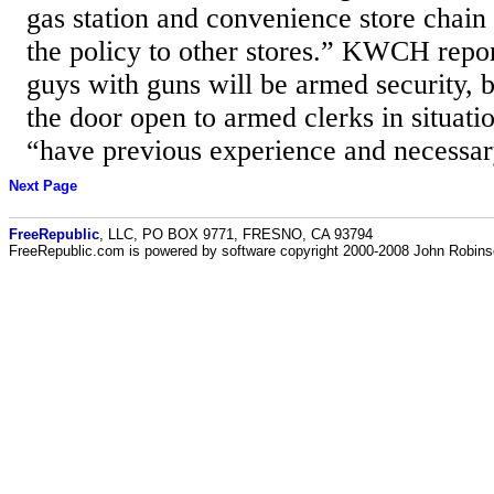
gas station and convenience store chain
the policy to other stores.” KWCH repor
guys with guns will be armed security, b
the door open to armed clerks in situati
“have previous experience and necessar
Next Page
FreeRepublic
, LLC, PO BOX 9771, FRESNO, CA 93794
FreeRepublic.com is powered by software copyright 2000-2008 John Robin