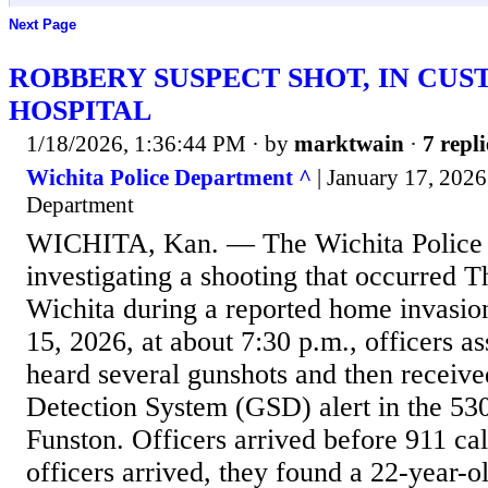
Next Page
ROBBERY SUSPECT SHOT, IN CUS
HOSPITAL
1/18/2026, 1:36:44 PM
· by
marktwain
·
7 repli
Wichita Police Department ^
| January 17, 2026
Department
WICHITA, Kan. — The Wichita Police 
investigating a shooting that occurred T
Wichita during a reported home invasio
15, 2026, at about 7:30 p.m., officers as
heard several gunshots and then receiv
Detection System (GSD) alert in the 530
Funston. Officers arrived before 911 ca
officers arrived, they found a 22-year-o