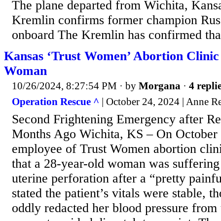
The plane departed from Wichita, Kansas
Kremlin confirms former champion Russ
onboard The Kremlin has confirmed that
Kansas ‘Trust Women’ Abortion Clinic
Woman
10/26/2024, 8:27:54 PM
· by
Morgana
·
4 repli
Operation Rescue ^
| October 24, 2024 | Anne R
Second Frightening Emergency after Re
Months Ago Wichita, KS – On October 2
employee of Trust Women abortion clinic
that a 28-year-old woman was suffering
uterine perforation after a “pretty pain
stated the patient’s vitals were stable, 
oddly redacted her blood pressure from 