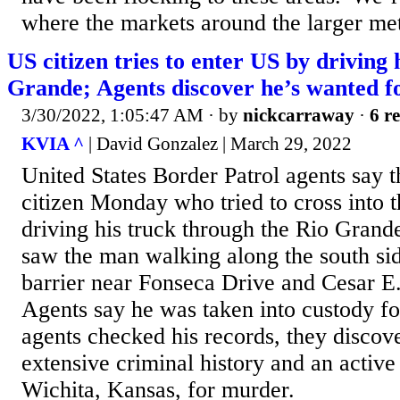
where the markets around the larger met
US citizen tries to enter US by driving 
Grande; Agents discover he’s wanted 
3/30/2022, 1:05:47 AM
· by
nickcarraway
·
6 re
KVIA ^
| David Gonzalez | March 29, 2022
United States Border Patrol agents say 
citizen Monday who tried to cross into t
driving his truck through the Rio Grand
saw the man walking along the south sid
barrier near Fonseca Drive and Cesar 
Agents say he was taken into custody fo
agents checked his records, they discov
extensive criminal history and an active
Wichita, Kansas, for murder.