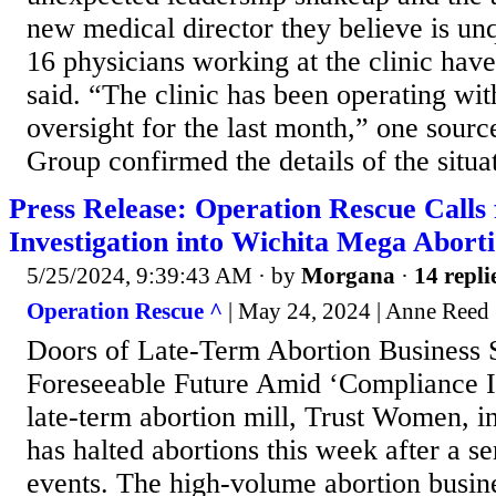
new medical director they believe is unq
16 physicians working at the clinic have
said. “The clinic has been operating wi
oversight for the last month,” one sour
Group confirmed the details of the situat
Press Release: Operation Rescue Calls
Investigation into Wichita Mega Aborti
5/25/2024, 9:39:43 AM
· by
Morgana
·
14 repli
Operation Rescue ^
| May 24, 2024 | Anne Reed
Doors of Late-Term Abortion Business S
Foreseeable Future Amid ‘Compliance I
late-term abortion mill, Trust Women, i
has halted abortions this week after a se
events. The high-volume abortion busine