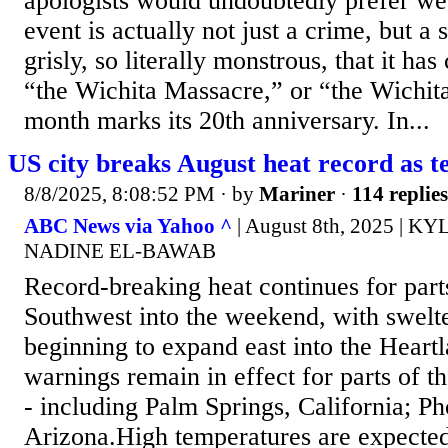
apologists would undoubtedly prefer we 
event is actually not just a crime, but a 
grisly, so literally monstrous, that it ha
“the Wichita Massacre,” or “the Wichit
month marks its 20th anniversary. In...
US city breaks August heat record as t
8/8/2025, 8:08:52 PM
· by
Mariner
·
114 replies
ABC News via Yahoo ^
| August 8th, 2025 | 
NADINE EL-BAWAB
Record-breaking heat continues for parts
Southwest into the weekend, with swelt
beginning to expand east into the Heart
warnings remain in effect for parts of t
- including Palm Springs, California; P
Arizona.High temperatures are expected 