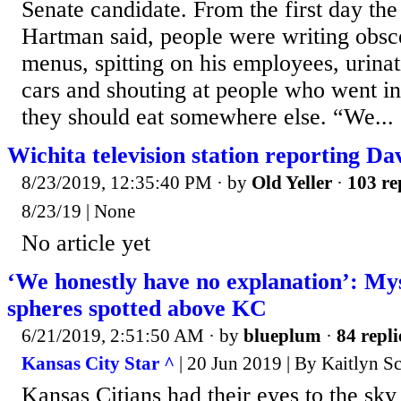
Senate candidate. From the first day the
Hartman said, people were writing obs
menus, spitting on his employees, urina
cars and shouting at people who went int
they should eat somewhere else. “We...
Wichita television station reporting D
8/23/2019, 12:35:40 PM
· by
Old Yeller
·
103 re
8/23/19 | None
No article yet
‘We honestly have no explanation’: My
spheres spotted above KC
6/21/2019, 2:51:50 AM
· by
blueplum
·
84 repli
Kansas City Star ^
| 20 Jun 2019 | By Kaitlyn S
Kansas Citians had their eyes to the sk