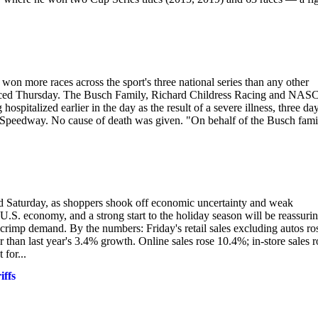
more races across the sport's three national series than any other
announced Thursday. The Busch Family, Richard Childress Racing and NA
ospitalized earlier in the day as the result of a severe illness, three da
 Speedway. No cause of death was given. "On behalf of the Busch fami
aid Saturday, as shoppers shook off economic uncertainty and weak
.S. economy, and a strong start to the holiday season will be reassurin
 crimp demand. By the numbers: Friday's retail sales excluding autos ro
 than last year's 3.4% growth. Online sales rose 10.4%; in-store sales r
for...
ffs