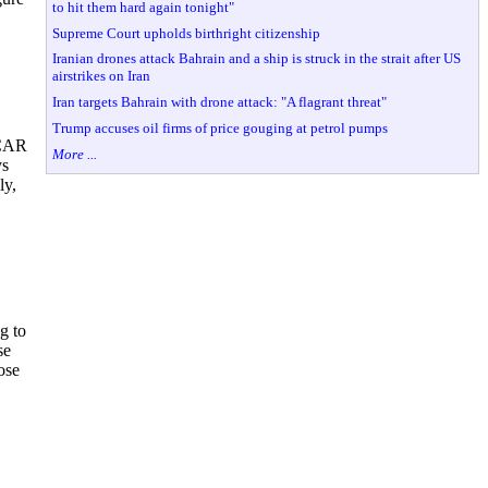
to hit them hard again tonight"
Supreme Court upholds birthright citizenship
Iranian drones attack Bahrain and a ship is struck in the strait after US
airstrikes on Iran
Iran targets Bahrain with drone attack: "A flagrant threat"
Trump accuses oil firms of price gouging at petrol pumps
SCAR
More ...
ys
ly,
g to
se
ose