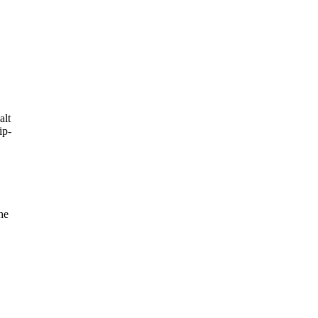
alt
ip-
he