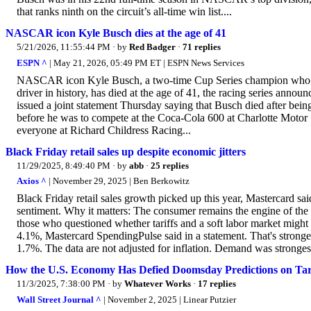
that ranks ninth on the circuit’s all-time win list....
NASCAR icon Kyle Busch dies at the age of 41
5/21/2026, 11:55:44 PM
· by
Red Badger
·
71 replies
ESPN ^
| May 21, 2026, 05:49 PM ET | ESPN News Services
NASCAR icon Kyle Busch, a two-time Cup Series champion who won 
driver in history, has died at the age of 41, the racing series 
issued a joint statement Thursday saying that Busch died after being h
before he was to compete at the Coca-Cola 600 at Charlotte Motor
everyone at Richard Childress Racing...
Black Friday retail sales up despite economic jitters
11/29/2025, 8:49:40 PM
· by
abb
·
25 replies
Axios ^
| November 29, 2025 | Ben Berkowitz
Black Friday retail sales growth picked up this year, Mastercard s
sentiment. Why it matters: The consumer remains the engine of the U
those who questioned whether tariffs and a soft labor market might
4.1%, Mastercard SpendingPulse said in a statement. That's stronger
1.7%. The data are not adjusted for inflation. Demand was strongest 
How the U.S. Economy Has Defied Doomsday Predictions on Tari
11/3/2025, 7:38:00 PM
· by
Whatever Works
·
17 replies
Wall Street Journal ^
| November 2, 2025 | Linear Putzier