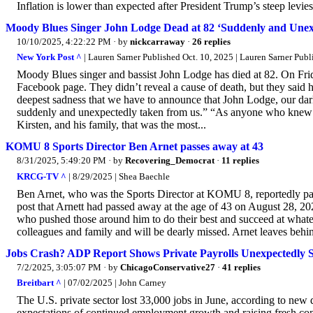
Inflation is lower than expected after President Trump’s steep levies
Moody Blues Singer John Lodge Dead at 82 ‘Suddenly and Unex
10/10/2025, 4:22:22 PM
· by
nickcarraway
·
26 replies
New York Post ^
| Lauren Sarner Published Oct. 10, 2025 | Lauren Sarner Publ
Moody Blues singer and bassist John Lodge has died at 82. On Frida
Facebook page. They didn’t reveal a cause of death, but they said h
deepest sadness that we have to announce that John Lodge, our darl
suddenly and unexpectedly taken from us.” “As anyone who knew th
Kirsten, and his family, that was the most...
KOMU 8 Sports Director Ben Arnet passes away at 43
8/31/2025, 5:49:20 PM
· by
Recovering_Democrat
·
11 replies
KRCG-TV ^
| 8/29/2025 | Shea Baechle
Ben Arnet, who was the Sports Director at KOMU 8, reportedly pa
post that Arnett had passed away at the age of 43 on August 28, 202
who pushed those around him to do their best and succeed at whatev
colleagues and family and will be dearly missed. Arnet leaves behi
Jobs Crash? ADP Report Shows Private Payrolls Unexpectedly 
7/2/2025, 3:05:07 PM
· by
ChicagoConservative27
·
41 replies
Breitbart ^
| 07/02/2025 | John Carney
The U.S. private sector lost 33,000 jobs in June, according to new
expectations of continued employment growth and raising fresh con