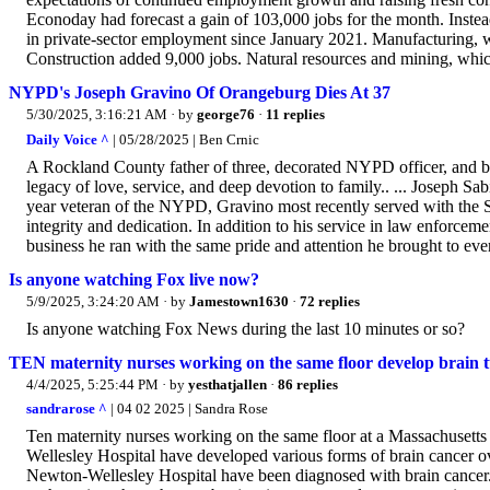
Econoday had forecast a gain of 103,000 jobs for the month. Inste
in private-sector employment since January 2021. Manufacturing, w
Construction added 9,000 jobs. Natural resources and mining, which 
NYPD's Joseph Gravino Of Orangeburg Dies At 37
5/30/2025, 3:16:21 AM
· by
george76
·
11 replies
Daily Voice ^
| 05/28/2025 | Ben Crnic
A Rockland County father of three, decorated NYPD officer, and 
legacy of love, service, and deep devotion to family.. ... Joseph 
year veteran of the NYPD, Gravino most recently served with the S
integrity and dedication. In addition to his service in law enforc
business he ran with the same pride and attention he brought to ever
Is anyone watching Fox live now?
5/9/2025, 3:24:20 AM
· by
Jamestown1630
·
72 replies
Is anyone watching Fox News during the last 10 minutes or so?
TEN maternity nurses working on the same floor develop brain 
4/4/2025, 5:25:44 PM
· by
yesthatjallen
·
86 replies
sandrarose ^
| 04 02 2025 | Sandra Rose
Ten maternity nurses working on the same floor at a Massachusetts
Wellesley Hospital have developed various forms of brain cancer o
Newton-Wellesley Hospital have been diagnosed with brain cancer