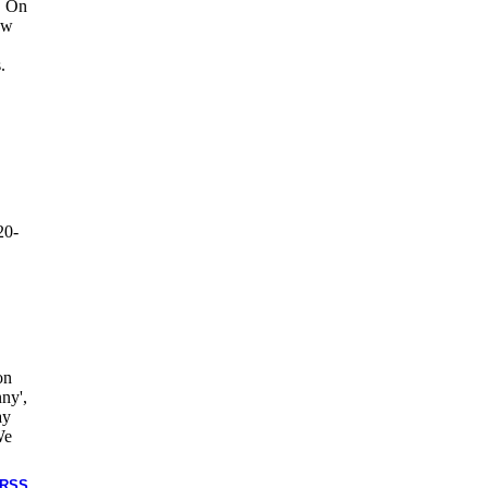
. On
ow
.
20-
on
ny',
ay
We
RSS