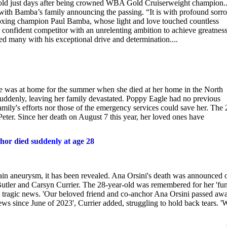
-old just days after being crowned WBA Gold Cruiserweight champion.
with Bamba’s family announcing the passing. “It is with profound sorr
 boxing champion Paul Bamba, whose light and love touched countless
t confident competitor with an unrelenting ambition to achieve greatness
ed many with his exceptional drive and determination....
 was at home for the summer when she died at her home in the North
uddenly, leaving her family devastated. Poppy Eagle had no previous
amily's efforts nor those of the emergency services could save her. The 
Peter. Since her death on August 7 this year, her loved ones have
hor died suddenly at age 28
in aneurysm, it has been revealed. Ana Orsini's death was announced 
ler and Carsyn Currier. The 28-year-old was remembered for her 'fun
he tragic news. 'Our beloved friend and co-anchor Ana Orsini passed aw
ws since June of 2023', Currier added, struggling to hold back tears. '