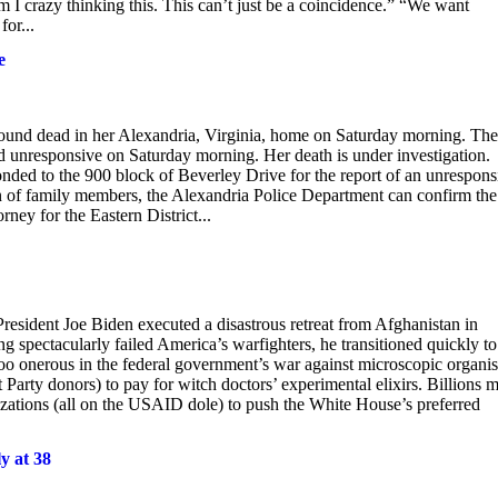
m I crazy thinking this. This can’t just be a coincidence.” “We want
or...
e
 found dead in her Alexandria, Virginia, home on Saturday morning. The
 unresponsive on Saturday morning. Her death is under investigation.
nded to the 900 block of Beverley Drive for the report of an unrespons
 of family members, the Alexandria Police Department can confirm the
ney for the Eastern District...
resident Joe Biden executed a disastrous retreat from Afghanistan in
ng spectacularly failed America’s warfighters, he transitioned quickly to
oo onerous in the federal government’s war against microscopic organi
arty donors) to pay for witch doctors’ experimental elixirs. Billions 
ations (all on the USAID dole) to push the White House’s preferred
y at 38