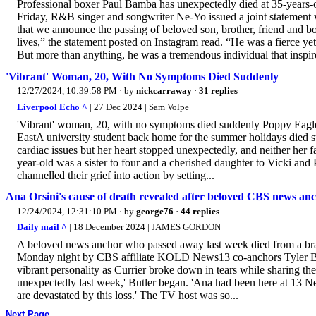
Professional boxer Paul Bamba has unexpectedly died at 35-years
Friday, R&B singer and songwriter Ne-Yo issued a joint statement 
that we announce the passing of beloved son, brother, friend and
lives,” the statement posted on Instagram read. “He was a fierce ye
But more than anything, he was a tremendous individual that inspir
'Vibrant' Woman, 20, With No Symptoms Died Suddenly
12/27/2024, 10:39:58 PM
· by
nickcarraway
·
31 replies
Liverpool Echo ^
| 27 Dec 2024 | Sam Volpe
'Vibrant' woman, 20, with no symptoms died suddenly Poppy Eagle
EastA university student back home for the summer holidays died s
cardiac issues but her heart stopped unexpectedly, and neither her f
year-old was a sister to four and a cherished daughter to Vicki and 
channelled their grief into action by setting...
Ana Orsini's cause of death revealed after beloved CBS news anc
12/24/2024, 12:31:10 PM
· by
george76
·
44 replies
Daily mail ^
| 18 December 2024 | JAMES GORDON
A beloved news anchor who passed away last week died from a bra
Monday night by CBS affiliate KOLD News13 co-anchors Tyler But
vibrant personality as Currier broke down in tears while sharing t
unexpectedly last week,' Butler began. 'Ana had been here at 13 Ne
are devastated by this loss.' The TV host was so...
Next Page