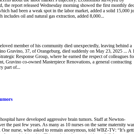
ad, the report released Wednesday morning showed the first monthly dec
hich had been a weak spot in the labor market, added a solid 15,000 jo
includes oil and natural gas extraction, added 8,000...
beloved member of his community died unexpectedly, leaving behind a
Sabino Gravino, 37, of Orangeburg, died suddenly on May 23, 2025 ... A 
trategic Response Group, where he earned the respect of colleagues for
ement, Gravino co-owned Masterpiece Renovations, a general contracting
y part of...
tumors
 hospital have developed aggressive brain tumors. Staff at Newton-
ver the past few years. As many as 10 nurses on the same maternity war
. One nurse, who asked to remain anonymous, told WBZ-TV: “It’s gett