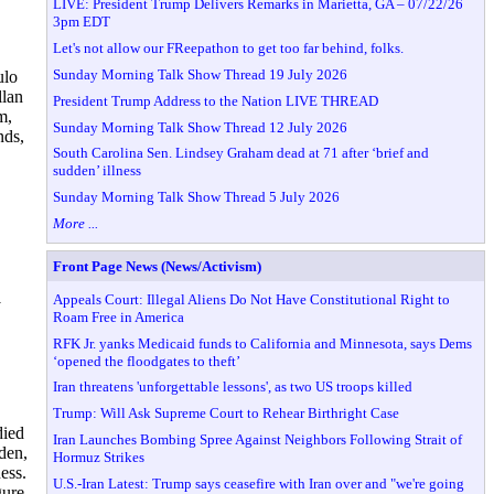
LIVE: President Trump Delivers Remarks in Marietta, GA – 07/22/26
3pm EDT
Let's not allow our FReepathon to get too far behind, folks.
Sunday Morning Talk Show Thread 19 July 2026
ulo
llan
President Trump Address to the Nation LIVE THREAD
m,
Sunday Morning Talk Show Thread 12 July 2026
nds,
South Carolina Sen. Lindsey Graham dead at 71 after ‘brief and
sudden’ illness
Sunday Morning Talk Show Thread 5 July 2026
More ...
Front Page News (News/Activism)
Appeals Court: Illegal Aliens Do Not Have Constitutional Right to
y
Roam Free in America
RFK Jr. yanks Medicaid funds to California and Minnesota, says Dems
‘opened the floodgates to theft’
Iran threatens 'unforgettable lessons', as two US troops killed
Trump: Will Ask Supreme Court to Rehear Birthright Case
died
Iran Launches Bombing Spree Against Neighbors Following Strait of
den,
Hormuz Strikes
ess.
U.S.-Iran Latest: Trump says ceasefire with Iran over and "we're going
gure