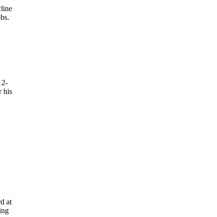
line
bs.
12-
 his
d at
ing