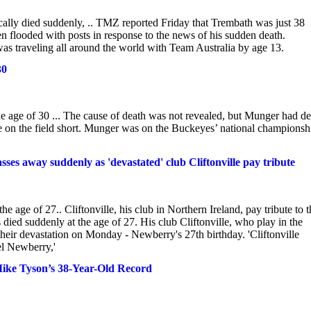
ly died suddenly, .. TMZ reported Friday that Trembath was just 38
 flooded with posts in response to the news of his sudden death.
as traveling all around the world with Team Australia by age 13.
30
age of 30 ... The cause of death was not revealed, but Munger had de
ime on the field short. Munger was on the Buckeyes’ national championsh
es away suddenly as 'devastated' club Cliftonville pay tribute
age of 27.. Cliftonville, his club in Northern Ireland, pay tribute to t
ed suddenly at the age of 27. His club Cliftonville, who play in the
their devastation on Monday - Newberry's 27th birthday. 'Cliftonville
el Newberry,'
Mike Tyson’s 38-Year-Old Record