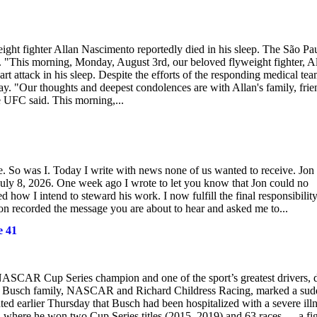
ight fighter Allan Nascimento reportedly died in his sleep. The São Pa
 "This morning, Monday, August 3rd, our beloved flyweight fighter, A
t attack in his sleep. Despite the efforts of the responding medical tea
. "Our thoughts and deepest condolences are with Allan's family, frie
he UFC said. This morning,...
 So was I. Today I write with news none of us wanted to receive. Jon
ly 8, 2026. One week ago I wrote to let you know that Jon could no
 how I intend to steward his work. I now fulfill the final responsibilit
Jon recorded the message you are about to hear and asked me to...
e 41
NASCAR Cup Series champion and one of the sport’s greatest drivers, 
e Busch family, NASCAR and Richard Childress Racing, marked a sud
ed earlier Thursday that Busch had been hospitalized with a severe illn
 where he won two Cup Series titles (2015, 2019) and 63 races — a fi