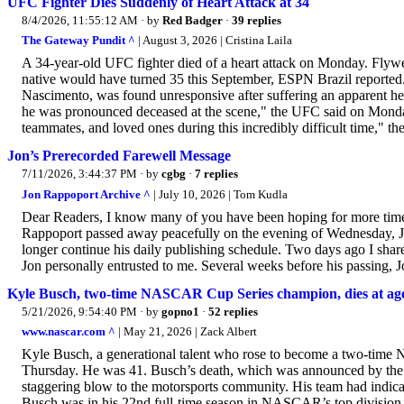
UFC Fighter Dies Suddenly of Heart Attack at 34
8/4/2026, 11:55:12 AM
· by
Red Badger
·
39 replies
The Gateway Pundit ^
| August 3, 2026 | Cristina Laila
A 34-year-old UFC fighter died of a heart attack on Monday. Flywe
native would have turned 35 this September, ESPN Brazil reported.
Nascimento, was found unresponsive after suffering an apparent hear
he was pronounced deceased at the scene," the UFC said on Monday
teammates, and loved ones during this incredibly difficult time," t
Jon’s Prerecorded Farewell Message
7/11/2026, 3:44:37 PM
· by
cgbg
·
7 replies
Jon Rappoport Archive ^
| July 10, 2026 | Tom Kudla
Dear Readers, I know many of you have been hoping for more time.
Rappoport passed away peacefully on the evening of Wednesday, Ju
longer continue his daily publishing schedule. Two days ago I shared
Jon personally entrusted to me. Several weeks before his passing, 
Kyle Busch, two-time NASCAR Cup Series champion, dies at ag
5/21/2026, 9:54:40 PM
· by
gopno1
·
52 replies
www.nascar.com ^
| May 21, 2026 | Zack Albert
Kyle Busch, a generational talent who rose to become a two-time 
Thursday. He was 41. Busch’s death, which was announced by th
staggering blow to the motorsports community. His team had indicat
Busch was in his 22nd full-time season in NASCAR’s top division,