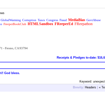
ews
MediaBias
GlobalWarming
Corruption
Taxes
Congress
Fraud
GovtAbuse
HTMLSandbox
FReeperEd
FReepathon
io
FreeperBookClub
71 - Fresno, CA 93794
Receipts & Pledges to-date: $16,
h!! God bless.
Keyword: unexpec
Brevity:
Headers
|
« Te