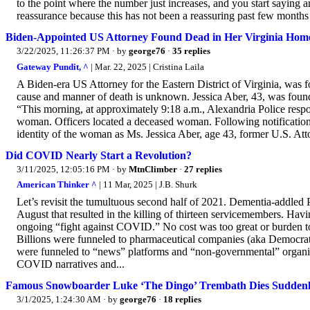
to the point where the number just increases, and you start saying a
reassurance because this has not been a reassuring past few months f
Biden-Appointed US Attorney Found Dead in Her Virginia Hom
3/22/2025, 11:26:37 PM
· by
george76
·
35 replies
Gateway Pundit, ^
| Mar. 22, 2025 | Cristina Laila
A Biden-era US Attorney for the Eastern District of Virginia, was
cause and manner of death is unknown. Jessica Aber, 43, was found
“This morning, at approximately 9:18 a.m., Alexandria Police respo
woman. Officers located a deceased woman. Following notification
identity of the woman as Ms. Jessica Aber, age 43, former U.S. Attor
Did COVID Nearly Start a Revolution?
3/11/2025, 12:05:16 PM
· by
MtnClimber
·
27 replies
American Thinker ^
| 11 Mar, 2025 | J.B. Shurk
Let’s revisit the tumultuous second half of 2021. Dementia-addled P
August that resulted in the killing of thirteen servicemembers. Havi
ongoing “fight against COVID.” No cost was too great or burden t
Billions were funneled to pharmaceutical companies (aka Democrat P
were funneled to “news” platforms and “non-governmental” organiz
COVID narratives and...
Famous Snowboarder Luke ‘The Dingo’ Trembath Dies Suddenl
3/1/2025, 1:24:30 AM
· by
george76
·
18 replies