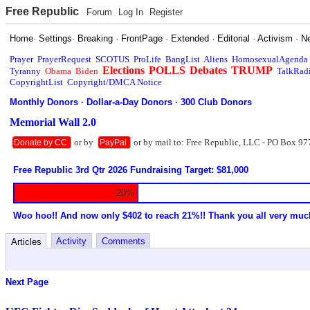
Free Republic
Forum
Log In
Register
Home
·
Settings
·
Breaking
·
FrontPage
·
Extended
·
Editorial
·
Activism
·
N
Prayer
PrayerRequest
SCOTUS
ProLife
BangList
Aliens
HomosexualAgenda
Elections
POLLS
Debates
TRUMP
Tyranny
Obama
Biden
TalkRad
CopyrightList
Copyright/DMCA Notice
Monthly Donors
·
Dollar-a-Day Donors
·
300 Club Donors
Memorial Wall 2.0
or by
or by mail to: Free Republic, LLC - PO Box 97
Donate by CC
PayPal
Free Republic 3rd Qtr 2026 Fundraising Target: $81,000
20%
Woo hoo!! And now only $402 to reach 21%!! Thank you all very muc
Activity
Comments
Articles
Next Page