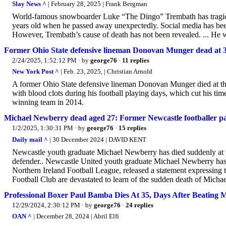
Slay News ^
| February 28, 2025 | Frank Bergman
World-famous snowboarder Luke “The Dingo” Trembath has tragical
years old when he passed away unexpectedly. Social media has been
However, Trembath’s cause of death has not been revealed. ... He w
Former Ohio State defensive lineman Donovan Munger dead at 
2/24/2025, 1:52:12 PM
· by
george76
·
11 replies
New York Post ^
| Feb. 23, 2025, | Christian Arnold
A former Ohio State defensive lineman Donovan Munger died at the 
with blood clots during his football playing days, which cut his t
winning team in 2014.
Michael Newberry dead aged 27: Former Newcastle footballer pass
1/2/2025, 1:30:31 PM
· by
george76
·
15 replies
Daily mail ^
| 30 December 2024 | DAVID KENT
Newcastle youth graduate Michael Newberry has died suddenly at the 
defender.. Newcastle United youth graduate Michael Newberry has di
Northern Ireland Football League, released a statement expressing 
Football Club are devastated to learn of the sudden death of Micha
Professional Boxer Paul Bamba Dies At 35, Days After Beating 
12/29/2024, 2:30:12 PM
· by
george76
·
24 replies
OAN ^
| December 28, 2024 | Abril Elfi