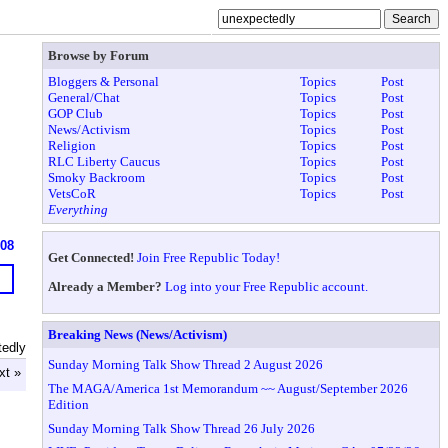
Browse by Forum
Bloggers & Personal
Topics
Post
General/Chat
Topics
Post
GOP Club
Topics
Post
News/Activism
Topics
Post
Religion
Topics
Post
RLC Liberty Caucus
Topics
Post
Smoky Backroom
Topics
Post
VetsCoR
Topics
Post
Everything
608
Get Connected!
Join Free Republic Today!
Already a Member?
Log into your Free Republic account.
Breaking News (News/Activism)
tedly
Sunday Morning Talk Show Thread 2 August 2026
xt »
The MAGA/America 1st Memorandum ~~ August/September 2026
Edition
Sunday Morning Talk Show Thread 26 July 2026