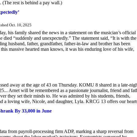
. (The rest is behind a pay wall.)
pectedly’
ished Oct. 10, 2025
y, his family shared the news in a statement on the musician’s official
e died “suddenly and unexpectedly.” The statement said, “It is with the
ing husband, father, grandfather, father-in-law and brother has been
is massive hearted man knows, it was his enduring love of his wife,
ssed away at the age of 43 on Thursday. KOMU 8 shared in a late-nig
5... Arnet will be remembered as a passionate journalist, friend and fat
er they set their minds to. He was admired by his students, friends,
nd a loving wife, Nicole, and daughter, Lyla. KRCG 13 offers our hearts
Shrank By 33,000 in June
 data from payroll-processing firm ADP, marking a sharp reversal from
cerns about the labor market’s trajectory. Economists surveyed by