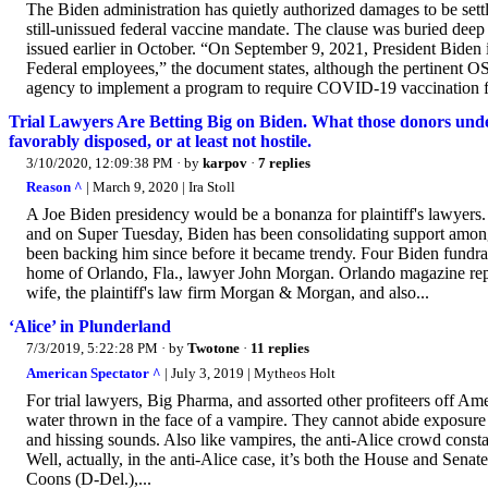
The Biden administration has quietly authorized damages to be settle
still-unissued federal vaccine mandate. The clause was buried dee
issued earlier in October. “On September 9, 2021, President Bide
Federal employees,” the document states, although the pertinent OS
agency to implement a program to require COVID-19 vaccination for 
Trial Lawyers Are Betting Big on Biden. What those donors unde
favorably disposed, or at least not hostile.
3/10/2020, 12:09:38 PM
· by
karpov
·
7 replies
Reason ^
| March 9, 2020 | Ira Stoll
A Joe Biden presidency would be a bonanza for plaintiff's lawyers
and on Super Tuesday, Biden has been consolidating support among 
been backing him since before it became trendy. Four Biden fundrai
home of Orlando, Fla., lawyer John Morgan. Orlando magazine repor
wife, the plaintiff's law firm Morgan & Morgan, and also...
‘Alice’ in Plunderland
7/3/2019, 5:22:28 PM
· by
Twotone
·
11 replies
American Spectator ^
| July 3, 2019 | Mytheos Holt
For trial lawyers, Big Pharma, and assorted other profiteers off A
water thrown in the face of a vampire. They cannot abide exposure t
and hissing sounds. Also like vampires, the anti-Alice crowd constan
Well, actually, in the anti-Alice case, it’s both the House and Sen
Coons (D-Del.),...