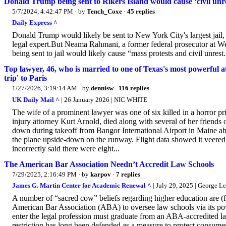
Donald Trump being sent to Rikers Island would cause ‘civil unres
5/7/2024, 4:42:47 PM
· by
Tench_Coxe
·
45 replies
Daily Express ^
Donald Trump would likely be sent to New York City's largest jail, R
legal expert.But Neama Rahmani, a former federal prosecutor at W
being sent to jail would likely cause “mass protests and civil unrest.
Top lawyer, 46, who is married to one of Texas's most powerful atto
trip' to Paris
1/27/2026, 3:19:14 AM
· by
dennisw
·
116 replies
UK Daily Mail ^
| 26 January 2026 | NIC WHITE
The wife of a prominent lawyer was one of six killed in a horror pr
injury attorney Kurt Arnold, died along with several of her friends 
down during takeoff from Bangor International Airport in Maine 
the plane upside-down on the runway. Flight data showed it veere
incorrectly said there were eight...
The American Bar Association Needn’t Accredit Law Schools
7/29/2025, 2:16:49 PM
· by
karpov
·
7 replies
James G. Martin Center for Academic Renewal ^
| July 29, 2025 | George Le
A number of “sacred cow” beliefs regarding higher education are (fin
American Bar Association (ABA) to oversee law schools via its powe
enter the legal profession must graduate from an ABA-accredited law
restriction has long been defended as a measure to protect consume