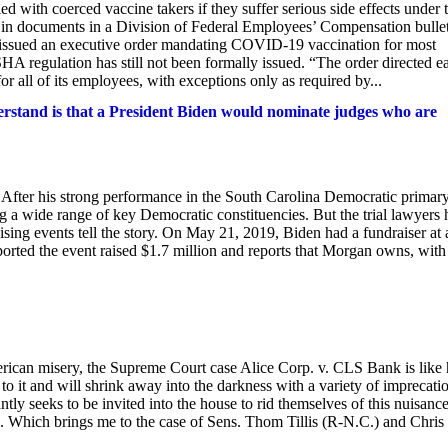
d with coerced vaccine takers if they suffer serious side effects under 
p in documents in a Division of Federal Employees’ Compensation bulle
n issued an executive order mandating COVID-19 vaccination for most
HA regulation has still not been formally issued. “The order directed e
all of its employees, with exceptions only as required by...
rstand is that a President Biden would nominate judges who are
. After his strong performance in the South Carolina Democratic primar
a wide range of key Democratic constituencies. But the trial lawyers 
sing events tell the story. On May 21, 2019, Biden had a fundraiser at 
ted the event raised $1.7 million and reports that Morgan owns, with
merican misery, the Supreme Court case Alice Corp. v. CLS Bank is like
o it and will shrink away into the darkness with a variety of imprecati
tly seeks to be invited into the house to rid themselves of this nuisance
ate. Which brings me to the case of Sens. Thom Tillis (R-N.C.) and Chris