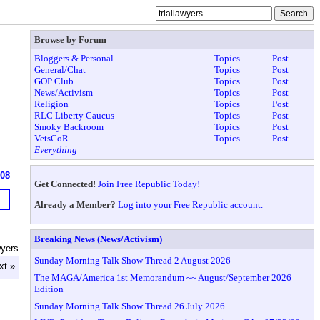
Browse by Forum
Bloggers & Personal
Topics
Post
General/Chat
Topics
Post
GOP Club
Topics
Post
News/Activism
Topics
Post
Religion
Topics
Post
RLC Liberty Caucus
Topics
Post
Smoky Backroom
Topics
Post
VetsCoR
Topics
Post
Everything
908
Get Connected!
Join Free Republic Today!
Already a Member?
Log into your Free Republic account.
Breaking News (News/Activism)
wyers
Sunday Morning Talk Show Thread 2 August 2026
xt »
The MAGA/America 1st Memorandum ~~ August/September 2026
Edition
Sunday Morning Talk Show Thread 26 July 2026