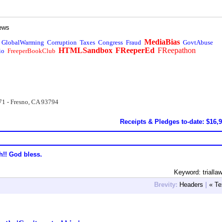
ews
MediaBias
GlobalWarming
Corruption
Taxes
Congress
Fraud
GovtAbuse
HTMLSandbox
FReeperEd
FReepathon
io
FreeperBookClub
71 - Fresno, CA 93794
Receipts & Pledges to-date: $16,
h!! God bless.
Keyword: trialla
Brevity:
Headers
|
« Te