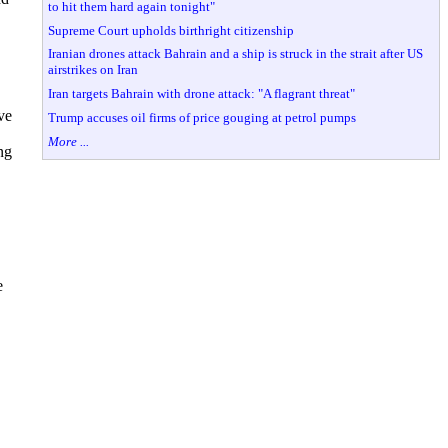
to hit them hard again tonight"
Supreme Court upholds birthright citizenship
Iranian drones attack Bahrain and a ship is struck in the strait after US
airstrikes on Iran
Iran targets Bahrain with drone attack: "A flagrant threat"
ve
Trump accuses oil firms of price gouging at petrol pumps
More ...
ng
e