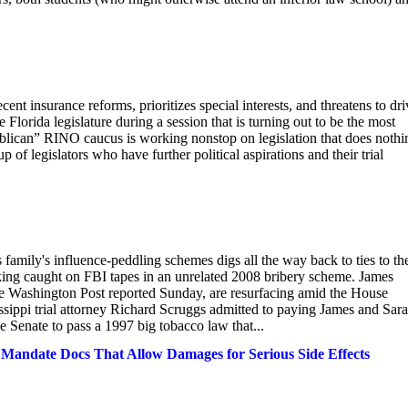
nt insurance reforms, prioritizes special interests, and threatens to dri
 Florida legislature during a session that is turning out to be the most
publican” RINO caucus is working nonstop on legislation that does nothi
p of legislators who have further political aspirations and their trial
family's influence-peddling schemes digs all the way back to ties to th
rking caught on FBI tapes in an unrelated 2008 bribery scheme. James
he Washington Post reported Sunday, are resurfacing amid the House
ssippi trial attorney Richard Scruggs admitted to paying James and Sara
e Senate to pass a 1997 big tobacco law that...
e Mandate Docs That Allow Damages for Serious Side Effects