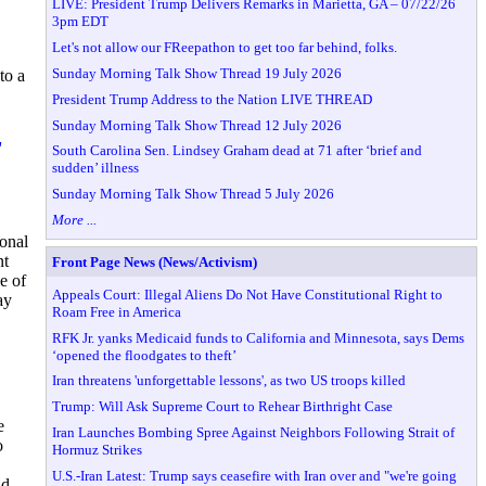
LIVE: President Trump Delivers Remarks in Marietta, GA – 07/22/26
3pm EDT
Let's not allow our FReepathon to get too far behind, folks.
Sunday Morning Talk Show Thread 19 July 2026
to a
President Trump Address to the Nation LIVE THREAD
Sunday Morning Talk Show Thread 12 July 2026
'
South Carolina Sen. Lindsey Graham dead at 71 after ‘brief and
sudden’ illness
Sunday Morning Talk Show Thread 5 July 2026
More ...
sonal
nt
Front Page News (News/Activism)
e of
Appeals Court: Illegal Aliens Do Not Have Constitutional Right to
ay
Roam Free in America
RFK Jr. yanks Medicaid funds to California and Minnesota, says Dems
‘opened the floodgates to theft’
Iran threatens 'unforgettable lessons', as two US troops killed
Trump: Will Ask Supreme Court to Rehear Birthright Case
e
Iran Launches Bombing Spree Against Neighbors Following Strait of
o
Hormuz Strikes
U.S.-Iran Latest: Trump says ceasefire with Iran over and "we're going
nd