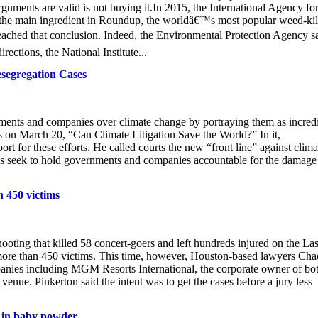
guments are valid is not buying it.In 2015, the International Agency fo
 the main ingredient in Roundup, the worldâ€™s most popular weed-kill
eached that conclusion. Indeed, the Environmental Protection Agency s
ections, the National Institute...
segregation Cases
rnments and companies over climate change by portraying them as incred
ss on March 20, “Can Climate Litigation Save the World?” In it,
 for these efforts. He called courts the new “front line” against clima
ls seek to hold governments and companies accountable for the damage
n 450 victims
shooting that killed 58 concert-goers and left hundreds injured on the La
more than 450 victims. This time, however, Houston-based lawyers Cha
panies including MGM Resorts International, the corporate owner of bo
enue. Pinkerton said the intent was to get the cases before a jury less
 in baby powder