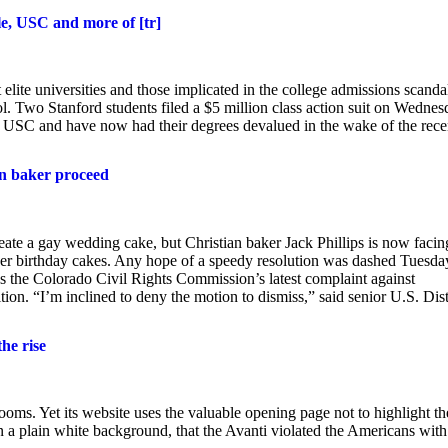
ale, USC and more of [tr]
 elite universities and those implicated in the college admissions scanda
l. Two Stanford students filed a $5 million class action suit on Wedne
nd USC and have now had their degrees devalued in the wake of the rece
ian baker proceed
ate a gay wedding cake, but Christian baker Jack Phillips is now facin
der birthday cakes. Any hope of a speedy resolution was dashed Tuesda
iss the Colorado Civil Rights Commission’s latest complaint against
ion. “I’m inclined to deny the motion to dismiss,” said senior U.S. Dist
he rise
ooms. Yet its website uses the valuable opening page not to highlight th
 on a plain white background, that the Avanti violated the Americans with