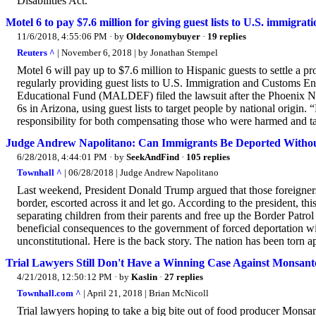
Disabilities Act.
Motel 6 to pay $7.6 million for giving guest lists to U.S. immigrat
11/6/2018, 4:55:06 PM
· by
Oldeconomybuyer
·
19 replies
Reuters ^
| November 6, 2018 | by Jonathan Stempel
Motel 6 will pay up to $7.6 million to Hispanic guests to settle a pr
regularly providing guest lists to U.S. Immigration and Customs
Educational Fund (MALDEF) filed the lawsuit after the Phoenix Ne
6s in Arizona, using guest lists to target people by national origin. 
responsibility for both compensating those who were harmed and ta
Judge Andrew Napolitano: Can Immigrants Be Deported Withou
6/28/2018, 4:44:01 PM
· by
SeekAndFind
·
105 replies
Townhall ^
| 06/28/2018 | Judge Andrew Napolitano
Last weekend, President Donald Trump argued that those foreigners
border, escorted across it and let go. According to the president, t
separating children from their parents and free up the Border Patrol 
beneficial consequences to the government of forced deportation wit
unconstitutional. Here is the back story. The nation has been torn ap
Trial Lawyers Still Don't Have a Winning Case Against Monsant
4/21/2018, 12:50:12 PM
· by
Kaslin
·
27 replies
Townhall.com ^
| April 21, 2018 | Brian McNicoll
Trial lawyers hoping to take a big bite out of food producer Monsa