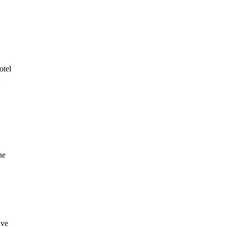
otel
he
ave