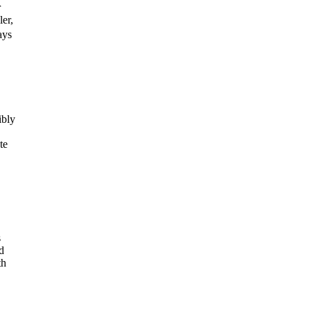
r
er,
ays
ibly
te
s
d
th