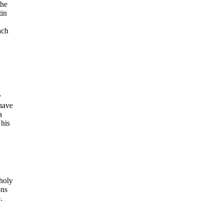
the
tin
ach
y
have
a
 his
 holy
ons
.