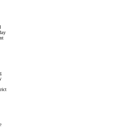
l
sday
nt
g
y
rict
e