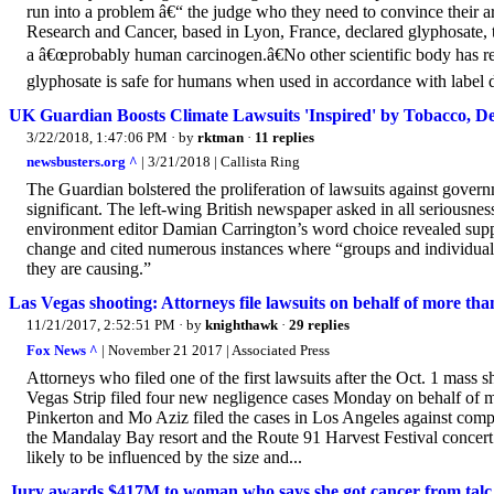
run into a problem â€“ the judge who they need to convince their ar
Research and Cancer, based in Lyon, France, declared glyphosate,
a â€œprobably human carcinogen.â€No other scientific body has r
glyphosate is safe for humans when used in accordance with label dir
UK Guardian Boosts Climate Lawsuits 'Inspired' by Tobacco, De
3/22/2018, 1:47:06 PM
· by
rktman
·
11 replies
newsbusters.org ^
| 3/21/2018 | Callista Ring
The Guardian bolstered the proliferation of lawsuits against gove
significant. The left-wing British newspaper asked in all seriousne
environment editor Damian Carrington’s word choice revealed support
change and cited numerous instances where “groups and individua
they are causing.”
Las Vegas shooting: Attorneys file lawsuits on behalf of more tha
11/21/2017, 2:52:51 PM
· by
knighthawk
·
29 replies
Fox News ^
| November 21 2017 | Associated Press
Attorneys who filed one of the first lawsuits after the Oct. 1 mass 
Vegas Strip filed four new negligence cases Monday on behalf of 
Pinkerton and Mo Aziz filed the cases in Los Angeles against com
the Mandalay Bay resort and the Route 91 Harvest Festival concert v
likely to be influenced by the size and...
Jury awards $417M to woman who says she got cancer from talc