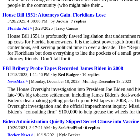
people in the community (who might take their...
House Bill 1551: Attorneys Gain, Floridians Lose
3/28/2025, 4:38:06 PM
· by
Jacvin
·
7 replies
Florida Jolt ^
| 3/28/2025 | Tracy Caruso
House Bill 1551 is profoundly flawed legislation that undermines rece
up costs for Florida homeowners. It is the latest power grab from the
contentious, self-serving political time in over a decade. The “Re
for Floridians but does everything to line the pockets of a small grou
attorney friends. Don’t fall for it.
FBI Bribery Probe Tapes Recorded James Biden in 2008
12/18/2023, 1:11:46 PM
· by
Red Badger
·
10 replies
NewsMax ^
| Monday, December 18, 2023 | Monday, December 18, 2023
The House Oversight investigation into President Joe Biden and his 
late-’90s big tobacco settlement, including James Biden's deal-wo
Biden's deal-making getting picked up on FBI tapes in 2008, as T
Oversight investigation and the official impeachment inquiry. Missi
Biden's "consulting firm" $100,000 to help grease the wheels for th
Biden Administration Quietly Slipped Secret Clause into Vaccin
10/20/2021, 3:17:21 AM
· by
SeekAndFind
·
6 replies
Becker News ^
| 10/19/2021 | Kyle Becker