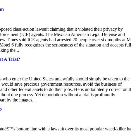
ion
oposed class-action lawsuit claiming that it violated their privacy by
 Enforcement (ICE) agents. The Mexican American Legal Defense and
w Times said ICE agents had arrested 20 people over six months at M
“Motel 6 fully recognizes the seriousness of the situation and accepts full
king the...
t A Trial?
 who enter the United States unlawfully should simply be taken to the
his would save precious government resources, avoid the business of
and other federal assets to do their jobs. He is undoubtedly correct on t
hout due process. Yet deportation without a trial is profoundly
art by the images...
o
ntoâ€™s bottom line with a lawsuit over its most popular weed-killer h