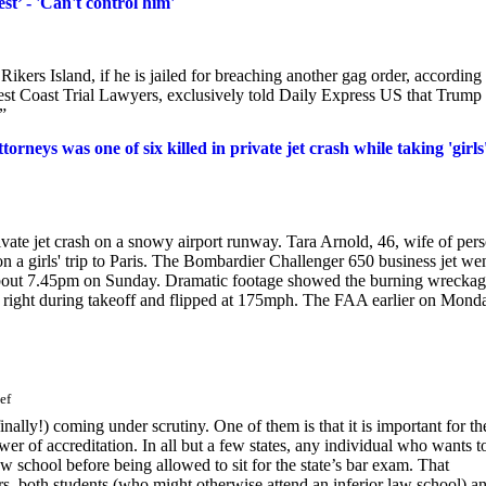
t’ - 'Can't control him'
ikers Island, if he is jailed for breaching another gag order, according 
est Coast Trial Lawyers, exclusively told Daily Express US that Trump
”
rneys was one of six killed in private jet crash while taking 'girls
ivate jet crash on a snowy airport runway. Tara Arnold, 46, wife of per
on a girls' trip to Paris. The Bombardier Challenger 650 business jet we
about 7.45pm on Sunday. Dramatic footage showed the burning wreckag
d right during takeoff and flipped at 175mph. The FAA earlier on Mond
ef
ally!) coming under scrutiny. One of them is that it is important for th
r of accreditation. In all but a few states, any individual who wants t
 school before being allowed to sit for the state’s bar exam. That
rs, both students (who might otherwise attend an inferior law school) a