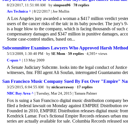
8/23/2017, 11:51:00 AM
· by
simpson96
·
78 replies
Ars Technica ^
| 8/22/2017 | Joe Mullin
A Los Angeles jury awarded a woman a $417 million verdict yester
users of the cancer risks of the talc in its baby powder. The jury's 
is a huge blow to the company, which is facing thousands of such cl
compensatory damages and $347 million in punitive damages, accor
Some case-control studies, based on...
Subcommittee Examines Lawyers Who Approved Harsh Metho
5/13/2009, 1:30:40 PM
· by
SE Mom
·
59 replies
· 4,595+ views
C-span ^
| 13 May 2009
A Senate Judiciary Subcmte. looks into the legal conduct of Justic
witnesses, fmr. FBI agent Ali Soufan, interrogated Guantanamo d
San Francisco Music Company Sued By Fox Over "Empire" N
3/25/2015, 6:04:55 AM
· by
nickcarraway
·
17 replies
NBC Bay Area ^
| Tuesday, Mar 24, 2015 | Tamara Palmer
Fox is suing a San Francisco digital music distribution company 
filed a federal lawsuit on Monday against EMPIRE Distribution over
Founded in 2010, EMPIRE Distribution releases digital music from 
Kendrick Lamar. Fox's fictional Empire Records releases urban musi
series are actually available for sale. Columbia Records released so