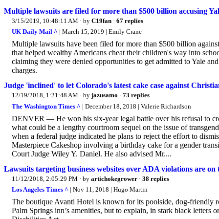
Multiple lawsuits are filed for more than $500 billion accusing Y
3/15/2019, 10:48:11 AM
· by
C19fan
·
67 replies
UK Daily Mail ^
| March 15, 2019 | Emily Crane
Multiple lawsuits have been filed for more than $500 billion against
that helped wealthy Americans cheat their children's way into schoo
claiming they were denied opportunities to get admitted to Yale a
charges.
Judge 'inclined' to let Colorado's latest cake case against Christ
12/19/2018, 1:21:48 AM
· by
jazusamo
·
73 replies
The Washington Times ^
| December 18, 2018 | Valerie Richardson
DENVER — He won his six-year legal battle over his refusal to cre
what could be a lengthy courtroom sequel on the issue of transgen
when a federal judge indicated he plans to reject the effort to dism
Masterpiece Cakeshop involving a birthday cake for a gender transit
Court Judge Wiley Y. Daniel. He also advised Mr....
Lawsuits targeting business websites over ADA violations are on t
11/12/2018, 2:05:29 PM
· by
artichokegrower
·
38 replies
Los Angeles Times ^
| Nov 11, 2018 | Hugo Martin
The boutique Avanti Hotel is known for its poolside, dog-friendly r
Palm Springs inn’s amenities, but to explain, in stark black letters