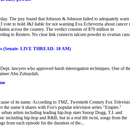
day. The jury found that Johnson & Johnson failed to adequately warn
9-3 vote to hold J&J liable for not warning Eva Echeverria about cancer 
aims across the country. The verdict consists of $70 million in
ding to Reuters. No clear link connects talcum powder to ovarian canc
ds (Senate- LIVE THREAD- 10 AM)
e Dept. lawyers who approved harsh interrogation techniques. One of th
etainee Abu Zubaydah.
ame
because of its name. According to TMZ, Twentieth Century Fox Televisi
 the name it shares with Fox's popular television series "Empire."
urban artists including leading hip-hop stars Snoop Dogg, T.I. and
c including hip-hop and R&B, but in a real life twist, songs from the
ngs from each episode for the duration of the...