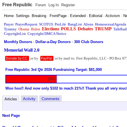
Free Republic
Forum
Log In
Register
Home
·
Settings
·
Breaking
·
FrontPage
·
Extended
·
Editorial
·
Activism
·
N
Prayer
PrayerRequest
SCOTUS
ProLife
BangList
Aliens
HomosexualAgenda
Elections
POLLS
Debates
TRUMP
Tyranny
Obama
Biden
TalkRad
CopyrightList
Copyright/DMCA Notice
Monthly Donors
·
Dollar-a-Day Donors
·
300 Club Donors
Memorial Wall 2.0
or by
or by mail to: Free Republic, LLC - PO Box 97
Donate by CC
PayPal
Free Republic 3rd Qtr 2026 Fundraising Target: $81,000
20%
Woo hoo!! And now only $102 to reach 21%!! Thank you all very muc
Activity
Comments
Articles
Next Page