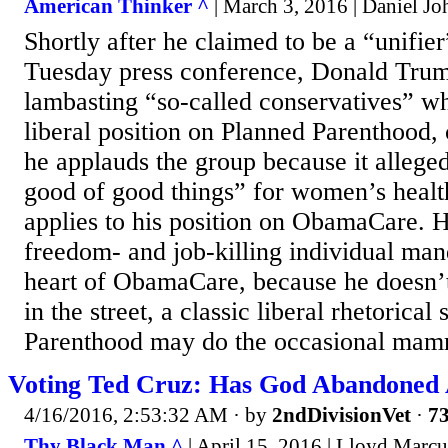
American Thinker ^
| March 3, 2016 | Daniel Jo
Shortly after he claimed to be a “unifie
Tuesday press conference, Donald Trump
lambasting “so-called conservatives” wh
liberal position on Planned Parenthood, c
he applauds the group because it alleged
good of good things” for women’s health
applies to his position on ObamaCare. H
freedom- and job-killing individual man
heart of ObamaCare, because he doesn’t
in the street, a classic liberal rhetorical
Parenthood may do the occasional mamm
Voting Ted Cruz: Has God Abandoned
4/16/2016, 2:53:32 AM
· by
2ndDivisionVet
·
73
Thy Black Man ^
| April 15, 2016 | Lloyd Marcu