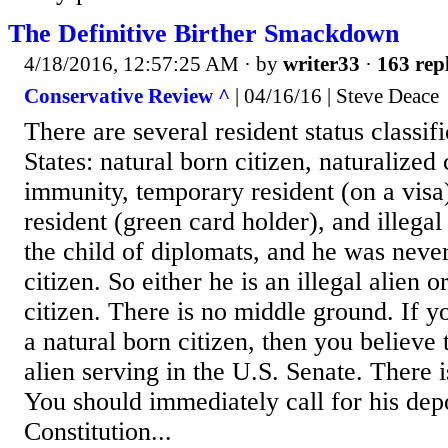
The Definitive Birther Smackdown
4/18/2016, 12:57:25 AM
· by
writer33
·
163 repl
Conservative Review ^
| 04/16/16 | Steve Deace
There are several resident status classif
States: natural born citizen, naturalized 
immunity, temporary resident (on a visa
resident (green card holder), and illegal 
the child of diplomats, and he was never
citizen. So either he is an illegal alien o
citizen. There is no middle ground. If yo
a natural born citizen, then you believe t
alien serving in the U.S. Senate. There 
You should immediately call for his dep
Constitution...