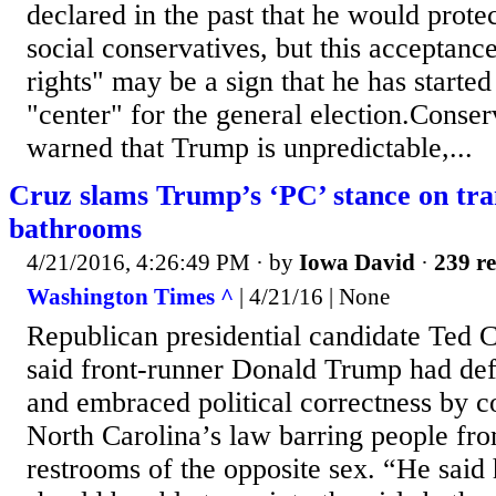
declared in the past that he would prote
social conservatives, but this acceptanc
rights" may be a sign that he has started
"center" for the general election.Conser
warned that Trump is unpredictable,...
Cruz slams Trump’s ‘PC’ stance on tra
bathrooms
4/21/2016, 4:26:49 PM
· by
Iowa David
·
239 re
Washington Times ^
| 4/21/16 | None
Republican presidential candidate Ted 
said front-runner Donald Trump had d
and embraced political correctness by c
North Carolina’s law barring people fro
restrooms of the opposite sex. “He said