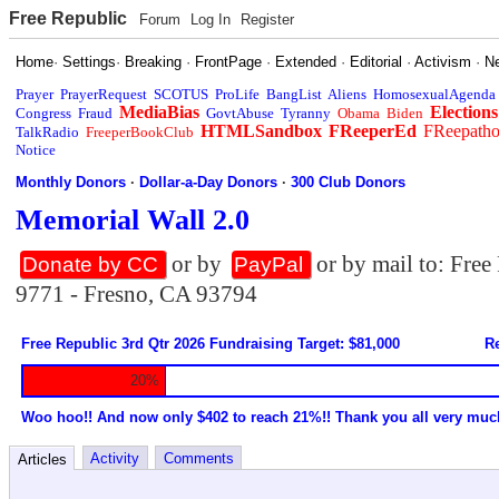
Free Republic
Forum
Log In
Register
Home
·
Settings
·
Breaking
·
FrontPage
·
Extended
·
Editorial
·
Activism
·
N
Prayer
PrayerRequest
SCOTUS
ProLife
BangList
Aliens
HomosexualAgenda
MediaBias
Elections
Congress
Fraud
GovtAbuse
Tyranny
Obama
Biden
HTMLSandbox
FReeperEd
FReepath
TalkRadio
FreeperBookClub
Notice
Monthly Donors
·
Dollar-a-Day Donors
·
300 Club Donors
Memorial Wall 2.0
or by
or by mail to: Fre
Donate by CC
PayPal
9771 - Fresno, CA 93794
Free Republic 3rd Qtr 2026 Fundraising Target: $81,000
Re
20%
Woo hoo!! And now only $402 to reach 21%!! Thank you all very muc
Activity
Comments
Articles