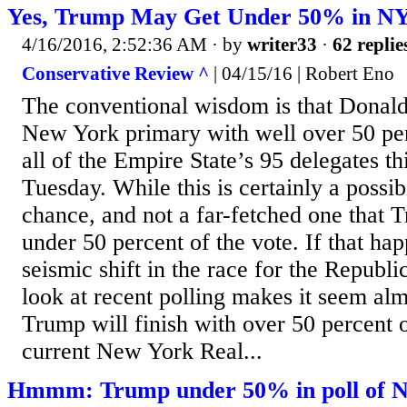
Yes, Trump May Get Under 50% in N
4/16/2016, 2:52:36 AM
· by
writer33
·
62 replie
Conservative Review ^
| 04/15/16 | Robert Eno
The conventional wisdom is that Donald
New York primary with well over 50 pe
all of the Empire State’s 95 delegates t
Tuesday. While this is certainly a possibil
chance, and not a far-fetched one that T
under 50 percent of the vote. If that happ
seismic shift in the race for the Republ
look at recent polling makes it seem alm
Trump will finish with over 50 percent o
current New York Real...
Hmmm: Trump under 50% in poll of Ne