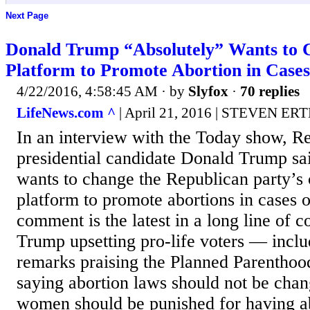
Next Page
Donald Trump “Absolutely” Wants to
Platform to Promote Abortion in Cases
4/22/2016, 4:58:45 AM
· by
Slyfox
·
70 replies
LifeNews.com ^
| April 21, 2016 | STEVEN ER
In an interview with the Today show, R
presidential candidate Donald Trump sa
wants to change the Republican party’s c
platform to promote abortions in cases o
comment is the latest in a long line of
Trump upsetting pro-life voters — inclu
remarks praising the Planned Parenthood
saying abortion laws should not be cha
women should be punished for having ab