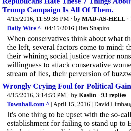
Republicans Hate These 7 Things Abou
Trump Campaign Is All Of Them.
4/15/2016, 11:59:36 PM
· by
MAD-AS-HELL
·
Daily Wire ^
| 04/15/2016 | Ben Shapiro
When conservatives think about what th
the left, several factors come to mind: th
their whining social justice warrior nons
willingness to attack conservative women
stream of lies, their perversion of buzz
Wrongly Crying Foul for Political Gain
4/15/2016, 3:14:59 PM
· by
Kaslin
·
93 replies
Townhall.com ^
| April 15, 2016 | David Limba
It's one thing to be upset with the so-ca
establishment for failing to stand up t