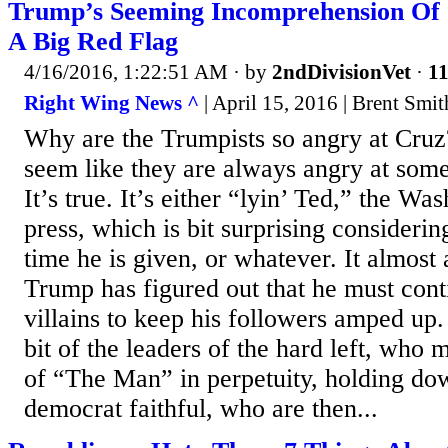
Trump’s Seeming Incomprehension Of S
A Big Red Flag
4/16/2016, 1:22:51 AM
· by
2ndDivisionVet
·
11
Right Wing News ^
| April 15, 2016 | Brent Smit
Why are the Trumpists so angry at Cruz? 
seem like they are always angry at som
It’s true. It’s either “lyin’ Ted,” the Wa
press, which is bit surprising consideri
time he is given, or whatever. It almost
Trump has figured out that he must cont
villains to keep his followers amped up
bit of the leaders of the hard left, who
of “The Man” in perpetuity, holding do
democrat faithful, who are then...