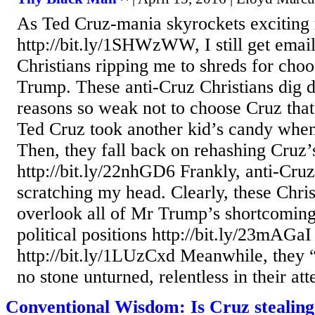
As Ted Cruz-mania skyrockets exciting 
http://bit.ly/1SHWzWW, I still get emai
Christians ripping me to shreds for cho
Trump. These anti-Cruz Christians dig 
reasons so weak not to choose Cruz that
Ted Cruz took another kid’s candy whe
Then, they fall back on rehashing Cruz’s 
http://bit.ly/22nhGD6 Frankly, anti-Cru
scratching my head. Clearly, these Chris
overlook all of Mr Trump’s shortcomings
political positions http://bit.ly/23mAGaI
http://bit.ly/1LUzCxd Meanwhile, they 
no stone unturned, relentless in their att
Conventional Wisdom: Is Cruz stealing