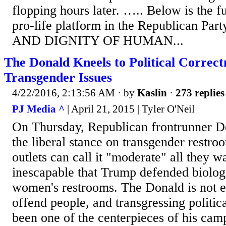
flopping hours later. ….. Below is the fu
pro-life platform in the Republican P
AND DIGNITY OF HUMAN...
The Donald Kneels to Political Correct
Transgender Issues
4/22/2016, 2:13:56 AM
· by
Kaslin
·
273 replies
PJ Media ^
| April 21, 2015 | Tyler O'Neil
On Thursday, Republican frontrunner 
the liberal stance on transgender restr
outlets can call it "moderate" all they wan
inescapable that Trump defended biolog
women's restrooms. The Donald is not ex
offend people, and transgressing politic
been one of the centerpieces of his ca