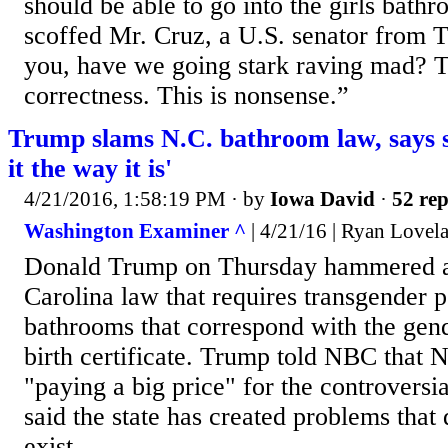
should be able to go into the girls bathr
scoffed Mr. Cruz, a U.S. senator from 
you, have we going stark raving mad? Thi
correctness. This is nonsense.”
Trump slams N.C. bathroom law, says s
it the way it is'
4/21/2016, 1:58:19 PM
· by
Iowa David
·
52 rep
Washington Examiner ^
| 4/21/16 | Ryan Lovel
Donald Trump on Thursday hammered a 
Carolina law that requires transgender p
bathrooms that correspond with the gende
birth certificate. Trump told NBC that N
"paying a big price" for the controversia
said the state has created problems that 
exist.