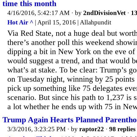
time this month
4/16/2016, 5:42:17 AM
· by
2ndDivisionVet
·
13
Hot Air ^
| April 15, 2016 | Allahpundit
Via Red State, not a huge deal but worth
there’s another poll this weekend show
dipping a bit in New York on the eve of
would suggest a trend, and that would b
what’s at stake. To be clear: Trump’s g
on Tuesday night, winning by 25 points o
pick up something like 75 delegates eve
scenario. But since his path to 1,237 is so
a lot whether he ends up with 75 in New
Trump Again Hearts Planned Parenth
3/3/2016, 3:23:25 PM
· by
raptor22
·
98 replies