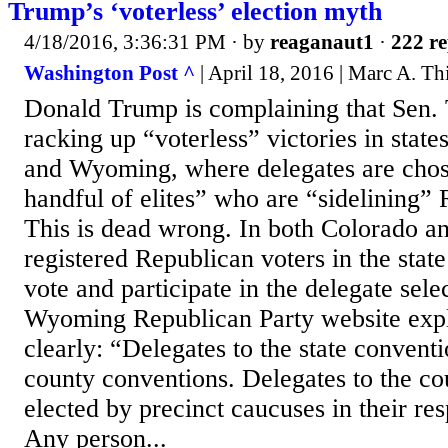
Trump’s ‘voterless’ election myth
4/18/2016, 3:36:31 PM
· by
reaganaut1
·
222 re
Washington Post ^
| April 18, 2016 | Marc A. Th
Donald Trump is complaining that Sen. 
racking up “voterless” victories in stat
and Wyoming, where delegates are chos
handful of elites” who are “sidelining” 
This is dead wrong. In both Colorado a
registered Republican voters in the stat
vote and participate in the delegate sele
Wyoming Republican Party website expl
clearly: “Delegates to the state conventi
county conventions. Delegates to the co
elected by precinct caucuses in their res
Any person...