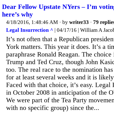
Dear Fellow Upstate NYers – I’m votin
here’s why
4/18/2016, 1:48:46 AM
· by
writer33
·
79 replie
Legal Insurrection ^
| 04/17/16 | William A Jac
It’s not often that a Republican preside
York matters. This year it does. It’s a t
paraphrase Ronald Reagan. The choice 
Trump and Ted Cruz, though John Kasich
too. The real race to the nomination ha
for at least several weeks and it is likel
Faced with that choice, it’s easy. Legal 
in October 2008 in anticipation of the 
We were part of the Tea Party movemen
with no specific group) since the...