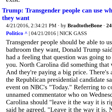
Trump: Transgender people can use w
they want
4/21/2016, 2:34:21 PM
· by
BradtotheBone
·
24
Politico ^
| 04/21/2016 | NICK GASS
Transgender people should be able to u
bathroom they want, Donald Trump said
had a feeling that question was going to 
you. North Carolina did something that 
And they're paying a big price. There's 
the Republican presidential candidate sa
event on NBC's "Today." Referring to 
unnamed commentator who on Wednesd
Carolina should "leave it the way it is 
said he agreed. "Leave it the way it is.