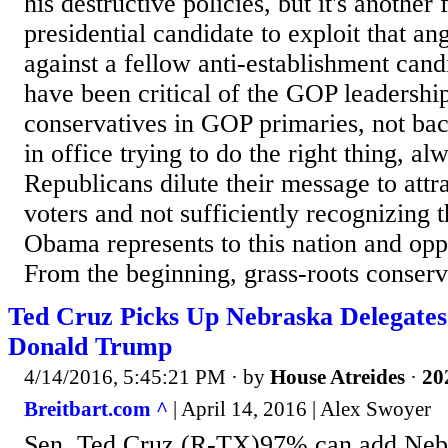
his destructive policies, but it's another
presidential candidate to exploit that ang
against a fellow anti-establishment can
have been critical of the GOP leadershi
conservatives in GOP primaries, not ba
in office trying to do the right thing, al
Republicans dilute their message to attr
voters and not sufficiently recognizing t
Obama represents to this nation and opp
From the beginning, grass-roots conserva
Ted Cruz Picks Up Nebraska Delegate
Donald Trump
4/14/2016, 5:45:21 PM
· by
House Atreides
·
20
Breitbart.com ^
| April 14, 2016 | Alex Swoyer
Sen. Ted Cruz (R-TX)97% can add Nebras