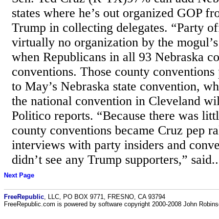
states where he’s out organized GOP fr
Trump in collecting delegates. “Party of
virtually no organization by the mogul’
when Republicans in all 93 Nebraska cou
conventions. Those county conventions 
to May’s Nebraska state convention, wh
the national convention in Cleveland wil
Politico reports. “Because there was litt
county conventions became Cruz pep ral
interviews with party insiders and conve
didn’t see any Trump supporters,” said..
Next Page
FreeRepublic
, LLC, PO BOX 9771, FRESNO, CA 93794
FreeRepublic.com is powered by software copyright 2000-2008 John Robin