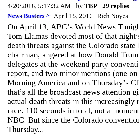
4/20/2016, 5:17:32 AM
· by
TBP
·
29 replies
News Busters ^
| April 15, 2016 | Rich Noyes
On April 13, ABC’s World News Tonigh
Tom Llamas devoted most of that night’s 
death threats against the Colorado state
chairman, angered at how Donald Trump
delegates at the weekend party conventi
report, and two minor mentions (one o
Morning America and on Thursday’s C
that’s all the broadcast news attention g
actual death threats in this increasingly 
race: 110 seconds in total, not a momen
NBC. But since the Colorado conventio
Thursday...