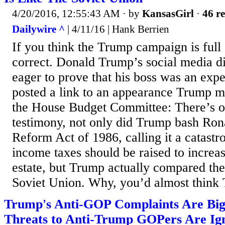
4/20/2016, 12:55:43 AM
· by
KansasGirl
·
46 re
Dailywire ^
| 4/11/16 | Hank Berrien
If you think the Trump campaign is full
correct. Donald Trump’s social media d
eager to prove that his boss was an expe
posted a link to an appearance Trump m
the House Budget Committee: There’s o
testimony, not only did Trump bash Ro
Reform Act of 1986, calling it a catast
income taxes should be raised to increas
estate, but Trump actually compared the
Soviet Union. Why, you’d almost think T
Trump's Anti-GOP Complaints Are Big
Threats to Anti-Trump GOPers Are Ig