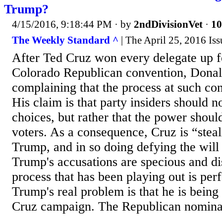
Trump?
4/15/2016, 9:18:44 PM
· by
2ndDivisionVet
·
10
The Weekly Standard ^
| The April 25, 2016 Iss
After Ted Cruz won every delegate up fo
Colorado Republican convention, Dona
complaining that the process at such con
His claim is that party insiders should 
choices, but rather that the power shoul
voters. As a consequence, Cruz is “stea
Trump, and in so doing defying the will 
Trump's accusations are specious and d
process that has been playing out is perf
Trump's real problem is that he is being
Cruz campaign. The Republican nominat