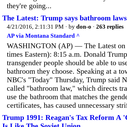
they're going...
The Latest: Trump says bathroom laws 
4/21/2016, 2:11:31 PM
· by
don-o
·
263 replies
AP via Montana Standard ^
WASHINGTON (AP) — The Latest on c
times Eastern): 8:15 a.m. Donald Trump
transgender people should be able to u
bathroom they choose. Speaking at a to
NBC's "Today" Thursday, Trump said No
called "bathroom law," which directs tr
use the bathroom that matches the gender
certificates, has caused unnecessary stri
Trump 1991: Reagan's Tax Reform A 'C
Is Like The Soviet Union