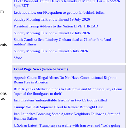
LIVE: President Trump Delivers Remarks in Marietta, GA – 07/22/26
3pm EDT
rom
Let's not allow our FReepathon to get too far behind, folks.
Sunday Morning Talk Show Thread 19 July 2026
President Trump Address to the Nation LIVE THREAD
Sunday Morning Talk Show Thread 12 July 2026
South Carolina Sen. Lindsey Graham dead at 71 after ‘brief and
sudden’ illness
ents
Sunday Morning Talk Show Thread 5 July 2026
More ...
Front Page News (News/Activism)
Appeals Court: Illegal Aliens Do Not Have Constitutional Right to
Roam Free in America
RFK Jr. yanks Medicaid funds to California and Minnesota, says Dems
pons
‘opened the floodgates to theft’
 as
Iran threatens 'unforgettable lessons', as two US troops killed
Trump: Will Ask Supreme Court to Rehear Birthright Case
Iran Launches Bombing Spree Against Neighbors Following Strait of
Hormuz Strikes
U.S.-Iran Latest: Trump says ceasefire with Iran over and "we're going