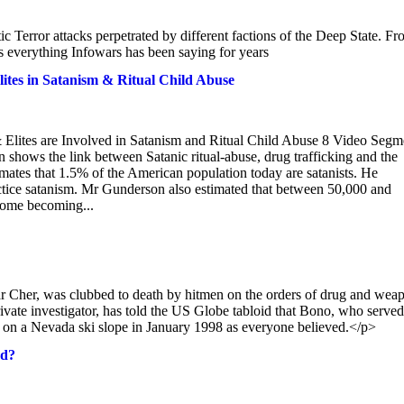
 Terror attacks perpetrated by different factions of the Deep State. F
 everything Infowars has been saying for years
ites in Satanism & Ritual Child Abuse
Elites are Involved in Satanism and Ritual Child Abuse 8 Video Segm
hows the link between Satanic ritual-abuse, drug trafficking and the
imates that 1.5% of the American population today are satanists. He
actice satanism. Mr Gunderson also estimated that between 50,000 and
 some becoming...
Cher, was clubbed to death by hitmen on the orders of drug and wea
ate investigator, has told the US Globe tabloid that Bono, who served
ree on a Nevada ski slope in January 1998 as everyone believed.</p>
ed?