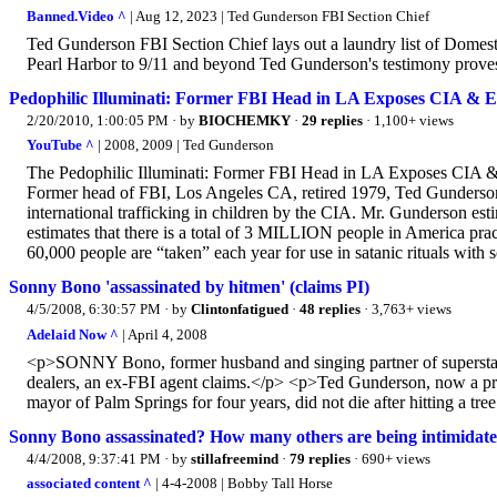
Banned.Video ^
| Aug 12, 2023 | Ted Gunderson FBI Section Chief
Ted Gunderson FBI Section Chief lays out a laundry list of Domestic
Pearl Harbor to 9/11 and beyond Ted Gunderson's testimony proves
Pedophilic Illuminati: Former FBI Head in LA Exposes CIA & El
2/20/2010, 1:00:05 PM
· by
BIOCHEMKY
·
29 replies
· 1,100+ views
YouTube ^
| 2008, 2009 | Ted Gunderson
The Pedophilic Illuminati: Former FBI Head in LA Exposes CIA & 
Former head of FBI, Los Angeles CA, retired 1979, Ted Gunderson s
international trafficking in children by the CIA. Mr. Gunderson est
estimates that there is a total of 3 MILLION people in America pr
60,000 people are “taken” each year for use in satanic rituals with
Sonny Bono 'assassinated by hitmen' (claims PI)
4/5/2008, 6:30:57 PM
· by
Clintonfatigued
·
48 replies
· 3,763+ views
Adelaid Now ^
| April 4, 2008
<p>SONNY Bono, former husband and singing partner of superstar 
dealers, an ex-FBI agent claims.</p> <p>Ted Gunderson, now a priv
mayor of Palm Springs for four years, did not die after hitting a t
Sonny Bono assassinated? How many others are being intimidat
4/4/2008, 9:37:41 PM
· by
stillafreemind
·
79 replies
· 690+ views
associated content ^
| 4-4-2008 | Bobby Tall Horse