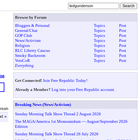
Browse by Forum
Bloggers & Personal
Topics
Post
General/Chat
Topics
Post
GOP Club
Topics
Post
News/Activism
Topics
Post
Religion
Topics
Post
RLC Liberty Caucus
Topics
Post
Smoky Backroom
Topics
Post
VetsCoR
Topics
Post
Everything
608
Get Connected!
Join Free Republic Today!
Already a Member?
Log into your Free Republic account.
Breaking News (News/Activism)
erson
Sunday Morning Talk Show Thread 2 August 2026
xt »
The MAGA/America 1st Memorandum ~~ August/September 2026
Edition
Sunday Morning Talk Show Thread 26 July 2026