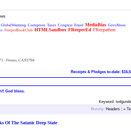
ews
MediaBias
GlobalWarming
Corruption
Taxes
Congress
Fraud
GovtAbuse
HTMLSandbox
FReeperEd
FReepathon
io
FreeperBookClub
71 - Fresno, CA 93794
Receipts & Pledges to-date: $16,
h!! God bless.
Keyword: tedgund
Brevity:
Headers
|
« Te
ks Of The Satanic Deep State