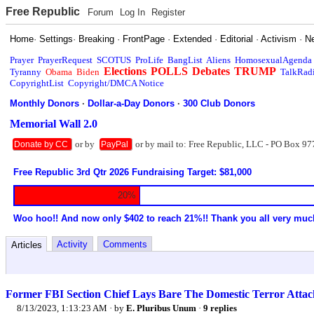
Free Republic
Forum
Log In
Register
Home
·
Settings
·
Breaking
·
FrontPage
·
Extended
·
Editorial
·
Activism
·
N
Prayer
PrayerRequest
SCOTUS
ProLife
BangList
Aliens
HomosexualAgenda
Elections
POLLS
Debates
TRUMP
Tyranny
Obama
Biden
TalkRad
CopyrightList
Copyright/DMCA Notice
Monthly Donors
·
Dollar-a-Day Donors
·
300 Club Donors
Memorial Wall 2.0
or by
or by mail to: Free Republic, LLC - PO Box 97
Donate by CC
PayPal
Free Republic 3rd Qtr 2026 Fundraising Target: $81,000
20%
Woo hoo!! And now only $402 to reach 21%!! Thank you all very muc
Activity
Comments
Articles
Former FBI Section Chief Lays Bare The Domestic Terror Attac
8/13/2023, 1:13:23 AM
· by
E. Pluribus Unum
·
9 replies