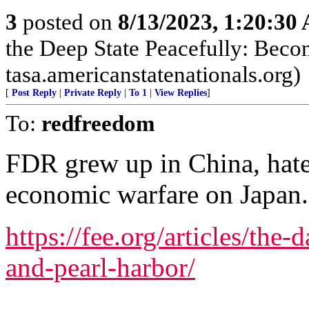
3
posted on
8/13/2023, 1:20:30
the Deep State Peacefully: Becom
tasa.americanstatenationals.org)
[
Post Reply
|
Private Reply
|
To 1
|
View Replies
]
To:
redfreedom
FDR grew up in China, hat
economic warfare on Japan.
https://fee.org/articles/the-
and-pearl-harbor/