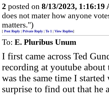
2
posted on
8/13/2023, 1:16:19
does not mater how anyone votes
matters.")
[
Post Reply
|
Private Reply
|
To 1
|
View Replies
]
To:
E. Pluribus Unum
I first came across Ted Gu
recording at youtube about 
was the same time I started
surprise to find out that he