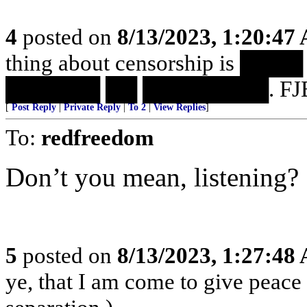
4
posted on
8/13/2023, 1:20:47
thing about censorship is 
██████ ██ ████████. FJB
[
Post Reply
|
Private Reply
|
To 2
|
View Replies
]
To:
redfreedom
Don’t you mean, listening?
5
posted on
8/13/2023, 1:27:48
ye, that I am come to give peace o