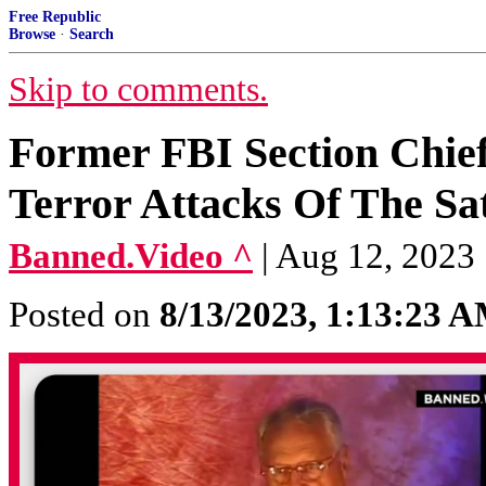
Free Republic
Browse
·
Search
Skip to comments.
Former FBI Section Chie
Terror Attacks Of The Sa
Banned.Video ^
| Aug 12, 2023
Posted on
8/13/2023, 1:13:23 