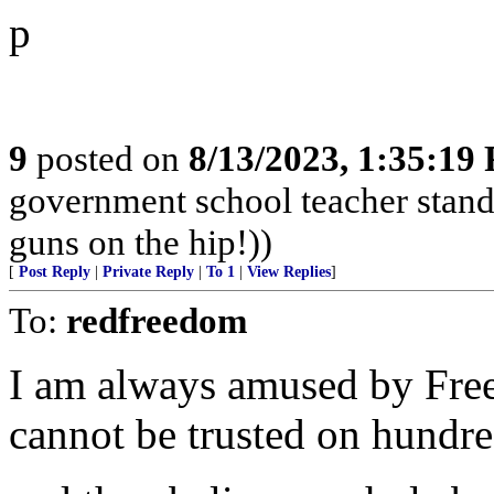
p
9
posted on
8/13/2023, 1:35:19
government school teacher stand 
guns on the hip!))
[
Post Reply
|
Private Reply
|
To 1
|
View Replies
]
To:
redfreedom
I am always amused by Fre
cannot be trusted on hundred