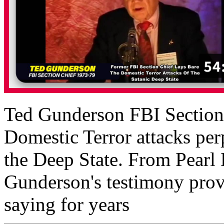
Ted Gunderson FBI Section C
Domestic Terror attacks perp
the Deep State. From Pearl
Gunderson's testimony prov
saying for years