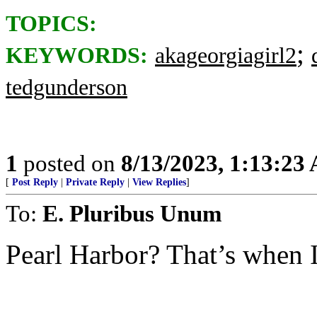
TOPICS:
;
KEYWORDS:
akageorgiagirl2
tedgunderson
1
posted on
8/13/2023, 1:13:23
[
Post Reply
|
Private Reply
|
View Replies
]
To:
E. Pluribus Unum
Pearl Harbor? That’s when I