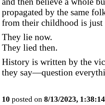
and then believe a whole bu
propagated by the same fo
from their childhood is just
They lie now.
They lied then.
History is written by the v
they say—question everyth
10
posted on
8/13/2023, 1:38:1