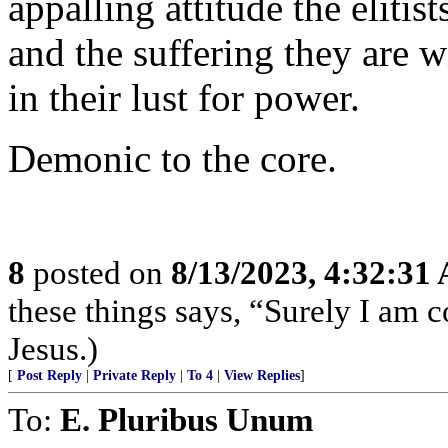
appalling attitude the elitis
and the suffering they are w
in their lust for power.
Demonic to the core.
8
posted on
8/13/2023, 4:32:31
these things says, “Surely I am
Jesus.)
[
Post Reply
|
Private Reply
|
To 4
|
View Replies
]
To:
E. Pluribus Unum