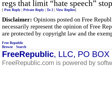
regs that limit “hate speech” sto
[
Post Reply
|
Private Reply
|
To 2
|
View Replies
]
Disclaimer:
Opinions posted on Free Republic
necessarily represent the opinion of Free Rep
are protected by copyright law and the exemp
Free Republic
Browse
·
Search
FreeRepublic
, LLC, PO BOX
FreeRepublic.com is powered by soft