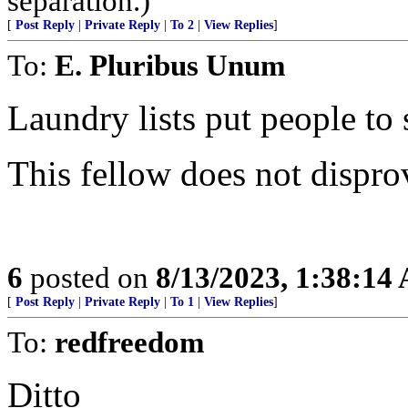
separation.)
[
Post Reply
|
Private Reply
|
To 2
|
View Replies
]
To:
E. Pluribus Unum
Laundry lists put people to 
This fellow does not dispro
6
posted on
8/13/2023, 1:38:14
[
Post Reply
|
Private Reply
|
To 1
|
View Replies
]
To:
redfreedom
Ditto