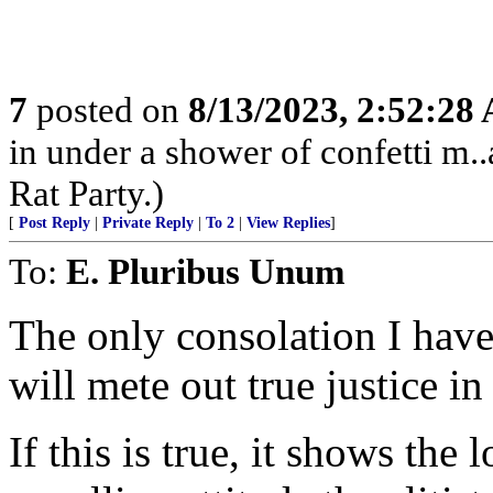
7
posted on
8/13/2023, 2:52:28
in under a shower of confetti m..
Rat Party.)
[
Post Reply
|
Private Reply
|
To 2
|
View Replies
]
To:
E. Pluribus Unum
The only consolation I have
will mete out true justice in
If this is true, it shows the