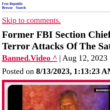
Free Republic
Browse
·
Search
Skip to comments.
Former FBI Section Chie
Terror Attacks Of The Sa
Banned.Video ^
| Aug 12, 2023
Posted on
8/13/2023, 1:13:23 