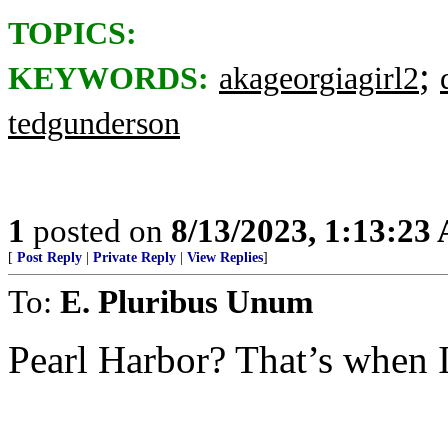
TOPICS:
;
KEYWORDS:
akageorgiagirl2
tedgunderson
1
posted on
8/13/2023, 1:13:23
[
Post Reply
|
Private Reply
|
View Replies
]
To:
E. Pluribus Unum
Pearl Harbor? That’s when I