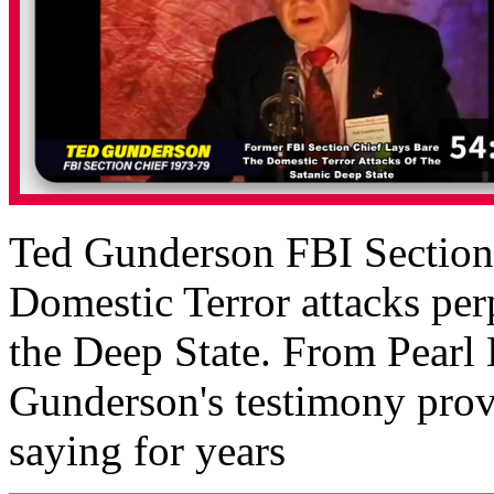
Ted Gunderson FBI Section C
Domestic Terror attacks perp
the Deep State. From Pearl
Gunderson's testimony prov
saying for years