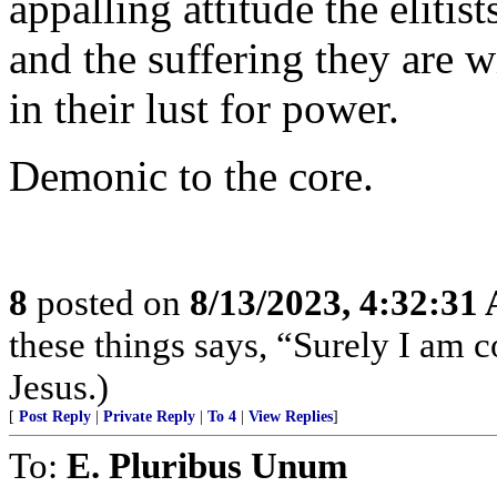
appalling attitude the elitis
and the suffering they are w
in their lust for power.
Demonic to the core.
8
posted on
8/13/2023, 4:32:31
these things says, “Surely I am
Jesus.)
[
Post Reply
|
Private Reply
|
To 4
|
View Replies
]
To:
E. Pluribus Unum