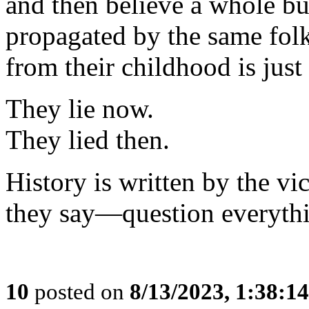
and then believe a whole bu
propagated by the same fo
from their childhood is just
They lie now.
They lied then.
History is written by the v
they say—question everyth
10
posted on
8/13/2023, 1:38:1