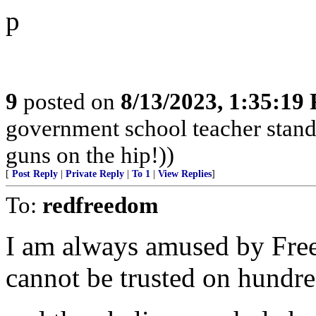
p
9
posted on
8/13/2023, 1:35:19
government school teacher stand 
guns on the hip!))
[
Post Reply
|
Private Reply
|
To 1
|
View Replies
]
To:
redfreedom
I am always amused by Fre
cannot be trusted on hundred