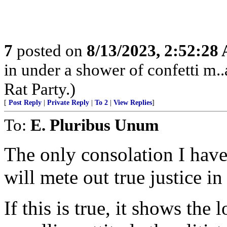
7
posted on
8/13/2023, 2:52:28
in under a shower of confetti m..
Rat Party.)
[
Post Reply
|
Private Reply
|
To 2
|
View Replies
]
To:
E. Pluribus Unum
The only consolation I have
will mete out true justice in
If this is true, it shows the