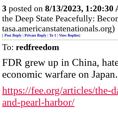
3
posted on
8/13/2023, 1:20:30
the Deep State Peacefully: Becom
tasa.americanstatenationals.org)
[
Post Reply
|
Private Reply
|
To 1
|
View Replies
]
To:
redfreedom
FDR grew up in China, hat
economic warfare on Japan.
https://fee.org/articles/the-
and-pearl-harbor/