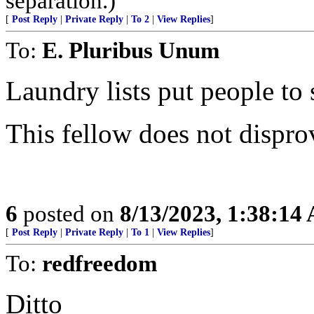
separation.)
[
Post Reply
|
Private Reply
|
To 2
|
View Replies
]
To:
E. Pluribus Unum
Laundry lists put people to 
This fellow does not dispro
6
posted on
8/13/2023, 1:38:14
[
Post Reply
|
Private Reply
|
To 1
|
View Replies
]
To:
redfreedom
Ditto