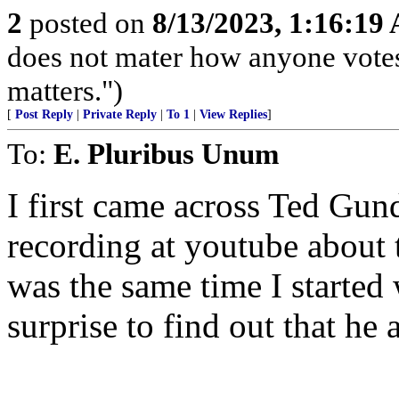
2
posted on
8/13/2023, 1:16:19
does not mater how anyone votes
matters.")
[
Post Reply
|
Private Reply
|
To 1
|
View Replies
]
To:
E. Pluribus Unum
I first came across Ted Gu
recording at youtube about 
was the same time I started
surprise to find out that he