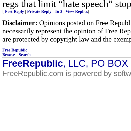
regs that limit “hate speech” sto
[
Post Reply
|
Private Reply
|
To 2
|
View Replies
]
Disclaimer:
Opinions posted on Free Republic
necessarily represent the opinion of Free Rep
are protected by copyright law and the exemp
Free Republic
Browse
·
Search
FreeRepublic
, LLC, PO BOX
FreeRepublic.com is powered by soft