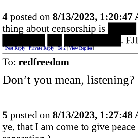
4
posted on
8/13/2023, 1:20:47
thing about censorship is 
██████ ██ ████████. FJB
[
Post Reply
|
Private Reply
|
To 2
|
View Replies
]
To:
redfreedom
Don’t you mean, listening?
5
posted on
8/13/2023, 1:27:48
ye, that I am come to give peace o