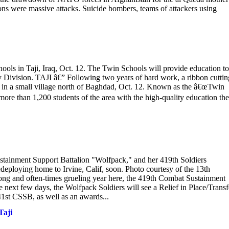
ons were massive attacks. Suicide bombers, teams of attackers using
hools in Taji, Iraq, Oct. 12. The Twin Schools will provide education to
 Division. TAJI â€” Following two years of hard work, a ribbon cuttin
d in a small village north of Baghdad, Oct. 12. Known as the â€œTwin
 more than 1,200 students of the area with the high-quality education th
stainment Support Battalion "Wolfpack," and her 419th Soldiers
deploying home to Irvine, Calif, soon. Photo courtesy of the 13th
g and often-times grueling year here, the 419th Combat Sustainment
next few days, the Wolfpack Soldiers will see a Relief in Place/Transf
41st CSSB, as well as an awards...
Taji