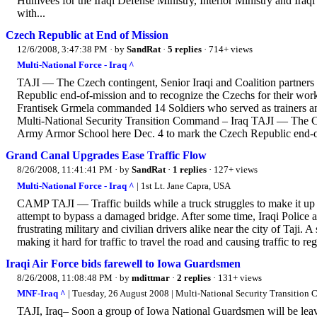
Humvees for the Iraqi Defense Ministry, Interior Ministry and Ira
with...
Czech Republic at End of Mission
12/6/2008, 3:47:38 PM
· by
SandRat
·
5 replies
· 714+ views
Multi-National Force - Iraq ^
TAJI — The Czech contingent, Senior Iraqi and Coalition partners
Republic end-of-mission and to recognize the Czechs for their wor
Frantisek Grmela commanded 14 Soldiers who served as trainers and
Multi-National Security Transition Command – Iraq TAJI — The Czec
Army Armor School here Dec. 4 to mark the Czech Republic end-of
Grand Canal Upgrades Ease Traffic Flow
8/26/2008, 11:41:41 PM
· by
SandRat
·
1 replies
· 127+ views
Multi-National Force - Iraq ^
| 1st Lt. Jane Capra, USA
CAMP TAJI — Traffic builds while a truck struggles to make it up a
attempt to bypass a damaged bridge. After some time, Iraqi Police 
frustrating military and civilian drivers alike near the city of Taji.
making it hard for traffic to travel the road and causing traffic to re
Iraqi Air Force bids farewell to Iowa Guardsmen
8/26/2008, 11:08:48 PM
· by
mdittmar
·
2 replies
· 131+ views
MNF-Iraq ^
| Tuesday, 26 August 2008 | Multi-National Security Transition
TAJI, Iraq– Soon a group of Iowa National Guardsmen will be leavin