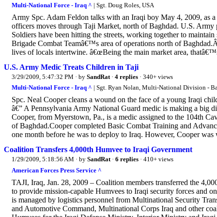
Multi-National Force - Iraq ^
| Sgt. Doug Roles, USA
Army Spc. Adam Feldon talks with an Iraqi boy May 4, 2009, as a 
officers moves through Taji Market, north of Baghdad. U.S. Army 
Soldiers have been hitting the streets, working together to maintain 
Brigade Combat Teamâ€™s area of operations north of Baghdad.Â Th
lives of locals intertwine. â€œBeing the main market area, thatâ€™s
U.S. Army Medic Treats Children in Taji
3/29/2009, 5:47:32 PM
· by
SandRat
·
4 replies
· 340+ views
Multi-National Force - Iraq ^
| Sgt. Ryan Nolan, Multi-National Division - 
Spc. Neal Cooper cleans a wound on the face of a young Iraqi chi
â€” A Pennsylvania Army National Guard medic is making a big diffe
Cooper, from Myerstown, Pa., is a medic assigned to the 104th Cav
of Baghdad.Cooper completed Basic Combat Training and Advanced
one month before he was to deploy to Iraq. However, Cooper was w
Coalition Transfers 4,000th Humvee to Iraqi Government
1/29/2009, 5:18:56 AM
· by
SandRat
·
6 replies
· 410+ views
American Forces Press Service ^
TAJI, Iraq, Jan. 28, 2009 – Coalition members transferred the 4,0
to provide mission-capable Humvees to Iraqi security forces and on
is managed by logistics personnel from Multinational Security T
and Automotive Command, Multinational Corps Iraq and other coali