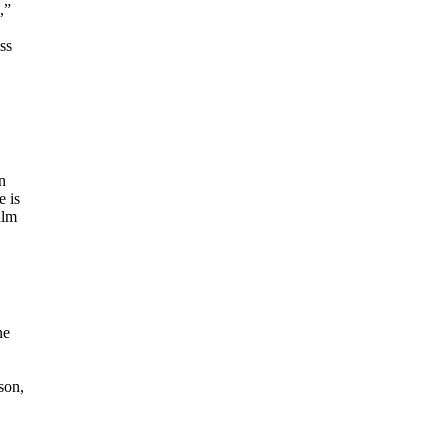
,”
ss
n
e is
alm
ne
son,