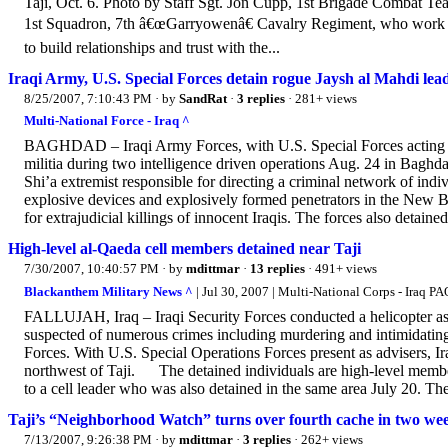
Taji, Oct. 6. Photo by Staff Sgt. Jon Cupp, 1st Brigade Combat Te
1st Squadron, 7th â€œGarryowenâ€ Cavalry Regiment, who work out 
to build relationships and trust with the...
Iraqi Army, U.S. Special Forces detain rogue Jaysh al Mahdi lea
8/25/2007, 7:10:43 PM
· by
SandRat
·
3 replies
· 281+ views
Multi-National Force - Iraq ^
BAGHDAD – Iraqi Army Forces, with U.S. Special Forces acting as 
militia during two intelligence driven operations Aug. 24 in Baghdad
Shi’a extremist responsible for directing a criminal network of ind
explosive devices and explosively formed penetrators in the New Ba
for extrajudicial killings of innocent Iraqis. The forces also detaine
High-level al-Qaeda cell members detained near Taji
7/30/2007, 10:40:57 PM
· by
mdittmar
·
13 replies
· 491+ views
Blackanthem Military News ^
| Jul 30, 2007 | Multi-National Corps - Iraq PA
FALLUJAH, Iraq – Iraqi Security Forces conducted a helicopter as
suspected of numerous crimes including murdering and intimidating 
Forces. With U.S. Special Operations Forces present as advisers, Ira
northwest of Taji. The detained individuals are high-level members
to a cell leader who was also detained in the same area July 20. The f
Taji’s “Neighborhood Watch” turns over fourth cache in two we
7/13/2007, 9:26:38 PM
· by
mdittmar
·
3 replies
· 262+ views