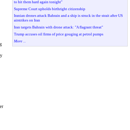
to hit them hard again tonight"
Supreme Court upholds birthright citizenship
Iranian drones attack Bahrain and a ship is struck in the strait after US
airstrikes on Iran
Iran targets Bahrain with drone attack: "A flagrant threat"
Trump accuses oil firms of price gouging at petrol pumps
More ...
g
ey
er