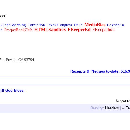
ews
MediaBias
GlobalWarming
Corruption
Taxes
Congress
Fraud
GovtAbuse
HTMLSandbox
FReeperEd
FReepathon
io
FreeperBookClub
71 - Fresno, CA 93794
Receipts & Pledges to-date: $16,
h!! God bless.
Keyword:
Brevity:
Headers
|
« Te