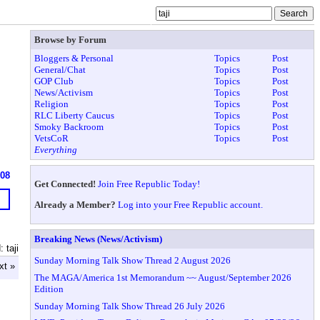
Browse by Forum
Bloggers & Personal
Topics
Post
General/Chat
Topics
Post
GOP Club
Topics
Post
News/Activism
Topics
Post
Religion
Topics
Post
RLC Liberty Caucus
Topics
Post
Smoky Backroom
Topics
Post
VetsCoR
Topics
Post
Everything
908
Get Connected!
Join Free Republic Today!
Already a Member?
Log into your Free Republic account.
Breaking News (News/Activism)
 taji
Sunday Morning Talk Show Thread 2 August 2026
xt »
The MAGA/America 1st Memorandum ~~ August/September 2026
Edition
Sunday Morning Talk Show Thread 26 July 2026