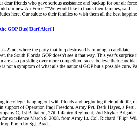
ur dear friends who gave serious assistance and backup for our air force
ld our new Air Force.”“We would like to thank their families, said
ties here. Our salute to their families to wish them all the best happine
the GOP Bus)[Barf Alert!]
a's 22nd, where the party that Iraq destroyed is running a candidate
t, the South Florida GOP doesn't see it that way. This year's surprise i
are also presiding over more competitive races, believe their candidat
e is not a symptom of what ails the national GOP but a possible cure. P
to college, hanging out with friends and beginning their adult life, o
 in support of Operation Iraqi Freedom. Army Pvt. Derk Hayes, a Peru,
ompany C, 1st Battalion, 27th Infantry Regiment, 2nd Stryker Brigade
 for excellence March 9, 2008, from Army Lt. Col. Richard “Flip” Wil
Iraq. Photo by Sgt. Brad...