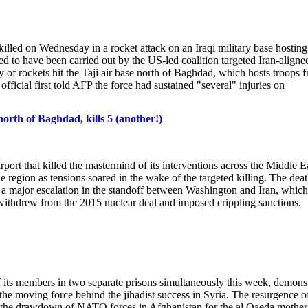
illed on Wednesday in a rocket attack on an Iraqi military base hosting
eved to have been carried out by the US-led coalition targeted Iran-aligne
 of rockets hit the Taji air base north of Baghdad, which hosts troops 
 official first told AFP the force had sustained "several" injuries on
 north of Baghdad, kills 5 (another!)
port that killed the mastermind of its interventions across the Middle E
 region as tensions soared in the wake of the targeted killing. The deat
 a major escalation in the standoff between Washington and Iran, which
withdrew from the 2015 nuclear deal and imposed crippling sanctions.
f its members in two separate prisons simultaneously this week, demons
the moving force behind the jihadist success in Syria. The resurgence of
low the drawdown of NATO forces in Afghanistan for the al Qaeda mother