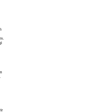
h
hs.
qi
an
,
ir