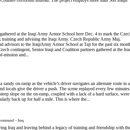
qi Counter-Terrorism Bureau. The project employs more than 500 Iraqis
 gathered at the Iraqi Army Armor School here Dec. 4 to mark the Czec
k training and advising the Iraqi Army. Czech Republic Army Maj.
 advisors to the IraqiArmy Armor School at Taji for the past six mont
h contingent, Senior Iraqi and Coalition partners gathered at the Ira
-mission and...
 sandy on-ramp as the vehicle’s driver navigates an alternate route in 
and locals give the driver a push. The scene replayed every few minutes
 A steep slope on the on-ramp, coupled with a lack of a hard surface, were
gularly back up for half a mile. This is where the...
 Command – Iraq
g Iraq and leaving behind a legacy of training and friendship with the