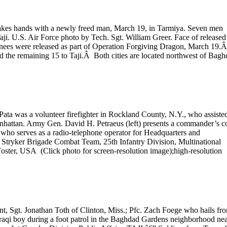
hakes hands with a newly freed man, March 19, in Tarmiya. Seven men
aji. U.S. Air Force photo by Tech. Sgt. William Greer. Face of released
nees were released as part of Operation Forgiving Dragon, March 19.
nd the remaining 15 to Taji.Â Both cities are located northwest of Bagh
ta was a volunteer firefighter in Rockland County, N.Y., who assiste
 Manhattan. Army Gen. David H. Petraeus (left) presents a commander’s c
 who serves as a radio-telephone operator for Headquarters and
 Stryker Brigade Combat Team, 25th Infantry Division, Multinational
oster, USA (Click photo for screen-resolution image);high-resolution
ent, Sgt. Jonathan Toth of Clinton, Miss.; Pfc. Zach Foege who hails fr
Iraqi boy during a foot patrol in the Baghdad Gardens neighborhood ne