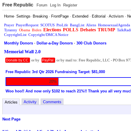
Free Republic
Forum
Log In
Register
Home
·
Settings
·
Breaking
·
FrontPage
·
Extended
·
Editorial
·
Activism
·
N
Prayer
PrayerRequest
SCOTUS
ProLife
BangList
Aliens
HomosexualAgenda
Elections
POLLS
Debates
TRUMP
Tyranny
Obama
Biden
TalkRad
CopyrightList
Copyright/DMCA Notice
Monthly Donors
·
Dollar-a-Day Donors
·
300 Club Donors
Memorial Wall 2.0
or by
or by mail to: Free Republic, LLC - PO Box 97
Donate by CC
PayPal
Free Republic 3rd Qtr 2026 Fundraising Target: $81,000
20%
Woo hoo!! And now only $102 to reach 21%!! Thank you all very muc
Activity
Comments
Articles
Next Page