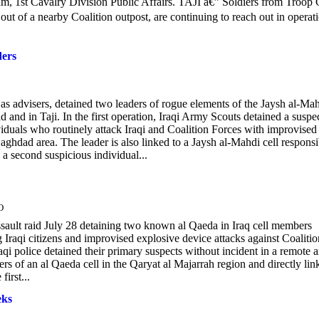
am, 1st Cavalry Division Public Affairs. TAJI â€” Soldiers from Troop 
of a nearby Coalition outpost, are continuing to reach out in operat
ders
advisers, detained two leaders of rogue elements of the Jaysh al-Ma
 and in Taji. In the first operation, Iraqi Army Scouts detained a suspe
ividuals who routinely attack Iraqi and Coalition Forces with improvised
ghdad area. The leader is also linked to a Jaysh al-Mahdi cell responsi
d a second suspicious individual...
O
sault raid July 28 detaining two known al Qaeda in Iraq cell members
Iraqi citizens and improvised explosive device attacks against Coalitio
qi police detained their primary suspects without incident in a remote a
 of an al Qaeda cell in the Qaryat al Majarrah region and directly lin
irst...
eks