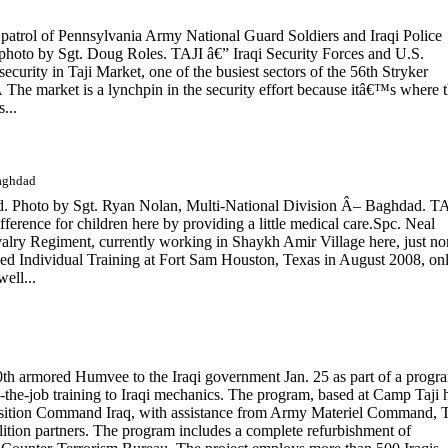
patrol of Pennsylvania Army National Guard Soldiers and Iraqi Police
photo by Sgt. Doug Roles. TAJI â€” Iraqi Security Forces and U.S.
security in Taji Market, one of the busiest sectors of the 56th Stryker
e market is a lynchpin in the security effort because itâ€™s where 
...
Baghdad
ld. Photo by Sgt. Ryan Nolan, Multi-National Division Â– Baghdad. T
rence for children here by providing a little medical care.Spc. Neal
alry Regiment, currently working in Shaykh Amir Village here, just no
 Individual Training at Fort Sam Houston, Texas in August 2008, on
ell...
00th armored Humvee to the Iraqi government Jan. 25 as part of a progr
-the-job training to Iraqi mechanics. The program, based at Camp Taji 
ransition Command Iraq, with assistance from Army Materiel Command, 
tion partners. The program includes a complete refurbishment of