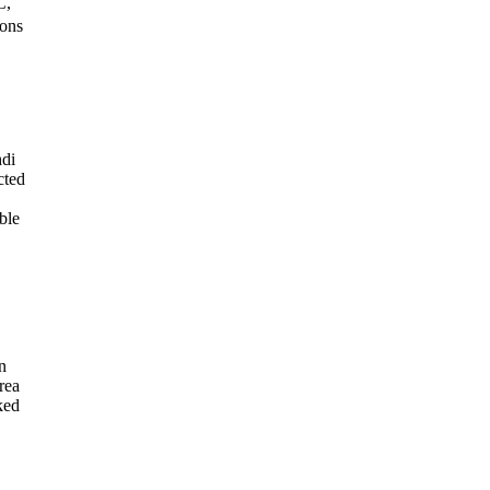
C,
ions
hdi
cted
ble
n
rea
ked