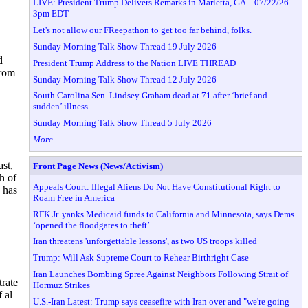
LIVE: President Trump Delivers Remarks in Marietta, GA – 07/22/26
3pm EDT
Let's not allow our FReepathon to get too far behind, folks.
Sunday Morning Talk Show Thread 19 July 2026
d
President Trump Address to the Nation LIVE THREAD
from
Sunday Morning Talk Show Thread 12 July 2026
South Carolina Sen. Lindsey Graham dead at 71 after ‘brief and
sudden’ illness
Sunday Morning Talk Show Thread 5 July 2026
More ...
ast,
Front Page News (News/Activism)
h of
Appeals Court: Illegal Aliens Do Not Have Constitutional Right to
 has
Roam Free in America
RFK Jr. yanks Medicaid funds to California and Minnesota, says Dems
‘opened the floodgates to theft’
Iran threatens 'unforgettable lessons', as two US troops killed
Trump: Will Ask Supreme Court to Rehear Birthright Case
Iran Launches Bombing Spree Against Neighbors Following Strait of
trate
Hormuz Strikes
 al
U.S.-Iran Latest: Trump says ceasefire with Iran over and "we're going