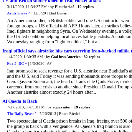
US and British soldier killed in Iraq rocket attack
3/11/2020, 11:34:27 PM
· by
Eleutheria5
·
10 replies
Arutz Sheva ^
| 12/3/20 | Elad Benari
An American soldier, a British soldier and one US contractor were k
foreign troops, a US official told AFP. Hours later, air strikes beli
Iraqi fighters in neighboring Syria. On Wednesday evening, a volley
the US-led coalition helping local forces battle jihadists. A coalition
Wednesday ranging from "light to critical," but a...
Iraqi official says airstrike hits cars carrying Iran-backed militia
1/4/2020, 1:30:35 AM
· by
God luvs America
·
82 replies
Fox 5- DC ^
| 1/3/2020 | AP
Iran promised to seek revenge for a U.S. airstrike near Baghdad's air
and the U.S. said Friday it was sending thousands more troops to the
Gen. Qassem Soleimani, the head of Iran's elite Quds Force, marks
careened from one crisis to another since President Donald Trump 
Another airstrike almost exactly 24 hours after...
Al Qaeda Is Back
7/27/2013, 3:47:18 PM
· by
equaviator
·
19 replies
The Daily Beast ^
| 7/26/2013 | Bruce Riedel
Two spectacular al Qaeda prison breaks in Iraq, freeing over 500 o
the group is back with a vengeance. Al Qaeda’s Iraq branch is also 
Qaeda in Iraq has sobering implications for what is likely to fol