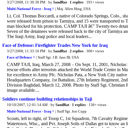
3/27/2008, 11:30:30 PM
· by
SandRat
·
1 replies
· 191+ views
Multi-National Force - Iraq ^
| Maj. Allen Hing, USA
Lt. Col. Thomas Boccardi, a native of Colorado Springs, Colo., s
were released from prison to Tarmiya, and 15 were transported to T
man blocked for his protection. CAMP TAJI â€” Twenty-two detai
Seven of the detainees were released back to the city of Tarmiya a
The Iraqi Army, Iraqi police and local leaders...
Face of Defense: Firefighter Trades New York for Iraq
3/27/2008, 11:33:16 PM
· by
SandRat
·
2 replies
· 300+ views
Face of Defence ^
| Staff Sgt. J.B. Jaso III, USA
CAMP TAJI, Iraq, March 27, 2008 – On Sept. 11, 2001, Nicholas Pa
rescue efforts after terrorists attacked the World Trade Center in
for excellence to Army Pfc. Nicholas Pata, a New York City native
Headquarters Company, 1st Battalion, 27th Infantry Regiment, 2nd
Division Baghdad, March 12, 2008. Photo by Staff Sgt. Christian F
image available....
Soldiers continue building relationships in Taji
10/10/2007, 12:01:14 AM
· by
SandRat
·
1 replies
· 136+ views
Multi-National Force - Iraq ^
| Staff Sgt. Jon Cupp
Scouts, left to right, of Troop C, 1st Squadron, 7th Cavalry Regim
Watertown, Wisc., and Pvt. Joseph Solis of Dallas get to know an 