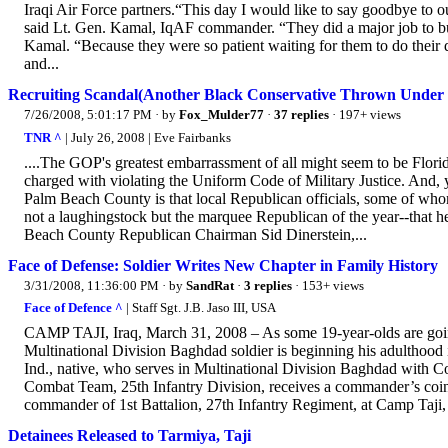
Iraqi Air Force partners.“This day I would like to say goodbye to o
said Lt. Gen. Kamal, IqAF commander. “They did a major job to bui
Kamal. “Because they were so patient waiting for them to do their du
and...
Recruiting Scandal(Another Black Conservative Thrown Under 
7/26/2008, 5:01:17 PM
· by
Fox_Mulder77
·
37 replies
· 197+ views
TNR ^
| July 26, 2008 | Eve Fairbanks
....The GOP's greatest embarrassment of all might seem to be Florid
charged with violating the Uniform Code of Military Justice. And, ye
Palm Beach County is that local Republican officials, some of whom 
not a laughingstock but the marquee Republican of the year--that h
Beach County Republican Chairman Sid Dinerstein,...
Face of Defense: Soldier Writes New Chapter in Family History
3/31/2008, 11:36:00 PM
· by
SandRat
·
3 replies
· 153+ views
Face of Defence ^
| Staff Sgt. J.B. Jaso III, USA
CAMP TAJI, Iraq, March 31, 2008 – As some 19-year-olds are going 
Multinational Division Baghdad soldier is beginning his adulthood
Ind., native, who serves in Multinational Division Baghdad with C
Combat Team, 25th Infantry Division, receives a commander’s coin
commander of 1st Battalion, 27th Infantry Regiment, at Camp Taji, 
Detainees Released to Tarmiya, Taji