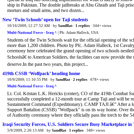
ship in Pakistan. The double jailbreaks at Abu Ghraib and Taji pris
mortars and small arms, and two dozen...
New ‘Twin Schools’ open for Taji students
10/16/2009, 12:27:52 AM
· by
SandRat
·
1 replies
· 344+ views
Multi-National Force - Iraq ^
| Pfc. Adam Halleck, USA
Students of the Twin Schools wait for the official opening of the sc
more than 1,200 children. Photo by Pfc. Adam Halleck, 1st Cavalry
ceremony here celebrated the grand opening of two schools nestle
Schoolsâ€ to American Soldiers, the facilities can now provide the
deserve.In the past two years, this project...
419th CSSB ‘Wolfpack’ heading home
10/9/2009, 11:10:55 PM
· by
SandRat
·
2 replies
· 678+ views
Multi-National Force - Iraq ^
Lt. Col. Kristan L.K. Hericks (center), CO of the 419th Combat Su
successfully completed a 12-month tour at Camp Taji and will be re
Sustainment Command (Expeditionary). CAMP TAJI â€” After a lon
Support Battalion (CSSB) "Wolfpack" is on its way home. Over the 
of Authority ceremony where they officially pass the torch to the 5
Iraqi Security Forces, U.S. Soldiers Secure Busy Marketplace in 
5/9/2009, 2:26:13 AM
· by
SandRat
·
1 replies
· 349+ views