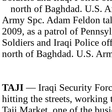
Army Spc. Adam Feldon talk
2009, as a patrol of Penns
Soldiers and Iraqi Police o
north of Baghdad. U.S. Ar
TAJI
— Iraqi Security Forc
hitting the streets, working 
Taji Market, one of the busi