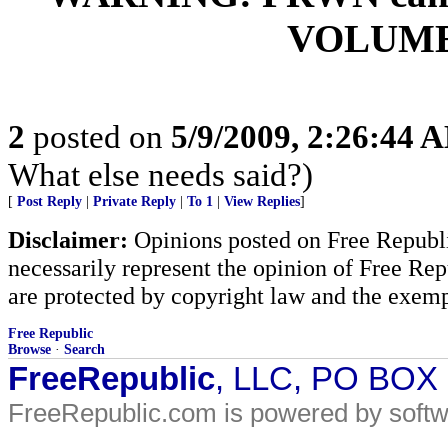
VOLUME 
2
posted on
5/9/2009, 2:26:44 
What else needs said?)
[
Post Reply
|
Private Reply
|
To 1
|
View Replies
]
Disclaimer:
Opinions posted on Free Republic
necessarily represent the opinion of Free Rep
are protected by copyright law and the exemp
Free Republic
Browse
·
Search
FreeRepublic
, LLC, PO BOX
FreeRepublic.com is powered by soft