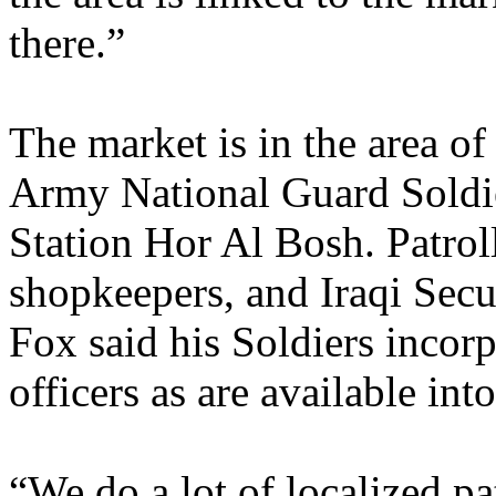
there.”
The market is in the area o
Army National Guard Soldier
Station Hor Al Bosh. Patroll
shopkeepers, and Iraqi Secu
Fox said his Soldiers incor
officers as are available into
“We do a lot of localized pa