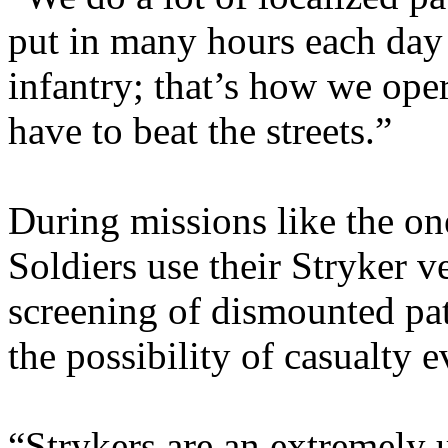
put in many hours each day p
infantry; that’s how we ope
have to beat the streets.”
During missions like the one
Soldiers use their Stryker v
screening of dismounted patr
the possibility of casualty 
“Strykers are an extremely u