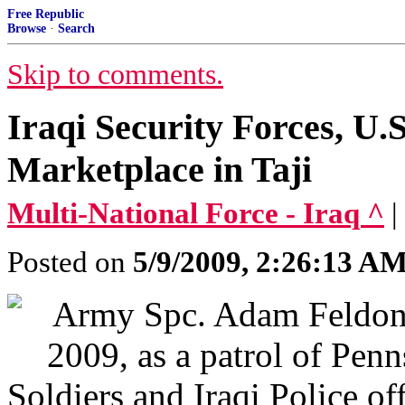
Free Republic
Browse
·
Search
Skip to comments.
Iraqi Security Forces, U.
Marketplace in Taji
Multi-National Force - Iraq ^
|
Posted on
5/9/2009, 2:26:13 A