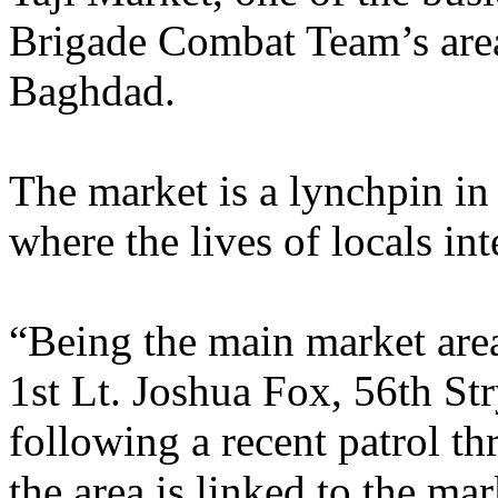
Brigade Combat Team’s area
Baghdad.
The market is a lynchpin in 
where the lives of locals int
“Being the main market are
1st Lt. Joshua Fox, 56th S
following a recent patrol t
the area is linked to the ma