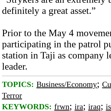
definitely a great asset.”
Prior to the May 4 movemen
participating in the patrol p
station in Taji as company l
leader.
;
TOPICS:
Business/Economy
Cu
Terror
;
;
;
KEYWORDS:
frwn
ira
iraq
i