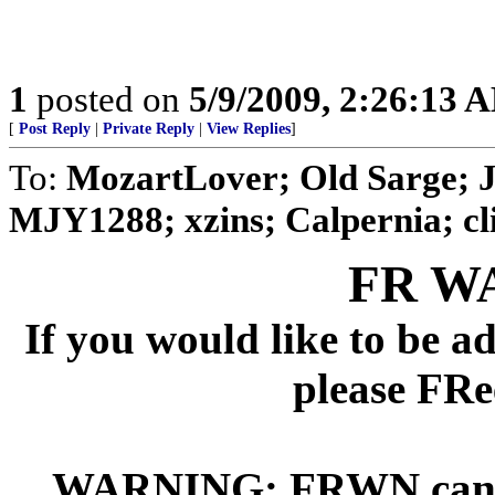
1
posted on
5/9/2009, 2:26:13 
[
Post Reply
|
Private Reply
|
View Replies
]
To:
MozartLover; Old Sarge; 
MJY1288; xzins; Calpernia; cli
FR W
If you would like to be 
please FRe
WARNING: FRWN can