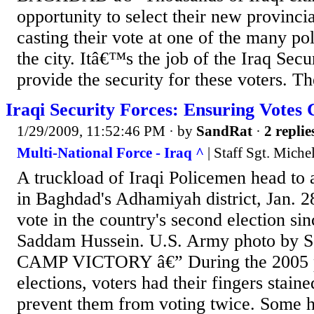
opportunity to select their new provinci
casting their vote at one of the many pol
the city. Itâ€™s the job of the Iraq Secu
provide the security for these voters. The
Iraqi Security Forces: Ensuring Votes
1/29/2009, 11:52:46 PM
· by
SandRat
·
2 replie
Multi-National Force - Iraq ^
| Staff Sgt. Miche
A truckload of Iraqi Policemen head to a
in Baghdad's Adhamiyah district, Jan. 28
vote in the country's second election sinc
Saddam Hussein. U.S. Army photo by Sgt
CAMP VICTORY â€” During the 2005 pr
elections, voters had their fingers staine
prevent them from voting twice. Some he