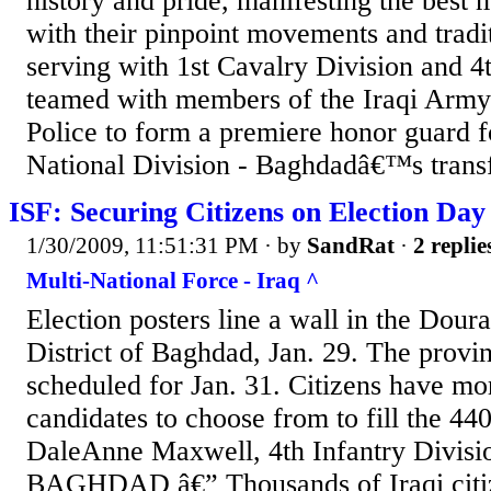
history and pride, manifesting the best 
with their pinpoint movements and tradit
serving with 1st Cavalry Division and 4
teamed with members of the Iraqi Army 
Police to form a premiere honor guard f
National Division - Baghdadâ€™s transfe
ISF: Securing Citizens on Election Day
1/30/2009, 11:51:31 PM
· by
SandRat
·
2 replie
Multi-National Force - Iraq ^
Election posters line a wall in the Dour
District of Baghdad, Jan. 29. The provin
scheduled for Jan. 31. Citizens have mo
candidates to choose from to fill the 440
DaleAnne Maxwell, 4th Infantry Divisio
BAGHDAD â€” Thousands of Iraqi citiz