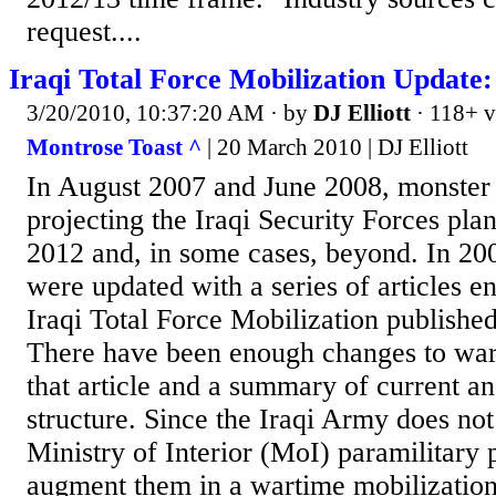
request....
Iraqi Total Force Mobilization Update
3/20/2010, 10:37:20 AM
· by
DJ Elliott
· 118+ v
Montrose Toast ^
| 20 March 2010 | DJ Elliott
In August 2007 and June 2008, monster 
projecting the Iraqi Security Forces pl
2012 and, in some cases, beyond. In 200
were updated with a series of articles e
Iraqi Total Force Mobilization publishe
There have been enough changes to war
that article and a summary of current a
structure. Since the Iraqi Army does not
Ministry of Interior (MoI) paramilitary 
augment them in a wartime mobilization