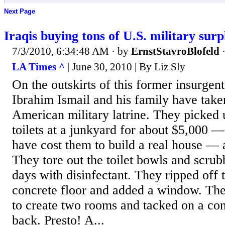
Next Page
Iraqis buying tons of U.S. military surp
7/3/2010, 6:34:48 AM
· by
ErnstStavroBlofeld
LA Times ^
| June 30, 2010 | By Liz Sly
On the outskirts of this former insurgen
Ibrahim Ismail and his family have take
American military latrine. They picked up
toilets at a junkyard for about $5,000 —
have cost them to build a real house — 
They tore out the toilet bowls and scrubb
days with disinfectant. They ripped off t
concrete floor and added a window. The
to create two rooms and tacked on a con
back. Presto! A...