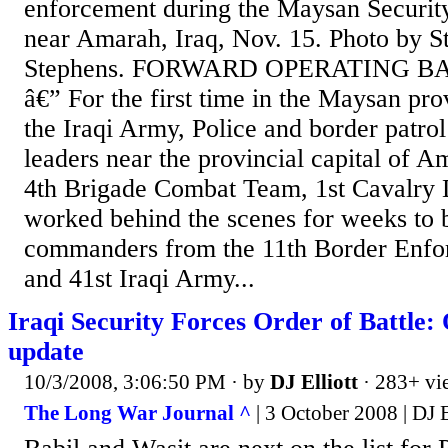
enforcement during the Maysan Securit
near Amarah, Iraq, Nov. 15. Photo by S
Stephens. FORWARD OPERATING 
â€” For the first time in the Maysan pro
the Iraqi Army, Police and border patrol
leaders near the provincial capital of 
4th Brigade Combat Team, 1st Cavalry D
worked behind the scenes for weeks to b
commanders from the 11th Border Enfor
and 41st Iraqi Army...
Iraqi Security Forces Order of Battle:
update
10/3/2008, 3:06:50 PM
· by
DJ Elliott
· 283+ vi
The Long War Journal ^
| 3 October 2008 | DJ E