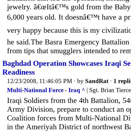
jewelry. â€œItâ€™s gold from the Baby
6,000 years old. It doesnâ€™t have a 
very happy because this is my civilizati
he said.The Basra Emergency Battalion 
from tips that smugglers intended to rem
Baghdad Operation Showcases Iraqi Se
Readiness
12/23/2008, 11:46:05 PM
· by
SandRat
·
1 repli
Multi-National Force - Iraq ^
| Sgt. Brian Tierc
Iraqi Soldiers from the 4th Battalion, 54
Army Division, prepare to conduct an o
Coalition forces from Multi-National D
in the Ameriyah District of northwest 