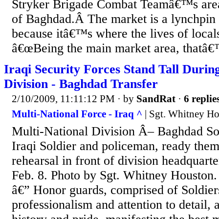
Stryker Brigade Combat Teamâ€™s area 
of Baghdad.Â The market is a lynchpin i
because itâ€™s where the lives of locals
â€œBeing the main market area, thatâ€
Iraqi Security Forces Stand Tall Durin
Division - Baghdad Transfer
2/10/2009, 11:11:12 PM
· by
SandRat
·
6 replie
Multi-National Force - Iraq ^
| Sgt. Whitney H
Multi-National Division Â– Baghdad Sol
Iraqi Soldier and policeman, ready them
rehearsal in front of division headquar
Feb. 8. Photo by Sgt. Whitney Houst
â€” Honor guards, comprised of Soldiers
professionalism and attention to detail,