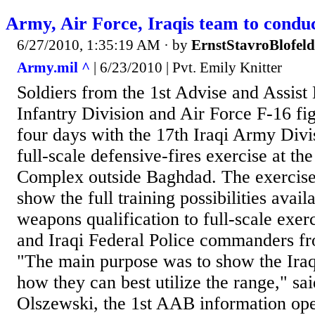
Army, Air Force, Iraqis team to conduct
6/27/2010, 1:35:19 AM
· by
ErnstStavroBlofeld
Army.mil ^
| 6/23/2010 | Pvt. Emily Knitter
Soldiers from the 1st Advise and Assist
Infantry Division and Air Force F-16 fi
four days with the 17th Iraqi Army Divi
full-scale defensive-fires exercise at 
Complex outside Baghdad. The exercise
show the full training possibilities avai
weapons qualification to full-scale exer
and Iraqi Federal Police commanders fro
"The main purpose was to show the Iraq
how they can best utilize the range," sa
Olszewski, the 1st AAB information ope