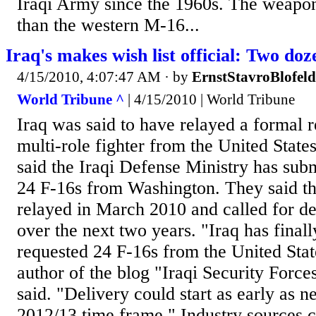
Iraqi Army since the 1960s. The weapon 
than the western M-16...
Iraq's makes wish list official: Two doz
4/15/2010, 4:07:47 AM
· by
ErnstStavroBlofeld
World Tribune ^
| 4/15/2010 | World Tribune
Iraq was said to have relayed a formal r
multi-role fighter from the United State
said the Iraqi Defense Ministry has subm
24 F-16s from Washington. They said th
relayed in March 2010 and called for del
over the next two years. "Iraq has final
requested 24 F-16s from the United State
author of the blog "Iraqi Security Force
said. "Delivery could start as early as ne
2012/13 time frame." Industry sources c