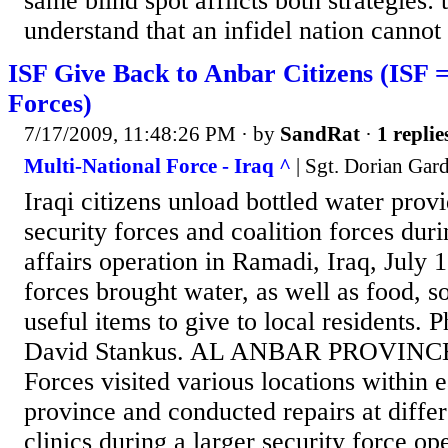
same blind spot afflicts both strategies: t
understand that an infidel nation cannot f
ISF Give Back to Anbar Citizens (ISF =
Forces)
7/17/2009, 11:48:26 PM
· by
SandRat
·
1 replie
Multi-National Force - Iraq ^
| Sgt. Dorian Ga
Iraqi citizens unload bottled water prov
security forces and coalition forces durin
affairs operation in Ramadi, Iraq, July 1
forces brought water, as well as food, s
useful items to give to local residents. P
David Stankus. AL ANBAR PROVINCE â
Forces visited various locations within 
province and conducted repairs at diffe
clinics during a larger security force op