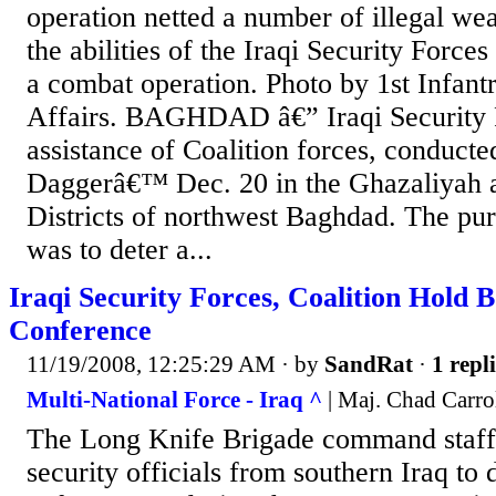
operation netted a number of illegal we
the abilities of the Iraqi Security Force
a combat operation. Photo by 1st Infant
Affairs. BAGHDAD â€” Iraqi Security F
assistance of Coalition forces, conduct
Daggerâ€™ Dec. 20 in the Ghazaliyah
Districts of northwest Baghdad. The pur
was to deter a...
Iraqi Security Forces, Coalition Hold 
Conference
11/19/2008, 12:25:29 AM
· by
SandRat
·
1 repl
Multi-National Force - Iraq ^
| Maj. Chad Carro
The Long Knife Brigade command staff 
security officials from southern Iraq to 