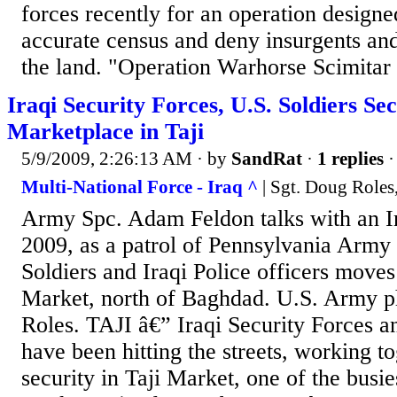
forces recently for an operation designe
accurate census and deny insurgents and
the land. "Operation Warhorse Scimitar 
Iraqi Security Forces, U.S. Soldiers Se
Marketplace in Taji
5/9/2009, 2:26:13 AM
· by
SandRat
·
1 replies
·
Multi-National Force - Iraq ^
| Sgt. Doug Role
Army Spc. Adam Feldon talks with an I
2009, as a patrol of Pennsylvania Army
Soldiers and Iraqi Police officers moves
Market, north of Baghdad. U.S. Army p
Roles. TAJI â€” Iraqi Security Forces a
have been hitting the streets, working t
security in Taji Market, one of the busie