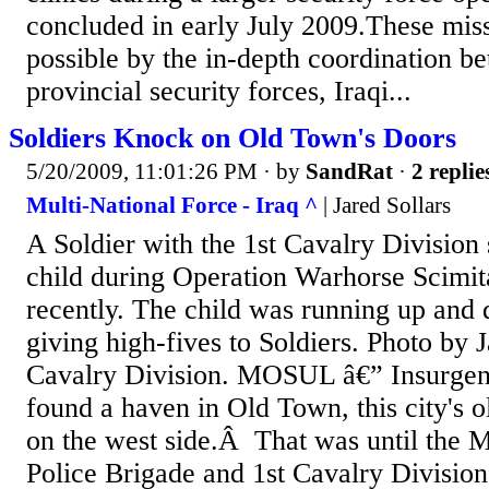
concluded in early July 2009.These mi
possible by the in-depth coordination be
provincial security forces, Iraqi...
Soldiers Knock on Old Town's Doors
5/20/2009, 11:01:26 PM
· by
SandRat
·
2 replie
Multi-National Force - Iraq ^
| Jared Sollars
A Soldier with the 1st Cavalry Division 
child during Operation Warhorse Scimit
recently. The child was running up and 
giving high-fives to Soldiers. Photo by J
Cavalry Division. MOSUL â€” Insurgent
found a haven in Old Town, this city's 
on the west side.Â That was until the M
Police Brigade and 1st Cavalry Division