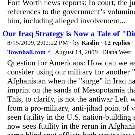
Fort Worth news reports: In court, the
references to the government’s volumin
him, including alleged involvement...
Our Iraq Strategy is Now a Tale of "D
8/15/2009, 2:02:22 PM
· by
Kaslin
·
12 replies
·
Townhall.com ^
| August 14, 2009 | Diana West
Question for Americans: How can we as
consider using our military for another 
Afghanistan when the "surge" in Iraq has
imprint on the sands of Mesopotamia tha
This, to clarify, is not the antiwar Left 
from a pro-military, anti-jihad point of 
seen futility in the U.S. nation-building 
now sees futility in the rerun in Afghani