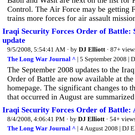
Babil and Wasit are next on the list for 
Control. The Air Force may be getting 
trains more forces for air assault missio
Iraqi Security Forces Order of Battle
update
9/5/2008, 5:54:41 AM
· by
DJ Elliott
· 87+ view
The Long War Journal ^
| 5 September 2008 | DJ
The September 2008 updates to the Iraq
Order of Battle are now available at t
homepage. The significant changes to th
that occurred in August are summarized
Iraqi Security Forces Order of Battle:
8/4/2008, 4:06:41 PM
· by
DJ Elliott
· 54+ view
The Long War Journal ^
| 4 August 2008 | DJ El