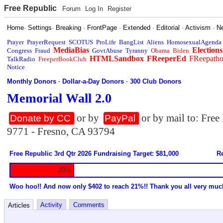
Free Republic
Forum
Log In
Register
Home
·
Settings
·
Breaking
·
FrontPage
·
Extended
·
Editorial
·
Activism
·
N
Prayer
PrayerRequest
SCOTUS
ProLife
BangList
Aliens
HomosexualAgenda
MediaBias
Elections
Congress
Fraud
GovtAbuse
Tyranny
Obama
Biden
HTMLSandbox
FReeperEd
FReepath
TalkRadio
FreeperBookClub
Notice
Monthly Donors
·
Dollar-a-Day Donors
·
300 Club Donors
Memorial Wall 2.0
or by
or by mail to: Fre
Donate by CC
PayPal
9771 - Fresno, CA 93794
Free Republic 3rd Qtr 2026 Fundraising Target: $81,000
Re
20%
Woo hoo!! And now only $402 to reach 21%!! Thank you all very muc
Activity
Comments
Articles