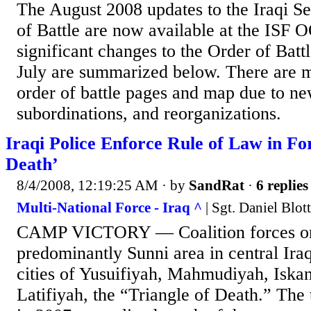
The August 2008 updates to the Iraqi S
of Battle are now available at the IS
significant changes to the Order of Battl
July are summarized below. There are m
order of battle pages and map due to ne
subordinations, and reorganizations.
Iraqi Police Enforce Rule of Law in Fo
Death’
8/4/2008, 12:19:25 AM
· by
SandRat
·
6 replies
Multi-National Force - Iraq ^
| Sgt. Daniel Blo
CAMP VICTORY — Coalition forces o
predominantly Sunni area in central Iraq
cities of Yusuifiyah, Mahmudiyah, Iska
Latifiyah, the “Triangle of Death.” The 