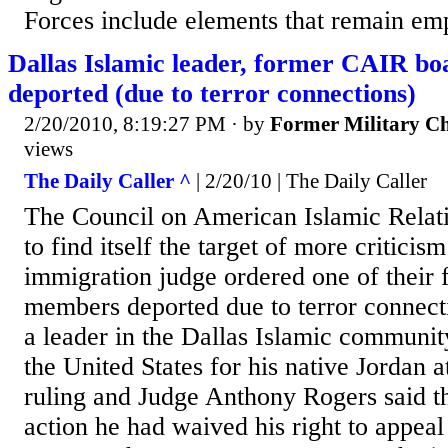
Forces include elements that remain emp
Dallas Islamic leader, former CAIR b
deported (due to terror connections)
2/20/2010, 8:19:27 PM
· by
Former Military C
views
The Daily Caller ^
| 2/20/10 | The Daily Caller
The Council on American Islamic Relati
to find itself the target of more criticism
immigration judge ordered one of their
members deported due to terror connect
a leader in the Dallas Islamic community
the United States for his native Jordan a
ruling and Judge Anthony Rogers said th
action he had waived his right to appeal