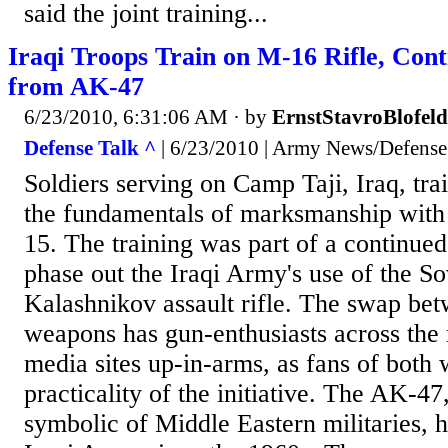
said the joint training...
Iraqi Troops Train on M-16 Rifle, Cont
from AK-47
6/23/2010, 6:31:06 AM
· by
ErnstStavroBlofeld
Defense Talk ^
| 6/23/2010 | Army News/Defense
Soldiers serving on Camp Taji, Iraq, tra
the fundamentals of marksmanship with 
15. The training was part of a continued
phase out the Iraqi Army's use of the S
Kalashnikov assault rifle. The swap be
weapons has gun-enthusiasts across the 
media sites up-in-arms, as fans of both
practicality of the initiative. The AK-
symbolic of Middle Eastern militaries, 