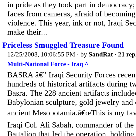
in pride as they took part in democracy; 
faces from cameras, afraid of becoming 
violence. This year, ink or not, Iraqi Se
make their...
Priceless Smuggled Treasure Found
12/25/2008, 10:06:55 PM
· by
SandRat
·
21 rep
Multi-National Force - Iraq ^
BASRA â€” Iraqi Security Forces recen
hundreds of historical artifacts during t
Basra. The 228 ancient artifacts includ
Babylonian sculpture, gold jewelry and 
ancient Mesopotamia.â€œThis is my favo
Iraqi Col. Ali Sabah, commander of th
Battalion that led the operation, holding