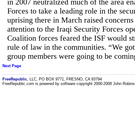
in 2007 neutralized much of the area ena
Forces to take a leading role in the secu
uprising there in March raised concerns
attention to the Iraqi Security Forces ope
Coalition forces feared the ISF would st
rule of law in the communities. “We got
group members were going to be comin
Next Page
FreeRepublic
, LLC, PO BOX 9771, FRESNO, CA 93794
FreeRepublic.com is powered by software copyright 2000-2008 John Robin